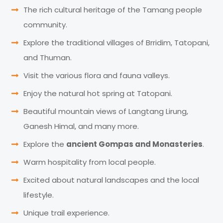
The rich cultural heritage of the Tamang people
community.
Explore the traditional villages of Brridim, Tatopani,
and Thuman.
Visit the various flora and fauna valleys.
Enjoy the natural hot spring at Tatopani.
Beautiful mountain views of Langtang Lirung,
Ganesh Himal, and many more.
Explore the
ancient Gompas and Monasteries
.
Warm hospitality from local people.
Excited about natural landscapes and the local
lifestyle.
Unique trail experience.