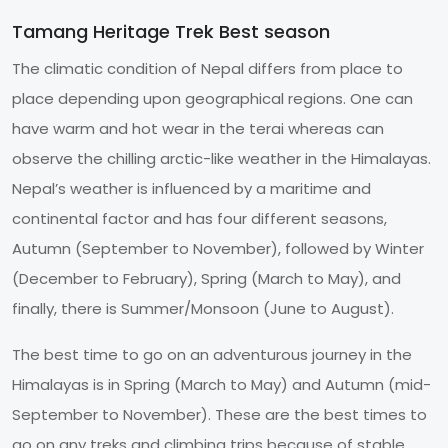
Tamang Heritage Trek Best season
The climatic condition of Nepal differs from place to
place depending upon geographical regions. One can
have warm and hot wear in the terai whereas can
observe the chilling arctic-like weather in the Himalayas.
Nepal’s weather is influenced by a maritime and
continental factor and has four different seasons,
Autumn (September to November), followed by Winter
(December to February), Spring (March to May), and
finally, there is Summer/Monsoon (June to August).
The best time to go on an adventurous journey in the
Himalayas is in Spring (March to May) and Autumn (mid-
September to November). These are the best times to
go on any treks and climbing trips because of stable