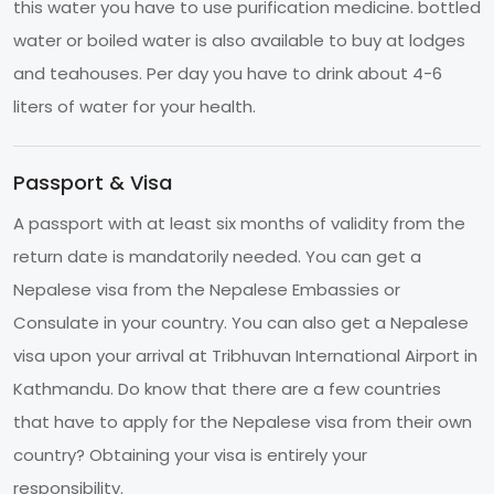
this water you have to use purification medicine. bottled
water or boiled water is also available to buy at lodges
and teahouses. Per day you have to drink about 4-6
liters of water for your health.
Passport & Visa
A passport with at least six months of validity from the
return date is mandatorily needed. You can get a
Nepalese visa from the Nepalese Embassies or
Consulate in your country. You can also get a Nepalese
visa upon your arrival at Tribhuvan International Airport in
Kathmandu. Do know that there are a few countries
that have to apply for the Nepalese visa from their own
country? Obtaining your visa is entirely your
responsibility.