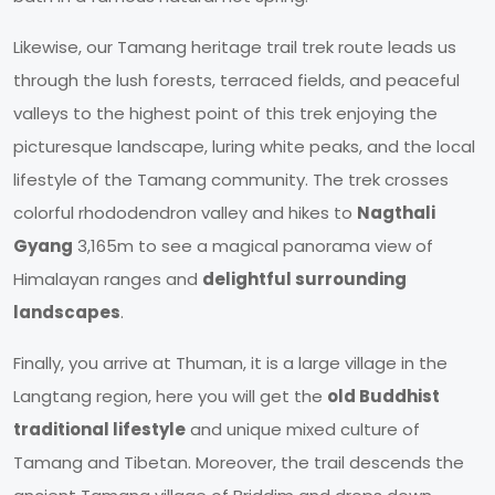
Likewise, our Tamang heritage trail trek route leads us
through the lush forests, terraced fields, and peaceful
valleys to the highest point of this trek enjoying the
picturesque landscape, luring white peaks, and the local
lifestyle of the Tamang community. The trek crosses
colorful rhododendron valley and hikes to
Nagthali
Gyang
3,165m to see a magical panorama view of
Himalayan ranges and
delightful surrounding
landscapes
.
Finally, you arrive at Thuman, it is a large village in the
Langtang region, here you will get the
old Buddhist
traditional lifestyle
and unique mixed culture of
Tamang and Tibetan. Moreover, the trail descends the