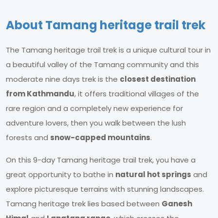
About Tamang heritage trail trek
The Tamang heritage trail trek is a unique cultural tour in
a beautiful valley of the Tamang community and this
moderate nine days trek is the
closest destination
from Kathmandu
, it offers traditional villages of the
rare region and a completely new experience for
adventure lovers, then you walk between the lush
forests and
snow-capped mountains
.
On this 9-day Tamang heritage trail trek, you have a
great opportunity to bathe in
natural hot springs
and
explore picturesque terrains with stunning landscapes.
Tamang heritage trek lies based between
Ganesh