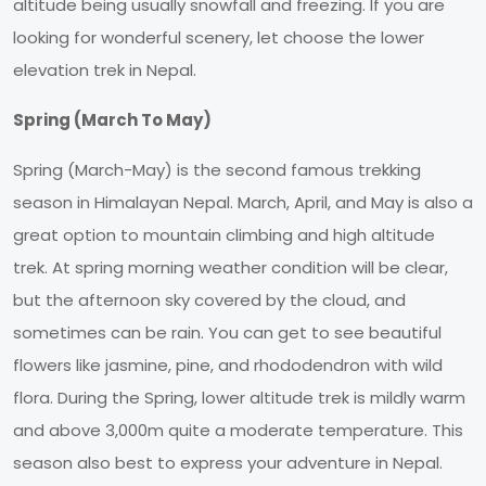
altitude being usually snowfall and freezing. If you are
looking for wonderful scenery, let choose the lower
elevation trek in Nepal.
Spring (March To May)
Spring (March-May) is the second famous trekking
season in Himalayan Nepal. March, April, and May is also a
great option to mountain climbing and high altitude
trek. At spring morning weather condition will be clear,
but the afternoon sky covered by the cloud, and
sometimes can be rain. You can get to see beautiful
flowers like jasmine, pine, and rhododendron with wild
flora. During the Spring, lower altitude trek is mildly warm
and above 3,000m quite a moderate temperature. This
season also best to express your adventure in Nepal.