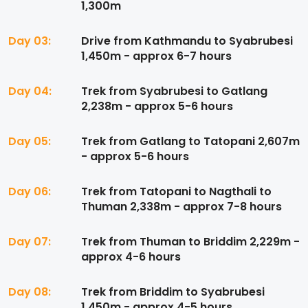
1,300m
Day 03:
Drive from Kathmandu to Syabrubesi
1,450m - approx 6-7 hours
Day 04:
Trek from Syabrubesi to Gatlang
2,238m - approx 5-6 hours
Day 05:
Trek from Gatlang to Tatopani 2,607m
- approx 5-6 hours
Day 06:
Trek from Tatopani to Nagthali to
Thuman 2,338m - approx 7-8 hours
Day 07:
Trek from Thuman to Briddim 2,229m -
approx 4-6 hours
Day 08:
Trek from Briddim to Syabrubesi
1,450m - approx 4-5 hours