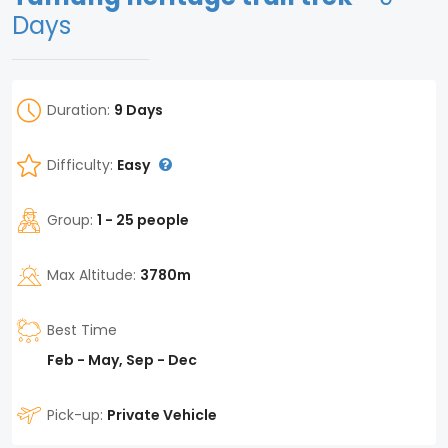
Days
Duration:
9 Days
Difficulty:
Easy
Group:
1 - 25 people
Max Altitude:
3780m
Best Time
Feb - May, Sep - Dec
Pick-up:
Private Vehicle