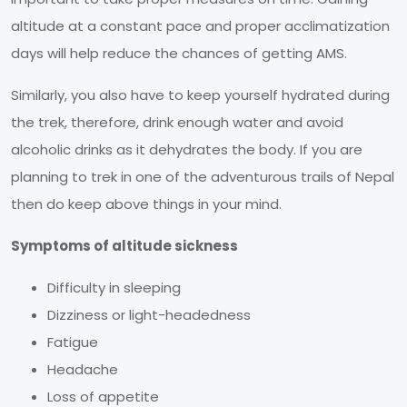
altitude at a constant pace and proper acclimatization
days will help reduce the chances of getting AMS.
Similarly, you also have to keep yourself hydrated during
the trek, therefore, drink enough water and avoid
alcoholic drinks as it dehydrates the body. If you are
planning to trek in one of the adventurous trails of Nepal
then do keep above things in your mind.
Symptoms of altitude sickness
Difficulty in sleeping
Dizziness or light-headedness
Fatigue
Headache
Loss of appetite