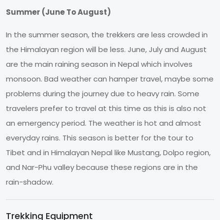
Summer (June To August)
In the summer season, the trekkers are less crowded in
the Himalayan region will be less. June, July and August
are the main raining season in Nepal which involves
monsoon. Bad weather can hamper travel, maybe some
problems during the journey due to heavy rain. Some
travelers prefer to travel at this time as this is also not
an emergency period. The weather is hot and almost
everyday rains. This season is better for the tour to
Tibet and in Himalayan Nepal like Mustang, Dolpo region,
and Nar-Phu valley because these regions are in the
rain-shadow.
Trekking Equipment