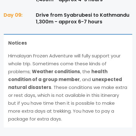
Day 09:
Drive from Syabrubesi to Kathmandu
1,300m - approx 6-7 hours
Notices
Himalayan Frozen Adventure will fully support your
whole trip. Sometimes come these kinds of
problems;
Weather conditions
, the
health
condition of a group member
, and
unexpected
natural disasters
. These conditions we make extra
or rest days, which is not available in this itinerary
but if you have time then it is possible to make
more extra days at trekking. You have to pay a
package for extra days.