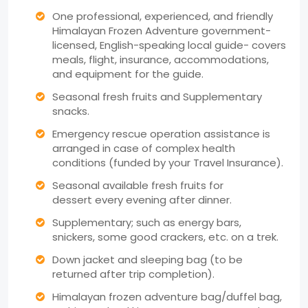
One professional, experienced, and friendly
Himalayan Frozen Adventure government-
licensed, English-speaking local guide- covers
meals, flight, insurance, accommodations,
and equipment for the guide.
Seasonal fresh fruits and Supplementary
snacks.
Emergency rescue operation assistance is
arranged in case of complex health
conditions (funded by your Travel Insurance).
Seasonal available fresh fruits for
dessert every evening after dinner.
Supplementary; such as energy bars,
snickers, some good crackers, etc. on a trek.
Down jacket and sleeping bag (to be
returned after trip completion).
Himalayan frozen adventure bag/duffel bag,