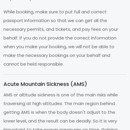
While booking, make sure to put full and correct
passport information so that we can get all the
necessary permits, and tickets, and pay fees on your
behalf. If you do not provide the correct information
when you make your booking, we will not be able to
make the necessary bookings on your behalf and
cannot be held responsible.
Acute Mountain Sickness (AMS)
AMS or altitude sickness is one of the main risks while
traversing at high altitudes. The main region behind
getting AMS is when the body doesn't adjust to the
lower level, and the result can be deadly. So it is very
important to take proper measures on time. Gaining