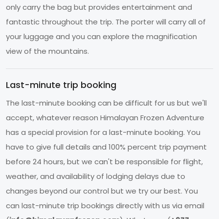
only carry the bag but provides entertainment and
fantastic throughout the trip. The porter will carry all of
your luggage and you can explore the magnification
view of the mountains.
Last-minute trip booking
The last-minute booking can be difficult for us but we'll
accept, whatever reason Himalayan Frozen Adventure
has a special provision for a last-minute booking. You
have to give full details and 100% percent trip payment
before 24 hours, but we can't be responsible for flight,
weather, and availability of lodging delays due to
changes beyond our control but we try our best. You
can last-minute trip bookings directly with us via email