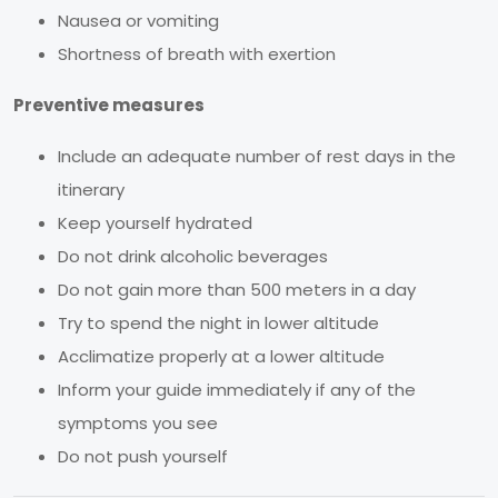
Nausea or vomiting
Shortness of breath with exertion
Preventive measures
Include an adequate number of rest days in the
itinerary
Keep yourself hydrated
Do not drink alcoholic beverages
Do not gain more than 500 meters in a day
Try to spend the night in lower altitude
Acclimatize properly at a lower altitude
Inform your guide immediately if any of the
symptoms you see
Do not push yourself