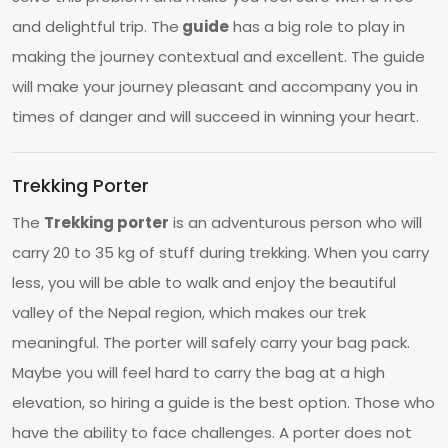
and delightful trip. The
guide
has a big role to play in
making the journey contextual and excellent. The guide
will make your journey pleasant and accompany you in
times of danger and will succeed in winning your heart.
Trekking Porter
The
Trekking porter
is an adventurous person who will
carry 20 to 35 kg of stuff during trekking. When you carry
less, you will be able to walk and enjoy the beautiful
valley of the Nepal region, which makes our trek
meaningful. The porter will safely carry your bag pack.
Maybe you will feel hard to carry the bag at a high
elevation, so hiring a guide is the best option. Those who
have the ability to face challenges. A porter does not