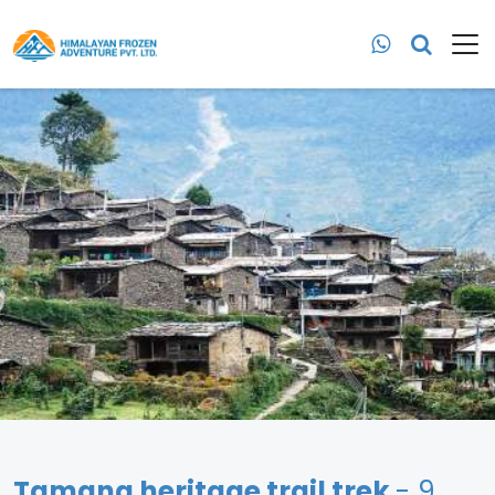
Tamang heritage trail trek
- 9