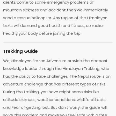
clients come to some emergency problems of
mountain sickness and accident then we immediately
send a rescue helicopter. Any region of the Himalayan
treks will demand good health and fitness, so make
healthy your body before joining the trip.
Trekking Guide
We, Himalayan Frozen Adventure provide the deepest
knowledge leader through the Himalayan Trekking, who
has the ability to face challenges. The Nepal route is an
adventure challenge that has different types of risks.
During the trekking, you have might some risks like
altitude sickness, weather conditions, wildlife attacks,
and Fear of getting lost. But don't worry, the guide will
solve this problem and make you feel safe with a free