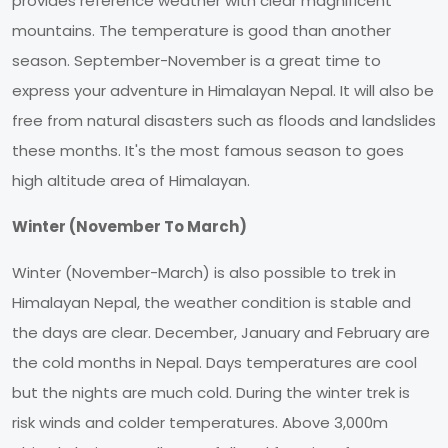
provides reference weather with clear magnificent
mountains. The temperature is good than another
season. September-November is a great time to
express your adventure in Himalayan Nepal. It will also be
free from natural disasters such as floods and landslides
these months. It's the most famous season to goes
high altitude area of Himalayan.
Winter (November To March)
Winter (November-March) is also possible to trek in
Himalayan Nepal, the weather condition is stable and
the days are clear. December, January and February are
the cold months in Nepal. Days temperatures are cool
but the nights are much cold. During the winter trek is
risk winds and colder temperatures. Above 3,000m