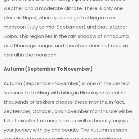
weather and a moderate climate. There is only one
place in Nepal, where you can go trekking in even
monsoon (July to mid-September) and that is Upper
Dolpo. This region lies in the rain shadow of Annapurna
and Dhaulagiri ranges and therefore does not receive
rainfall in the monsoon.
Autumn (September To November)
Autumn (September-November) is one of the perfect
seasons to trekking with hiking in Himalayan Nepal, so
thousands of trekkers choose these months. In fact,
September, October, and November months are will be
full of excellent atmosphere as well as beauty, enjoys
your journey with joy and beauty. The Autumn season