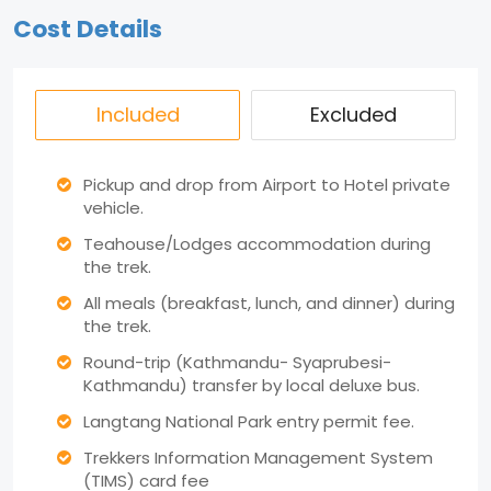
Cost Details
Included
Excluded
Pickup and drop from Airport to Hotel private
vehicle.
Teahouse/Lodges accommodation during
the trek.
All meals (breakfast, lunch, and dinner) during
the trek.
Round-trip (Kathmandu- Syaprubesi-
Kathmandu) transfer by local deluxe bus.
Langtang National Park entry permit fee.
Trekkers Information Management System
(TIMS) card fee