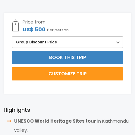
Price from
US$ 500
Per person
Group Discount Price
BOOK THIS TRIP
CUSTOMIZE TRIP
Highlights
UNESCO World Heritage Sites tour
in Kathmandu
valley.