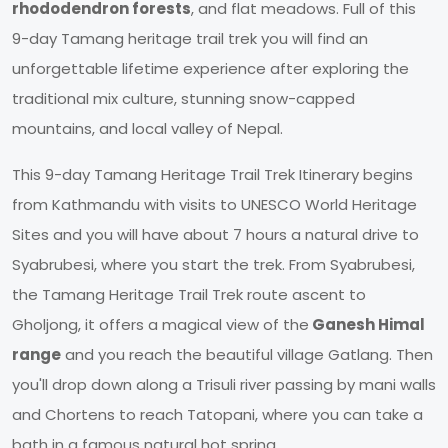
rhododendron forests
, and flat meadows. Full of this
9-day Tamang heritage trail trek you will find an
unforgettable lifetime experience after exploring the
traditional mix culture, stunning snow-capped
mountains, and local valley of Nepal.
This 9-day Tamang Heritage Trail Trek Itinerary begins
from Kathmandu with visits to UNESCO World Heritage
Sites and you will have about 7 hours a natural drive to
Syabrubesi, where you start the trek. From Syabrubesi,
the Tamang Heritage Trail Trek route ascent to
Gholjong, it offers a magical view of the
Ganesh Himal
range
and you reach the beautiful village Gatlang. Then
you'll drop down along a Trisuli river passing by mani walls
and Chortens to reach Tatopani, where you can take a
bath in a famous natural hot spring.