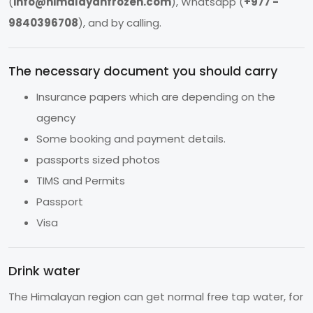
(
info@himalayanfrozen.com
), Whatsapp (
+977 -
9840396708
), and by calling.
The necessary document you should carry
Insurance papers which are depending on the
agency
Some booking and payment details.
passports sized photos
TIMS and Permits
Passport
Visa
Drink water
The Himalayan region can get normal free tap water, for