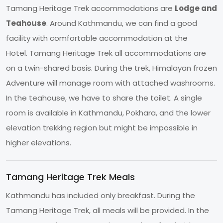
Tamang Heritage Trek accommodations are
Lodge and
Teahouse
. Around Kathmandu, we can find a good
facility with comfortable accommodation at the
Hotel. Tamang Heritage Trek all accommodations are
on a twin-shared basis. During the trek, Himalayan frozen
Adventure will manage room with attached washrooms.
In the teahouse, we have to share the toilet. A single
room is available in Kathmandu, Pokhara, and the lower
elevation trekking region but might be impossible in
higher elevations.
Tamang Heritage Trek Meals
Kathmandu has included only breakfast. During the
Tamang Heritage Trek, all meals will be provided. In the