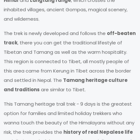
Himal
and
Langtang range
, which crosses the
inhabited villages, ancient Gompas, magical scenery,
and wilderness.
The trek is newly developed and follows the
off-beaten
track
, there you can get the traditional lifestyle of
Tibetan and Tamang as well as the warm hospitality.
This region is connected to Tibet, all mostly people of
this area came from Kerung in Tibet across the border
and settled in Nepal. The
Tamang heritage culture
and traditions
are similar to Tibet.
This Tamang heritage trail trek - 9 days is the greatest
option for families and limited holiday trekkers who
wanna touch the beauty of the Himalayans without any
risk, the trek provides the
history of real Nepalese life