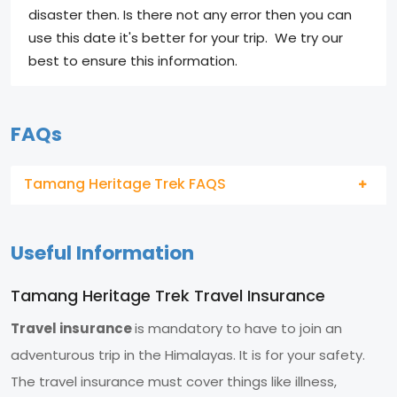
disaster then. Is there not any error then you can
use this date it's better for your trip. We try our
best to ensure this information.
FAQs
Tamang Heritage Trek FAQS
Useful Information
Tamang Heritage Trek Travel Insurance
Travel insurance
is mandatory to have to join an
adventurous trip in the Himalayas. It is for your safety.
The travel insurance must cover things like illness,