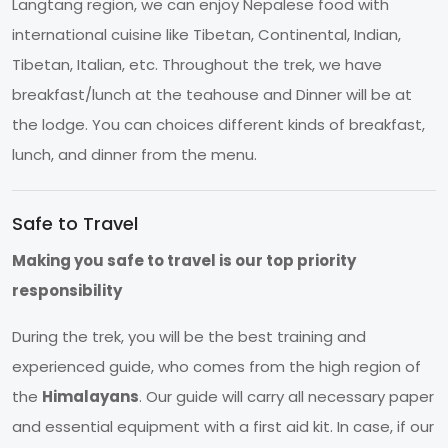
Langtang region, we can enjoy Nepalese food with
international cuisine like Tibetan, Continental, Indian,
Tibetan, Italian, etc. Throughout the trek, we have
breakfast/lunch at the teahouse and Dinner will be at
the lodge. You can choices different kinds of breakfast,
lunch, and dinner from the menu.
Safe to Travel
Making you safe to travel is our top priority
responsibility
During the trek, you will be the best training and
experienced guide, who comes from the high region of
the
Himalayans
. Our guide will carry all necessary paper
and essential equipment with a first aid kit. In case, if our