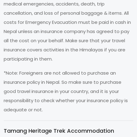
medical emergencies, accidents, death, trip
cancellation, and loss of personal baggage & items. All
costs for Emergency Evacuation must be paid in cash in
Nepal unless an insurance company has agreed to pay
all the cost on your behalf. Make sure that your travel
insurance covers activities in the Himalayas if you are
participating in them.
*Note: Foreigners are not allowed to purchase an
insurance policy in Nepal. So make sure to purchase
good travel insurance in your country, and it is your
responsibility to check whether your insurance policy is
adequate or not.
Tamang Heritage Trek Accommodation