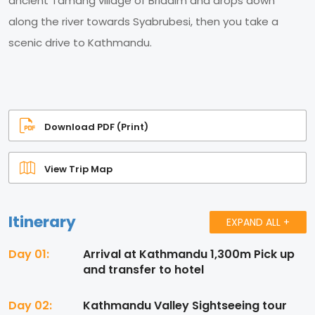
ancient Tamang village of Briddim and drops down
along the river towards Syabrubesi, then you take a
scenic drive to Kathmandu.
Download PDF (Print)
View Trip Map
Itinerary
EXPAND ALL +
Day 01:
Arrival at Kathmandu 1,300m Pick up
and transfer to hotel
Day 02:
Kathmandu Valley Sightseeing tour