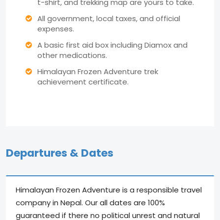
t-shirt, and trekking map are yours to take.
All government, local taxes, and official
expenses.
A basic first aid box including Diamox and
other medications.
Himalayan Frozen Adventure trek
achievement certificate.
Departures & Dates
Himalayan Frozen Adventure is a responsible travel
company in Nepal. Our all dates are 100%
guaranteed if there no political unrest and natural