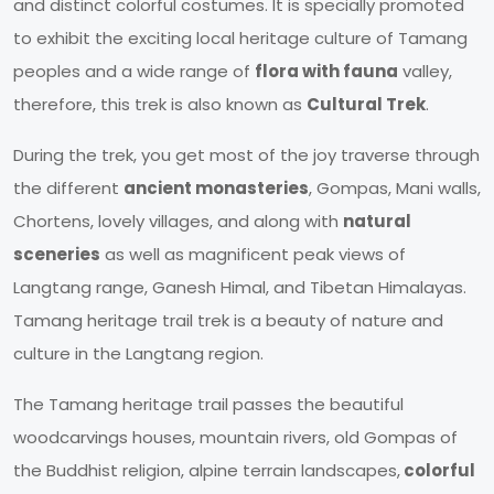
and distinct colorful costumes. It is specially promoted
to exhibit the exciting local heritage culture of Tamang
peoples and a wide range of
flora with fauna
valley,
therefore, this trek is also known as
Cultural Trek
.
During the trek, you get most of the joy traverse through
the different
ancient monasteries
, Gompas, Mani walls,
Chortens, lovely villages, and along with
natural
sceneries
as well as magnificent peak views of
Langtang range, Ganesh Himal, and Tibetan Himalayas.
Tamang heritage trail trek is a beauty of nature and
culture in the Langtang region.
The Tamang heritage trail passes the beautiful
woodcarvings houses, mountain rivers, old Gompas of
the Buddhist religion, alpine terrain landscapes,
colorful