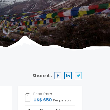
Share it :
Price from
US$ 650
Per person