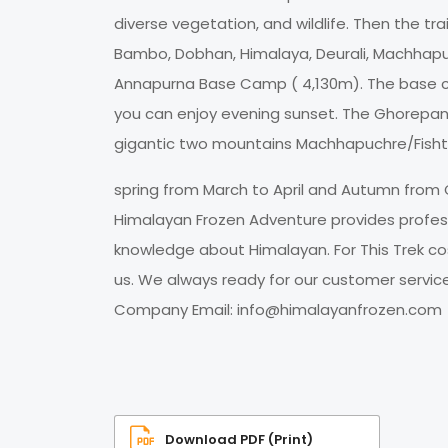
diverse vegetation, and wildlife. Then the tr
Bambo, Dobhan, Himalaya, Deurali, Machhapu
Annapurna Base Camp ( 4,130m). The base cam
you can enjoy evening sunset. The Ghorepa
gigantic two mountains Machhapuchre/Fishta
spring from March to April and Autumn from 
Himalayan Frozen Adventure provides professi
knowledge about Himalayan. For This Trek cos
us. We always ready for our customer servi
Company Email:
info@himalayanfrozen.com
Download PDF (Print)