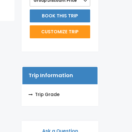
Group Discount Price
BOOK THIS TRIP
CUSTOMIZE TRIP
Trip Information
Trip Grade
Ask a Question