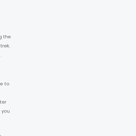
g the
trek.
.
ve to
ter
e you
,