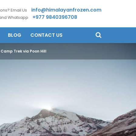
info@himalayanfrozen.com
ons? Email Us
+977 9840396708
 and Whatsapp
BLOG
CONTACT US
Camp Trek via Poon Hill