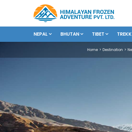
NEPAL
BHUTAN
TIBET
TREKK
Home
Destination
Ne