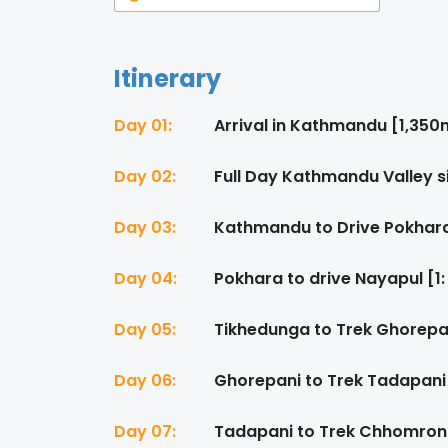
Itinerary
Day 01:
Arrival in Kathmandu [1,350
Day 02:
Full Day Kathmandu Valley s
Day 03:
Kathmandu to Drive Pokhara
Day 04:
Pokhara to drive Nayapul [1:
Day 05:
Tikhedunga to Trek Ghorepan
Day 06:
Ghorepani to Trek Tadapani 
Day 07:
Tadapani to Trek Chhomrong 