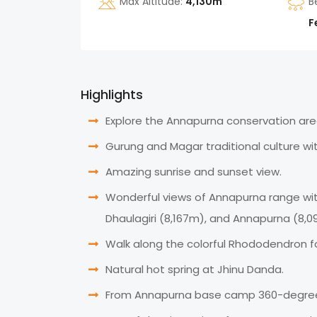
Max Altitude:
4,130m
B
F
Highlights
Explore the Annapurna conservation area
Gurung and Magar traditional culture with
Amazing sunrise and sunset view.
Wonderful views of Annapurna range with
Dhaulagiri (8,167m), and Annapurna (8,0
Walk along the colorful Rhododendron fo
Natural hot spring at Jhinu Danda.
From Annapurna base camp 360-degree v