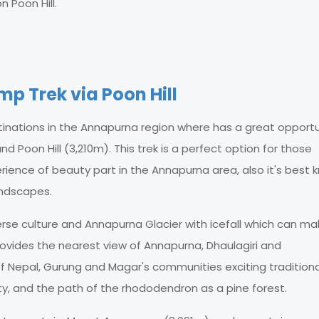
 Poon Hill.
 Trek via Poon Hill
tinations in the Annapurna region where has a great opportu
Poon Hill (3,210m). This trek is a perfect option for those
rience of beauty part in the Annapurna area, also it's best
landscapes.
verse culture and Annapurna Glacier with icefall which can m
 provides the nearest view of Annapurna, Dhaulagiri and
 Nepal, Gurung and Magar's communities exciting traditiona
ty, and the path of the rhododendron as a pine forest.