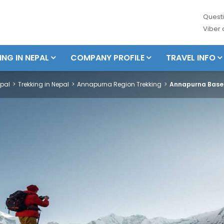
Questi
Viber
ING IN NEPAL
COMPANY PROFILE
TRAVEL INFO
pal
Trekking in Nepal
Annapurna Region Trekking
Annapurna Base 