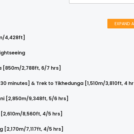
EXPAND A
m/4,428ft]
ightseeing
 [850m/2,788ft, 6/7 hrs]
 30 minutes] & Trek to Tikhedunga [1,510m/3,810ft, 4 hr
i [2,850m/9,348ft, 5/6 hrs]
[2,610m/8,560ft, 4/5 hrs]
[2,170m/7,117ft, 4/5 hrs]