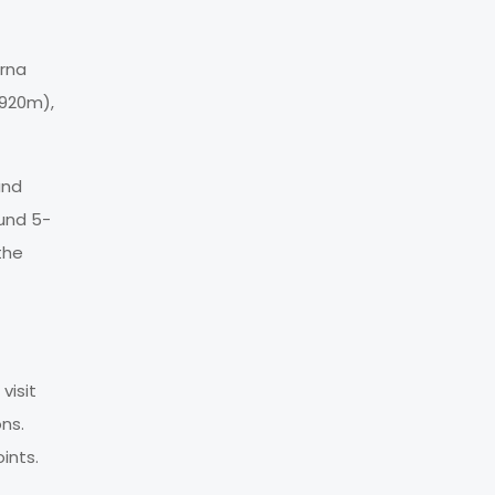
urna
,920m),
and
und 5-
the
visit
ons.
ints.