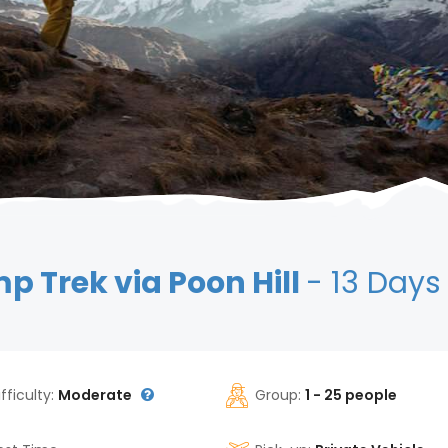
 Trek via Poon Hill
- 13 Days
ifficulty:
Moderate
Group:
1 - 25 people