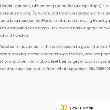
ail leads Tadapani, Chhomrong (beautiful Gurung village), Sin
chre Base Camp (3,700m), and (main destination of this tr
p is surrounded by Glacier, icefall, and amazing Himalaya
ni to Annapurna Base camp Trek takes a narrow gorge betw
il and Hunchuli.
October to November is the best season to go on this trek.
onal trekking license leader through the trek, who has perf
t or any other information, feel free to get in touch anytim
ce and you can contact us from WhatsApp/Viber: 9840396708
View Trip Map