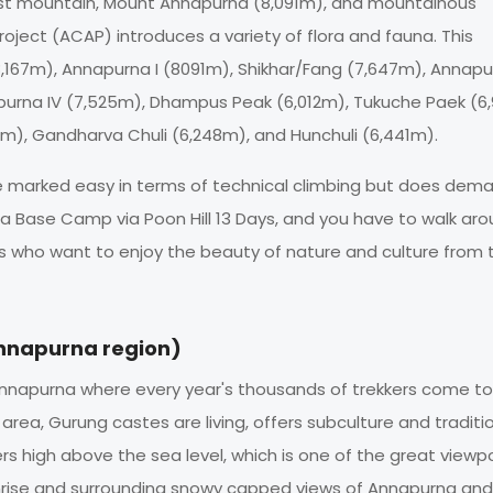
ghest mountain, Mount Annapurna (8,091m), and mountainous
ject (ACAP) introduces a variety of flora and fauna. This
 (8,167m), Annapurna I (8091m), Shikhar/Fang (7,647m), Annap
apurna IV (7,525m), Dhampus Peak (6,012m), Tukuche Paek (6
7m), Gandharva Chuli (6,248m), and Hunchuli (6,441m).
 be marked easy in terms of technical climbing but does dem
 Base Camp via Poon Hill 13 Days, and you have to walk aro
kers who want to enjoy the beauty of nature and culture from 
Annapurna region)
f Annapurna where every year's thousands of trekkers come to 
is area, Gurung castes are living, offers subculture and traditi
ers high above the sea level, which is one of the great viewpo
unrise and surrounding snowy capped views of Annapurna and