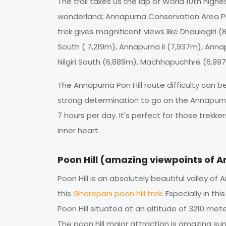
The trail takes us the lap of World 10th hi
wonderland; Annapurna Conservation Area Pro
trek gives magnificent views like Dhaulagiri
South ( 7,219m), Annapurna II (7,937m), Ann
Nilgiri South (6,889m), Machhapuchhre (6,99
The Annapurna Pon Hill route difficulty can
strong determination to go on the Annapurna
7 hours per day. It's perfect for those trek
inner heart.
Poon Hill (amazing viewpoints of 
Poon Hill is an absolutely beautiful valley o
this
Ghorepani poon hill trek
. Especially in th
Poon Hill situated at an altitude of 3210 met
The poon hill major attraction is amazing s