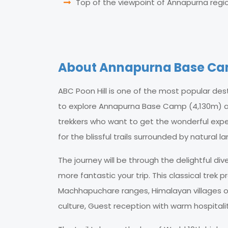
Top of the viewpoint of Annapurna region
About Annapurna Base Camp
ABC Poon Hill is one of the most popular des
to explore Annapurna Base Camp (4,130m) and 
trekkers who want to get the wonderful expe
for the blissful trails surrounded by natural 
The journey will be through the delightful di
more fantastic your trip. This classical trek
Machhapuchare ranges, Himalayan villages of
culture, Guest reception with warm hospitali