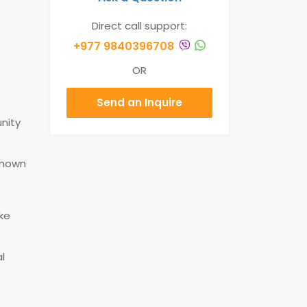
Direct call support:
+977 9840396708
OR
Send an Inquire
nity
 known
ake
l