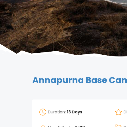
Annapurna Base Camp
Duration:
13 Days
D