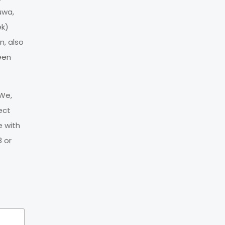
uwa,
ek)
n, also
een
 We,
ect
e with
 or