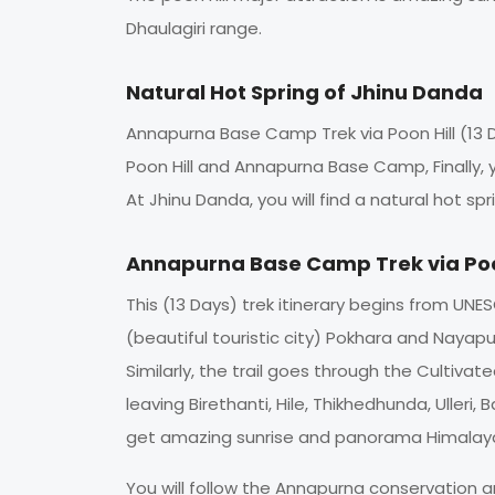
Dhaulagiri range.
Natural Hot Spring of Jhinu Danda
Annapurna Base Camp Trek via Poon Hill (13 D
Poon Hill and Annapurna Base Camp, Finally, yo
At Jhinu Danda, you will find a natural hot 
Annapurna Base Camp Trek via Poo
This (13 Days) trek itinerary begins from UN
(beautiful touristic city) Pokhara and Nayapul.
Similarly, the trail goes through the Cultiv
leaving Birethanti, Hile, Thikhedhunda, Uller
get amazing sunrise and panorama Himalaya
You will follow the Annapurna conservation 