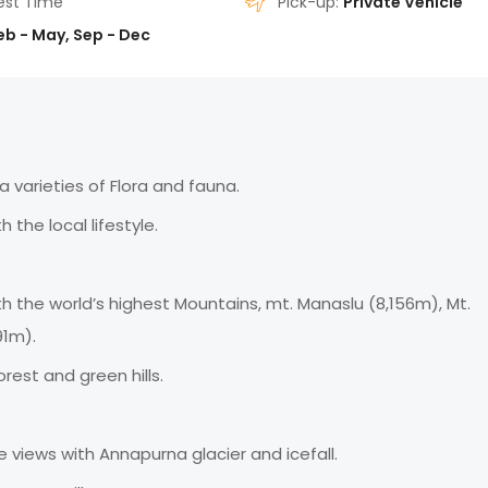
est Time
Pick-up:
Private Vehicle
eb - May, Sep - Dec
 varieties of Flora and fauna.
 the local lifestyle.
 the world’s highest Mountains, mt. Manaslu (8,156m), Mt.
91m).
rest and green hills.
iews with Annapurna glacier and icefall.