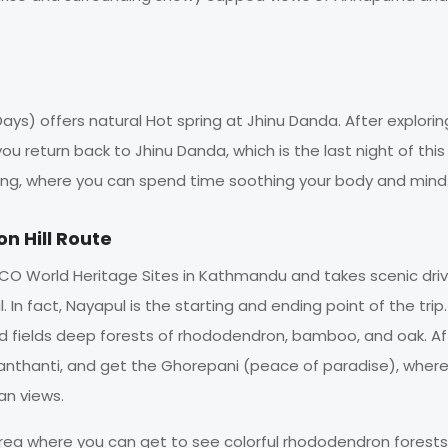
ays) offers natural Hot spring at Jhinu Danda. After explorin
u return back to Jhinu Danda, which is the last night of this 
spring, where you can spend time soothing your body and mind
n Hill Route
ESCO World Heritage Sites in Kathmandu and takes scenic dri
 In fact, Nayapul is the starting and ending point of the trip.
ated fields deep forests of rhododendron, bamboo, and oak. Af
i, Banthanti, and get the Ghorepani (peace of paradise), wher
n views.
area where you can get to see colorful rhododendron forests