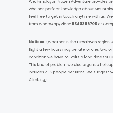
We, Himalayan Frozen Adventure provides pro
who has perfect knowledge about Mountainee
feel free to get in touch anytime with us. 
from WhatsApp/Viber:
9840396708
or Comp
Notices:
(Weather in the Himalayan region
flight a few hours may be late or one, two 
condition we have to waits a long time for Luk
This kind of problem we also organize helico
includes 4-5 people per flight. We suggest yo
Climbing).