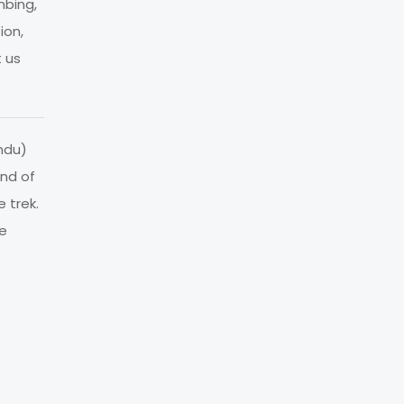
mbing,
ion,
t us
ndu)
ind of
 trek.
re