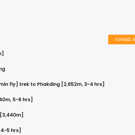
EXPAND A
m]
ng
 min fly] trek to Phakding [2,652m, 3-4 hrs]
40m, 5-6 hrs]
 [3,440m]
 4-5 hrs]