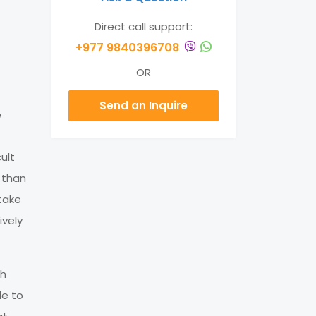
Direct call support:
+977 9840396708
OR
Send an Inquire
e
ult
 than
take
ively
th
le to