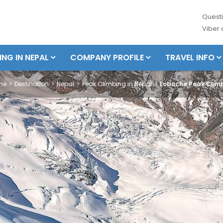
Questi
Viber
ING IN NEPAL
COMPANY PROFILE
TRAVEL INFO
me
Destination
Nepal
Peak Climbing in Nepal
Lobuche Peak Clim