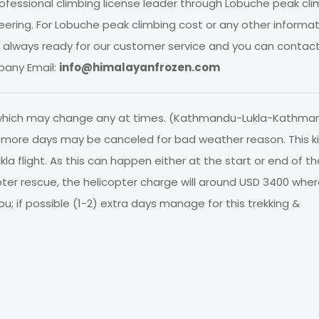
fessional climbing license leader through Lobuche peak cli
ring. For Lobuche peak climbing cost or any other informat
We always ready for our customer service and you can contac
any Email:
info@himalayanfrozen.com
 which may change any at times. (Kathmandu-Lukla-Kathma
or more days may be canceled for bad weather reason. This k
la flight. As this can happen either at the start or end of the
pter rescue, the helicopter charge will around USD 3400 whe
u; if possible (1-2) extra days manage for this trekking &