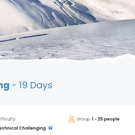
ing
- 19 Days
ifficulty:
Group:
1 - 25 people
echnical Challenging