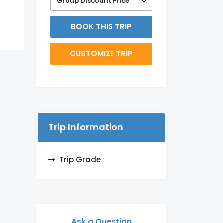
Group Discount Price
BOOK THIS TRIP
CUSTOMIZE TRIP
Trip Information
Trip Grade
Ask a Question