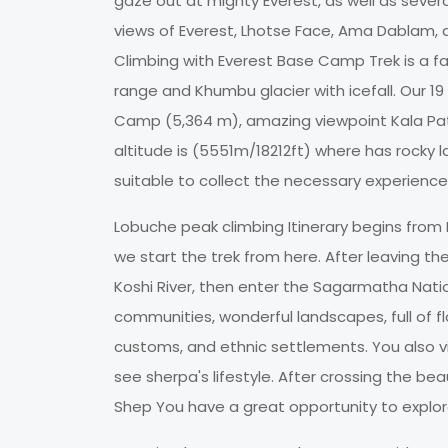
gaze out at mighty Everest, as well as sever
views of Everest, Lhotse Face, Ama Dablam,
Climbing with Everest Base Camp Trek is a fa
range and Khumbu glacier with icefall. Our 1
Camp (5,364 m), amazing viewpoint Kala Pa
altitude is (5551m/18212ft) where has rocky 
suitable to collect the necessary experience
Lobuche peak climbing Itinerary begins from K
we start the trek from here. After leaving t
Koshi River, then enter the Sagarmatha Nation
communities, wonderful landscapes, full of flo
customs, and ethnic settlements. You also 
see sherpa's lifestyle. After crossing the b
Shep You have a great opportunity to explo