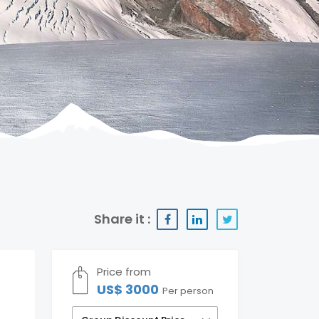
Share it :
Price from
US$ 3000
Per person