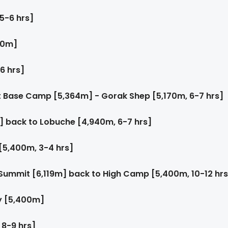
5-6 hrs]
60m]
6 hrs]
t Base Camp [5,364m] - Gorak Shep [5,170m, 6-7 hrs]
] back to Lobuche [4,940m, 6-7 hrs]
[5,400m, 3-4 hrs]
Summit [6,119m] back to High Camp [5,400m, 10-12 hrs
y [5,400m]
 8-9 hrs]