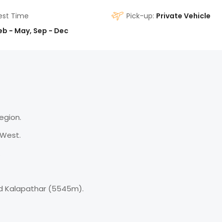
est Time
Pick-up:
Private Vehicle
eb - May, Sep - Dec
Region.
 West.
.
d Kalapathar (5545m).