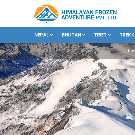
NEPAL
BHUTAN
TIBET
TREKK
Ho