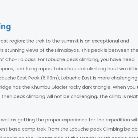
ing
est region; the trek to the summit is an exceptional and
rs stunning views of the Himalayas. This peak is between th
 of Cho- La pass. For Lobuche peak climbing, you have need
mpons, and fixing ropes. Lobuche peak climbing has two diffic
uche East Peak (6,119m), Lobuche East is more challenging
idge has the Khumbu Glacier rocky dark triangle. When you 
en peak climbing will not be challenging. The climb is relat
well as getting the proper experience for the expedition wi
rest base camp trek. From the Lobuche peak Climbing be ab