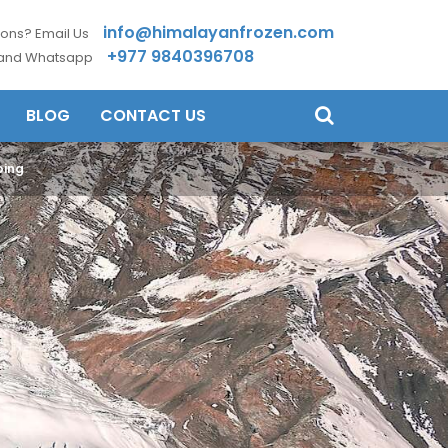
info@himalayanfrozen.com
ons? Email Us
+977 9840396708
 and Whatsapp
BLOG
CONTACT US
bing