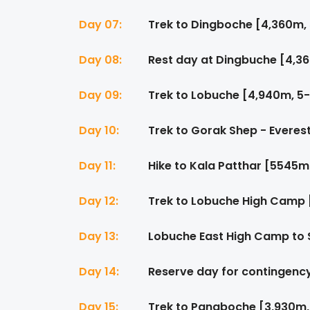
Day 07:
Trek to Dingboche [4,360m, 
Day 08:
Rest day at Dingbuche [4,3
Day 09:
Trek to Lobuche [4,940m, 5-
Day 10:
Trek to Gorak Shep - Everes
Day 11:
Hike to Kala Patthar [5545m
Day 12:
Trek to Lobuche High Camp 
Day 13:
Lobuche East High Camp to 
Day 14:
Reserve day for contingenc
Day 15:
Trek to Pangboche [3,930m,