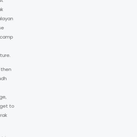
at
ak
alayan
se
h camp
ture.
t then
udh
ge,
 get to
orak