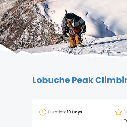
Lobuche Peak Climb
Duration:
19 Days
D
T