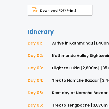
Download PDF (Print)
Itinerary
Day 01:
Arrive in Kathmandu [1,400
Day 02:
Kathmandu Valley Sightseei
Day 03:
Flight to Lukla [2,800m] [35
Day 04:
Trek to Namche Bazaar [3,4
Day 05:
Rest day at Namche Bazaar
Day 06:
Trek to Tengboche [3,870m,