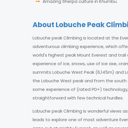
Amazing Sherpa culture in Khumbu.
About Lobuche Peak Climb
Lobuche peak Climbing is located at the Ever
adventurous climbing experience, which offe
world's highest peak Mount Everest and trail
experience of ice, snows, use of ice axe, cra
summits Lobuche West Peak (6,145m) and Lob
the Lobuche West peak and From the south r
some experience of (rated PD+) technology, th
straightforward with few technical hurdles.
Lobuche peak Climbing is wonderful views as 
leads to explore one of most adventure Eve