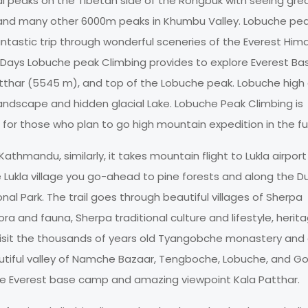
al peaks on the Tibetan side of the Rongbuk with seeing gre
 and many other 6000m peaks in Khumbu Valley. Lobuche pe
ntastic trip through wonderful sceneries of the Everest Him
9 Days Lobuche peak Climbing provides to explore Everest Ba
tthar (5545 m), and top of the Lobuche peak. Lobuche hig
landscape and hidden glacial Lake. Lobuche Peak Climbing is
 for those who plan to go high mountain expedition in the fu
athmandu, similarly, it takes mountain flight to Lukla airpor
he Lukla village you go-ahead to pine forests and along the D
al Park. The trail goes through beautiful villages of Sherpa
ra and fauna, Sherpa traditional culture and lifestyle, herita
visit the thousands of years old Tyangobche monastery and
eautiful valley of Namche Bazaar, Tengboche, Lobuche, and G
re Everest base camp and amazing viewpoint Kala Patthar.