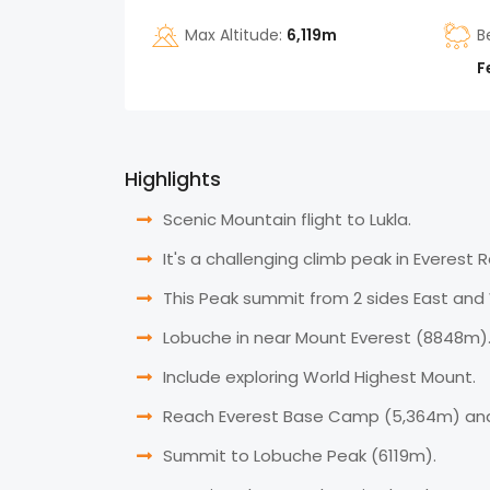
Max Altitude:
6,119m
B
F
Highlights
Scenic Mountain flight to Lukla.
It's a challenging climb peak in Everest 
This Peak summit from 2 sides East and
Lobuche in near Mount Everest (8848m)
Include exploring World Highest Mount.
Reach Everest Base Camp (5,364m) an
Summit to Lobuche Peak (6119m).