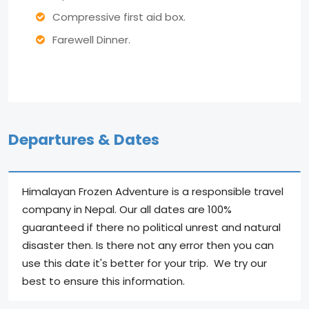
Compressive first aid box.
Farewell Dinner.
Departures & Dates
Himalayan Frozen Adventure is a responsible travel
company in Nepal. Our all dates are 100%
guaranteed if there no political unrest and natural
disaster then. Is there not any error then you can
use this date it's better for your trip. We try our
best to ensure this information.