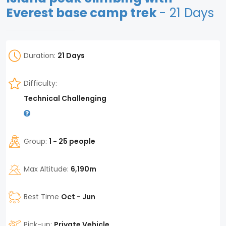
Everest base camp trek
- 21 Days
Duration:
21 Days
Difficulty:
Technical Challenging
Group:
1 - 25 people
Max Altitude:
6,190m
Best Time
Oct - Jun
Pick-up:
Private Vehicle