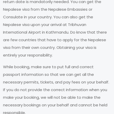
return date is mandatorily needed. You can get the
Nepalese visa from the Nepalese Embassies or
Consulate in your country. You can also get the
Nepalese visa upon your arrival at Tribhuvan
International Airport in Kathmandu. Do know that there
are few countries that have to apply for the Nepalese
visa from their own country. Obtaining your visa is
entirely your responsibility.
While booking, make sure to put full and correct
passport information so that we can get all the
necessary permits, tickets, and pay fees on your behalf.
If you do not provide the correct information when you
make your booking, we will not be able to make the
necessary bookings on your behalf and cannot be held
responsible.