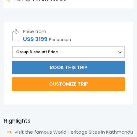
Price from
US$ 3199
Per person
Group Discount Price
BOOK THIS TRIP
CUSTOMIZE TRIP
Highlights
Visit the famous World Heritage Sites in Kathmandu