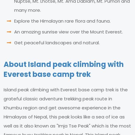
Nuptse, Mt. Lhotse, Mt. Ama Dablam, Mt. Pumori and
many more.
Explore the Himalayan rare flora and fauna.
An amazing sunrise view over the Mount Everest.
Get peaceful landscapes and natural.
About Island peak climbing with
Everest base camp trek
Island peak climbing with Everest base camp trek is the
grateful classic adventure trekking peak route in
Khumbu region and get awesome experience in the
Himalayas of Nepal, this peak looks like a sea of ice as
well as it also known as "Imja Tse Peak" which is the most
famous busy trekking peak in Nepal. This Island peak