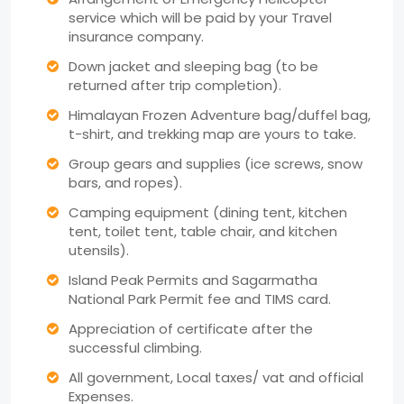
service which will be paid by your Travel
insurance company.
Down jacket and sleeping bag (to be
returned after trip completion).
Himalayan Frozen Adventure bag/duffel bag,
t-shirt, and trekking map are yours to take.
Group gears and supplies (ice screws, snow
bars, and ropes).
Camping equipment (dining tent, kitchen
tent, toilet tent, table chair, and kitchen
utensils).
Island Peak Permits and Sagarmatha
National Park Permit fee and TIMS card.
Appreciation of certificate after the
successful climbing.
All government, Local taxes/ vat and official
Expenses.