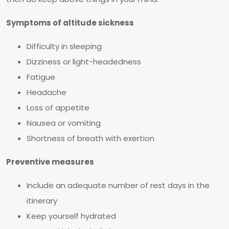
Symptoms of altitude sickness
Difficulty in sleeping
Dizziness or light-headedness
Fatigue
Headache
Loss of appetite
Nausea or vomiting
Shortness of breath with exertion
Preventive measures
Include an adequate number of rest days in the
itinerary
Keep yourself hydrated