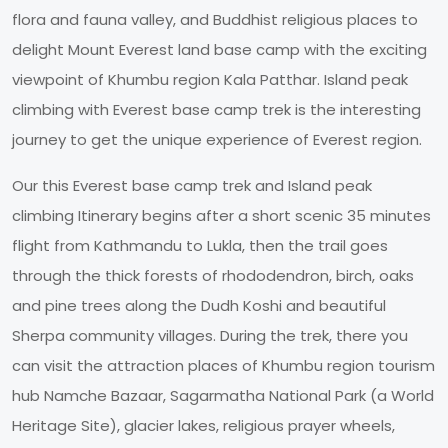
flora and fauna valley, and Buddhist religious places to
delight Mount Everest land base camp with the exciting
viewpoint of Khumbu region Kala Patthar. Island peak
climbing with Everest base camp trek is the interesting
journey to get the unique experience of Everest region.
Our this Everest base camp trek and Island peak
climbing Itinerary begins after a short scenic 35 minutes
flight from Kathmandu to Lukla, then the trail goes
through the thick forests of rhododendron, birch, oaks
and pine trees along the Dudh Koshi and beautiful
Sherpa community villages. During the trek, there you
can visit the attraction places of Khumbu region tourism
hub Namche Bazaar, Sagarmatha National Park (a World
Heritage Site), glacier lakes, religious prayer wheels,