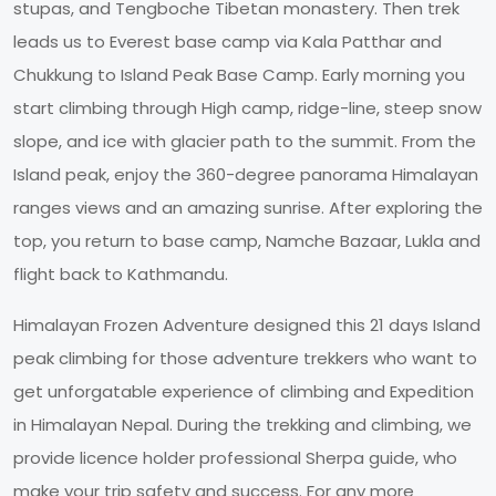
stupas, and Tengboche Tibetan monastery. Then trek
leads us to Everest base camp via Kala Patthar and
Chukkung to Island Peak Base Camp. Early morning you
start climbing through High camp, ridge-line, steep snow
slope, and ice with glacier path to the summit. From the
Island peak, enjoy the 360-degree panorama Himalayan
ranges views and an amazing sunrise. After exploring the
top, you return to base camp, Namche Bazaar, Lukla and
flight back to Kathmandu.
Himalayan Frozen Adventure designed this 21 days Island
peak climbing for those adventure trekkers who want to
get unforgatable experience of climbing and Expedition
in Himalayan Nepal. During the trekking and climbing, we
provide licence holder professional Sherpa guide, who
make your trip safety and success. For any more