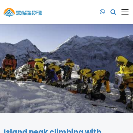
Island peak climbing with