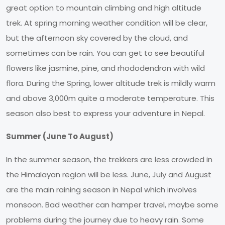
great option to mountain climbing and high altitude
trek. At spring morning weather condition will be clear,
but the afternoon sky covered by the cloud, and
sometimes can be rain. You can get to see beautiful
flowers like jasmine, pine, and rhododendron with wild
flora. During the Spring, lower altitude trek is mildly warm
and above 3,000m quite a moderate temperature. This
season also best to express your adventure in Nepal.
Summer (June To August)
In the summer season, the trekkers are less crowded in
the Himalayan region will be less. June, July and August
are the main raining season in Nepal which involves
monsoon. Bad weather can hamper travel, maybe some
problems during the journey due to heavy rain. Some