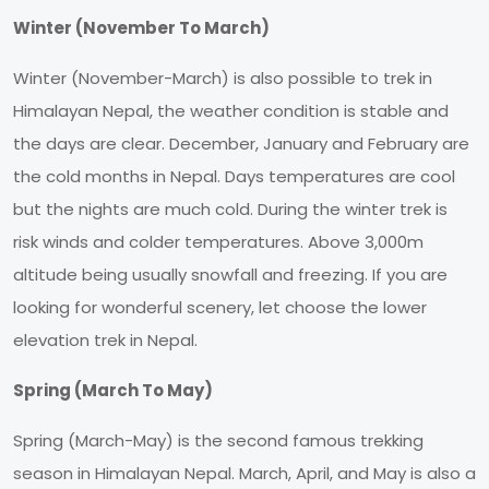
Winter (November To March)
Winter (November-March) is also possible to trek in
Himalayan Nepal, the weather condition is stable and
the days are clear. December, January and February are
the cold months in Nepal. Days temperatures are cool
but the nights are much cold. During the winter trek is
risk winds and colder temperatures. Above 3,000m
altitude being usually snowfall and freezing. If you are
looking for wonderful scenery, let choose the lower
elevation trek in Nepal.
Spring (March To May)
Spring (March-May) is the second famous trekking
season in Himalayan Nepal. March, April, and May is also a