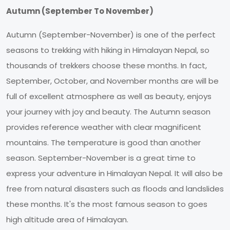
Autumn (September To November)
Autumn (September-November) is one of the perfect
seasons to trekking with hiking in Himalayan Nepal, so
thousands of trekkers choose these months. In fact,
September, October, and November months are will be
full of excellent atmosphere as well as beauty, enjoys
your journey with joy and beauty. The Autumn season
provides reference weather with clear magnificent
mountains. The temperature is good than another
season. September-November is a great time to
express your adventure in Himalayan Nepal. It will also be
free from natural disasters such as floods and landslides
these months. It's the most famous season to goes
high altitude area of Himalayan.