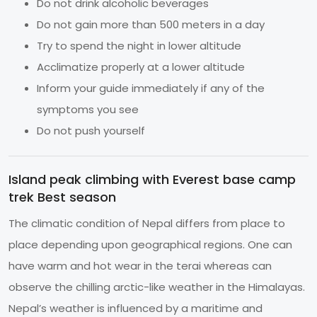
Do not drink alcoholic beverages
Do not gain more than 500 meters in a day
Try to spend the night in lower altitude
Acclimatize properly at a lower altitude
Inform your guide immediately if any of the
symptoms you see
Do not push yourself
Island peak climbing with Everest base camp
trek Best season
The climatic condition of Nepal differs from place to
place depending upon geographical regions. One can
have warm and hot wear in the terai whereas can
observe the chilling arctic-like weather in the Himalayas.
Nepal’s weather is influenced by a maritime and