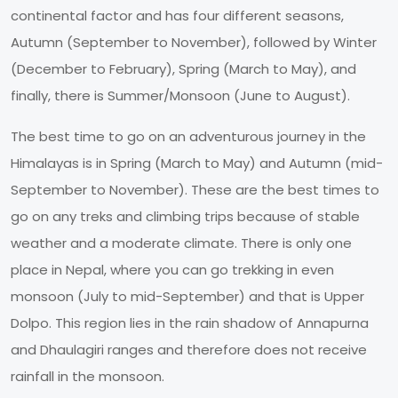
continental factor and has four different seasons,
Autumn (September to November), followed by Winter
(December to February), Spring (March to May), and
finally, there is Summer/Monsoon (June to August).
The best time to go on an adventurous journey in the
Himalayas is in Spring (March to May) and Autumn (mid-
September to November). These are the best times to
go on any treks and climbing trips because of stable
weather and a moderate climate. There is only one
place in Nepal, where you can go trekking in even
monsoon (July to mid-September) and that is Upper
Dolpo. This region lies in the rain shadow of Annapurna
and Dhaulagiri ranges and therefore does not receive
rainfall in the monsoon.