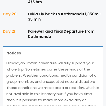
4/5 hrs
Day 20:
Lukla Fly back to Kathmandu 1,350m -
35 min
Day 21:
Farewell and Final Departure from
Kathmandu
Notices
Himalayan Frozen Adventure will fully support your
whole trip. Sometimes come these kinds of the
problem; Weather conditions, health condition of a
group member, and unexpected natural disasters.
These conditions we make extra or rest day, which is
not available in this itinerary but if you have time
then it is possible to make more extra day at