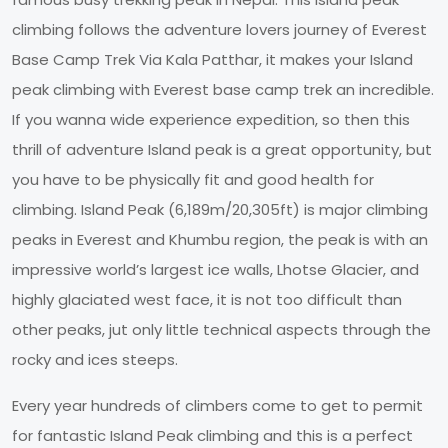
climbing follows the adventure lovers journey of Everest
Base Camp Trek Via Kala Patthar, it makes your Island
peak climbing with Everest base camp trek an incredible.
If you wanna wide experience expedition, so then this
thrill of adventure Island peak is a great opportunity, but
you have to be physically fit and good health for
climbing. Island Peak (6,189m/20,305ft) is major climbing
peaks in Everest and Khumbu region, the peak is with an
impressive world’s largest ice walls, Lhotse Glacier, and
highly glaciated west face, it is not too difficult than
other peaks, jut only little technical aspects through the
rocky and ices steeps.
Every year hundreds of climbers come to get to permit
for fantastic Island Peak climbing and this is a perfect