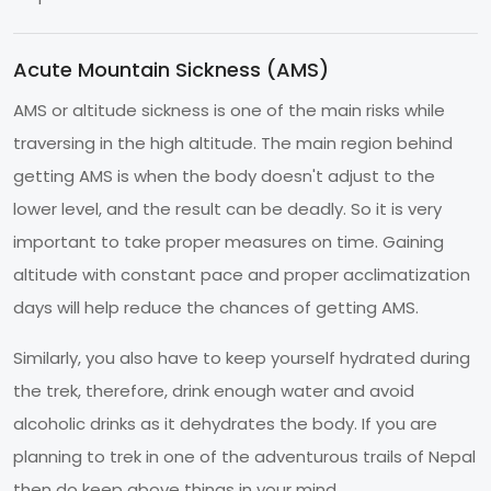
Acute Mountain Sickness (AMS)
AMS or altitude sickness is one of the main risks while
traversing in the high altitude. The main region behind
getting AMS is when the body doesn't adjust to the
lower level, and the result can be deadly. So it is very
important to take proper measures on time. Gaining
altitude with constant pace and proper acclimatization
days will help reduce the chances of getting AMS.
Similarly, you also have to keep yourself hydrated during
the trek, therefore, drink enough water and avoid
alcoholic drinks as it dehydrates the body. If you are
planning to trek in one of the adventurous trails of Nepal
then do keep above things in your mind.