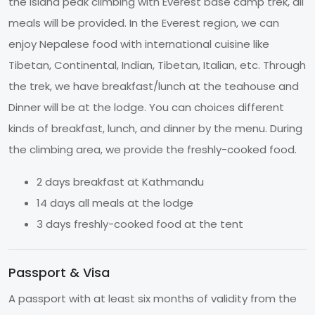
the Island peak climbing with Everest base camp trek, all
meals will be provided. In the Everest region, we can
enjoy Nepalese food with international cuisine like
Tibetan, Continental, Indian, Tibetan, Italian, etc. Through
the trek, we have breakfast/lunch at the teahouse and
Dinner will be at the lodge. You can choices different
kinds of breakfast, lunch, and dinner by the menu. During
the climbing area, we provide the freshly-cooked food.
2 days breakfast at Kathmandu
14 days all meals at the lodge
3 days freshly-cooked food at the tent
Passport & Visa
A passport with at least six months of validity from the