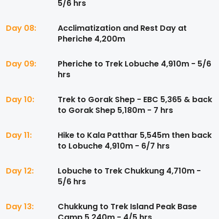
5/6 hrs
Day 08:
Acclimatization and Rest Day at
Pheriche 4,200m
Day 09:
Pheriche to Trek Lobuche 4,910m - 5/6
hrs
Day 10:
Trek to Gorak Shep - EBC 5,365 & back
to Gorak Shep 5,180m - 7 hrs
Day 11:
Hike to Kala Patthar 5,545m then back
to Lobuche 4,910m - 6/7 hrs
Day 12:
Lobuche to Trek Chukkung 4,710m -
5/6 hrs
Day 13:
Chukkung to Trek Island Peak Base
Camp 5,240m - 4/5 hrs