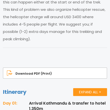
this can happen either at the start or end of the trek.
This kind of problem we also organize helicopter rescue,
the helicopter charge will around USD 3400 where
includes 4-5 people per flight. We suggest you; if
possible (1-2) extra days manage for this trekking and
peak climbing).
Download PDF (Print)
Itinerary
EXPAND ALL +
Day 01:
Arrival Kathmandu & transfer to hotel
1,350m