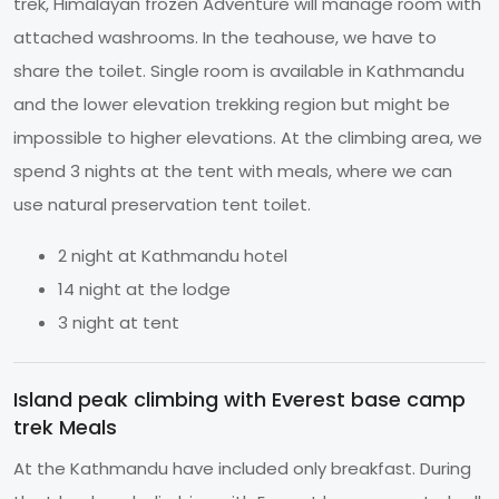
trek, Himalayan frozen Adventure will manage room with
attached washrooms. In the teahouse, we have to
share the toilet. Single room is available in Kathmandu
and the lower elevation trekking region but might be
impossible to higher elevations. At the climbing area, we
spend 3 nights at the tent with meals, where we can
use natural preservation tent toilet.
2 night at Kathmandu hotel
14 night at the lodge
3 night at tent
Island peak climbing with Everest base camp
trek Meals
At the Kathmandu have included only breakfast. During