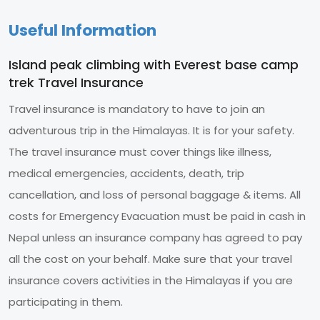
Useful Information
Island peak climbing with Everest base camp
trek Travel Insurance
Travel insurance is mandatory to have to join an
adventurous trip in the Himalayas. It is for your safety.
The travel insurance must cover things like illness,
medical emergencies, accidents, death, trip
cancellation, and loss of personal baggage & items. All
costs for Emergency Evacuation must be paid in cash in
Nepal unless an insurance company has agreed to pay
all the cost on your behalf. Make sure that your travel
insurance covers activities in the Himalayas if you are
participating in them.