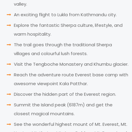
valley.
An exciting flight to Lukla from Kathmandu city.
Explore the fantastic Sherpa culture, lifestyle, and
warm hospitality.
The trail goes through the traditional Sherpa
villages and colourful lush forests.
Visit the Tengboche Monastery and Khumbu glacier.
Reach the adventure route Everest base camp with
awesome viewpoint Kala Patthar.
Discover the hidden part of the Everest region.
Summit the Island peak (6187m) and get the
closest magical mountains.
See the wonderful highest mount of Mt. Everest, Mt.