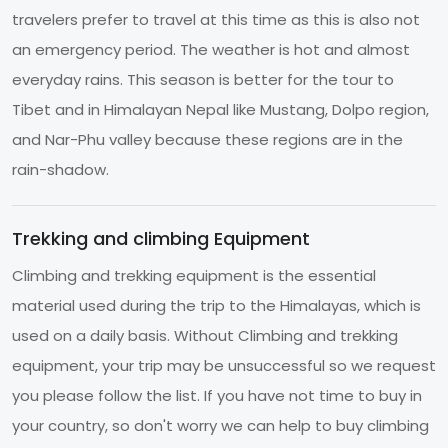
travelers prefer to travel at this time as this is also not
an emergency period. The weather is hot and almost
everyday rains. This season is better for the tour to
Tibet and in Himalayan Nepal like Mustang, Dolpo region,
and Nar-Phu valley because these regions are in the
rain-shadow.
Trekking and climbing Equipment
Climbing and trekking equipment is the essential
material used during the trip to the Himalayas, which is
used on a daily basis. Without Climbing and trekking
equipment, your trip may be unsuccessful so we request
you please follow the list. If you have not time to buy in
your country, so don't worry we can help to buy climbing