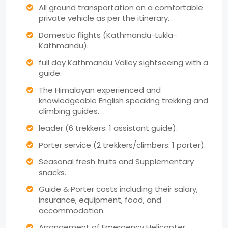
All ground transportation on a comfortable
private vehicle as per the itinerary.
Domestic flights (Kathmandu-Lukla-
Kathmandu).
full day Kathmandu Valley sightseeing with a
guide.
The Himalayan experienced and
knowledgeable English speaking trekking and
climbing guides.
leader (6 trekkers: 1 assistant guide).
Porter service (2 trekkers/climbers: 1 porter).
Seasonal fresh fruits and Supplementary
snacks.
Guide & Porter costs including their salary,
insurance, equipment, food, and
accommodation.
Arrangement of Emergency Helicopter