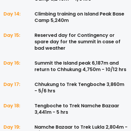
Day 14:
Climbing training on Island Peak Base
Camp 5,240m
Day 15:
Reserved day for Contingency or
spare day for the summit in case of
bad weather
Day 16:
Summit the Island peak 6,187m and
return to Chhukung 4,750m - 10/12 hrs
Day 17:
Chhukung to Trek Tengboche 3,860m
- 5/6 hrs
Day 18:
Tengboche to Trek Namche Bazaar
3,441m - 5 hrs
Day 19:
Namche Bazaar to Trek Lukla 2,804m -