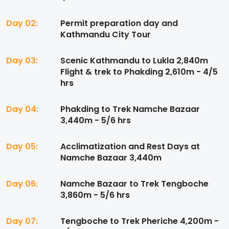
Day 02:
Permit preparation day and
Kathmandu City Tour
Day 03:
Scenic Kathmandu to Lukla 2,840m
Flight & trek to Phakding 2,610m - 4/5
hrs
Day 04:
Phakding to Trek Namche Bazaar
3,440m - 5/6 hrs
Day 05:
Acclimatization and Rest Days at
Namche Bazaar 3,440m
Day 06:
Namche Bazaar to Trek Tengboche
3,860m - 5/6 hrs
Day 07:
Tengboche to Trek Pheriche 4,200m -