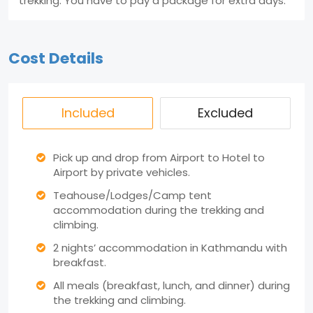
trekking. You have to pay a package for extra days.
Cost Details
Included
Excluded
Pick up and drop from Airport to Hotel to
Airport by private vehicles.
Teahouse/Lodges/Camp tent
accommodation during the trekking and
climbing.
2 nights’ accommodation in Kathmandu with
breakfast.
All meals (breakfast, lunch, and dinner) during
the trekking and climbing.