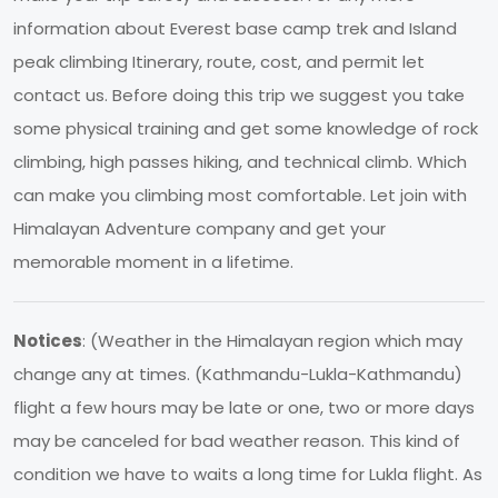
information about Everest base camp trek and Island
peak climbing Itinerary, route, cost, and permit let
contact us. Before doing this trip we suggest you take
some physical training and get some knowledge of rock
climbing, high passes hiking, and technical climb. Which
can make you climbing most comfortable. Let join with
Himalayan Adventure company and get your
memorable moment in a lifetime.
Notices
: (Weather in the Himalayan region which may
change any at times. (Kathmandu-Lukla-Kathmandu)
flight a few hours may be late or one, two or more days
may be canceled for bad weather reason. This kind of
condition we have to waits a long time for Lukla flight. As