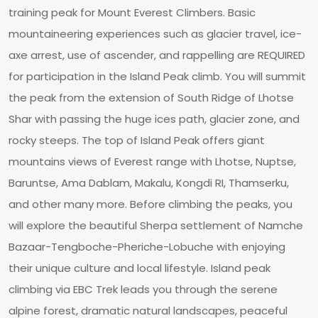
training peak for Mount Everest Climbers. Basic
mountaineering experiences such as glacier travel, ice-
axe arrest, use of ascender, and rappelling are REQUIRED
for participation in the Island Peak climb. You will summit
the peak from the extension of South Ridge of Lhotse
Shar with passing the huge ices path, glacier zone, and
rocky steeps. The top of Island Peak offers giant
mountains views of Everest range with Lhotse, Nuptse,
Baruntse, Ama Dablam, Makalu, Kongdi RI, Thamserku,
and other many more. Before climbing the peaks, you
will explore the beautiful Sherpa settlement of Namche
Bazaar-Tengboche-Pheriche-Lobuche with enjoying
their unique culture and local lifestyle. Island peak
climbing via EBC Trek leads you through the serene
alpine forest, dramatic natural landscapes, peaceful