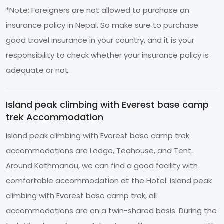
*Note: Foreigners are not allowed to purchase an
insurance policy in Nepal. So make sure to purchase
good travel insurance in your country, and it is your
responsibility to check whether your insurance policy is
adequate or not.
Island peak climbing with Everest base camp
trek Accommodation
Island peak climbing with Everest base camp trek
accommodations are Lodge, Teahouse, and Tent.
Around Kathmandu, we can find a good facility with
comfortable accommodation at the Hotel. Island peak
climbing with Everest base camp trek, all
accommodations are on a twin-shared basis. During the