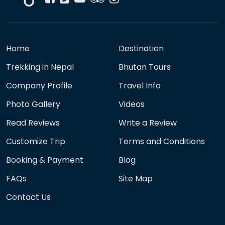
Home
Destination
Trekking in Nepal
Bhutan Tours
Company Profile
Travel Info
Photo Gallery
Videos
Read Reviews
Write a Review
Customize Trip
Terms and Conditions
Booking & Payment
Blog
FAQs
Site Map
Contact Us