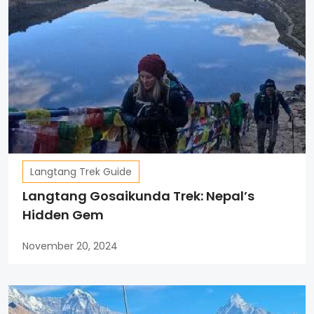
Langtang Trek Guide
Langtang Gosaikunda Trek: Nepal’s
Hidden Gem
November 20, 2024