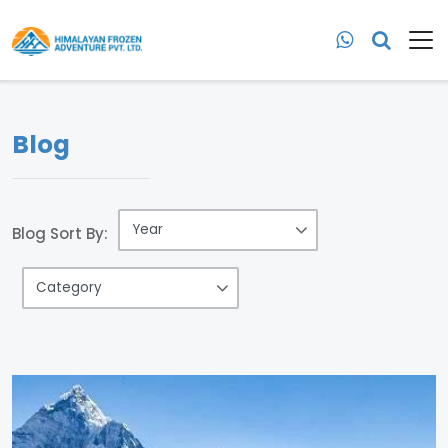
Blog
Blog Sort By: