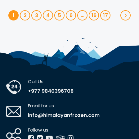
1
2
3
4
5
6
...
16
17
Call Us
+977 9840396708
Email for us
info@himalayanfrozen.com
Follow us