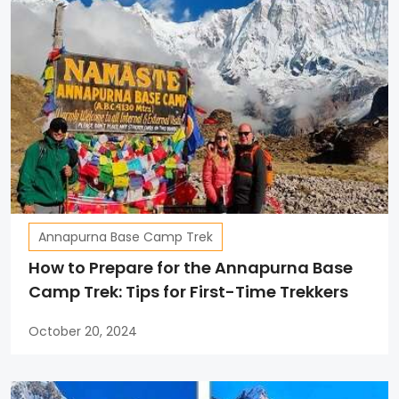
Annapurna Base Camp Trek
How to Prepare for the Annapurna Base
Camp Trek: Tips for First-Time Trekkers
October 20, 2024