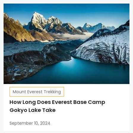
Mount Everest Trekking
How Long Does Everest Base Camp
Gokyo Lake Take
September 10, 2024