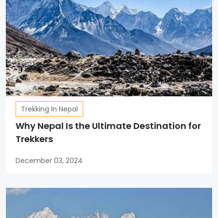
Trekking In Nepal
Why Nepal Is the Ultimate Destination for
Trekkers
December 03, 2024