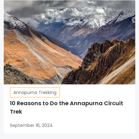
Annapurna Trekking
10 Reasons to Do the Annapurna Circuit
Trek
September 16, 2024