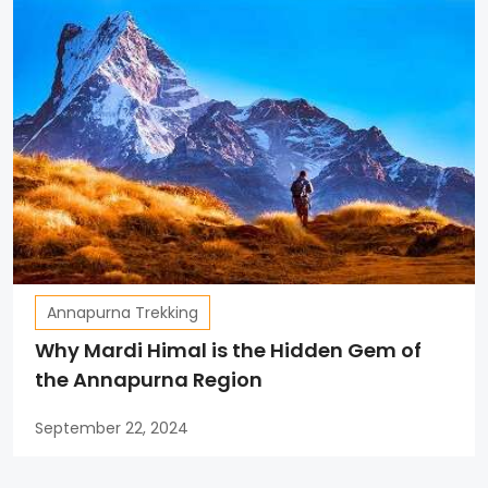
Annapurna Trekking
Why Mardi Himal is the Hidden Gem of
the Annapurna Region
September 22, 2024