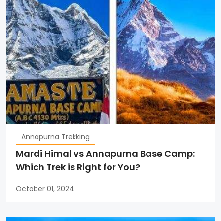
Annapurna Trekking
Mardi Himal vs Annapurna Base Camp:
Which Trek is Right for You?
October 01, 2024