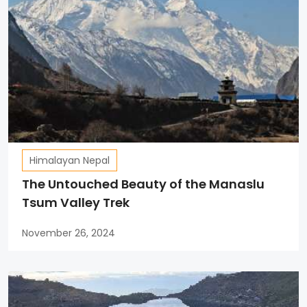
Himalayan Nepal
The Untouched Beauty of the Manaslu
Tsum Valley Trek
November 26, 2024