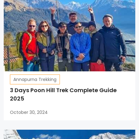
Annapurna Trekking
3 Days Poon Hill Trek Complete Guide
2025
October 30, 2024