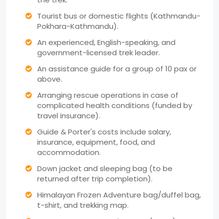
Tourist bus or domestic flights (Kathmandu-
Pokhara-Kathmandu).
An experienced, English-speaking, and
government-licensed trek leader.
An assistance guide for a group of 10 pax or
above.
Arranging rescue operations in case of
complicated health conditions (funded by
travel insurance).
Guide & Porter's costs include salary,
insurance, equipment, food, and
accommodation.
Down jacket and sleeping bag (to be
returned after trip completion).
Himalayan Frozen Adventure bag/duffel bag,
t-shirt, and trekking map.