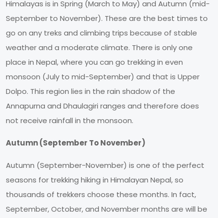
Himalayas is in Spring (March to May) and Autumn (mid-
September to November). These are the best times to
go on any treks and climbing trips because of stable
weather and a moderate climate. There is only one
place in Nepal, where you can go trekking in even
monsoon (July to mid-September) and that is Upper
Dolpo. This region lies in the rain shadow of the
Annapurna and Dhaulagiri ranges and therefore does
not receive rainfall in the monsoon.
Autumn (September To November)
Autumn (September-November) is one of the perfect
seasons for trekking hiking in Himalayan Nepal, so
thousands of trekkers choose these months. In fact,
September, October, and November months are will be