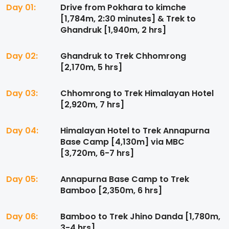
Day 01:
Drive from Pokhara to kimche
[1,784m, 2:30 minutes] & Trek to
Ghandruk [1,940m, 2 hrs]
Day 02:
Ghandruk to Trek Chhomrong
[2,170m, 5 hrs]
Day 03:
Chhomrong to Trek Himalayan Hotel
[2,920m, 7 hrs]
Day 04:
Himalayan Hotel to Trek Annapurna
Base Camp [4,130m] via MBC
[3,720m, 6-7 hrs]
Day 05:
Annapurna Base Camp to Trek
Bamboo [2,350m, 6 hrs]
Day 06:
Bamboo to Trek Jhino Danda [1,780m,
3-4 hrs]