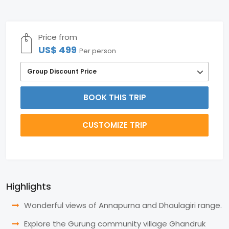
Price from
US$ 499
Per person
Group Discount Price
BOOK THIS TRIP
CUSTOMIZE TRIP
Highlights
Wonderful views of Annapurna and Dhaulagiri range.
Explore the Gurung community village Ghandruk