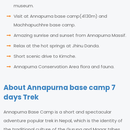
museum.
Visit at Annapurna base camp(4130m) and
Machhapuchhre base camp.
Amazing sunrise and sunset from Annapurna Massif.
Relax at the hot springs at Jhinu Danda.
Short scenic drive to Kimche.
Annapurna Conservation Area flora and fauna.
About Annapurna base camp 7
days Trek
Annapurna Base Camp is a short and spectacular
adventure popular trek in Nepal, which is the identity of
the traditional culture of the Gurung and Magar tribes