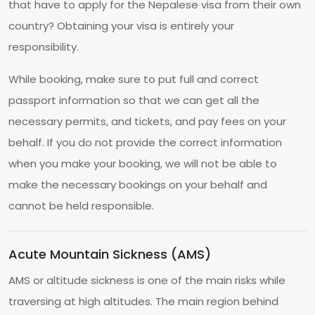
that have to apply for the Nepalese visa from their own
country? Obtaining your visa is entirely your
responsibility.
While booking, make sure to put full and correct
passport information so that we can get all the
necessary permits, and tickets, and pay fees on your
behalf. If you do not provide the correct information
when you make your booking, we will not be able to
make the necessary bookings on your behalf and
cannot be held responsible.
Acute Mountain Sickness (AMS)
AMS or altitude sickness is one of the main risks while
traversing at high altitudes. The main region behind