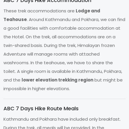
ABC 7 Days Hike Accommodation
These trek accommodations are
Lodge and
Teahouse
. Around Kathmandu and Pokhara, we can find
a good facilities with comfortable accommodation at
the Hotel. On the trek, all accommodations are on a
twin-shared basis. During the trek, Himalayan frozen
Adventure will manage rooms with attached
washrooms. In the teahouse, we have to share the
toilet. A single room is available in Kathmandu, Pokhara,
and the
lower elevation trekking region
but might be
impossible in higher elevations.
ABC 7 Days Hike Route Meals
Kathmandu and Pokhara have included only breakfast.
During the trek, all meals will be provided. In the