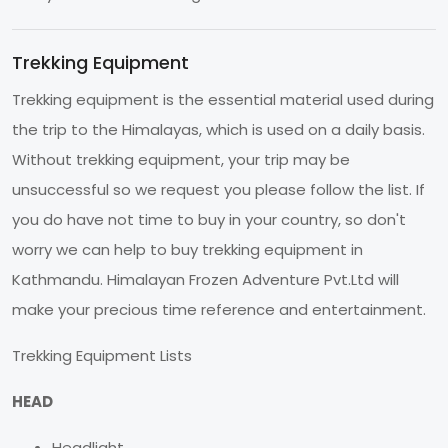
Trekking Equipment
Trekking equipment is the essential material used during
the trip to the Himalayas, which is used on a daily basis.
Without trekking equipment, your trip may be
unsuccessful so we request you please follow the list. If
you do have not time to buy in your country, so don't
worry we can help to buy trekking equipment in
Kathmandu. Himalayan Frozen Adventure Pvt.Ltd will
make your precious time reference and entertainment.
Trekking Equipment Lists
HEAD
Headlight