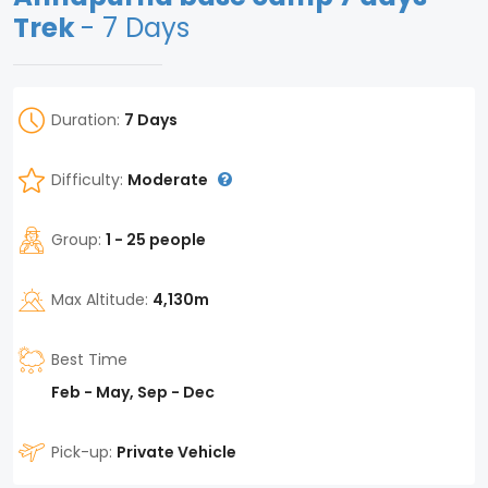
Trek
- 7 Days
Duration:
7 Days
Difficulty:
Moderate
Group:
1 - 25 people
Max Altitude:
4,130m
Best Time
Feb - May, Sep - Dec
Pick-up:
Private Vehicle