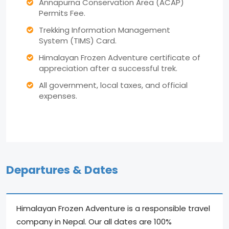
Annapurna Conservation Area (ACAP)
Permits Fee.
Trekking Information Management
System (TIMS) Card.
Himalayan Frozen Adventure certificate of
appreciation after a successful trek.
All government, local taxes, and official
expenses.
Departures & Dates
Himalayan Frozen Adventure is a responsible travel
company in Nepal. Our all dates are 100%