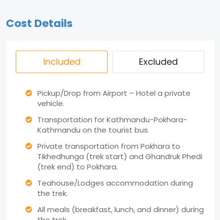
Cost Details
Included
Excluded
Pickup/Drop from Airport – Hotel a private
vehicle.
Transportation for Kathmandu-Pokhara-
Kathmandu on the tourist bus.
Private transportation from Pokhara to
Tikhedhunga (trek start) and Ghandruk Phedi
(trek end) to Pokhara.
Teahouse/Lodges accommodation during
the trek.
All meals (breakfast, lunch, and dinner) during
the trek.