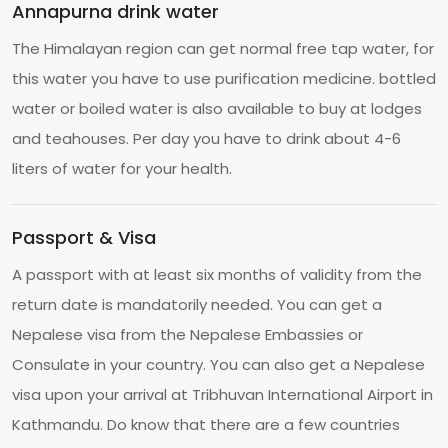
Annapurna drink water
The Himalayan region can get normal free tap water, for
this water you have to use purification medicine. bottled
water or boiled water is also available to buy at lodges
and teahouses. Per day you have to drink about 4-6
liters of water for your health.
Passport & Visa
A passport with at least six months of validity from the
return date is mandatorily needed. You can get a
Nepalese visa from the Nepalese Embassies or
Consulate in your country. You can also get a Nepalese
visa upon your arrival at Tribhuvan International Airport in
Kathmandu. Do know that there are a few countries