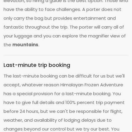
elevation, so hiring a guide is the best option. Those who
have the ability to face challenges. A porter does not
only carry the bag but provides entertainment and
fantastic throughout the trip. The porter will carry all of
your luggage and you can explore the magnifier view of
the
mountains
.
Last-minute trip booking
The last-minute booking can be difficult for us but we'll
accept, whatever reason Himalayan Frozen Adventure
has a special provision for a last-minute booking. You
have to give full details and 100% percent trip payment
before 24 hours, but we can't be responsible for flight,
weather, and availability of lodging delays due to
changes beyond our control but we try our best. You