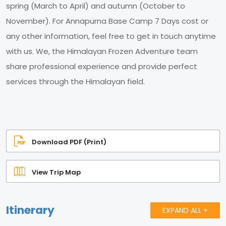
spring (March to April) and autumn (October to
November). For Annapurna Base Camp 7 Days cost or
any other information, feel free to get in touch anytime
with us. We, the Himalayan Frozen Adventure team
share professional experience and provide perfect
services through the Himalayan field.
Download PDF (Print)
View Trip Map
Itinerary
EXPAND ALL +