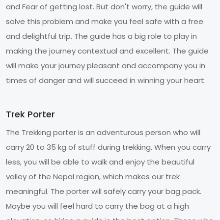
and Fear of getting lost. But don't worry, the guide will
solve this problem and make you feel safe with a free
and delightful trip. The guide has a big role to play in
making the journey contextual and excellent. The guide
will make your journey pleasant and accompany you in
times of danger and will succeed in winning your heart.
Trek Porter
The Trekking porter is an adventurous person who will
carry 20 to 35 kg of stuff during trekking. When you carry
less, you will be able to walk and enjoy the beautiful
valley of the Nepal region, which makes our trek
meaningful. The porter will safely carry your bag pack.
Maybe you will feel hard to carry the bag at a high