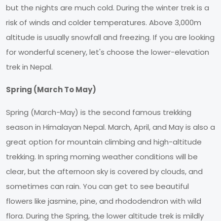
but the nights are much cold. During the winter trek is a
risk of winds and colder temperatures. Above 3,000m
altitude is usually snowfall and freezing. If you are looking
for wonderful scenery, let's choose the lower-elevation
trek in Nepal.
Spring (March To May)
Spring (March-May) is the second famous trekking
season in Himalayan Nepal. March, April, and May is also a
great option for mountain climbing and high-altitude
trekking. In spring morning weather conditions will be
clear, but the afternoon sky is covered by clouds, and
sometimes can rain. You can get to see beautiful
flowers like jasmine, pine, and rhododendron with wild
flora. During the Spring, the lower altitude trek is mildly