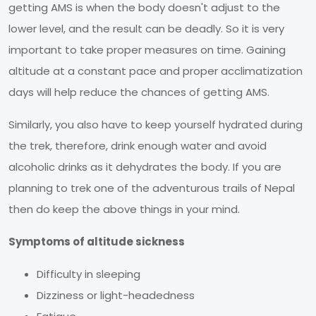
getting AMS is when the body doesn't adjust to the
lower level, and the result can be deadly. So it is very
important to take proper measures on time. Gaining
altitude at a constant pace and proper acclimatization
days will help reduce the chances of getting AMS.
Similarly, you also have to keep yourself hydrated during
the trek, therefore, drink enough water and avoid
alcoholic drinks as it dehydrates the body. If you are
planning to trek one of the adventurous trails of Nepal
then do keep the above things in your mind.
Symptoms of altitude sickness
Difficulty in sleeping
Dizziness or light-headedness