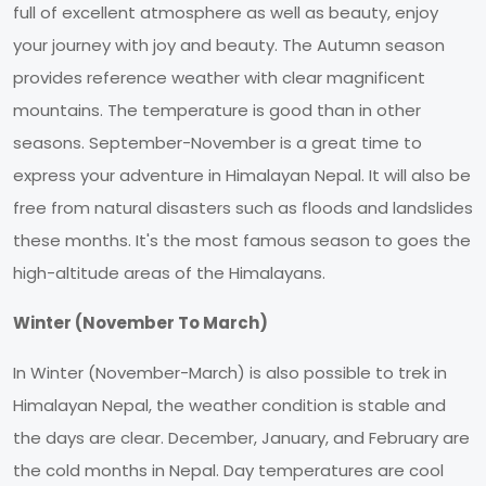
full of excellent atmosphere as well as beauty, enjoy
your journey with joy and beauty. The Autumn season
provides reference weather with clear magnificent
mountains. The temperature is good than in other
seasons. September-November is a great time to
express your adventure in Himalayan Nepal. It will also be
free from natural disasters such as floods and landslides
these months. It's the most famous season to goes the
high-altitude areas of the Himalayans.
Winter (November To March)
In Winter (November-March) is also possible to trek in
Himalayan Nepal, the weather condition is stable and
the days are clear. December, January, and February are
the cold months in Nepal. Day temperatures are cool