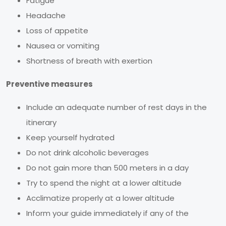
Fatigue
Headache
Loss of appetite
Nausea or vomiting
Shortness of breath with exertion
Preventive measures
Include an adequate number of rest days in the
itinerary
Keep yourself hydrated
Do not drink alcoholic beverages
Do not gain more than 500 meters in a day
Try to spend the night at a lower altitude
Acclimatize properly at a lower altitude
Inform your guide immediately if any of the