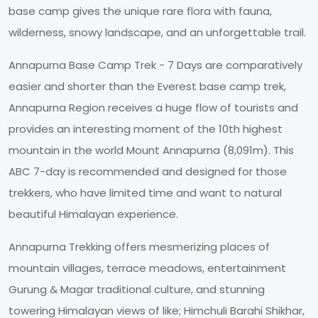
base camp gives the unique rare flora with fauna,
wilderness, snowy landscape, and an unforgettable trail.
Annapurna Base Camp Trek - 7 Days are comparatively
easier and shorter than the Everest base camp trek,
Annapurna Region receives a huge flow of tourists and
provides an interesting moment of the 10th highest
mountain in the world Mount Annapurna (8,091m). This
ABC 7-day is recommended and designed for those
trekkers, who have limited time and want to natural
beautiful Himalayan experience.
Annapurna Trekking offers mesmerizing places of
mountain villages, terrace meadows, entertainment
Gurung & Magar traditional culture, and stunning
towering Himalayan views of like; Himchuli Barahi Shikhar,