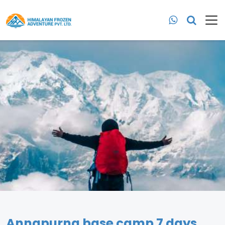
Annapurna base camp 7 days