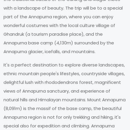
with a landscape of beauty. The trip will be to a special
part of the Annapurna region, where you can enjoy
wonderful costumes with the local culture village of
Ghandruk (a tourism paradise place), and the
Annapurna base camp (4,130m) surrounded by the
Annapurna glacier, icefalls, and mountains.
It's a perfect destination to explore diverse landscapes,
ethnic mountain people's lifestyles, countryside villages,
delightful lush with rhododendrons forest, magnificent
views of Annapurna sanctuary, and experience of
natural hills and Himalayan mountains. Mount Annapurna
(8,091m) is the massif of the base camp, the beautiful
Annapurna region is not for only trekking and hiking, it's
special also for expedition and climbing. Annapurna