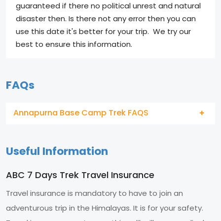
guaranteed if there no political unrest and natural
disaster then. Is there not any error then you can
use this date it's better for your trip. We try our
best to ensure this information.
FAQs
Annapurna Base Camp Trek FAQS
Useful Information
ABC 7 Days Trek Travel Insurance
Travel insurance is mandatory to have to join an
adventurous trip in the Himalayas. It is for your safety.