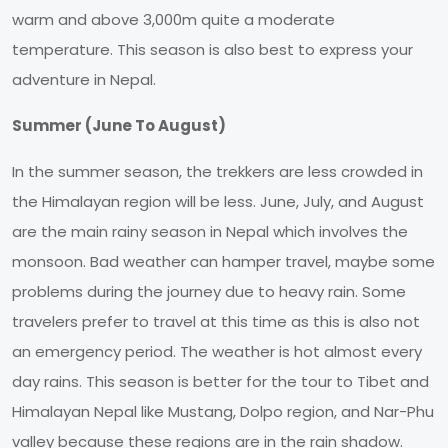
warm and above 3,000m quite a moderate
temperature. This season is also best to express your
adventure in Nepal.
Summer (June To August)
In the summer season, the trekkers are less crowded in
the Himalayan region will be less. June, July, and August
are the main rainy season in Nepal which involves the
monsoon. Bad weather can hamper travel, maybe some
problems during the journey due to heavy rain. Some
travelers prefer to travel at this time as this is also not
an emergency period. The weather is hot almost every
day rains. This season is better for the tour to Tibet and
Himalayan Nepal like Mustang, Dolpo region, and Nar-Phu
valley because these regions are in the rain shadow.