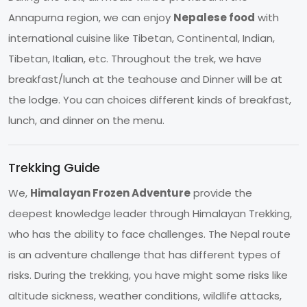
Annapurna region, we can enjoy
Nepalese food
with
international cuisine like Tibetan, Continental, Indian,
Tibetan, Italian, etc. Throughout the trek, we have
breakfast/lunch at the teahouse and Dinner will be at
the lodge. You can choices different kinds of breakfast,
lunch, and dinner on the menu.
Trekking Guide
We,
Himalayan Frozen Adventure
provide the
deepest knowledge leader through Himalayan Trekking,
who has the ability to face challenges. The Nepal route
is an adventure challenge that has different types of
risks. During the trekking, you have might some risks like
altitude sickness, weather conditions, wildlife attacks,