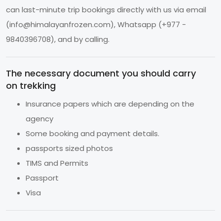
can last-minute trip bookings directly with us via email
(
info@himalayanfrozen.com
), Whatsapp (+977 -
9840396708), and by calling.
The necessary document you should carry
on trekking
Insurance papers which are depending on the
agency
Some booking and payment details.
passports sized photos
TIMS and Permits
Passport
Visa