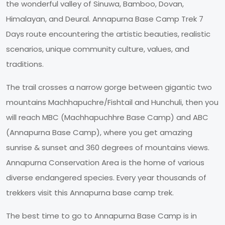
the wonderful valley of Sinuwa, Bamboo, Dovan,
Himalayan, and Deural. Annapurna Base Camp Trek 7
Days route encountering the artistic beauties, realistic
scenarios, unique community culture, values, and
traditions.
The trail crosses a narrow gorge between gigantic two
mountains Machhapuchre/Fishtail and Hunchuli, then you
will reach MBC (Machhapuchhre Base Camp) and ABC
(Annapurna Base Camp), where you get amazing
sunrise & sunset and 360 degrees of mountains views.
Annapurna Conservation Area is the home of various
diverse endangered species. Every year thousands of
trekkers visit this Annapurna base camp trek.
The best time to go to Annapurna Base Camp is in