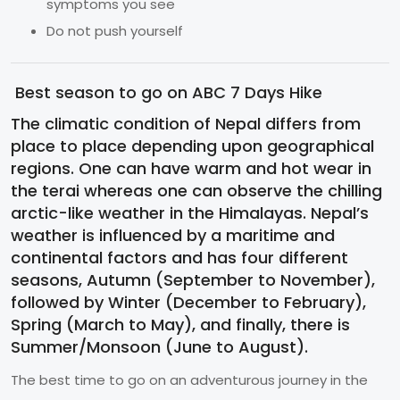
symptoms you see
Do not push yourself
Best season to go on ABC 7 Days Hike
The climatic condition of Nepal differs from
place to place depending upon geographical
regions. One can have warm and hot wear in
the terai whereas one can observe the chilling
arctic-like weather in the Himalayas. Nepal’s
weather is influenced by a maritime and
continental factors and has four different
seasons, Autumn (September to November),
followed by Winter (December to February),
Spring (March to May), and finally, there is
Summer/Monsoon (June to August).
The best time to go on an adventurous journey in the