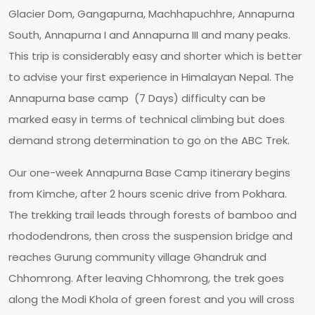
Glacier Dom, Gangapurna, Machhapuchhre, Annapurna
South, Annapurna I and Annapurna III and many peaks.
This trip is considerably easy and shorter which is better
to advise your first experience in Himalayan Nepal. The
Annapurna base camp (7 Days) difficulty can be
marked easy in terms of technical climbing but does
demand strong determination to go on the ABC Trek.
Our one-week Annapurna Base Camp itinerary begins
from Kimche, after 2 hours scenic drive from Pokhara.
The trekking trail leads through forests of bamboo and
rhododendrons, then cross the suspension bridge and
reaches Gurung community village Ghandruk and
Chhomrong. After leaving Chhomrong, the trek goes
along the Modi Khola of green forest and you will cross