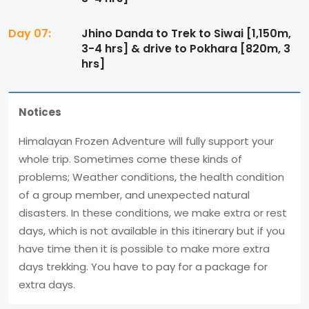
Day 07:
Jhino Danda to Trek to Siwai [1,150m,
3-4 hrs] & drive to Pokhara [820m, 3
hrs]
Notices
Himalayan Frozen Adventure will fully support your
whole trip. Sometimes come these kinds of
problems; Weather conditions, the health condition
of a group member, and unexpected natural
disasters. In these conditions, we make extra or rest
days, which is not available in this itinerary but if you
have time then it is possible to make more extra
days trekking. You have to pay for a package for
extra days.