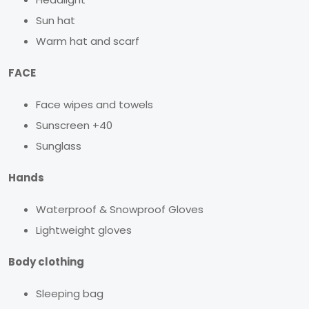
Sun hat
Warm hat and scarf
FACE
Face wipes and towels
Sunscreen +40
Sunglass
Hands
Waterproof & Snowproof Gloves
Lightweight gloves
Body clothing
Sleeping bag