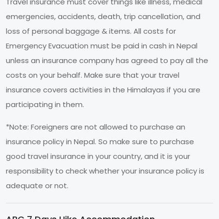
Travel insurance must cover things like illness, medical
emergencies, accidents, death, trip cancellation, and
loss of personal baggage & items. All costs for
Emergency Evacuation must be paid in cash in Nepal
unless an insurance company has agreed to pay all the
costs on your behalf. Make sure that your travel
insurance covers activities in the Himalayas if you are
participating in them.
*Note: Foreigners are not allowed to purchase an
insurance policy in Nepal. So make sure to purchase
good travel insurance in your country, and it is your
responsibility to check whether your insurance policy is
adequate or not.