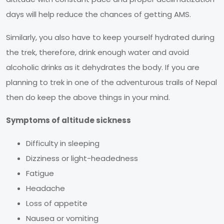
days will help reduce the chances of getting AMS.
Similarly, you also have to keep yourself hydrated during
the trek, therefore, drink enough water and avoid
alcoholic drinks as it dehydrates the body. If you are
planning to trek in one of the adventurous trails of Nepal
then do keep the above things in your mind.
Symptoms of altitude sickness
Difficulty in sleeping
Dizziness or light-headedness
Fatigue
Headache
Loss of appetite
Nausea or vomiting