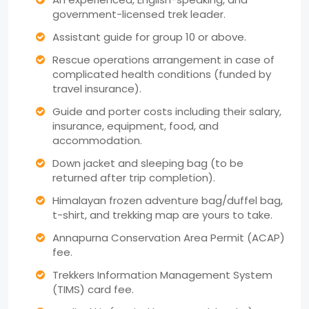
government-licensed trek leader.
Assistant guide for group 10 or above.
Rescue operations arrangement in case of
complicated health conditions (funded by
travel insurance).
Guide and porter costs including their salary,
insurance, equipment, food, and
accommodation.
Down jacket and sleeping bag (to be
returned after trip completion).
Himalayan frozen adventure bag/duffel bag,
t-shirt, and trekking map are yours to take.
Annapurna Conservation Area Permit (ACAP)
fee.
Trekkers Information Management System
(TIMS) card fee.