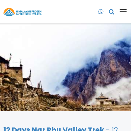
12 Days Nar Phu Valley Trek
- 12