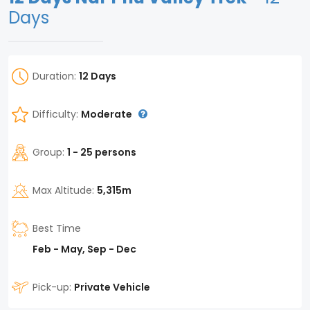
Days
Duration:
12 Days
Difficulty:
Moderate
Group:
1 - 25 persons
Max Altitude:
5,315m
Best Time
Feb - May, Sep - Dec
Pick-up:
Private Vehicle