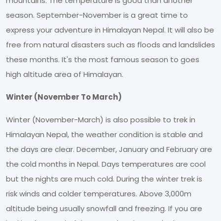
mountains. The temperature is good than another
season. September-November is a great time to
express your adventure in Himalayan Nepal. It will also be
free from natural disasters such as floods and landslides
these months. It's the most famous season to goes
high altitude area of Himalayan.
Winter (November To March)
Winter (November-March) is also possible to trek in
Himalayan Nepal, the weather condition is stable and
the days are clear. December, January and February are
the cold months in Nepal. Days temperatures are cool
but the nights are much cold. During the winter trek is
risk winds and colder temperatures. Above 3,000m
altitude being usually snowfall and freezing. If you are