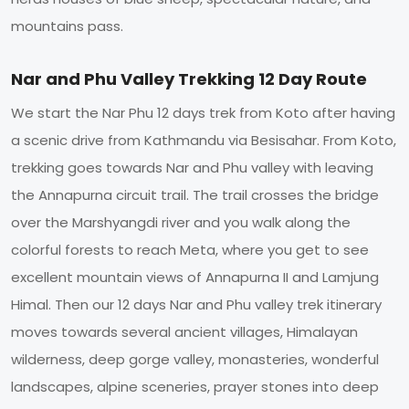
mountains pass.
Nar and Phu Valley Trekking 12 Day Route
We start the Nar Phu 12 days trek from Koto after having
a scenic drive from Kathmandu via Besisahar. From Koto,
trekking goes towards Nar and Phu valley with leaving
the Annapurna circuit trail. The trail crosses the bridge
over the Marshyangdi river and you walk along the
colorful forests to reach Meta, where you get to see
excellent mountain views of Annapurna II and Lamjung
Himal. Then our 12 days Nar and Phu valley trek itinerary
moves towards several ancient villages, Himalayan
wilderness, deep gorge valley, monasteries, wonderful
landscapes, alpine sceneries, prayer stones into deep