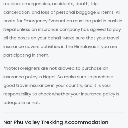
medical emergencies, accidents, death, trip
cancellation, and loss of personal baggage & items. All
costs for Emergency Evacuation must be paid in cash in
Nepal unless an insurance company has agreed to pay
all the costs on your behalf. Make sure that your travel
insurance covers activities in the Himalayas if you are
participating in them.
*Note: Foreigners are not allowed to purchase an
insurance policy in Nepal. So make sure to purchase
good travel insurance in your country, and it is your
responsibility to check whether your insurance policy is
adequate or not.
Nar Phu Valley Trekking Accommodation