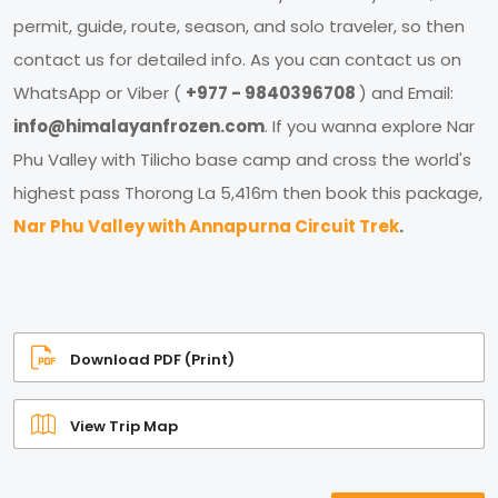
permit, guide, route, season, and solo traveler, so then
contact us for detailed info. As you can contact us on
WhatsApp or Viber (
+977 - 9840396708
) and Email:
info@himalayanfrozen.com
. If you wanna explore Nar
Phu Valley with Tilicho base camp and cross the world's
highest pass Thorong La 5,416m then book this package,
Nar Phu Valley with Annapurna Circuit Trek
.
Download PDF (Print)
View Trip Map