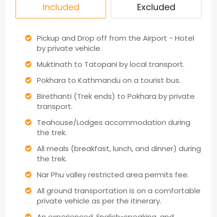
Included
Excluded
Pickup and Drop off from the Airport - Hotel
by private vehicle.
Muktinath to Tatopani by local transport.
Pokhara to Kathmandu on a tourist bus.
Birethanti (Trek ends) to Pokhara by private
transport.
Teahouse/Lodges accommodation during
the trek.
All meals (breakfast, lunch, and dinner) during
the trek.
Nar Phu valley restricted area permits fee.
All ground transportation is on a comfortable
private vehicle as per the itinerary.
An experienced, English-speaking, and