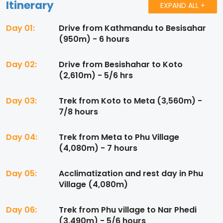
Itinerary
EXPAND ALL +
Day 01:
Drive from Kathmandu to Besisahar
(950m) - 6 hours
Day 02:
Drive from Besishahar to Koto
(2,610m) - 5/6 hrs
Day 03:
Trek from Koto to Meta (3,560m) -
7/8 hours
Day 04:
Trek from Meta to Phu Village
(4,080m) - 7 hours
Day 05:
Acclimatization and rest day in Phu
Village (4,080m)
Day 06:
Trek from Phu village to Nar Phedi
(3,490m) - 5/6 hours