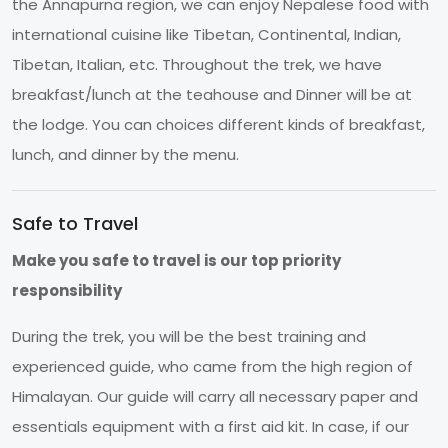
the Annapurna region, we can enjoy Nepalese food with
international cuisine like Tibetan, Continental, Indian,
Tibetan, Italian, etc. Throughout the trek, we have
breakfast/lunch at the teahouse and Dinner will be at
the lodge. You can choices different kinds of breakfast,
lunch, and dinner by the menu.
Safe to Travel
Make you safe to travel is our top priority
responsibility
During the trek, you will be the best training and
experienced guide, who came from the high region of
Himalayan. Our guide will carry all necessary paper and
essentials equipment with a first aid kit. In case, if our