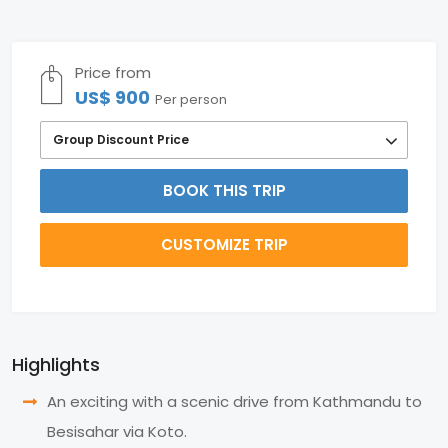
Price from
US$ 900
Per person
Group Discount Price
BOOK THIS TRIP
CUSTOMIZE TRIP
Highlights
An exciting with a scenic drive from Kathmandu to
Besisahar via Koto.