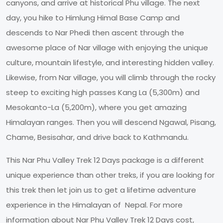
canyons, and arrive at historical Phu village. The next
day, you hike to Himlung Himal Base Camp and
descends to Nar Phedi then ascent through the
awesome place of Nar village with enjoying the unique
culture, mountain lifestyle, and interesting hidden valley.
Likewise, from Nar village, you will climb through the rocky
steep to exciting high passes Kang La (5,300m) and
Mesokanto-La (5,200m), where you get amazing
Himalayan ranges. Then you will descend Ngawal, Pisang,
Chame, Besisahar, and drive back to Kathmandu.
This Nar Phu Valley Trek 12 Days package is a different
unique experience than other treks, if you are looking for
this trek then let join us to get a lifetime adventure
experience in the Himalayan of Nepal. For more
information about Nar Phu Valley Trek 12 Days cost,