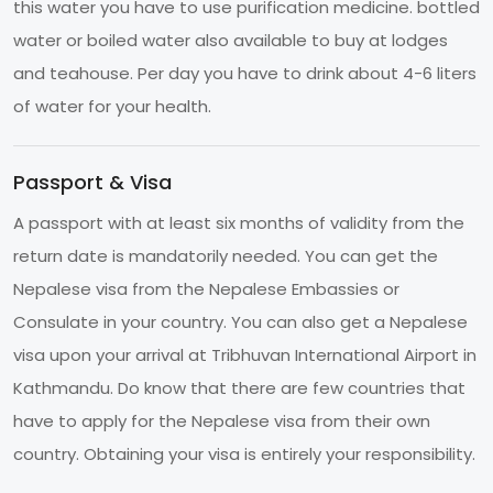
this water you have to use purification medicine. bottled
water or boiled water also available to buy at lodges
and teahouse. Per day you have to drink about 4-6 liters
of water for your health.
Passport & Visa
A passport with at least six months of validity from the
return date is mandatorily needed. You can get the
Nepalese visa from the Nepalese Embassies or
Consulate in your country. You can also get a Nepalese
visa upon your arrival at Tribhuvan International Airport in
Kathmandu. Do know that there are few countries that
have to apply for the Nepalese visa from their own
country. Obtaining your visa is entirely your responsibility.