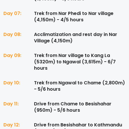
Day 07:
Trek from Nar Phedi to Nar village
(4,150m) - 4/5 hours
Day 08:
Acclimatization and rest day in Nar
Village (4,150m)
Day 09:
Trek from Nar village to Kang La
(5320m) to Ngawal (3,615m) - 6/7
hours
Day 10:
Trek from Ngawal to Chame (2,800m)
- 5/6 hours
Day 11:
Drive from Chame to Besishahar
(950m) - 5/6 hours
Day 12:
Drive from Besishahar to Kathmandu