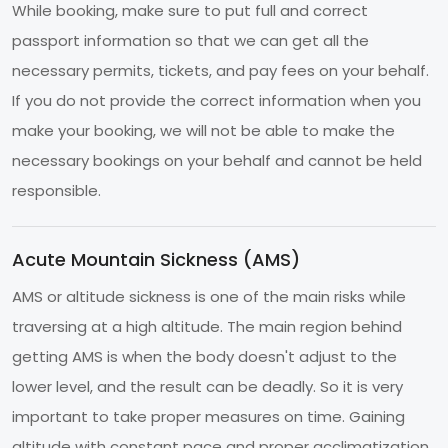
While booking, make sure to put full and correct
passport information so that we can get all the
necessary permits, tickets, and pay fees on your behalf.
If you do not provide the correct information when you
make your booking, we will not be able to make the
necessary bookings on your behalf and cannot be held
responsible.
Acute Mountain Sickness (AMS)
AMS or altitude sickness is one of the main risks while
traversing at a high altitude. The main region behind
getting AMS is when the body doesn't adjust to the
lower level, and the result can be deadly. So it is very
important to take proper measures on time. Gaining
altitude with constant pace and proper acclimatization