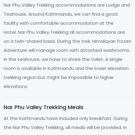
Nar Phu Valley Trekking accommodations are Lodge and
Teahouse. Around Kathmandu, we can find a good
facility with comfortable accommodation at the
Hotel. Nar Phu Valley Trekking all accommodations are
on a twin-shared basis. During the trek, Himalayan frozen
Adventure will manage room with attached washrooms.
In the teahouse, we have to share the toilet. A single
room is available in Kathmandu and the lower elevation
trekking region but might be impossible to higher
elevations.
Nar Phu Valley Trekking Meals
At the Kathmandu have included only breakfast. During
the Nar Phu Valley Trekking, all meals will be provided. In