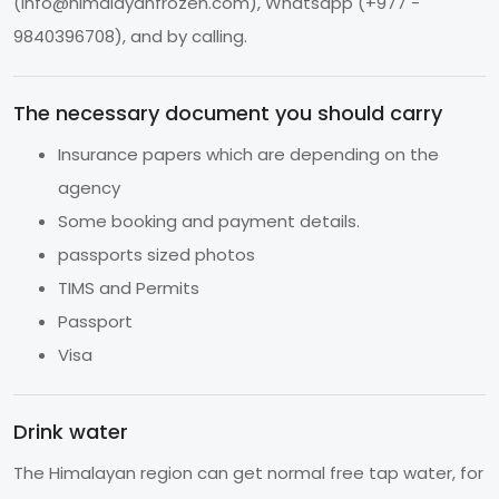
(
info@himalayanfrozen.com
), Whatsapp (+977 -
9840396708), and by calling.
The necessary document you should carry
Insurance papers which are depending on the
agency
Some booking and payment details.
passports sized photos
TIMS and Permits
Passport
Visa
Drink water
The Himalayan region can get normal free tap water, for