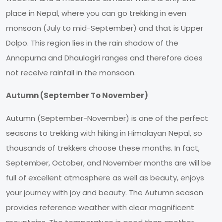
place in Nepal, where you can go trekking in even
monsoon (July to mid-September) and that is Upper
Dolpo. This region lies in the rain shadow of the
Annapurna and Dhaulagiri ranges and therefore does
not receive rainfall in the monsoon.
Autumn (September To November)
Autumn (September-November) is one of the perfect
seasons to trekking with hiking in Himalayan Nepal, so
thousands of trekkers choose these months. In fact,
September, October, and November months are will be
full of excellent atmosphere as well as beauty, enjoys
your journey with joy and beauty. The Autumn season
provides reference weather with clear magnificent