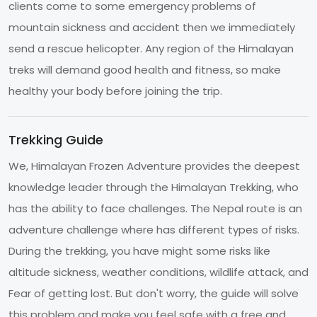
clients come to some emergency problems of
mountain sickness and accident then we immediately
send a rescue helicopter. Any region of the Himalayan
treks will demand good health and fitness, so make
healthy your body before joining the trip.
Trekking Guide
We, Himalayan Frozen Adventure provides the deepest
knowledge leader through the Himalayan Trekking, who
has the ability to face challenges. The Nepal route is an
adventure challenge where has different types of risks.
During the trekking, you have might some risks like
altitude sickness, weather conditions, wildlife attack, and
Fear of getting lost. But don't worry, the guide will solve
this problem and make you feel safe with a free and