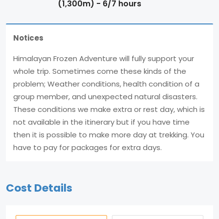
(1,300m) - 6/7 hours
Notices
Himalayan Frozen Adventure will fully support your
whole trip. Sometimes come these kinds of the
problem; Weather conditions, health condition of a
group member, and unexpected natural disasters.
These conditions we make extra or rest day, which is
not available in the itinerary but if you have time
then it is possible to make more day at trekking. You
have to pay for packages for extra days.
Cost Details