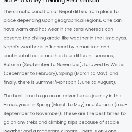
Nar Phu Valley Trekking Best season
The climatic condition of Nepal differs from place to
place depending upon geographical regions. One can
have warm and hot wear in the terai whereas can
observe the chilling arctic-like weather in the Himalayas.
Nepal’s weather is influenced by a maritime and
continental factor and has four different seasons,
Autumn (September to November), followed by Winter
(December to February), Spring (March to May), and
finally, there is Summer/Monsoon (June to August).
The best time to go on an adventurous journey in the
Himalayas is in Spring (March to May) and Autumn (mid-
September to November). These are the best times to
go on any treks and climbing trips because of stable
weather and a moderate climate. There is only one