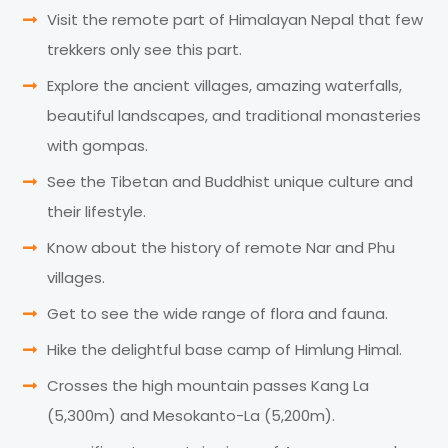
Visit the remote part of Himalayan Nepal that few
trekkers only see this part.
Explore the ancient villages, amazing waterfalls,
beautiful landscapes, and traditional monasteries
with gompas.
See the Tibetan and Buddhist unique culture and
their lifestyle.
Know about the history of remote Nar and Phu
villages.
Get to see the wide range of flora and fauna.
Hike the delightful base camp of Himlung Himal.
Crosses the high mountain passes Kang La
(5,300m) and Mesokanto-La (5,200m).