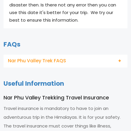
disaster then. Is there not any error then you can
use this date it's better for your trip. We try our
best to ensure this information.
FAQs
Nar Phu Valley Trek FAQS
Useful Information
Nar Phu Valley Trekking Travel Insurance
Travel insurance is mandatory to have to join an
adventurous trip in the Himalayas. It is for your safety.
The travel insurance must cover things like illness,