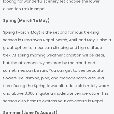
looking for wonderful scenery, let choose the lower
elevation trek in Nepal.
Spring (March To May)
Spring (March-May) is the second famous trekking
season in Himalayan Nepal. March, April, and May is also a
great option to mountain climbing and high altitude
trek. At spring morning weather condition will be clear,
but the afternoon sky covered by the cloud, and
sometimes can be rain. You can get to see beautiful
flowers like jasmine, pine, and rhododendron with wild
flora. During the Spring, lower altitude trek is mildly warm
and above 3,000m quite a moderate temperature. This
season also best to express your adventure in Nepal.
Summer (June To August)