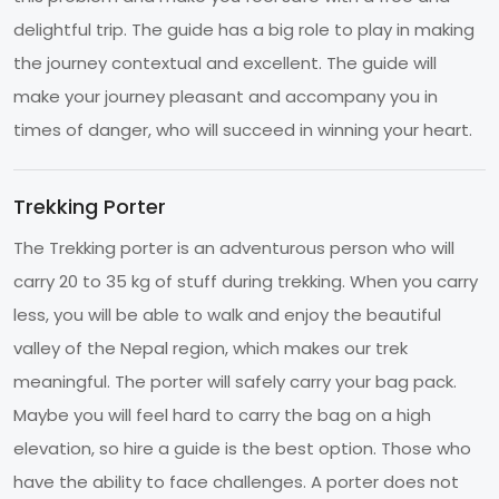
delightful trip. The guide has a big role to play in making
the journey contextual and excellent. The guide will
make your journey pleasant and accompany you in
times of danger, who will succeed in winning your heart.
Trekking Porter
The Trekking porter is an adventurous person who will
carry 20 to 35 kg of stuff during trekking. When you carry
less, you will be able to walk and enjoy the beautiful
valley of the Nepal region, which makes our trek
meaningful. The porter will safely carry your bag pack.
Maybe you will feel hard to carry the bag on a high
elevation, so hire a guide is the best option. Those who
have the ability to face challenges. A porter does not