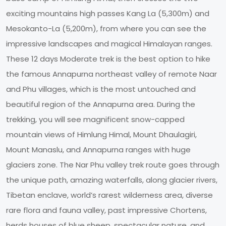
exciting mountains high passes Kang La (5,300m) and
Mesokanto-La (5,200m), from where you can see the
impressive landscapes and magical Himalayan ranges.
These 12 days Moderate trek is the best option to hike
the famous Annapurna northeast valley of remote Naar
and Phu villages, which is the most untouched and
beautiful region of the Annapurna area. During the
trekking, you will see magnificent snow-capped
mountain views of Himlung Himal, Mount Dhaulagiri,
Mount Manaslu, and Annapurna ranges with huge
glaciers zone. The Nar Phu valley trek route goes through
the unique path, amazing waterfalls, along glacier rivers,
Tibetan enclave, world’s rarest wilderness area, diverse
rare flora and fauna valley, past impressive Chortens,
herds houses of blue sheep, spectacular nature, and