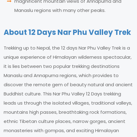
magnificent mountain views of Annapurna and
Manaslu regions with many other peaks.
About 12 Days Nar Phu Valley Trek
Trekking up to Nepal, the 12 days Nar Phu Valley Trek is a
unique experience of Himalayan wilderness spectacular,
it is lies between two popular trekking destinations
Manaslu and Annapurna regions, which provides to
discover the remote gem of beauty natural and ancient
Buddhist culture. This Nar Phu Valley 12 Days trekking
leads us through the isolated villages, traditional valleys,
mountains high passes, breathtaking rock formations,
ethnic Tibetan culture places, narrow gorges, ancient
monasteries with gompas, and exciting Himalayan