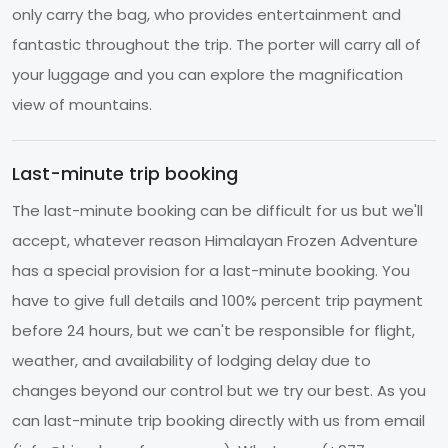
only carry the bag, who provides entertainment and
fantastic throughout the trip. The porter will carry all of
your luggage and you can explore the magnification
view of mountains.
Last-minute trip booking
The last-minute booking can be difficult for us but we'll
accept, whatever reason Himalayan Frozen Adventure
has a special provision for a last-minute booking. You
have to give full details and 100% percent trip payment
before 24 hours, but we can't be responsible for flight,
weather, and availability of lodging delay due to
changes beyond our control but we try our best. As you
can last-minute trip booking directly with us from email