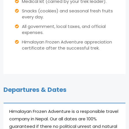
Medical kit (carried by your trek leader).
Snacks (cookies) and seasonal fresh fruits
every day.
All government, local taxes, and official
expenses.
Himalayan Frozen Adventure appreciation
certificate after the successful trek.
Departures & Dates
Himalayan Frozen Adventure is a responsible travel
company in Nepal. Our all dates are 100%
guaranteed if there no political unrest and natural