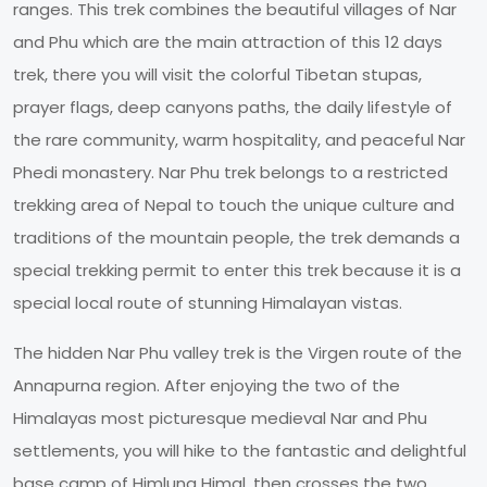
ranges. This trek combines the beautiful villages of Nar
and Phu which are the main attraction of this 12 days
trek, there you will visit the colorful Tibetan stupas,
prayer flags, deep canyons paths, the daily lifestyle of
the rare community, warm hospitality, and peaceful Nar
Phedi monastery. Nar Phu trek belongs to a restricted
trekking area of Nepal to touch the unique culture and
traditions of the mountain people, the trek demands a
special trekking permit to enter this trek because it is a
special local route of stunning Himalayan vistas.
The hidden Nar Phu valley trek is the Virgen route of the
Annapurna region. After enjoying the two of the
Himalayas most picturesque medieval Nar and Phu
settlements, you will hike to the fantastic and delightful
base camp of Himlung Himal, then crosses the two