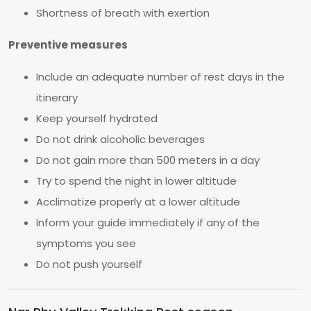
Shortness of breath with exertion
Preventive measures
Include an adequate number of rest days in the
itinerary
Keep yourself hydrated
Do not drink alcoholic beverages
Do not gain more than 500 meters in a day
Try to spend the night in lower altitude
Acclimatize properly at a lower altitude
Inform your guide immediately if any of the
symptoms you see
Do not push yourself