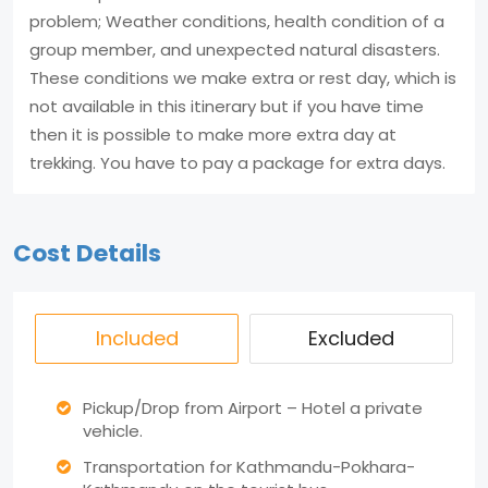
problem; Weather conditions, health condition of a
group member, and unexpected natural disasters.
These conditions we make extra or rest day, which is
not available in this itinerary but if you have time
then it is possible to make more extra day at
trekking. You have to pay a package for extra days.
Cost Details
Included
Excluded
Pickup/Drop from Airport – Hotel a private
vehicle.
Transportation for Kathmandu-Pokhara-