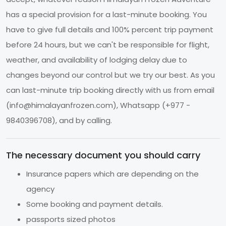
has a special provision for a last-minute booking. You
have to give full details and 100% percent trip payment
before 24 hours, but we can't be responsible for flight,
weather, and availability of lodging delay due to
changes beyond our control but we try our best. As you
can last-minute trip booking directly with us from email
(
info@himalayanfrozen.com
), Whatsapp (+977 -
9840396708), and by calling.
The necessary document you should carry
Insurance papers which are depending on the
agency
Some booking and payment details.
passports sized photos