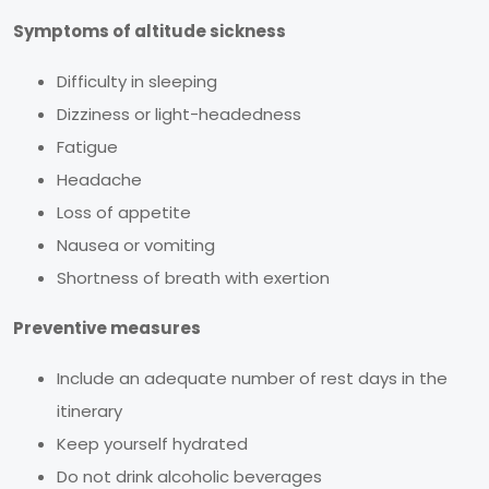
Symptoms of altitude sickness
Difficulty in sleeping
Dizziness or light-headedness
Fatigue
Headache
Loss of appetite
Nausea or vomiting
Shortness of breath with exertion
Preventive measures
Include an adequate number of rest days in the
itinerary
Keep yourself hydrated
Do not drink alcoholic beverages