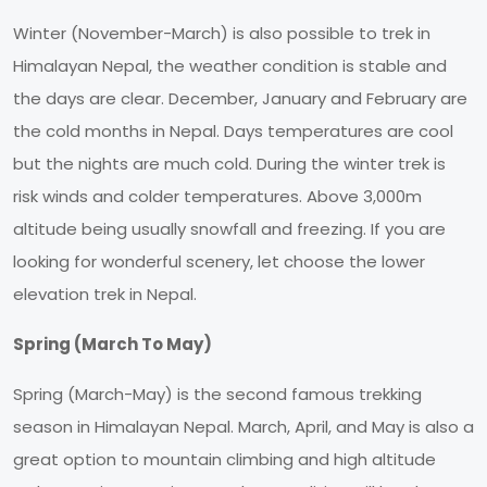
Winter (November-March) is also possible to trek in
Himalayan Nepal, the weather condition is stable and
the days are clear. December, January and February are
the cold months in Nepal. Days temperatures are cool
but the nights are much cold. During the winter trek is
risk winds and colder temperatures. Above 3,000m
altitude being usually snowfall and freezing. If you are
looking for wonderful scenery, let choose the lower
elevation trek in Nepal.
Spring (March To May)
Spring (March-May) is the second famous trekking
season in Himalayan Nepal. March, April, and May is also a
great option to mountain climbing and high altitude