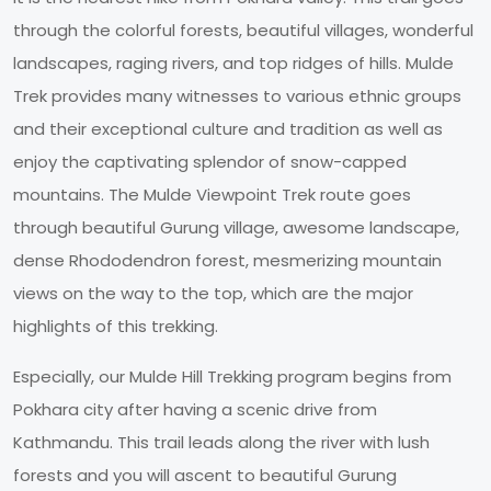
through the colorful forests, beautiful villages, wonderful
landscapes, raging rivers, and top ridges of hills. Mulde
Trek provides many witnesses to various ethnic groups
and their exceptional culture and tradition as well as
enjoy the captivating splendor of snow-capped
mountains. The Mulde Viewpoint Trek route goes
through beautiful Gurung village, awesome landscape,
dense Rhododendron forest, mesmerizing mountain
views on the way to the top, which are the major
highlights of this trekking.
Especially, our Mulde Hill Trekking program begins from
Pokhara city after having a scenic drive from
Kathmandu. This trail leads along the river with lush
forests and you will ascent to beautiful Gurung