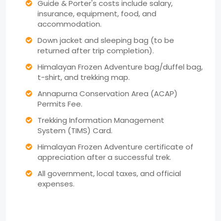
Guide & Porter's costs include salary,
insurance, equipment, food, and
accommodation.
Down jacket and sleeping bag (to be
returned after trip completion).
Himalayan Frozen Adventure bag/duffel bag,
t-shirt, and trekking map.
Annapurna Conservation Area (ACAP)
Permits Fee.
Trekking Information Management
System (TIMS) Card.
Himalayan Frozen Adventure certificate of
appreciation after a successful trek.
All government, local taxes, and official
expenses.