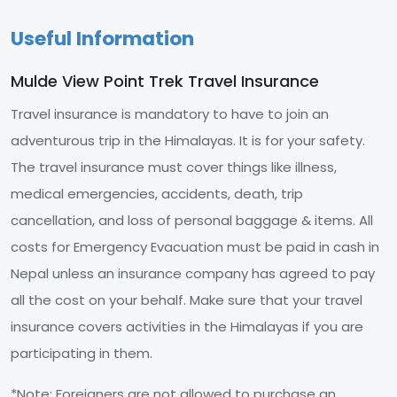
Useful Information
Mulde View Point Trek Travel Insurance
Travel insurance is mandatory to have to join an
adventurous trip in the Himalayas. It is for your safety.
The travel insurance must cover things like illness,
medical emergencies, accidents, death, trip
cancellation, and loss of personal baggage & items. All
costs for Emergency Evacuation must be paid in cash in
Nepal unless an insurance company has agreed to pay
all the cost on your behalf. Make sure that your travel
insurance covers activities in the Himalayas if you are
participating in them.
*Note: Foreigners are not allowed to purchase an