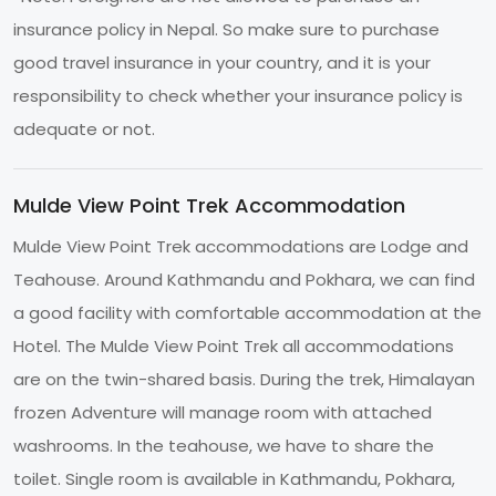
insurance policy in Nepal. So make sure to purchase
good travel insurance in your country, and it is your
responsibility to check whether your insurance policy is
adequate or not.
Mulde View Point Trek Accommodation
Mulde View Point Trek accommodations are Lodge and
Teahouse. Around Kathmandu and Pokhara, we can find
a good facility with comfortable accommodation at the
Hotel. The Mulde View Point Trek all accommodations
are on the twin-shared basis. During the trek, Himalayan
frozen Adventure will manage room with attached
washrooms. In the teahouse, we have to share the
toilet. Single room is available in Kathmandu, Pokhara,