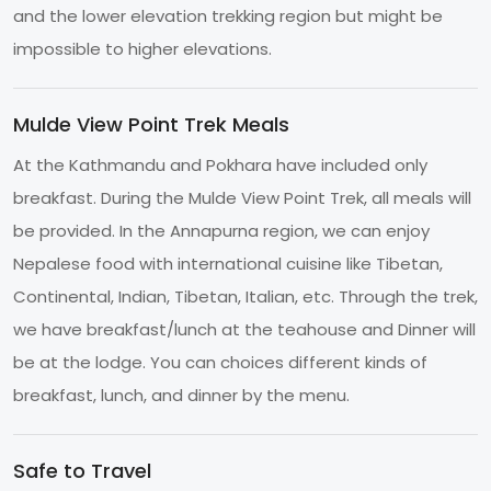
and the lower elevation trekking region but might be
impossible to higher elevations.
Mulde View Point Trek Meals
At the Kathmandu and Pokhara have included only
breakfast. During the Mulde View Point Trek, all meals will
be provided. In the Annapurna region, we can enjoy
Nepalese food with international cuisine like Tibetan,
Continental, Indian, Tibetan, Italian, etc. Through the trek,
we have breakfast/lunch at the teahouse and Dinner will
be at the lodge. You can choices different kinds of
breakfast, lunch, and dinner by the menu.
Safe to Travel