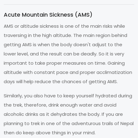
Acute Mountain Sickness (AMS)
AMS or altitude sickness is one of the main risks while
traversing in the high altitude. The main region behind
getting AMS is when the body doesn't adjust to the
lower level, and the result can be deadly. So it is very
important to take proper measures on time. Gaining
altitude with constant pace and proper acclimatization
days will help reduce the chances of getting AMS.
Similarly, you also have to keep yourself hydrated during
the trek, therefore, drink enough water and avoid
alcoholic drinks as it dehydrates the body. If you are
planning to trek in one of the adventurous trails of Nepal
then do keep above things in your mind.