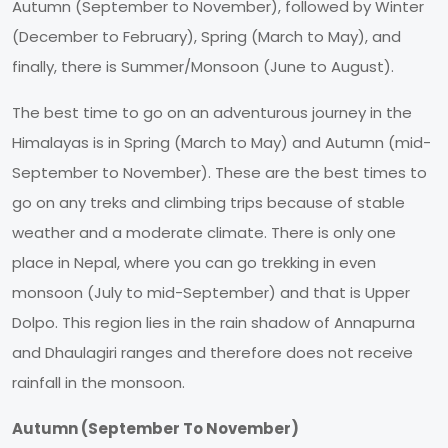
Autumn (September to November), followed by Winter
(December to February), Spring (March to May), and
finally, there is Summer/Monsoon (June to August).
The best time to go on an adventurous journey in the
Himalayas is in Spring (March to May) and Autumn (mid-
September to November). These are the best times to
go on any treks and climbing trips because of stable
weather and a moderate climate. There is only one
place in Nepal, where you can go trekking in even
monsoon (July to mid-September) and that is Upper
Dolpo. This region lies in the rain shadow of Annapurna
and Dhaulagiri ranges and therefore does not receive
rainfall in the monsoon.
Autumn (September To November)