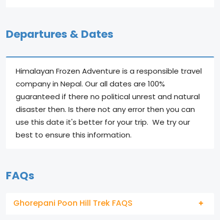
Departures & Dates
Himalayan Frozen Adventure is a responsible travel
company in Nepal. Our all dates are 100%
guaranteed if there no political unrest and natural
disaster then. Is there not any error then you can
use this date it's better for your trip. We try our
best to ensure this information.
FAQs
Ghorepani Poon Hill Trek FAQS