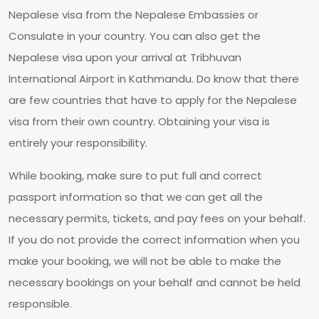
Nepalese visa from the Nepalese Embassies or
Consulate in your country. You can also get the
Nepalese visa upon your arrival at Tribhuvan
International Airport in Kathmandu. Do know that there
are few countries that have to apply for the Nepalese
visa from their own country. Obtaining your visa is
entirely your responsibility.
While booking, make sure to put full and correct
passport information so that we can get all the
necessary permits, tickets, and pay fees on your behalf.
If you do not provide the correct information when you
make your booking, we will not be able to make the
necessary bookings on your behalf and cannot be held
responsible.