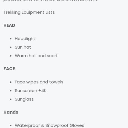
Trekking Equipment Lists
HEAD
Headlight
Sun hat
Warm hat and scarf
FACE
Face wipes and towels
Sunscreen +40
Sunglass
Hands
Waterproof & Snowproof Gloves