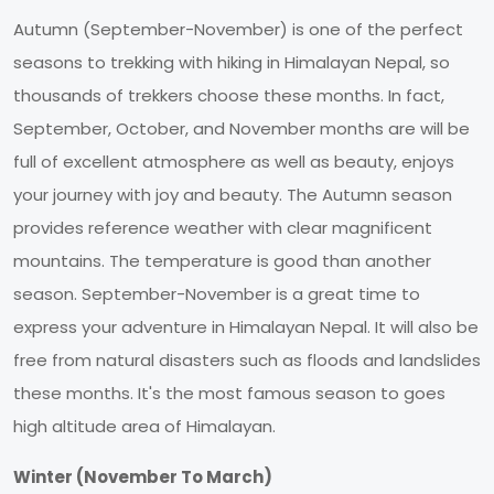
Autumn (September-November) is one of the perfect
seasons to trekking with hiking in Himalayan Nepal, so
thousands of trekkers choose these months. In fact,
September, October, and November months are will be
full of excellent atmosphere as well as beauty, enjoys
your journey with joy and beauty. The Autumn season
provides reference weather with clear magnificent
mountains. The temperature is good than another
season. September-November is a great time to
express your adventure in Himalayan Nepal. It will also be
free from natural disasters such as floods and landslides
these months. It's the most famous season to goes
high altitude area of Himalayan.
Winter (November To March)