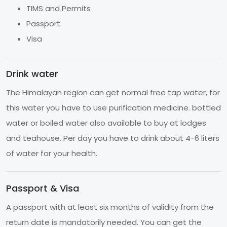
TIMS and Permits
Passport
Visa
Drink water
The Himalayan region can get normal free tap water, for
this water you have to use purification medicine. bottled
water or boiled water also available to buy at lodges
and teahouse. Per day you have to drink about 4-6 liters
of water for your health.
Passport & Visa
A passport with at least six months of validity from the
return date is mandatorily needed. You can get the