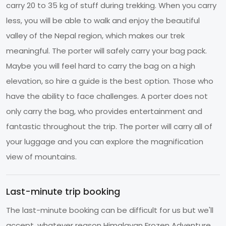
carry 20 to 35 kg of stuff during trekking. When you carry
less, you will be able to walk and enjoy the beautiful
valley of the Nepal region, which makes our trek
meaningful. The porter will safely carry your bag pack.
Maybe you will feel hard to carry the bag on a high
elevation, so hire a guide is the best option. Those who
have the ability to face challenges. A porter does not
only carry the bag, who provides entertainment and
fantastic throughout the trip. The porter will carry all of
your luggage and you can explore the magnification
view of mountains.
Last-minute trip booking
The last-minute booking can be difficult for us but we'll
accept, whatever reason Himalayan Frozen Adventure