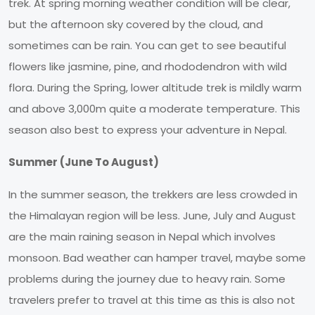
trek. At spring morning weather condition will be clear,
but the afternoon sky covered by the cloud, and
sometimes can be rain. You can get to see beautiful
flowers like jasmine, pine, and rhododendron with wild
flora. During the Spring, lower altitude trek is mildly warm
and above 3,000m quite a moderate temperature. This
season also best to express your adventure in Nepal.
Summer (June To August)
In the summer season, the trekkers are less crowded in
the Himalayan region will be less. June, July and August
are the main raining season in Nepal which involves
monsoon. Bad weather can hamper travel, maybe some
problems during the journey due to heavy rain. Some
travelers prefer to travel at this time as this is also not