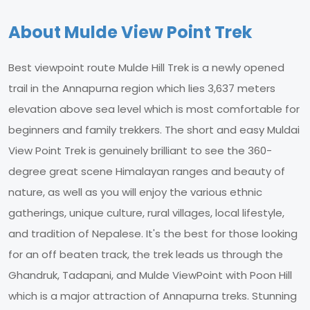
About Mulde View Point Trek
Best viewpoint route Mulde Hill Trek is a newly opened
trail in the Annapurna region which lies 3,637 meters
elevation above sea level which is most comfortable for
beginners and family trekkers. The short and easy Muldai
View Point Trek is genuinely brilliant to see the 360-
degree great scene Himalayan ranges and beauty of
nature, as well as you will enjoy the various ethnic
gatherings, unique culture, rural villages, local lifestyle,
and tradition of Nepalese. It's the best for those looking
for an off beaten track, the trek leads us through the
Ghandruk, Tadapani, and Mulde ViewPoint with Poon Hill
which is a major attraction of Annapurna treks. Stunning