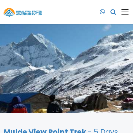
Mulde View Point Trek
- 5 Days