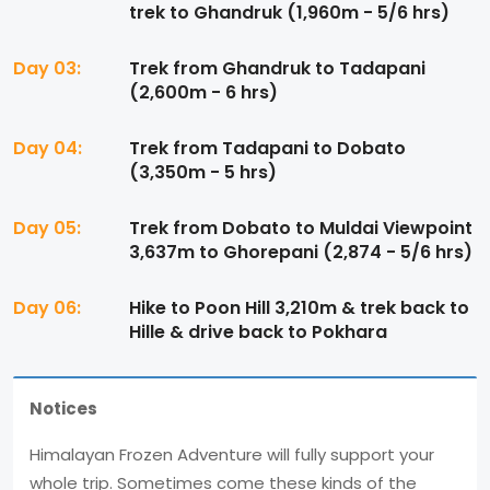
trek to Ghandruk (1,960m - 5/6 hrs)
Day 03:
Trek from Ghandruk to Tadapani
(2,600m - 6 hrs)
Day 04:
Trek from Tadapani to Dobato
(3,350m - 5 hrs)
Day 05:
Trek from Dobato to Muldai Viewpoint
3,637m to Ghorepani (2,874 - 5/6 hrs)
Day 06:
Hike to Poon Hill 3,210m & trek back to
Hille & drive back to Pokhara
Notices
Himalayan Frozen Adventure will fully support your
whole trip. Sometimes come these kinds of the