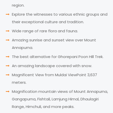
region.
Explore the witnesses to various ethnic groups and
their exceptional culture and tradition.
Wide range of rare flora and fauna.
Amazing sunrise and sunset view over Mount
Annapurna.
The best alternative for Ghorepani Poon Hill Trek.
An amazing landscape covered with snow.
Magnificent View from Muldai ViewPoint 3,637
meters.
Magnification mountain views of Mount Annapurna,
Gangapurna, Fishtail, Lamjung Himal, Dhaulagiri
Range, Himchuli, and more peaks.