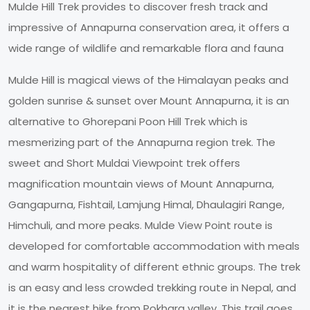
Mulde Hill Trek provides to discover fresh track and
impressive of Annapurna conservation area, it offers a
wide range of wildlife and remarkable flora and fauna
Mulde Hill is magical views of the Himalayan peaks and
golden sunrise & sunset over Mount Annapurna, it is an
alternative to Ghorepani Poon Hill Trek which is
mesmerizing part of the Annapurna region trek. The
sweet and Short Muldai Viewpoint trek offers
magnification mountain views of Mount Annapurna,
Gangapurna, Fishtail, Lamjung Himal, Dhaulagiri Range,
Himchuli, and more peaks. Mulde View Point route is
developed for comfortable accommodation with meals
and warm hospitality of different ethnic groups. The trek
is an easy and less crowded trekking route in Nepal, and
it is the nearest hike from Pokhara valley. This trail goes