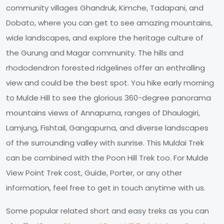
community villages Ghandruk, Kimche, Tadapani, and
Dobato, where you can get to see amazing mountains,
wide landscapes, and explore the heritage culture of
the Gurung and Magar community. The hills and
rhododendron forested ridgelines offer an enthralling
view and could be the best spot. You hike early morning
to Mulde Hill to see the glorious 360-degree panorama
mountains views of Annapurna, ranges of Dhaulagiri,
Lamjung, Fishtail, Gangapurna, and diverse landscapes
of the surrounding valley with sunrise. This Muldai Trek
can be combined with the Poon Hill Trek too. For Mulde
View Point Trek cost, Guide, Porter, or any other
information, feel free to get in touch anytime with us.
Some popular related short and easy treks as you can