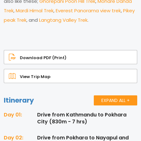
also like these;
Ghorepani Poon Hill Trek
,
Mohare Danda
Trek
,
Mardi Himal Trek
,
Everest Panorama view trek
,
Pikey
peak Trek
, and
Langtang Valley Trek
.
Download PDF (Print)
View Trip Map
Itinerary
EXPAND ALL +
Day 01:
Drive from Kathmandu to Pokhara
City (830m - 7 hrs)
Day 02:
Drive from Pokhara to Nayapul and