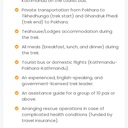
Kathmandu on the tourist bus.
Private transportation from Pokhara to
Tikhedhunga (trek start) and Ghandruk Phedi
(trek end) to Pokhara.
Teahouse/Lodges accommodation during
the trek.
All meals (breakfast, lunch, and dinner) during
the trek.
Tourist bus or domestic flights (Kathmandu-
Pokhara-Kathmandu).
An experienced, English-speaking, and
government-licensed trek leader.
An assistance guide for a group of 10 pax or
above.
Arranging rescue operations in case of
complicated health conditions (funded by
travel insurance).