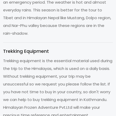
an emergency period. The weather is hot and almost
everyday rains. This season is better for the tour to
Tibet and in Himalayan Nepal like Mustang, Dolpo region,
and Nar-Phu valley because these regions are in the
rain-shadow.
Trekking Equipment
Trekking equipment is the essential material used during
the trip to the Himalayas, which is used on a daily basis.
Without trekking equipment, your trip may be
unsuccessful so we request you please follow the list. If
you have not time to buy in your country, so don't worry
we can help to buy trekking equipment in Kathmandu.
Himalayan Frozen Adventure Pvt.Ltd will make your
precious time reference and entertainment.