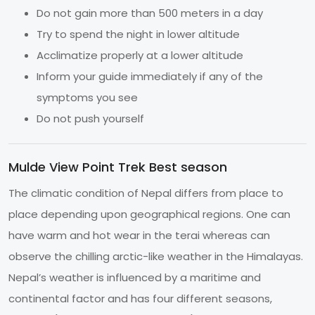
Do not gain more than 500 meters in a day
Try to spend the night in lower altitude
Acclimatize properly at a lower altitude
Inform your guide immediately if any of the
symptoms you see
Do not push yourself
Mulde View Point Trek Best season
The climatic condition of Nepal differs from place to
place depending upon geographical regions. One can
have warm and hot wear in the terai whereas can
observe the chilling arctic-like weather in the Himalayas.
Nepal’s weather is influenced by a maritime and
continental factor and has four different seasons,