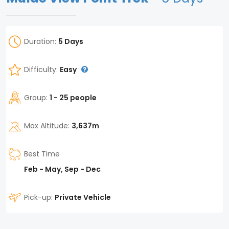
Duration:
5 Days
Difficulty:
Easy
Group:
1 - 25 people
Max Altitude:
3,637m
Best Time
Feb - May, Sep - Dec
Pick-up:
Private Vehicle