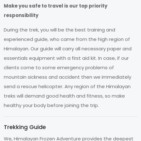
Make you safe to travel is our top priority
responsibility
During the trek, you will be the best training and
experienced guide, who came from the high region of
Himalayan. Our guide will carry all necessary paper and
essentials equipment with a first aid kit. In case, if our
clients come to some emergency problems of
mountain sickness and accident then we immediately
send a rescue helicopter. Any region of the Himalayan
treks will demand good health and fitness, so make
healthy your body before joining the trip.
Trekking Guide
We, Himalayan Frozen Adventure provides the deepest