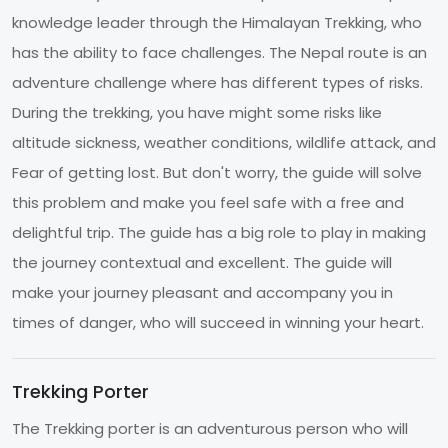
knowledge leader through the Himalayan Trekking, who
has the ability to face challenges. The Nepal route is an
adventure challenge where has different types of risks.
During the trekking, you have might some risks like
altitude sickness, weather conditions, wildlife attack, and
Fear of getting lost. But don't worry, the guide will solve
this problem and make you feel safe with a free and
delightful trip. The guide has a big role to play in making
the journey contextual and excellent. The guide will
make your journey pleasant and accompany you in
times of danger, who will succeed in winning your heart.
Trekking Porter
The Trekking porter is an adventurous person who will