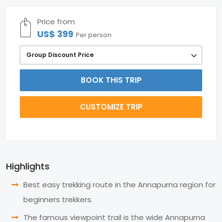
Price from
US$ 399
Per person
Group Discount Price
BOOK THIS TRIP
CUSTOMIZE TRIP
Highlights
Best easy trekking route in the Annapurna region for
beginners trekkers.
The famous viewpoint trail is the wide Annapurna