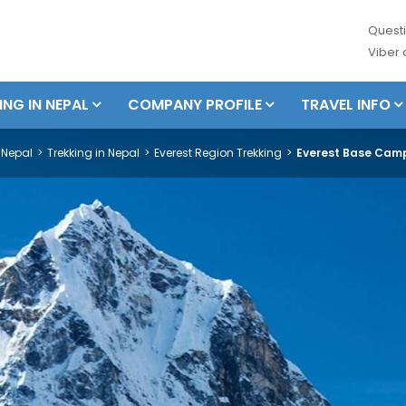
Questi
Viber
ING IN NEPAL
COMPANY PROFILE
TRAVEL INFO
Nepal
Trekking in Nepal
Everest Region Trekking
Everest Base Camp