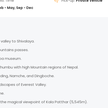
est Time
Pick-up:
Private Vehicle
eb - May, Sep - Dec
valley to Shivalaya.
untains passes.
erpa museum.
khumbu with high Mountain regions of Nepal.
akding, Namche, and Dingboche.
ndscapes of Everest Valley.
ne.
 the magical viewpoint of Kala Patthar (5,545m).