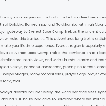
ivalaya is a unique and fantastic route for adventure lover
ath of Dolakha, Ramechhap, and Solukhumbu with high Mount
major gateway to Everest Base Camp Trek as the ancient cult
view make this trail iconic. This adventures long trek is entici
 make your lifetime experience. Everest region is popularly 
alaya to Everest Base Camp Trek is the combination of Tibe
thralling mountain views, and wide Khumbu glacier and icefa
gical valleys, peaceful landscapes, green pine forests, ama
 Sherpa villages, many monasteries, prayer flags, prayer whe
 rocky trail.
laya Itinerary include visiting the world heritage sites sigh
around 9-10 hours long drive to Shivalaya where we start our