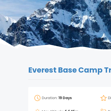
Everest Base Camp T
Duration:
19 Days
D