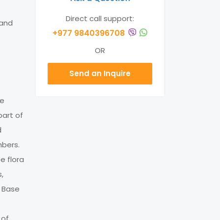
Direct call support:
land
+977 9840396708
OR
Send an Inquire
he
part of
d
mbers.
e flora
s,
t Base
 of