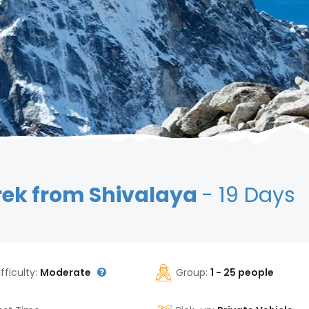
rek from Shivalaya
- 19 Days
ifficulty:
Moderate
Group:
1 - 25 people