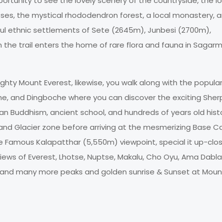
ortunity to see the lovely scenery of the countryside, the l
asses, the mystical rhododendron forest, a local monastery, 
ful ethnic settlements of Sete (2645m), Junbesi (2700m),
 the trail enters the home of rare flora and fauna in Sagar
ghty Mount Everest, likewise, you walk along with the popula
e, and Dingboche where you can discover the exciting Sher
betan Buddhism, ancient school, and hundreds of years old hist
and Glacier zone before arriving at the mesmerizing Base 
he Famous Kalapatthar (5,550m) viewpoint, special it up-clo
iews of Everest, Lhotse, Nuptse, Makalu, Cho Oyu, Ama Dabl
, and many more peaks and golden sunrise & Sunset at Moun