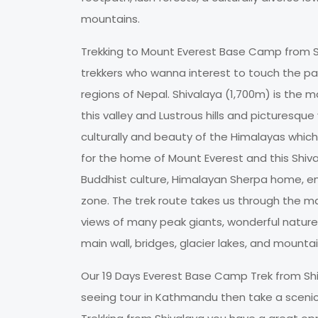
mountains.
Trekking to Mount Everest Base Camp from Sh
trekkers who wanna interest to touch the p
regions of Nepal. Shivalaya (1,700m) is the 
this valley and Lustrous hills and picturesque 
culturally and beauty of the Himalayas which
for the home of Mount Everest and this Shiv
Buddhist culture, Himalayan Sherpa home, en
zone. The trek route takes us through the ma
views of many peak giants, wonderful nature,
main wall, bridges, glacier lakes, and mountain
Our 19 Days Everest Base Camp Trek from Shiva
seeing tour in Kathmandu then take a scenic 