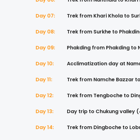
Day 07:
Trek from Khari Khola to Su
Day 08:
Trek from Surkhe to Phakdin
Day 09:
Phakding from Phakding to
Day 10:
Acclimatization day at Na
Day 11:
Trek from Namche Bazzar t
Day 12:
Trek from Tengboche to Din
Day 13:
Day trip to Chukung valley 
Day 14:
Trek from Dingboche to Lob