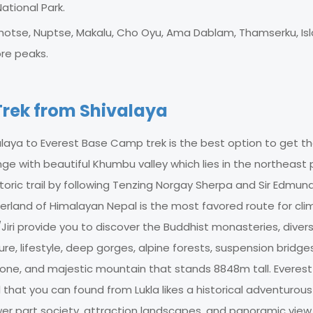
ational Park.
Lhotse, Nuptse, Makalu, Cho Oyu, Ama Dablam, Thamserku, Is
re peaks.
rek from Shivalaya
alaya to Everest Base Camp trek is the best option to get t
ge with beautiful Khumbu valley which lies in the northeast 
toric trail by following Tenzing Norgay Sherpa and Sir Edmun
tzerland of Himalayan Nepal is the most favored route for cli
iri provide you to discover the Buddhist monasteries, divers
lture, lifestyle, deep gorges, alpine forests, suspension bridge
u zone, and majestic mountain that stands 8848m tall. Everes
 that you can found from Lukla likes a historical adventurous
lower part society, attraction landscapes, and panoramic view