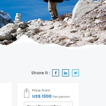
Share it :
Price from
US$ 1300
Per person