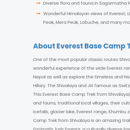
Diverse flora and fauna in Sagarmatha N
Wonderful Himalayan views of Everest, 
Peak, Mera Peak, Lobuche, and many mo
About Everest Base Camp T
One of the most popular classic routes Shiv
wonderful experience of the wide Everest ran
Nepal as well as explore the timeless and his
Hillary. The Shivalaya and Jiri famous as Swi
This Everest Base Camp Trek from Shivalaya/J
and fauna, traditional local villages, their cu
icefalls, glacier lake, Everest range, Khumb
Camp Trek from Shivalaya is an amazing trail
footpath, lush forests, a culturally diverse 