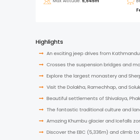
Max Altitude:
5,545m
B
F
Highlights
An exciting jeep drives from Kathmandu 
Crosses the suspension bridges and mo
Explore the largest monastery and Sh
Visit the Dolakha, Ramechhap, and Solu
Beautiful settlements of Shivalaya, Ph
The fantastic traditional culture and la
Amazing Khumbu glacier and Icefalls zo
Discover the EBC (5,336m) and climb to