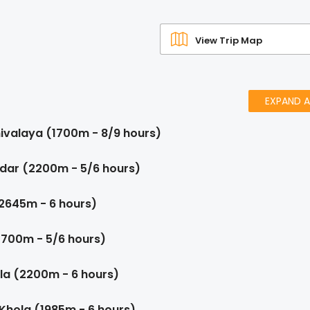
View Trip Map
EXPAND A
ivalaya (1700m - 8/9 hours)
ndar (2200m - 5/6 hours)
(2645m - 6 hours)
2700m - 5/6 hours)
la (2200m - 6 hours)
 Khola (1985m - 6 hours)