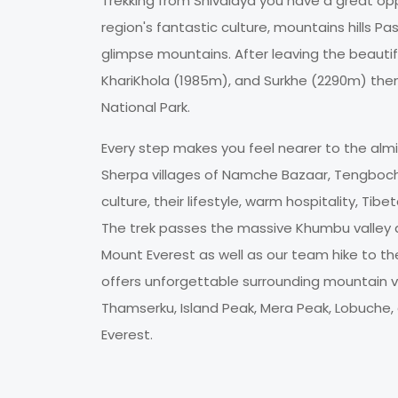
Trekking from Shivalaya you have a great opp
region's fantastic culture, mountains hills P
glimpse mountains. After leaving the beauti
KhariKhola (1985m), and Surkhe (2290m) then
National Park.
Every step makes you feel nearer to the almi
Sherpa villages of Namche Bazaar, Tengboch
culture, their lifestyle, warm hospitality, Ti
The trek passes the massive Khumbu valley 
Mount Everest as well as our team hike to t
offers unforgettable surrounding mountain v
Thamserku, Island Peak, Mera Peak, Lobuche
Everest.