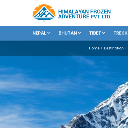
NEPAL
BHUTAN
TIBET
TREKK
Home
Destination