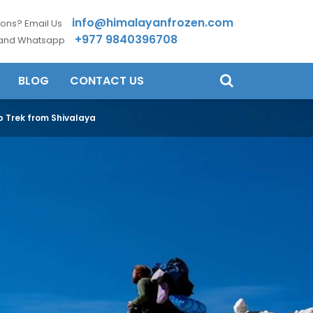
info@himalayanfrozen.com
ons? Email Us
+977 9840396708
 and Whatsapp
BLOG
CONTACT US
 Trek from Shivalaya