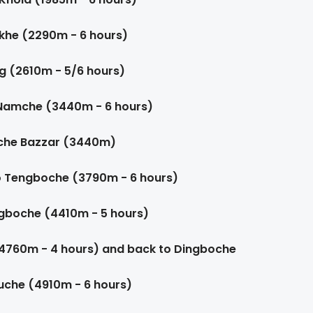
rkhe (2290m - 6 hours)
g (2610m - 5/6 hours)
 Namche (3440m - 6 hours)
mche Bazzar (3440m)
o Tengboche (3790m - 6 hours)
gboche (4410m - 5 hours)
(4760m - 4 hours) and back to Dingboche
uche (4910m - 6 hours)