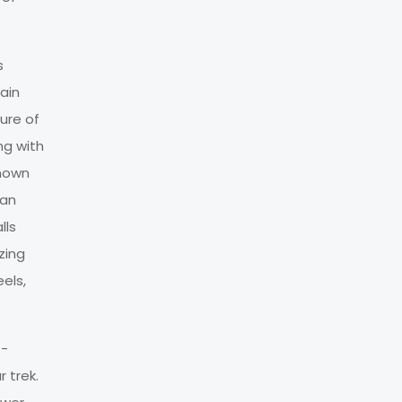
s
ain
ure of
ng with
known
tan
lls
zing
els,
t-
 trek.