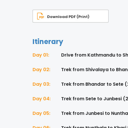
Download PDF (Print)
Itinerary
Day 01:
Drive from Kathmandu to Sh
Day 02:
Trek from Shivalaya to Bha
Day 03:
Trek from Bhandar to Sete 
Day 04:
Trek from Sete to Junbesi (
Day 05:
Trek from Junbesi to Nuntha
Day 06:
Trek from Nunthala to Khari