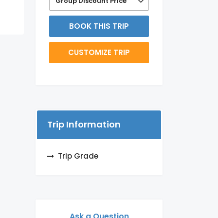
Group Discount Price
BOOK THIS TRIP
CUSTOMIZE TRIP
Trip Information
Trip Grade
Ask a Question