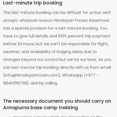
Last-minute trip booking
The last-minute booking can be difficult for us but we'll
accept, whatever reason Himalayan Frozen Adventure
has a special provision for a last-minute booking. You
have to give full details and 100% percent trip payment
before 24 hours, but we can't be responsible for flight,
weather, and availability of lodging delay due to
changes beyond our control but we try our best. As you
can last-minute trip booking directly with us from email
(
info@himalayanfrozen.com
), Whatsapp (+977 -
9840396708), and by calling.
The necessary document you should carry on
Annapurna base camp trekking