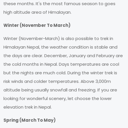
these months. It's the most famous season to goes
high altitude area of Himalayan.
Winter (November To March)
Winter (November-March) is also possible to trek in
Himalayan Nepal, the weather condition is stable and
the days are clear. December, January and February are
the cold months in Nepal. Days temperatures are cool
but the nights are much cold. During the winter trek is
risk winds and colder temperatures. Above 3,000m
altitude being usually snowfall and freezing. If you are
looking for wonderful scenery, let choose the lower
elevation trek in Nepal.
Spring (March To May)