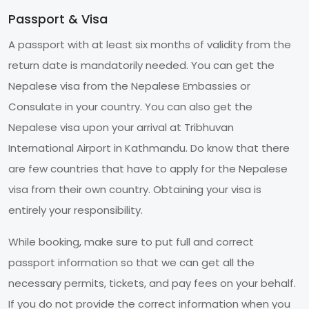
Passport & Visa
A passport with at least six months of validity from the
return date is mandatorily needed. You can get the
Nepalese visa from the Nepalese Embassies or
Consulate in your country. You can also get the
Nepalese visa upon your arrival at Tribhuvan
International Airport in Kathmandu. Do know that there
are few countries that have to apply for the Nepalese
visa from their own country. Obtaining your visa is
entirely your responsibility.
While booking, make sure to put full and correct
passport information so that we can get all the
necessary permits, tickets, and pay fees on your behalf.
If you do not provide the correct information when you