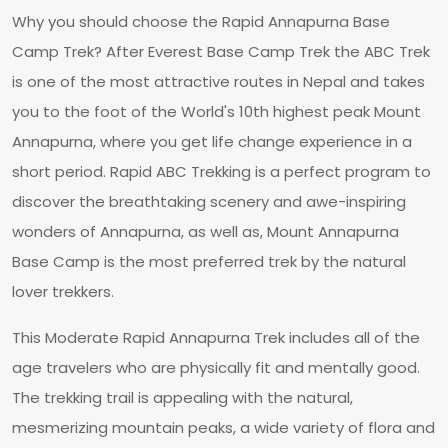
Why you should choose the Rapid Annapurna Base
Camp Trek? After Everest Base Camp Trek the ABC Trek
is one of the most attractive routes in Nepal and takes
you to the foot of the World's 10th highest peak Mount
Annapurna, where you get life change experience in a
short period. Rapid ABC Trekking is a perfect program to
discover the breathtaking scenery and awe-inspiring
wonders of Annapurna, as well as, Mount Annapurna
Base Camp is the most preferred trek by the natural
lover trekkers.
This Moderate Rapid Annapurna Trek includes all of the
age travelers who are physically fit and mentally good.
The trekking trail is appealing with the natural,
mesmerizing mountain peaks, a wide variety of flora and