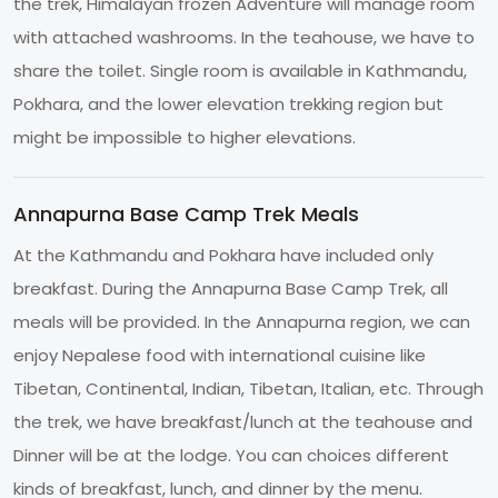
the trek, Himalayan frozen Adventure will manage room
with attached washrooms. In the teahouse, we have to
share the toilet. Single room is available in Kathmandu,
Pokhara, and the lower elevation trekking region but
might be impossible to higher elevations.
Annapurna Base Camp Trek Meals
At the Kathmandu and Pokhara have included only
breakfast. During the Annapurna Base Camp Trek, all
meals will be provided. In the Annapurna region, we can
enjoy Nepalese food with international cuisine like
Tibetan, Continental, Indian, Tibetan, Italian, etc. Through
the trek, we have breakfast/lunch at the teahouse and
Dinner will be at the lodge. You can choices different
kinds of breakfast, lunch, and dinner by the menu.