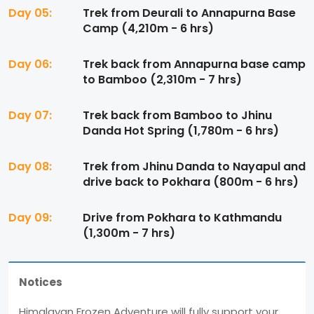
Day 05:
Trek from Deurali to Annapurna Base
Camp (4,210m - 6 hrs)
Day 06:
Trek back from Annapurna base camp
to Bamboo (2,310m - 7 hrs)
Day 07:
Trek back from Bamboo to Jhinu
Danda Hot Spring (1,780m - 6 hrs)
Day 08:
Trek from Jhinu Danda to Nayapul and
drive back to Pokhara (800m - 6 hrs)
Day 09:
Drive from Pokhara to Kathmandu
(1,300m - 7 hrs)
Notices
Himalayan Frozen Adventure will fully support your