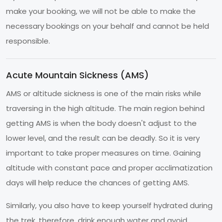
make your booking, we will not be able to make the
necessary bookings on your behalf and cannot be held
responsible.
Acute Mountain Sickness (AMS)
AMS or altitude sickness is one of the main risks while
traversing in the high altitude. The main region behind
getting AMS is when the body doesn't adjust to the
lower level, and the result can be deadly. So it is very
important to take proper measures on time. Gaining
altitude with constant pace and proper acclimatization
days will help reduce the chances of getting AMS.
Similarly, you also have to keep yourself hydrated during
the trek, therefore, drink enough water and avoid