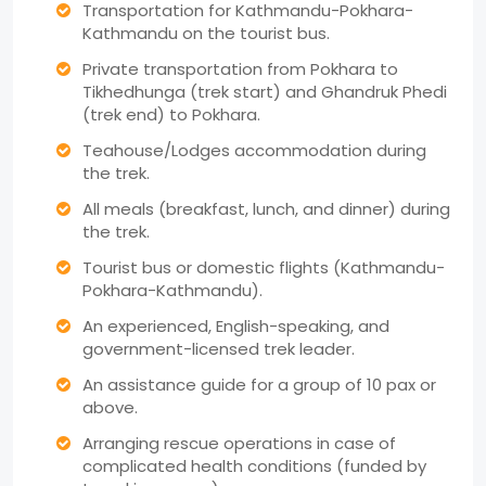
Transportation for Kathmandu-Pokhara-
Kathmandu on the tourist bus.
Private transportation from Pokhara to
Tikhedhunga (trek start) and Ghandruk Phedi
(trek end) to Pokhara.
Teahouse/Lodges accommodation during
the trek.
All meals (breakfast, lunch, and dinner) during
the trek.
Tourist bus or domestic flights (Kathmandu-
Pokhara-Kathmandu).
An experienced, English-speaking, and
government-licensed trek leader.
An assistance guide for a group of 10 pax or
above.
Arranging rescue operations in case of
complicated health conditions (funded by