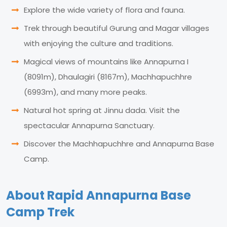
Explore the wide variety of flora and fauna.
Trek through beautiful Gurung and Magar villages
with enjoying the culture and traditions.
Magical views of mountains like Annapurna I
(8091m), Dhaulagiri (8167m), Machhapuchhre
(6993m), and many more peaks.
Natural hot spring at Jinnu dada. Visit the
spectacular Annapurna Sanctuary.
Discover the Machhapuchhre and Annapurna Base
Camp.
About Rapid Annapurna Base
Camp Trek