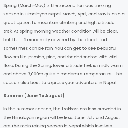
Spring (March-May) is the second famous trekking
season in Himalayan Nepal. March, April, and May is also a
great option to mountain climbing and high altitude
trek. At spring morning weather condition will be clear,
but the afternoon sky covered by the cloud, and
sometimes can be rain. You can get to see beautiful
flowers like jasmine, pine, and rhododendron with wild
flora. During the Spring, lower altitude trek is mildly warm
and above 3,000m quite a moderate temperature. This
season also best to express your adventure in Nepal.
Summer (June To August)
In the summer season, the trekkers are less crowded in
the Himalayan region will be less. June, July and August
are the main raining season in Nepal which involves