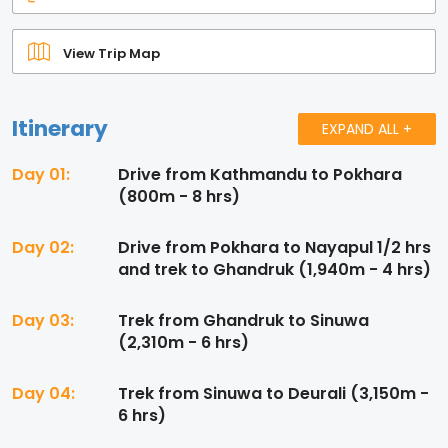
View Trip Map
Itinerary
EXPAND ALL +
Day 01:
Drive from Kathmandu to Pokhara
(800m - 8 hrs)
Day 02:
Drive from Pokhara to Nayapul 1/2 hrs
and trek to Ghandruk (1,940m - 4 hrs)
Day 03:
Trek from Ghandruk to Sinuwa
(2,310m - 6 hrs)
Day 04:
Trek from Sinuwa to Deurali (3,150m -
6 hrs)