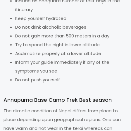
Include an adequate number of rest days in the
itinerary
Keep yourself hydrated
Do not drink alcoholic beverages
Do not gain more than 500 meters in a day
Try to spend the night in lower altitude
Acclimatize properly at a lower altitude
Inform your guide immediately if any of the
symptoms you see
Do not push yourself
Annapurna Base Camp Trek Best season
The climatic condition of Nepal differs from place to
place depending upon geographical regions. One can
have warm and hot wear in the terai whereas can