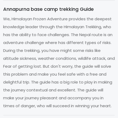
Annapurna base camp trekking Guide
We, Himalayan Frozen Adventure provides the deepest
knowledge leader through the Himalayan Trekking, who
has the ability to face challenges. The Nepal route is an
adventure challenge where has different types of risks.
During the trekking, you have might some risks like
altitude sickness, weather conditions, wildlife attack, and
Fear of getting lost. But don't worry, the guide will solve
this problem and make you feel safe with a free and
delightful trip. The guide has a big role to play in making
the journey contextual and excellent. The guide will
make your journey pleasant and accompany you in
times of danger, who will succeed in winning your heart.