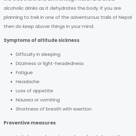
alcoholic drinks as it dehydrates the body. If you are
planning to trek in one of the adventurous trails of Nepal
then do keep above things in your mind.
Symptoms of altitude sickness
Difficulty in sleeping
Dizziness or light-headedness
Fatigue
Headache
Loss of appetite
Nausea or vomiting
Shortness of breath with exertion
Preventive measures