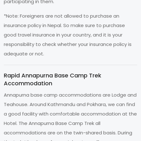
participating in them.
*Note: Foreigners are not allowed to purchase an
insurance policy in Nepal. So make sure to purchase
good travel insurance in your country, and it is your
responsibility to check whether your insurance policy is
adequate or not.
Rapid Annapurna Base Camp Trek
Accommodation
Annapurna base camp accommodations are Lodge and
Teahouse. Around Kathmandu and Pokhara, we can find
a good facility with comfortable accommodation at the
Hotel. The Annapurna Base Camp Trek all
accommodations are on the twin-shared basis. During