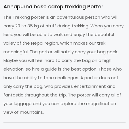
Annapurna base camp trekking Porter
The Trekking porter is an adventurous person who will
carry 20 to 35 kg of stuff during trekking. When you carry
less, you will be able to walk and enjoy the beautiful
valley of the Nepal region, which makes our trek
meaningful. The porter will safely carry your bag pack.
Maybe you will feel hard to carry the bag on a high
elevation, so hire a guide is the best option. Those who
have the ability to face challenges. A porter does not
only carry the bag, who provides entertainment and
fantastic throughout the trip. The porter will carry all of
your luggage and you can explore the magnification
view of mountains.