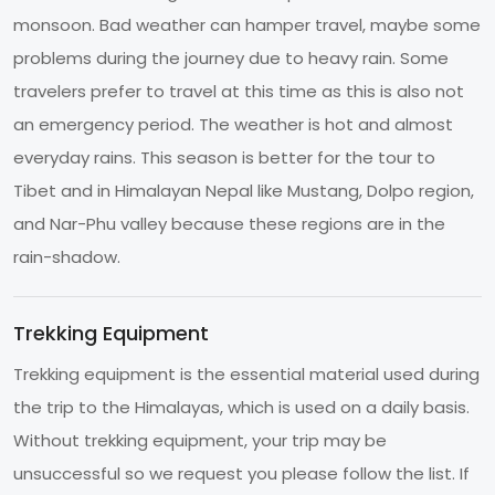
monsoon. Bad weather can hamper travel, maybe some
problems during the journey due to heavy rain. Some
travelers prefer to travel at this time as this is also not
an emergency period. The weather is hot and almost
everyday rains. This season is better for the tour to
Tibet and in Himalayan Nepal like Mustang, Dolpo region,
and Nar-Phu valley because these regions are in the
rain-shadow.
Trekking Equipment
Trekking equipment is the essential material used during
the trip to the Himalayas, which is used on a daily basis.
Without trekking equipment, your trip may be
unsuccessful so we request you please follow the list. If