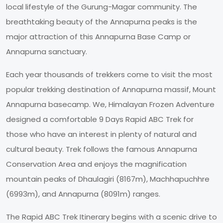
local lifestyle of the Gurung-Magar community. The
breathtaking beauty of the Annapurna peaks is the
major attraction of this Annapurna Base Camp or
Annapurna sanctuary.
Each year thousands of trekkers come to visit the most
popular trekking destination of Annapurna massif, Mount
Annapurna basecamp. We, Himalayan Frozen Adventure
designed a comfortable 9 Days Rapid ABC Trek for
those who have an interest in plenty of natural and
cultural beauty. Trek follows the famous Annapurna
Conservation Area and enjoys the magnification
mountain peaks of Dhaulagiri (8167m), Machhapuchhre
(6993m), and Annapurna (8091m) ranges.
The Rapid ABC Trek Itinerary begins with a scenic drive to