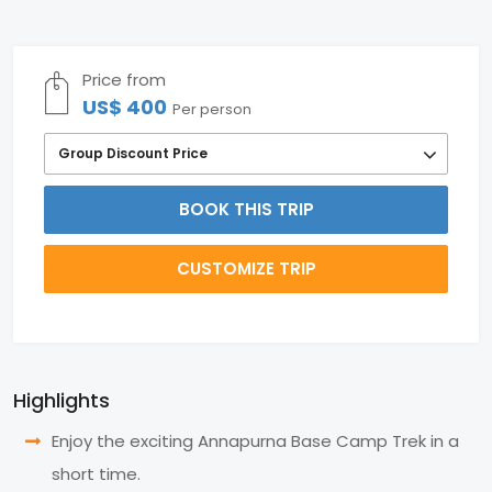
Price from
US$ 400
Per person
Group Discount Price
BOOK THIS TRIP
CUSTOMIZE TRIP
Highlights
Enjoy the exciting Annapurna Base Camp Trek in a
short time.