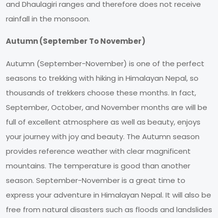
and Dhaulagiri ranges and therefore does not receive
rainfall in the monsoon.
Autumn (September To November)
Autumn (September-November) is one of the perfect
seasons to trekking with hiking in Himalayan Nepal, so
thousands of trekkers choose these months. In fact,
September, October, and November months are will be
full of excellent atmosphere as well as beauty, enjoys
your journey with joy and beauty. The Autumn season
provides reference weather with clear magnificent
mountains. The temperature is good than another
season. September-November is a great time to
express your adventure in Himalayan Nepal. It will also be
free from natural disasters such as floods and landslides