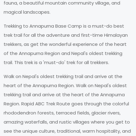
fauna, a beautiful mountain community village, and
magical landscapes.
Trekking to Annapurna Base Camp is a must-do best
trek trail for all the adventure and first-time Himalayan
trekkers, as get the wonderful experience of the heart
of the Annapurna Region and Nepal's oldest trekking
trail. This trek is a 'must-do' trek for all trekkers.
Walk on Nepal's oldest trekking trail and arrive at the
heart of the Annapurna Region. Walk on Nepal's oldest
trekking trail and arrive at the heart of the Annapurna
Region. Rapid ABC Trek Route goes through the colorful
rhododendron forests, terraced fields, glacier rivers,
amazing waterfalls, and rustic villages where you get to
see the unique culture, traditional, warm hospitality, and