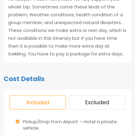
whole trip. Sometimes come these kinds of the
problem; Weather conditions, health condition of a
group member, and unexpected natural disasters.
These conditions we make extra or rest day, which is
not available in this itinerary but if you have time
then it is possible to make more extra day at
trekking. You have to pay a package for extra days.
Cost Details
Included
Excluded
Pickup/Drop from Airport – Hotel a private
vehicle.