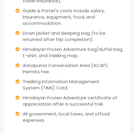
travel insurance).
Guide & Porter's costs include salary,
insurance, equipment, food, and
accommodation.
Down jacket and sleeping bag (to be
returned after trip completion).
Himalayan Frozen Adventure bag/duffel bag,
t-shirt, and trekking map.
Annapurna Conservation Area (ACAP)
Permits Fee.
Trekking Information Management
System (TIMS) Card.
Himalayan Frozen Adventure certificate of
appreciation after a successful trek.
All government, local taxes, and official
expenses.