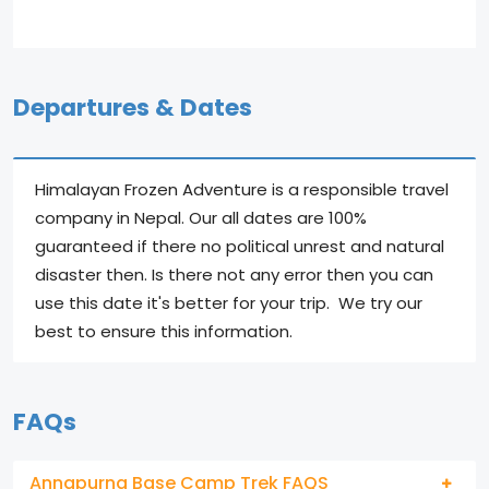
Departures & Dates
Himalayan Frozen Adventure is a responsible travel
company in Nepal. Our all dates are 100%
guaranteed if there no political unrest and natural
disaster then. Is there not any error then you can
use this date it's better for your trip. We try our
best to ensure this information.
FAQs
Annapurna Base Camp Trek FAQS