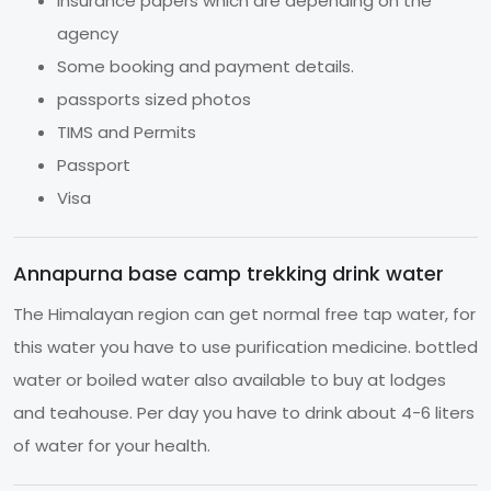
Insurance papers which are depending on the
agency
Some booking and payment details.
passports sized photos
TIMS and Permits
Passport
Visa
Annapurna base camp trekking drink water
The Himalayan region can get normal free tap water, for
this water you have to use purification medicine. bottled
water or boiled water also available to buy at lodges
and teahouse. Per day you have to drink about 4-6 liters
of water for your health.