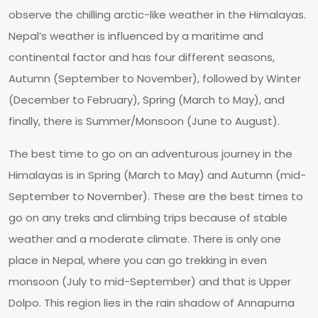
observe the chilling arctic-like weather in the Himalayas.
Nepal’s weather is influenced by a maritime and
continental factor and has four different seasons,
Autumn (September to November), followed by Winter
(December to February), Spring (March to May), and
finally, there is Summer/Monsoon (June to August).
The best time to go on an adventurous journey in the
Himalayas is in Spring (March to May) and Autumn (mid-
September to November). These are the best times to
go on any treks and climbing trips because of stable
weather and a moderate climate. There is only one
place in Nepal, where you can go trekking in even
monsoon (July to mid-September) and that is Upper
Dolpo. This region lies in the rain shadow of Annapurna