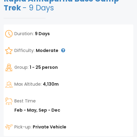
Trek
- 9 Days
Duration:
9 Days
Difficulty:
Moderate
Group:
1 - 25 person
Max Altitude:
4,130m
Best Time
Feb - May, Sep - Dec
Pick-up:
Private Vehicle