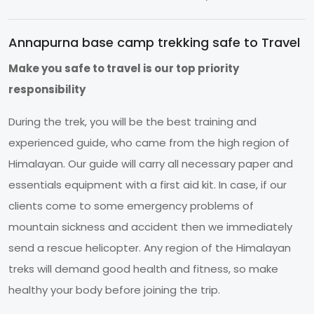
Annapurna base camp trekking safe to Travel
Make you safe to travel is our top priority
responsibility
During the trek, you will be the best training and
experienced guide, who came from the high region of
Himalayan. Our guide will carry all necessary paper and
essentials equipment with a first aid kit. In case, if our
clients come to some emergency problems of
mountain sickness and accident then we immediately
send a rescue helicopter. Any region of the Himalayan
treks will demand good health and fitness, so make
healthy your body before joining the trip.