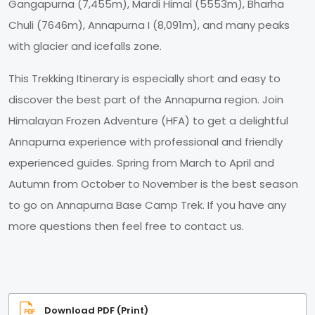
Gangapurna (7,455m), Mardi Himal (5553m), Bharha
Chuli (7646m), Annapurna I (8,091m), and many peaks
with glacier and icefalls zone.
This Trekking Itinerary is especially short and easy to
discover the best part of the Annapurna region. Join
Himalayan Frozen Adventure (HFA) to get a delightful
Annapurna experience with professional and friendly
experienced guides. Spring from March to April and
Autumn from October to November is the best season
to go on Annapurna Base Camp Trek. If you have any
more questions then feel free to contact us.
Download PDF (Print)