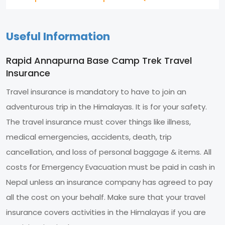
Useful Information
Rapid Annapurna Base Camp Trek Travel
Insurance
Travel insurance is mandatory to have to join an
adventurous trip in the Himalayas. It is for your safety.
The travel insurance must cover things like illness,
medical emergencies, accidents, death, trip
cancellation, and loss of personal baggage & items. All
costs for Emergency Evacuation must be paid in cash in
Nepal unless an insurance company has agreed to pay
all the cost on your behalf. Make sure that your travel
insurance covers activities in the Himalayas if you are