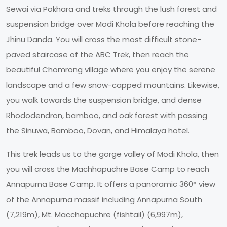
Sewai via Pokhara and treks through the lush forest and
suspension bridge over Modi Khola before reaching the
Jhinu Danda. You will cross the most difficult stone-
paved staircase of the ABC Trek, then reach the
beautiful Chomrong village where you enjoy the serene
landscape and a few snow-capped mountains. Likewise,
you walk towards the suspension bridge, and dense
Rhododendron, bamboo, and oak forest with passing
the Sinuwa, Bamboo, Dovan, and Himalaya hotel.
This trek leads us to the gorge valley of Modi Khola, then
you will cross the Machhapuchre Base Camp to reach
Annapurna Base Camp. It offers a panoramic 360° view
of the Annapurna massif including Annapurna South
(7,219m), Mt. Macchapuchre (fishtail) (6,997m),