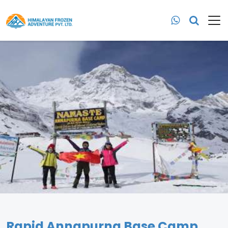
Rapid Annapurna Base Camp