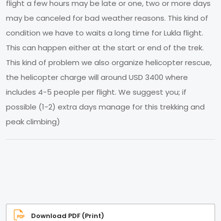
flight a few hours may be late or one, two or more days
may be canceled for bad weather reasons. This kind of
condition we have to waits a long time for Lukla flight.
This can happen either at the start or end of the trek.
This kind of problem we also organize helicopter rescue,
the helicopter charge will around USD 3400 where
includes 4-5 people per flight. We suggest you; if
possible (1-2) extra days manage for this trekking and
peak climbing)
Download PDF (Print)