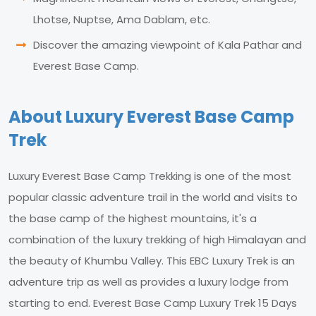
Lhotse, Nuptse, Ama Dablam, etc.
Discover the amazing viewpoint of Kala Pathar and
Everest Base Camp.
About Luxury Everest Base Camp
Trek
Luxury Everest Base Camp Trekking is one of the most
popular classic adventure trail in the world and visits to
the base camp of the highest mountains, it's a
combination of the luxury trekking of high Himalayan and
the beauty of Khumbu Valley. This EBC Luxury Trek is an
adventure trip as well as provides a luxury lodge from
starting to end. Everest Base Camp Luxury Trek 15 Days