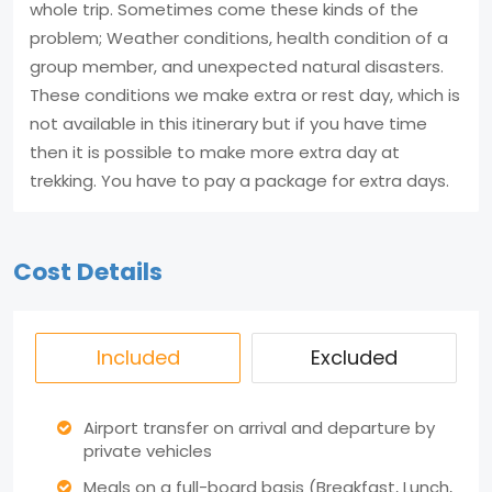
whole trip. Sometimes come these kinds of the
problem; Weather conditions, health condition of a
group member, and unexpected natural disasters.
These conditions we make extra or rest day, which is
not available in this itinerary but if you have time
then it is possible to make more extra day at
trekking. You have to pay a package for extra days.
Cost Details
Included
Excluded
Airport transfer on arrival and departure by
private vehicles
Meals on a full-board basis (Breakfast, Lunch,