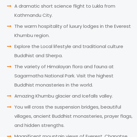
A dramatic short science flight to Lukla from
Kathmandu City.
The warm hospitality of luxury lodges in the Everest
Khumbu region.
Explore the Local lifestyle and traditional culture
Buddhist and Sherpa.
The variety of Himalayan flora and fauna at
Sagarmatha National Park. Visit the highest
Buddhist monasteries in the world.
Amazing Khumbu glacier and Icefalls valley.
You will cross the suspension bridges, beautiful
villages, ancient Buddhist monasteries, prayer flags,
and hidden strengths.
Magnificent mountain views of Everest, Changtse,