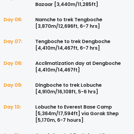
Bazaar [3,440m/11,285ft]
Day 06:
Namche to trek Tengboche
[3,870m/12,696ft, 6-7 hrs]
Day 07:
Tengboche to trek Dengboche
[4,410m/14,467ft, 6-7 hrs]
Day 08:
Acclimatization day at Dengboche
[4,410m/14,467ft]
Day 09:
Dingboche to trek Lobuche
[4,910m/16,108ft, 5-6 hrs]
Day 10:
Lobuche to Everest Base Camp
[5,364m/17,594ft] via Gorak Shep
[5,170m, 6-7 hours]