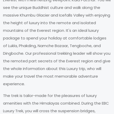
see the unique Buddhist culture and walk along the
massive Khumbu Glacier and Icefalls Valley with enjoying
the height of luxury into the remote and isolated
mountains of the Everest region. It's an ideal luxury
package to spend your holiday at comfortable lodges
of Lukla, Phakding, Namche Bazaar, Tengboche, and
Dingboche. Our professional trekking leader will show you
the remoted part secrets of the Everest region and give
the whole information about this Luxury trip, who will
make your travel the most memorable adventure
experience.
The trek is tailor-made for the pleasures of luxury
amenities with the Himalayas combined. During the EBC
Luxury Trek, you will cross the suspension bridges,