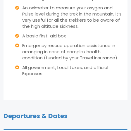
An oximeter to measure your oxygen and
Pulse level during the trek in the mountain, it’s
very useful for all the trekkers to be aware of
the high altitude sickness.
A basic first-aid box
Emergency rescue operation assistance in
arranging in case of complex health
condition (funded by your Travel Insurance)
All government, Local taxes, and official
Expenses
Departures & Dates