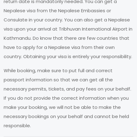
return date is mandatorily needed. You can get a
Nepalese visa from the Nepalese Embassies or
Consulate in your country. You can also get a Nepalese
visa upon your arrival at Tribhuvan International Airport in
Kathmandu. Do know that there are few countries that
have to apply for a Nepalese visa from their own
country. Obtaining your visa is entirely your responsibility.
While booking, make sure to put full and correct
passport information so that we can get all the
necessary permits, tickets, and pay fees on your behalf.
If you do not provide the correct information when you
make your booking, we will not be able to make the
necessary bookings on your behalf and cannot be held
responsible.