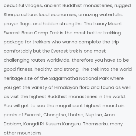
beautiful villages, ancient Buddhist monasteries, rugged
Sherpa culture, local economies, amazing waterfalls,
prayer flags, and hidden strengths. The Luxury Mount
Everest Base Camp Trek is the most better trekking
package for trekkers who wanna complete the trip
comfortably but the Everest trek is one most
challenging routes worldwide, therefore you have to be
good fitness, healthy, and strong. The trek into the world
heritage site of the Sagarmatha National Park where
you get the variety of Himalayan flora and fauna as well
as visit the highest Buddhist monasteries in the world.
You will get to see the magnificent highest mountain
peaks of Everest, Changtse, Lhotse, Nuptse, Ama
Dablam, Kongdi RI, Kusum Kanguru, Thamserku, many
other mountains.