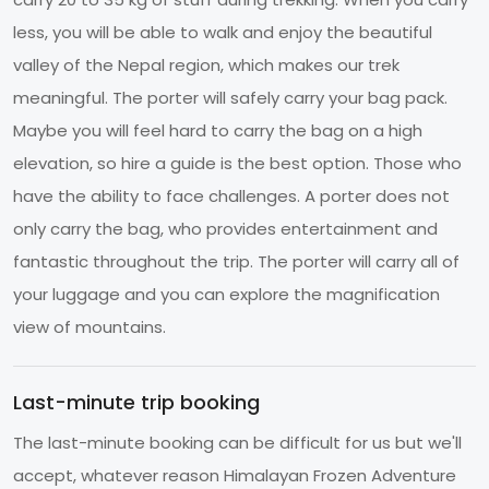
less, you will be able to walk and enjoy the beautiful
valley of the Nepal region, which makes our trek
meaningful. The porter will safely carry your bag pack.
Maybe you will feel hard to carry the bag on a high
elevation, so hire a guide is the best option. Those who
have the ability to face challenges. A porter does not
only carry the bag, who provides entertainment and
fantastic throughout the trip. The porter will carry all of
your luggage and you can explore the magnification
view of mountains.
Last-minute trip booking
The last-minute booking can be difficult for us but we'll
accept, whatever reason Himalayan Frozen Adventure