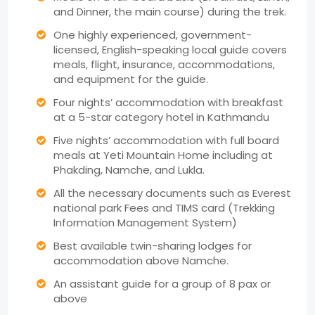
and Dinner, the main course) during the trek.
One highly experienced, government-
licensed, English-speaking local guide covers
meals, flight, insurance, accommodations,
and equipment for the guide.
Four nights’ accommodation with breakfast
at a 5-star category hotel in Kathmandu
Five nights’ accommodation with full board
meals at Yeti Mountain Home including at
Phakding, Namche, and Lukla.
All the necessary documents such as Everest
national park Fees and TIMS card (Trekking
Information Management System)
Best available twin-sharing lodges for
accommodation above Namche.
An assistant guide for a group of 8 pax or
above