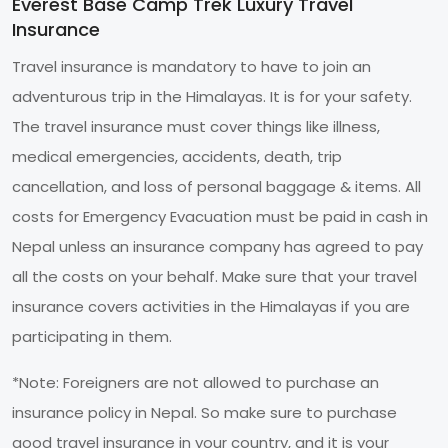
Everest Base Camp Trek Luxury Travel
Insurance
Travel insurance is mandatory to have to join an
adventurous trip in the Himalayas. It is for your safety.
The travel insurance must cover things like illness,
medical emergencies, accidents, death, trip
cancellation, and loss of personal baggage & items. All
costs for Emergency Evacuation must be paid in cash in
Nepal unless an insurance company has agreed to pay
all the costs on your behalf. Make sure that your travel
insurance covers activities in the Himalayas if you are
participating in them.
*Note: Foreigners are not allowed to purchase an
insurance policy in Nepal. So make sure to purchase
good travel insurance in your country, and it is your