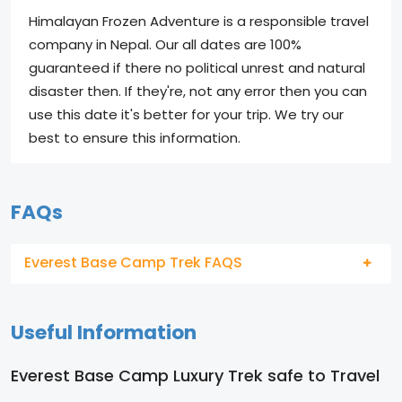
Himalayan Frozen Adventure is a responsible travel
company in Nepal. Our all dates are 100%
guaranteed if there no political unrest and natural
disaster then. If they're, not any error then you can
use this date it's better for your trip. We try our
best to ensure this information.
FAQs
Everest Base Camp Trek FAQS
Useful Information
Everest Base Camp Luxury Trek safe to Travel