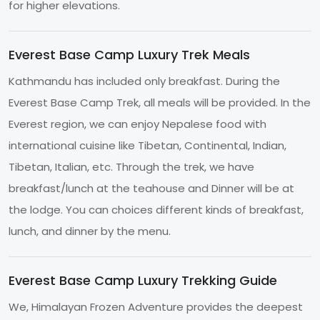
for higher elevations.
Everest Base Camp Luxury Trek Meals
Kathmandu has included only breakfast. During the
Everest Base Camp Trek, all meals will be provided. In the
Everest region, we can enjoy Nepalese food with
international cuisine like Tibetan, Continental, Indian,
Tibetan, Italian, etc. Through the trek, we have
breakfast/lunch at the teahouse and Dinner will be at
the lodge. You can choices different kinds of breakfast,
lunch, and dinner by the menu.
Everest Base Camp Luxury Trekking Guide
We, Himalayan Frozen Adventure provides the deepest