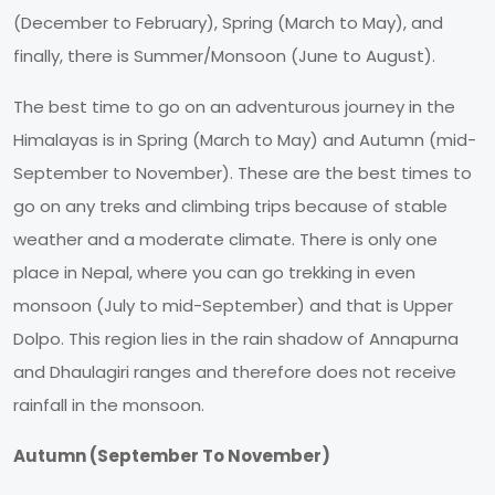
(December to February), Spring (March to May), and
finally, there is Summer/Monsoon (June to August).
The best time to go on an adventurous journey in the
Himalayas is in Spring (March to May) and Autumn (mid-
September to November). These are the best times to
go on any treks and climbing trips because of stable
weather and a moderate climate. There is only one
place in Nepal, where you can go trekking in even
monsoon (July to mid-September) and that is Upper
Dolpo. This region lies in the rain shadow of Annapurna
and Dhaulagiri ranges and therefore does not receive
rainfall in the monsoon.
Autumn (September To November)