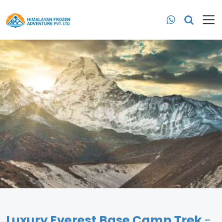
Luxury Everest Base Camp Trek
-