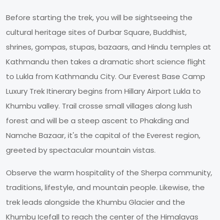
Before starting the trek, you will be sightseeing the
cultural heritage sites of Durbar Square, Buddhist,
shrines, gompas, stupas, bazaars, and Hindu temples at
Kathmandu then takes a dramatic short science flight
to Lukla from Kathmandu City. Our Everest Base Camp
Luxury Trek Itinerary begins from Hillary Airport Lukla to
Khumbu valley. Trail crosse small villages along lush
forest and will be a steep ascent to Phakding and
Namche Bazaar, it's the capital of the Everest region,
greeted by spectacular mountain vistas.
Observe the warm hospitality of the Sherpa community,
traditions, lifestyle, and mountain people. Likewise, the
trek leads alongside the Khumbu Glacier and the
Khumbu Icefall to reach the center of the Himalayas