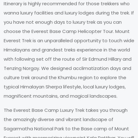
Itinerary is highly recommended for those trekkers who
wanna luxury facilities and luxury lodges during the trek. If
you have not enough days to luxury trek as you can
choose the Everest Base Camp Helicopter Tour. Mount
Everest Trek is an unparalleled opportunity to touch wide
Himalayans and grandest treks experience in the world
with following set off the route of Sir Edmund Hillary and
Tenzing Norgay. We designed acclimatization days and
culture trek around the Khumbu region to explore the
typical Himalayan Sherpa lifestyle, local luxury lodges,
magnificent mountains, and magical landscapes.
The Everest Base Camp Luxury Trek takes you through
the amazingly diverse and vibrant landscape of
Sagarmatha National Park to the Base camp of Mount
Everest with mesmerizing viewpoint Kala Patthar. You will