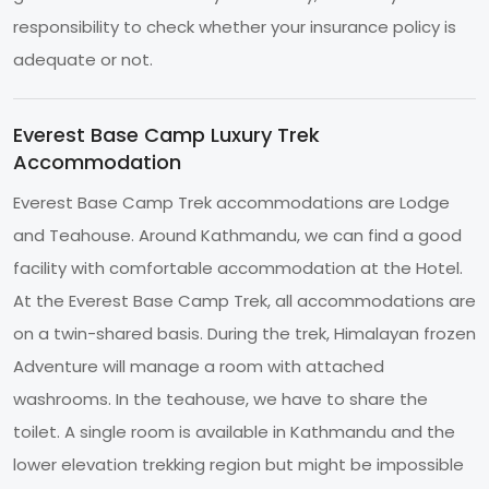
responsibility to check whether your insurance policy is
adequate or not.
Everest Base Camp Luxury Trek
Accommodation
Everest Base Camp Trek accommodations are Lodge
and Teahouse. Around Kathmandu, we can find a good
facility with comfortable accommodation at the Hotel.
At the Everest Base Camp Trek, all accommodations are
on a twin-shared basis. During the trek, Himalayan frozen
Adventure will manage a room with attached
washrooms. In the teahouse, we have to share the
toilet. A single room is available in Kathmandu and the
lower elevation trekking region but might be impossible