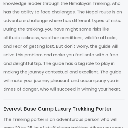
knowledge leader through the Himalayan Trekking, who
has the ability to face challenges. The Nepal route is an
adventure challenge where has different types of risks.
During the trekking, you have might some risks like
altitude sickness, weather conditions, wildlife attacks,
and Fear of getting lost. But don't worry, the guide will
solve this problem and make you feel safe with a free
and delightful trip. The guide has a big role to play in
making the journey contextual and excellent. The guide
will make your journey pleasant and accompany you in
times of danger, who will succeed in winning your heart.
Everest Base Camp Luxury Trekking Porter
The Trekking porter is an adventurous person who will
carry 20 to 35 kg of stuff during trekking. When you carry