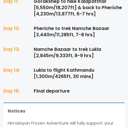
Day 11:
Gorakshep to hike Kalapatthar
[5,550m/18,207ft] & back to Pheriche
[4,230m/13,877ft, 6-7 hrs]
Day 12:
Pheriche to trek Namche Bazaar
[3,440m/11,285ft, 7-8 hrs]
Day 13:
Namche Bazaar to trek Lukla
[2,845m/9,333ft, 8-9 hrs]
Day 14:
Lukla to flight Kathmandu
[1,300m/4265ft, 30 mins]
Day 15:
Final departure
Notices
Himalayan Frozen Adventure will fully support your