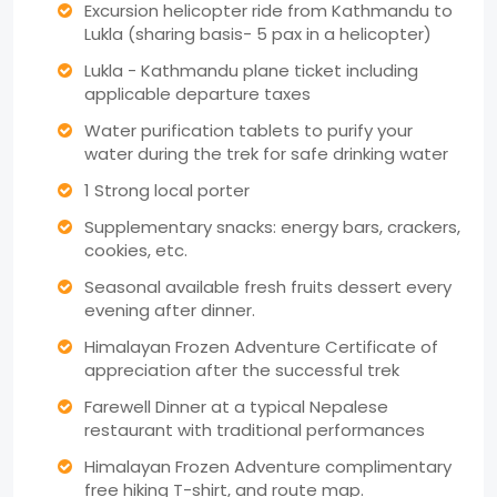
Excursion helicopter ride from Kathmandu to
Lukla (sharing basis- 5 pax in a helicopter)
Lukla - Kathmandu plane ticket including
applicable departure taxes
Water purification tablets to purify your
water during the trek for safe drinking water
1 Strong local porter
Supplementary snacks: energy bars, crackers,
cookies, etc.
Seasonal available fresh fruits dessert every
evening after dinner.
Himalayan Frozen Adventure Certificate of
appreciation after the successful trek
Farewell Dinner at a typical Nepalese
restaurant with traditional performances
Himalayan Frozen Adventure complimentary
free hiking T-shirt, and route map.