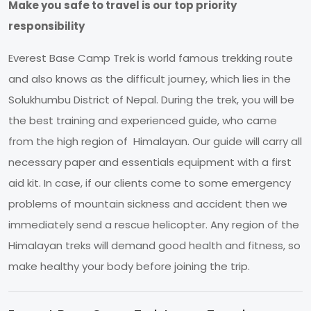
Make you safe to travel is our top priority
responsibility
Everest Base Camp Trek is world famous trekking route
and also knows as the difficult journey, which lies in the
Solukhumbu District of Nepal. During the trek, you will be
the best training and experienced guide, who came
from the high region of Himalayan. Our guide will carry all
necessary paper and essentials equipment with a first
aid kit. In case, if our clients come to some emergency
problems of mountain sickness and accident then we
immediately send a rescue helicopter. Any region of the
Himalayan treks will demand good health and fitness, so
make healthy your body before joining the trip.