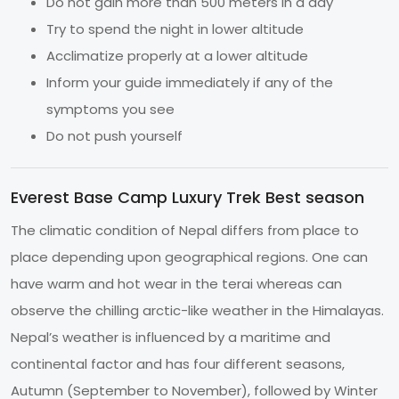
Do not gain more than 500 meters in a day
Try to spend the night in lower altitude
Acclimatize properly at a lower altitude
Inform your guide immediately if any of the
symptoms you see
Do not push yourself
Everest Base Camp Luxury Trek Best season
The climatic condition of Nepal differs from place to
place depending upon geographical regions. One can
have warm and hot wear in the terai whereas can
observe the chilling arctic-like weather in the Himalayas.
Nepal’s weather is influenced by a maritime and
continental factor and has four different seasons,
Autumn (September to November), followed by Winter