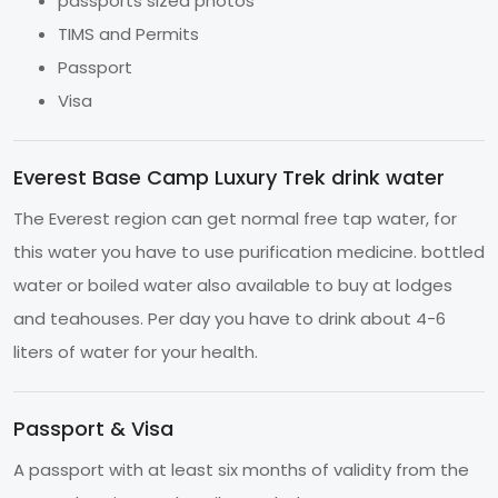
passports sized photos
TIMS and Permits
Passport
Visa
Everest Base Camp Luxury Trek drink water
The Everest region can get normal free tap water, for
this water you have to use purification medicine. bottled
water or boiled water also available to buy at lodges
and teahouses. Per day you have to drink about 4-6
liters of water for your health.
Passport & Visa
A passport with at least six months of validity from the