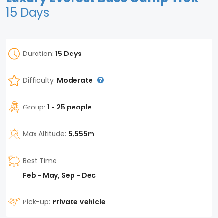
15 Days
Duration:
15 Days
Difficulty:
Moderate
Group:
1 - 25 people
Max Altitude:
5,555m
Best Time
Feb - May, Sep - Dec
Pick-up:
Private Vehicle