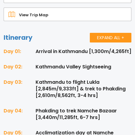
View Trip Map
Itinerary
EXPAND ALL +
Day 01:
Arrival in Kathmandu [1,300m/4,265ft]
Day 02:
Kathmandu Valley Sightseeing
Day 03:
Kathmandu to flight Lukla
[2,845m/9,333ft] & trek to Phakding
[2,610m/8,562ft, 3-4 hrs]
Day 04:
Phakding to trek Namche Bazaar
[3,440m/11,285ft, 6-7 hrs]
Day 05:
Acclimatization day at Namche