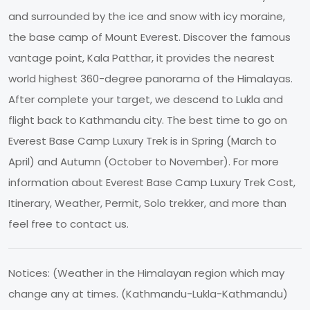
and surrounded by the ice and snow with icy moraine,
the base camp of Mount Everest. Discover the famous
vantage point, Kala Patthar, it provides the nearest
world highest 360-degree panorama of the Himalayas.
After complete your target, we descend to Lukla and
flight back to Kathmandu city. The best time to go on
Everest Base Camp Luxury Trek is in Spring (March to
April) and Autumn (October to November). For more
information about Everest Base Camp Luxury Trek Cost,
Itinerary, Weather, Permit, Solo trekker, and more than
feel free to contact us.
Notices: (Weather in the Himalayan region which may
change any at times. (Kathmandu-Lukla-Kathmandu)