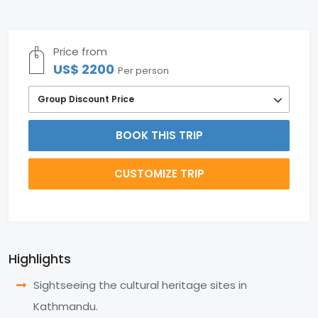
Price from
US$ 2200
Per person
Group Discount Price
BOOK THIS TRIP
CUSTOMIZE TRIP
Highlights
Sightseeing the cultural heritage sites in
Kathmandu.