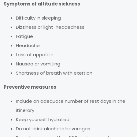
Symptoms of altitude sickness
Difficulty in sleeping
Dizziness or light-headedness
Fatigue
Headache
Loss of appetite
Nausea or vomiting
Shortness of breath with exertion
Preventive measures
Include an adequate number of rest days in the
itinerary
Keep yourself hydrated
Do not drink alcoholic beverages