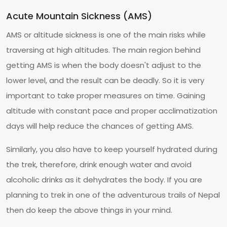
Acute Mountain Sickness (AMS)
AMS or altitude sickness is one of the main risks while
traversing at high altitudes. The main region behind
getting AMS is when the body doesn't adjust to the
lower level, and the result can be deadly. So it is very
important to take proper measures on time. Gaining
altitude with constant pace and proper acclimatization
days will help reduce the chances of getting AMS.
Similarly, you also have to keep yourself hydrated during
the trek, therefore, drink enough water and avoid
alcoholic drinks as it dehydrates the body. If you are
planning to trek in one of the adventurous trails of Nepal
then do keep the above things in your mind.