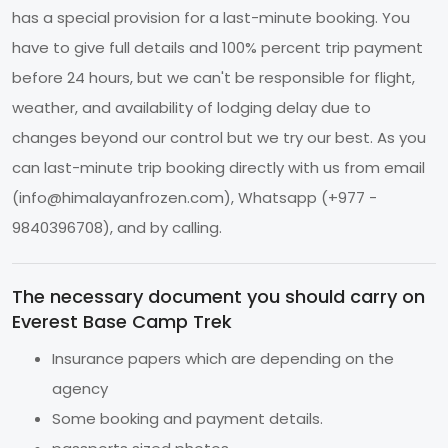
has a special provision for a last-minute booking. You
have to give full details and 100% percent trip payment
before 24 hours, but we can't be responsible for flight,
weather, and availability of lodging delay due to
changes beyond our control but we try our best. As you
can last-minute trip booking directly with us from email
(
info@himalayanfrozen.com
), Whatsapp (+977 -
9840396708), and by calling.
The necessary document you should carry on
Everest Base Camp Trek
Insurance papers which are depending on the
agency
Some booking and payment details.