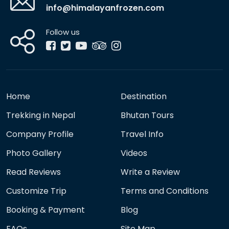
info@himalayanfrozen.com
Follow us
Home
Destination
Trekking in Nepal
Bhutan Tours
Company Profile
Travel Info
Photo Gallery
Videos
Read Reviews
Write a Review
Customize Trip
Terms and Conditions
Booking & Payment
Blog
FAQs
Site Map