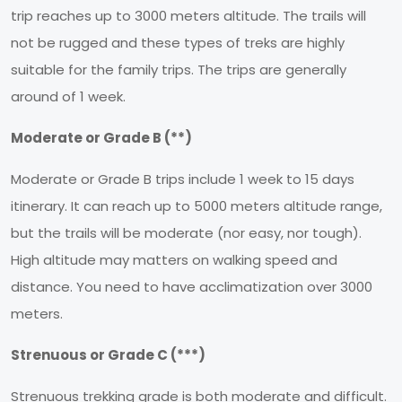
trip reaches up to 3000 meters altitude. The trails will
not be rugged and these types of treks are highly
suitable for the family trips. The trips are generally
around of 1 week.
Moderate or Grade B (**)
Moderate or Grade B trips include 1 week to 15 days
itinerary. It can reach up to 5000 meters altitude range,
but the trails will be moderate (nor easy, nor tough).
High altitude may matters on walking speed and
distance. You need to have acclimatization over 3000
meters.
Strenuous or Grade C (***)
Strenuous trekking grade is both moderate and difficult.