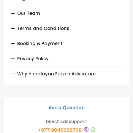
Our Team
Terms and Conditions
Booking & Payment
Privacy Policy
Why Himalayan Frozen Adventure
Ask a Question
Direct call support:
+977 9840396708