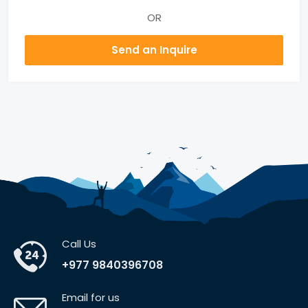
OR
Send an Inquire
Call Us
+977 9840396708
Email for us