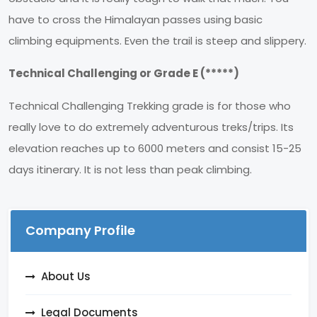
have to cross the Himalayan passes using basic
climbing equipments. Even the trail is steep and slippery.
Technical Challenging or Grade E (*****)
Technical Challenging Trekking grade is for those who
really love to do extremely adventurous treks/trips. Its
elevation reaches up to 6000 meters and consist 15-25
days itinerary. It is not less than peak climbing.
Company Profile
About Us
Legal Documents