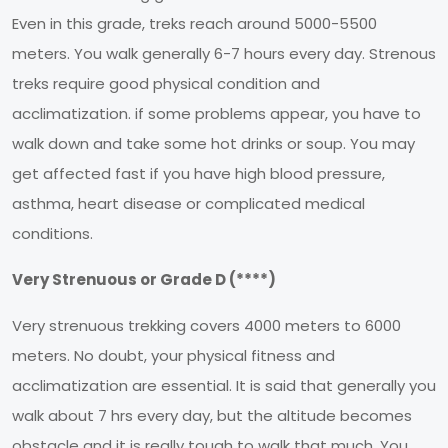
Even in this grade, treks reach around 5000-5500
meters. You walk generally 6-7 hours every day. Strenous
treks require good physical condition and
acclimatization. if some problems appear, you have to
walk down and take some hot drinks or soup. You may
get affected fast if you have high blood pressure,
asthma, heart disease or complicated medical
conditions.
Very Strenuous or Grade D (****)
Very strenuous trekking covers 4000 meters to 6000
meters. No doubt, your physical fitness and
acclimatization are essential. It is said that generally you
walk about 7 hrs every day, but the altitude becomes
obstacle and it is really tough to walk that much. You