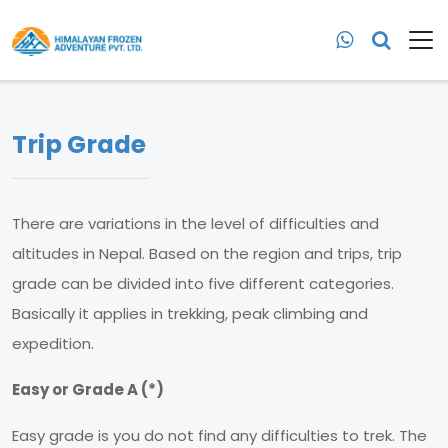
Trip Grade
There are variations in the level of difficulties and
altitudes in Nepal. Based on the region and trips, trip
grade can be divided into five different categories.
Basically it applies in trekking, peak climbing and
expedition.
Easy or Grade A (*)
Easy grade is you do not find any difficulties to trek. The