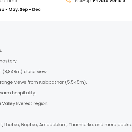
est Time
Pick-up:
Private Vehicle
eb - May, Sep - Dec
.
nastery.
 (8,848m) close view.
range views from Kalapathar (5,545m).
warm hospitality.
alley Everest region.
st, Lhotse, Nuptse, Amadablam, Thamserku, and more peaks.