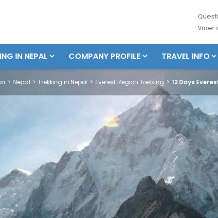
Questi
Viber
ING IN NEPAL
COMPANY PROFILE
TRAVEL INFO
on
Nepal
Trekking in Nepal
Everest Region Trekking
12 Days Evere