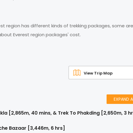
est region has different kinds of trekking packages, some are
 about Everest region packages' cost.
View Trip Map
EXPAND A
kla [2,865m, 40 mins, & Trek To Phakding [2,650m, 3 h
he Bazaar [3,446m, 6 hrs]