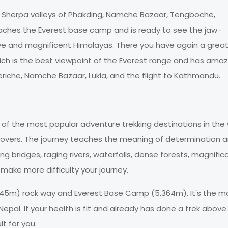
ful Sherpa valleys of Phakding, Namche Bazaar, Tengboche,
aches the Everest base camp and is ready to see the jaw-
ve and magnificent Himalayas. There you have again a grea
ich is the best viewpoint of the Everest range and has amaz
heriche, Namche Bazaar, Lukla, and the flight to Kathmandu.
 of the most popular adventure trekking destinations in the 
 lovers. The journey teaches the meaning of determination 
ng bridges, raging rivers, waterfalls, dense forests, magnific
ake more difficulty your journey.
5,545m) rock way and Everest Base Camp (5,364m). It's the m
epal. If your health is fit and already has done a trek above
t for you.