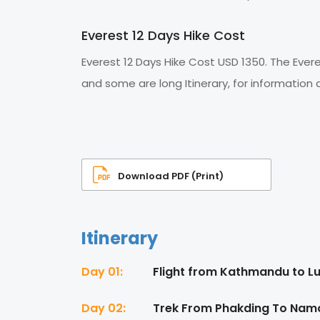
Everest 12 Days Hike Cost
Everest 12 Days Hike Cost USD 1350. The Ever
and some are long Itinerary, for information
Download PDF (Print)
Itinerary
Day 01:
Flight from Kathmandu to Lu
Day 02:
Trek From Phakding To Namc