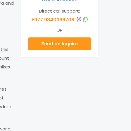
ora and
Direct call support:
+977 9840396708
OR
Send an Inquire
this
Mount
hikes
ries
of
ndred
world,