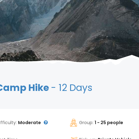
 Camp Hike
- 12 Days
ifficulty:
Moderate
Group:
1 - 25 people