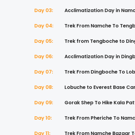
Day 03:
Acclimatization Day in Nam
Day 04:
Trek From Namche To Tengb
Day 05:
Trek from Tengboche to Din
Day 06:
Acclimatization Day in Ding
Day 07:
Trek From Dingboche To Lob
Day 08:
Lobuche to Everest Base Ca
Day 09:
Gorak Shep To Hike Kala Pat
Day 10:
Trek From Pheriche To Namc
Day 11:
Trek From Namche Bazaar To