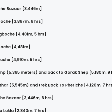
che Bazaar [3,446m]
oche [3,867m, 6 hrs]
gboche [4,481m, 5 hrs]
boche [4,481m]
uche [4,910m, 5 hrs]
mp (5,365 meters) and back to Gorak Shep [5,180m, 9 
thar (5,545m) and trek Back To Pheriche [4,120m, 7 hr
he Bazaar [3,446m, 6 hrs]
 Lukla [2,840m, 7 hrs]