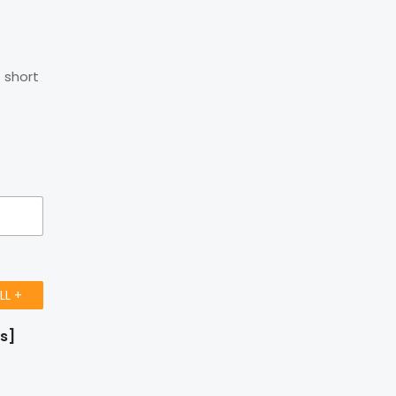
 short
LL +
rs]