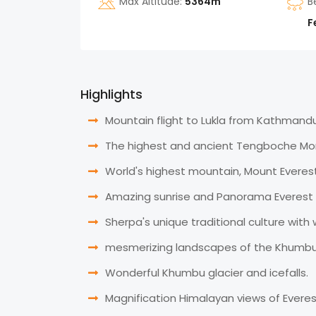
Max Altitude:
5364m
B
F
Highlights
Mountain flight to Lukla from Kathmandu
The highest and ancient Tengboche Mo
World's highest mountain, Mount Everest
Amazing sunrise and Panorama Everest 
Sherpa's unique traditional culture with 
mesmerizing landscapes of the Khumbu V
Wonderful Khumbu glacier and icefalls.
Magnification Himalayan views of Evere