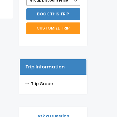
Group Discount Price
BOOK THIS TRIP
CUSTOMIZE TRIP
Trip Information
Trip Grade
Ask a Question