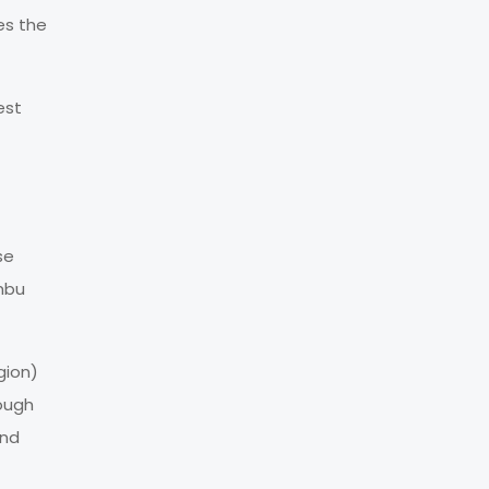
es the
est
se
umbu
gion)
rough
and