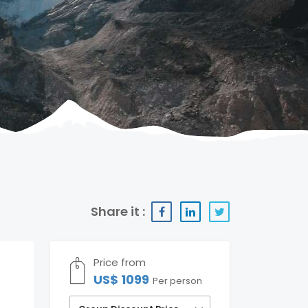
Share it :
Price from
US$ 1099
Per person