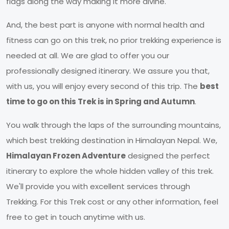
flags along the way making it more divine.
And, the best part is anyone with normal health and
fitness can go on this trek, no prior trekking experience is
needed at all. We are glad to offer you our
professionally designed itinerary. We assure you that,
with us, you will enjoy every second of this trip. The
best
time to go on this Trek is in Spring and Autumn
.
You walk through the laps of the surrounding mountains,
which best trekking destination in Himalayan Nepal. We,
Himalayan Frozen Adventure
designed the perfect
itinerary to explore the whole hidden valley of this trek.
We'll provide you with excellent services through
Trekking. For this Trek cost or any other information, feel
free to get in touch anytime with us.