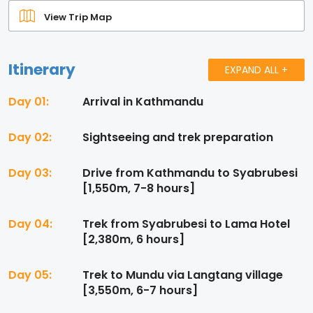
View Trip Map
Itinerary
EXPAND ALL +
Day 01:
Arrival in Kathmandu
Day 02:
Sightseeing and trek preparation
Day 03:
Drive from Kathmandu to Syabrubesi
[1,550m, 7-8 hours]
Day 04:
Trek from Syabrubesi to Lama Hotel
[2,380m, 6 hours]
Day 05:
Trek to Mundu via Langtang village
[3,550m, 6-7 hours]