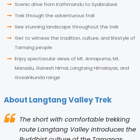
Scenic drive from Kathmandu to Syabrubesi
Trek through the adventurous trail
See stunning landscape throughout the trek
Get to witness the tradition, culture, and lifestyle of
Tamang people
Enjoy spectacular views of Mt. Annapurna, Mt.
Manaslu, Ganesh Himal, Langtang Himalayas, and
Gosainkunda range
About Langtang Valley Trek
The short with comfortable trekking
route Langtang Valley introduces the
Buddhist culture of the Tamangs