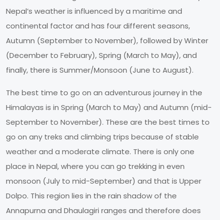
Nepal’s weather is influenced by a maritime and
continental factor and has four different seasons,
Autumn (September to November), followed by Winter
(December to February), Spring (March to May), and
finally, there is Summer/Monsoon (June to August).
The best time to go on an adventurous journey in the
Himalayas is in Spring (March to May) and Autumn (mid-
September to November). These are the best times to
go on any treks and climbing trips because of stable
weather and a moderate climate. There is only one
place in Nepal, where you can go trekking in even
monsoon (July to mid-September) and that is Upper
Dolpo. This region lies in the rain shadow of the
Annapurna and Dhaulagiri ranges and therefore does