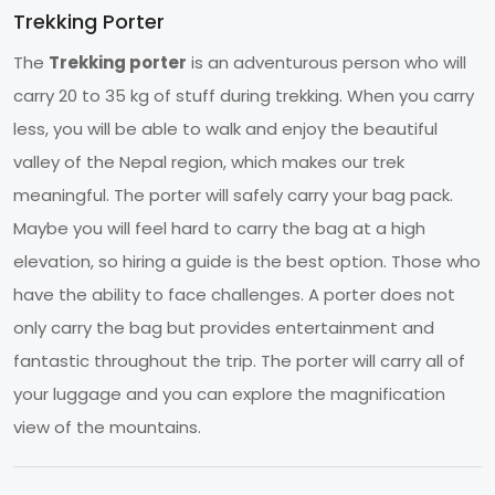
Trekking Porter
The
Trekking porter
is an adventurous person who will
carry 20 to 35 kg of stuff during trekking. When you carry
less, you will be able to walk and enjoy the beautiful
valley of the Nepal region, which makes our trek
meaningful. The porter will safely carry your bag pack.
Maybe you will feel hard to carry the bag at a high
elevation, so hiring a guide is the best option. Those who
have the ability to face challenges. A porter does not
only carry the bag but provides entertainment and
fantastic throughout the trip. The porter will carry all of
your luggage and you can explore the magnification
view of the mountains.