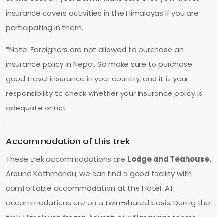
insurance covers activities in the Himalayas if you are
participating in them.
*Note: Foreigners are not allowed to purchase an
insurance policy in Nepal. So make sure to purchase
good travel insurance in your country, and it is your
responsibility to check whether your insurance policy is
adequate or not.
Accommodation of this trek
These trek accommodations are
Lodge and Teahouse.
Around Kathmandu, we can find a good facility with
comfortable accommodation at the Hotel. All
accommodations are on a twin-shared basis. During the