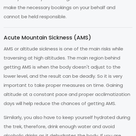
make the necessary bookings on your behalf and
cannot be held responsible.
Acute Mountain Sickness (AMS)
AMS or altitude sickness is one of the main risks while
traversing at high altitudes. The main region behind
getting AMS is when the body doesn't adjust to the
lower level, and the result can be deadly. So it is very
important to take proper measures on time. Gaining
altitude at a constant pace and proper acclimatization
days will help reduce the chances of getting AMS.
Similarly, you also have to keep yourself hydrated during
the trek, therefore, drink enough water and avoid
alcoholic drinks as it dehydrates the body. If you are