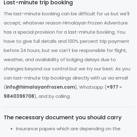
Last-minute trip booking
The last-minute booking can be difficult for us but we'll
accept, whatever reason Himalayan Frozen Adventure
has a special provision for a last-minute booking. You
have to give full details and 100% percent trip payment
before 24 hours, but we can't be responsible for flight,
weather, and availability of lodging delays due to
changes beyond our control but we try our best. As you
can last-minute trip bookings directly with us via email
(
info@himalayanfrozen.com
), Whatsapp (
+977 -
9840396708
), and by calling.
The necessary document you should carry
Insurance papers which are depending on the