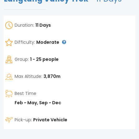
Duration:
11 Days
Difficulty:
Moderate
Group:
1 - 25 people
Max Altitude:
3,870m
Best Time
Feb - May, Sep - Dec
Pick-up:
Private Vehicle