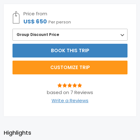
Price from
US$ 650
Per person
Group Discount Price
BOOK THIS TRIP
CUSTOMIZE TRIP
based on 7 Reviews
Write a Reviews
Highlights