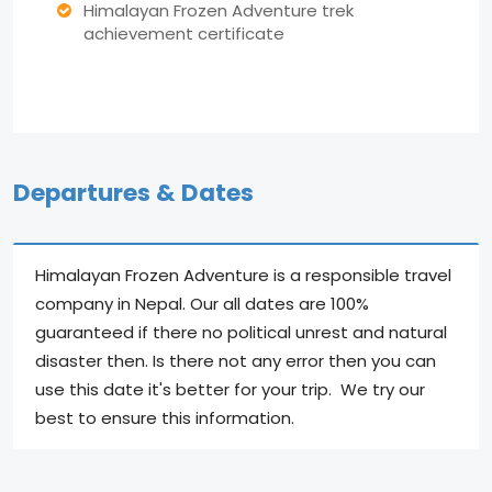
Himalayan Frozen Adventure trek
achievement certificate
Departures & Dates
Himalayan Frozen Adventure is a responsible travel
company in Nepal. Our all dates are 100%
guaranteed if there no political unrest and natural
disaster then. Is there not any error then you can
use this date it's better for your trip. We try our
best to ensure this information.