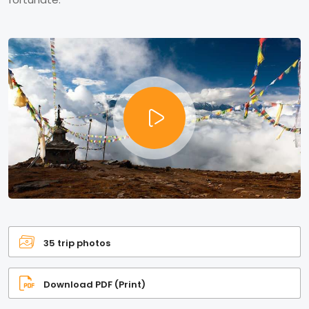
35 trip photos
Download PDF (Print)