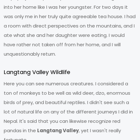
into her home like I was her youngster. For two days it
was only me in her truly quite agreeable tea house. I had
a room with direct perspectives on the mountains, and I
ate what she and her daughter were eating. I would
have rather not taken off from her home, and I will
unquestionably return.
Langtang Valley Wildlife
Here you can see numerous creatures. I considered a
ton of monkeys to be well as wild deer, dzo, enormous
birds of prey, and beautiful reptiles. I didn't see such a
lot of natural life on any of the different journeys I did in
Nepal. It's said that you can likewise recognize red
pandas in the
Langtang Valley
, yet I wasn't really
fortunate.