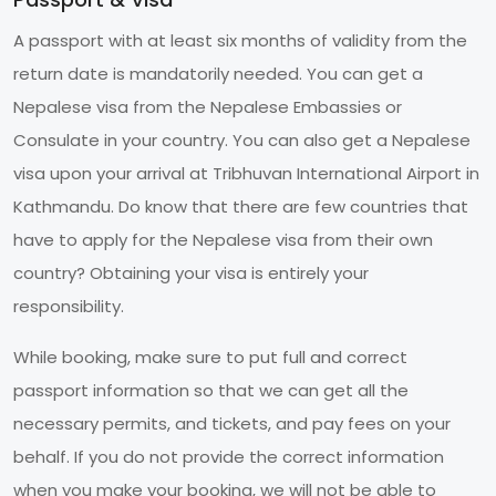
A passport with at least six months of validity from the
return date is mandatorily needed. You can get a
Nepalese visa from the Nepalese Embassies or
Consulate in your country. You can also get a Nepalese
visa upon your arrival at Tribhuvan International Airport in
Kathmandu. Do know that there are few countries that
have to apply for the Nepalese visa from their own
country? Obtaining your visa is entirely your
responsibility.
While booking, make sure to put full and correct
passport information so that we can get all the
necessary permits, and tickets, and pay fees on your
behalf. If you do not provide the correct information
when you make your booking, we will not be able to