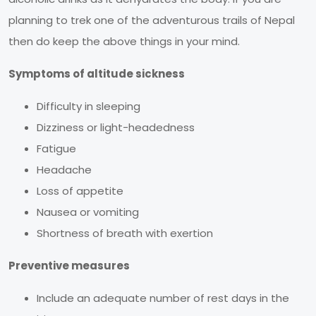
planning to trek one of the adventurous trails of Nepal
then do keep the above things in your mind.
Symptoms of altitude sickness
Difficulty in sleeping
Dizziness or light-headedness
Fatigue
Headache
Loss of appetite
Nausea or vomiting
Shortness of breath with exertion
Preventive measures
Include an adequate number of rest days in the