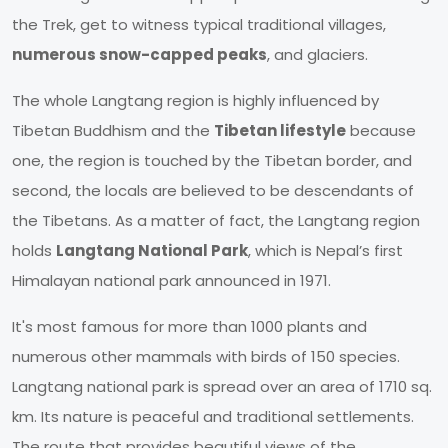
the Trek, get to witness typical traditional villages,
numerous snow-capped peaks
, and glaciers.
The whole Langtang region is highly influenced by
Tibetan Buddhism and the
Tibetan lifestyle
because
one, the region is touched by the Tibetan border, and
second, the locals are believed to be descendants of
the Tibetans. As a matter of fact, the Langtang region
holds
Langtang National Park
, which is Nepal’s first
Himalayan national park announced in 1971.
It's most famous for more than 1000 plants and
numerous other mammals with birds of 150 species.
Langtang national park is spread over an area of 1710 sq.
km. Its nature is peaceful and traditional settlements.
The route that provides beautiful views of the