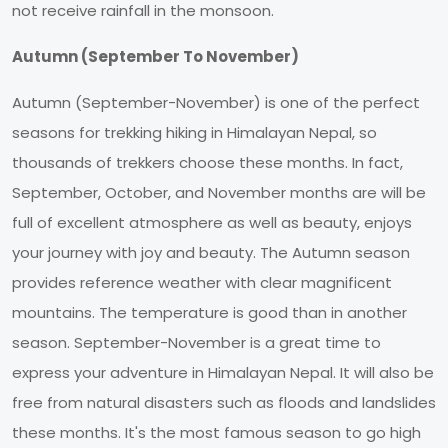
not receive rainfall in the monsoon.
Autumn (September To November)
Autumn (September-November) is one of the perfect
seasons for trekking hiking in Himalayan Nepal, so
thousands of trekkers choose these months. In fact,
September, October, and November months are will be
full of excellent atmosphere as well as beauty, enjoys
your journey with joy and beauty. The Autumn season
provides reference weather with clear magnificent
mountains. The temperature is good than in another
season. September-November is a great time to
express your adventure in Himalayan Nepal. It will also be
free from natural disasters such as floods and landslides
these months. It's the most famous season to go high