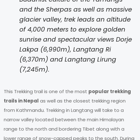
and the Sherpas as well as massive
glacier valley, trek leads an altitude
of 4,000 meters to explore golden
sunrise and spectacular views Dorje
Lakpa (6,990m), Langtang Ri
(6,370m) and Langtang Lirung
(7,245m).
This Trekking trail is one of the most
popular trekking
trails in Nepal
as well as the closest trekking region
from Kathmandu. Trekking in Langtang will take to a
narrow valley located between the main Himalayan
range to the north and bordering Tibet along with a
lower range of snow-capped peaks to the south. During