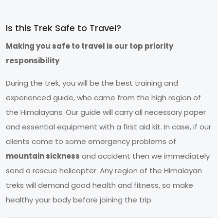
Is this Trek Safe to Travel?
Making you safe to travel is our top priority
responsibility
During the trek, you will be the best training and
experienced guide, who came from the high region of
the Himalayans. Our guide will carry all necessary paper
and essential equipment with a first aid kit. In case, if our
clients come to some emergency problems of
mountain sickness
and accident then we immediately
send a rescue helicopter. Any region of the Himalayan
treks will demand good health and fitness, so make
healthy your body before joining the trip.