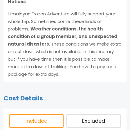
Notices
Himalayan Frozen Adventure will fully support your
whole trip. Sometimes come these kinds of
problems;
Weather conditions, the health
condition of a group member, and unexpected
natural disasters
. These conditions we make extra
or rest days, which is not available in this itinerary
but if you have time then it is possible to make
more extra days at trekking. You have to pay for a
package for extra days.
Cost Details
Included
Excluded