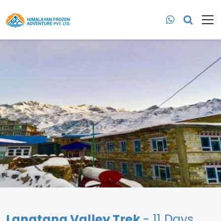
Langtang Valley Trek
- 11 Days