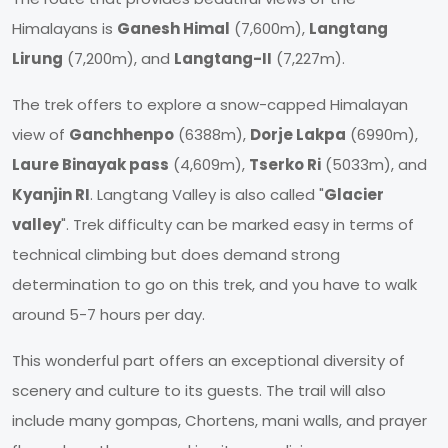
Himalayans is
Ganesh Himal
(7,600m),
Langtang
Lirung
(7,200m), and
Langtang-II
(7,227m).
The trek offers to explore a snow-capped Himalayan
view of
Ganchhenpo
(6388m),
Dorje Lakpa
(6990m),
Laure Binayak pass
(4,609m),
Tserko Ri
(5033m), and
Kyanjin RI
. Langtang Valley is also called "
Glacier
valley
". Trek difficulty can be marked easy in terms of
technical climbing but does demand strong
determination to go on this trek, and you have to walk
around 5-7 hours per day.
This wonderful part offers an exceptional diversity of
scenery and culture to its guests. The trail will also
include many gompas, Chortens, mani walls, and prayer