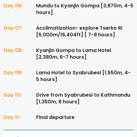
Day 06:
Mundu to Kyanjin Gompa [3,870m, 4-5
hours]
Day 07:
Acclimatization- explore Tserko Ri
[5,000m/16,404ft] [ 7-8 hours]
Day 08:
Kyanjin Gompa to Lama Hotel
[2,380m, 6-7 hours]
Day 09:
Lama Hotel to Syabrubesi [1,550m, 4-
5 hours]
Day 10:
Drive from Syabrubesi to Kathmandu
[1,350m, 8 hours]
Day 11:
Final departure