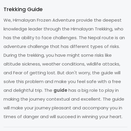
Trekking Guide
We, Himalayan Frozen Adventure provide the deepest
knowledge leader through the Himalayan Trekking, who
has the ability to face challenges. The Nepal route is an
adventure challenge that has different types of risks.
During the trekking, you have might some risks like
altitude sickness, weather conditions, wildlife attacks,
and Fear of getting lost. But don't worry, the guide will
solve this problem and make you feel safe with a free
and delightful trip. The
guide
has a big role to play in
making the journey contextual and excellent. The guide
will make your journey pleasant and accompany you in
times of danger and will succeed in winning your heart.