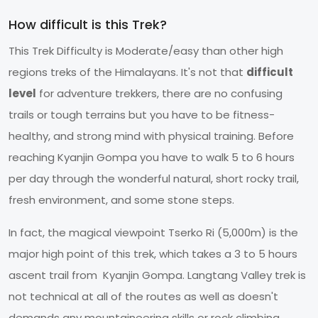
How difficult is this Trek?
This Trek Difficulty is Moderate/easy than other high
regions treks of the Himalayans. It's not that
difficult
level
for adventure trekkers, there are no confusing
trails or tough terrains but you have to be fitness-
healthy, and strong mind with physical training. Before
reaching Kyanjin Gompa you have to walk 5 to 6 hours
per day through the wonderful natural, short rocky trail,
fresh environment, and some stone steps.
In fact, the magical viewpoint Tserko Ri (5,000m) is the
major high point of this trek, which takes a 3 to 5 hours
ascent trail from Kyanjin Gompa. Langtang Valley trek is
not technical at all of the routes as well as doesn't
demands any mountaineering skills or rock climbing