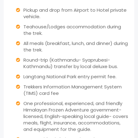
Pickup and drop from Airport to Hotel private
vehicle.
Teahouse/Lodges accommodation during
the trek.
All meals (breakfast, lunch, and dinner) during
the trek.
Round-trip (Kathmandu- Syaprubesi-
Kathmandu) transfer by local deluxe bus.
Langtang National Park entry permit fee.
Trekkers Information Management System
(TIMS) card fee
One professional, experienced, and friendly
Himalayan Frozen Adventure government-
licensed, English-speaking local guide- covers
meals, flight, insurance, accommodations,
and equipment for the guide.