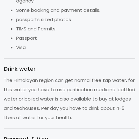
agency
Some booking and payment details.
passports sized photos
TIMS and Permits
Passport
Visa
Drink water
The Himalayan region can get normal free tap water, for
this water you have to use purification medicine. bottled
water or boiled water is also available to buy at lodges
and teahouses. Per day you have to drink about 4-6
liters of water for your health.
Passport & Visa