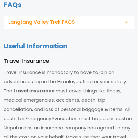
FAQs
Langtang Valley Trek FAQS
Useful Information
Travel Insurance
Travel insurance is mandatory to have to join an
adventurous trip in the Himalayas. It is for your safety.
The
travel insurance
must cover things like illness,
medical emergencies, accidents, death, trip
cancellation, and loss of personal baggage & items. All
costs for Emergency Evacuation must be paid in cash in
Nepal unless an insurance company has agreed to pay
all the cost on your behalf. Make sure that your travel