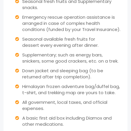
Seasonal fresh fruits and Supplementary
snacks.
Emergency rescue operation assistance is
arranged in case of complex health
conditions (funded by your Travel Insurance).
Seasonal available fresh fruits for
dessert every evening after dinner.
Supplementary; such as energy bars,
snickers, some good crackers, etc. on a trek.
Down jacket and sleeping bag (to be
returned after trip completion).
Himalayan frozen adventure bag/duffel bag,
t-shirt, and trekking map are yours to take.
All government, local taxes, and official
expenses.
A basic first aid box including Diamox and
other medications.