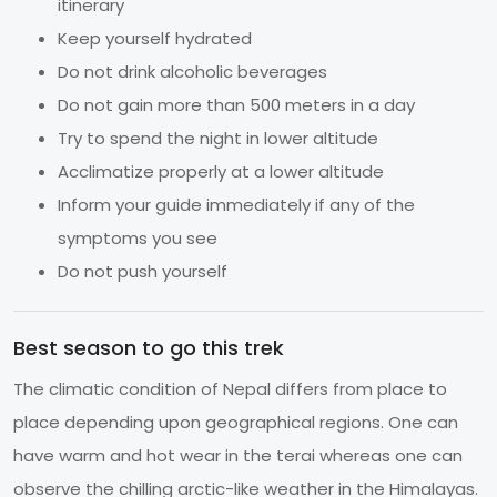
itinerary
Keep yourself hydrated
Do not drink alcoholic beverages
Do not gain more than 500 meters in a day
Try to spend the night in lower altitude
Acclimatize properly at a lower altitude
Inform your guide immediately if any of the
symptoms you see
Do not push yourself
Best season to go this trek
The climatic condition of Nepal differs from place to
place depending upon geographical regions. One can
have warm and hot wear in the terai whereas one can
observe the chilling arctic-like weather in the Himalayas.