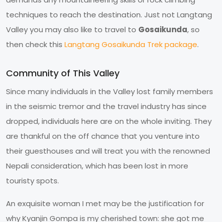
techniques to reach the destination. Just not Langtang
Valley you may also like to travel to
Gosaikunda
, so
then check this
Langtang Gosaikunda Trek package
.
Community of This Valley
Since many individuals in the Valley lost family members
in the seismic tremor and the travel industry has since
dropped, individuals here are on the whole inviting. They
are thankful on the off chance that you venture into
their guesthouses and will treat you with the renowned
Nepali consideration, which has been lost in more
touristy spots.
An exquisite woman I met may be the justification for
why Kyanjin Gompa is my cherished town: she got me