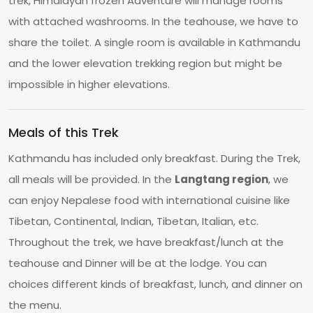
trek, Himalayan frozen Adventure will manage rooms
with attached washrooms. In the teahouse, we have to
share the toilet. A single room is available in Kathmandu
and the lower elevation trekking region but might be
impossible in higher elevations.
Meals of this Trek
Kathmandu has included only breakfast. During the Trek,
all meals will be provided. In the
Langtang region
, we
can enjoy Nepalese food with international cuisine like
Tibetan, Continental, Indian, Tibetan, Italian, etc.
Throughout the trek, we have breakfast/lunch at the
teahouse and Dinner will be at the lodge. You can
choices different kinds of breakfast, lunch, and dinner on
the menu.