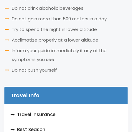
Do not drink alcoholic beverages
Do not gain more than 500 meters in a day
Try to spend the night in lower altitude
Acclimatize properly at a lower altitude
Inform your guide immediately if any of the
symptoms you see
Do not push yourself
Travel Info
Travel Insurance
Best Season