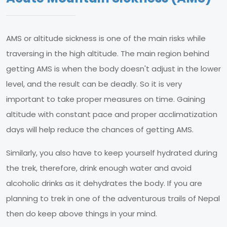
AMS or altitude sickness is one of the main risks while
traversing in the high altitude. The main region behind
getting AMS is when the body doesn't adjust in the lower
level, and the result can be deadly. So it is very
important to take proper measures on time. Gaining
altitude with constant pace and proper acclimatization
days will help reduce the chances of getting AMS.
Similarly, you also have to keep yourself hydrated during
the trek, therefore, drink enough water and avoid
alcoholic drinks as it dehydrates the body. If you are
planning to trek in one of the adventurous trails of Nepal
then do keep above things in your mind.