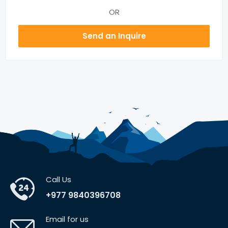
OR
Send an Inquire
Call Us
+977 9840396708
Email for us