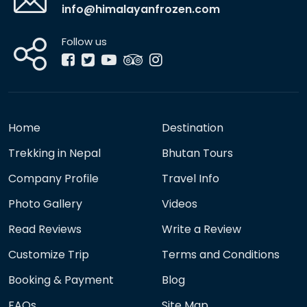
info@himalayanfrozen.com
Follow us
Home
Destination
Trekking in Nepal
Bhutan Tours
Company Profile
Travel Info
Photo Gallery
Videos
Read Reviews
Write a Review
Customize Trip
Terms and Conditions
Booking & Payment
Blog
FAQs
Site Map