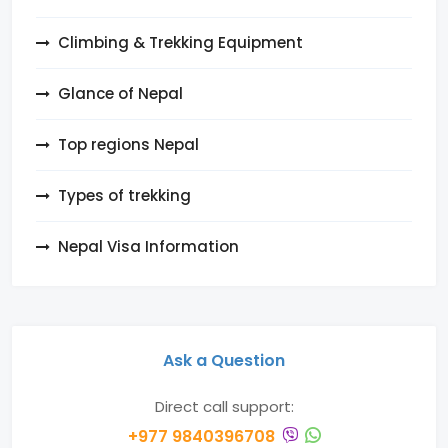
Climbing & Trekking Equipment
Glance of Nepal
Top regions Nepal
Types of trekking
Nepal Visa Information
Ask a Question
Direct call support:
+977 9840396708