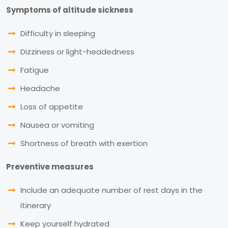
Symptoms of altitude sickness
Difficulty in sleeping
Dizziness or light-headedness
Fatigue
Headache
Loss of appetite
Nausea or vomiting
Shortness of breath with exertion
Preventive measures
Include an adequate number of rest days in the
itinerary
Keep yourself hydrated