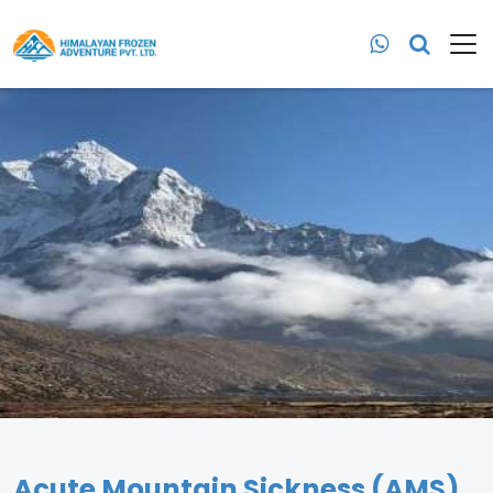
Acute Mountain Sickness (AMS)