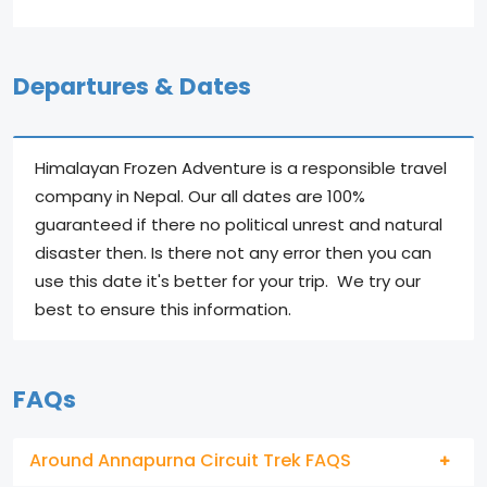
Departures & Dates
Himalayan Frozen Adventure is a responsible travel
company in Nepal. Our all dates are 100%
guaranteed if there no political unrest and natural
disaster then. Is there not any error then you can
use this date it's better for your trip. We try our
best to ensure this information.
FAQs
Around Annapurna Circuit Trek FAQS