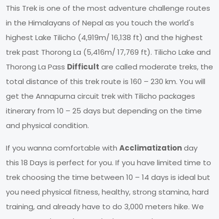
This Trek is one of the most adventure challenge routes
in the Himalayans of Nepal as you touch the world's
highest Lake Tilicho (4,919m/ 16,138 ft) and the highest
trek past Thorong La (5,416m/ 17,769 ft). Tilicho Lake and
Thorong La Pass
Difficult
are called moderate treks, the
total distance of this trek route is 160 – 230 km. You will
get the Annapurna circuit trek with Tilicho packages
itinerary from 10 – 25 days but depending on the time
and physical condition.
If you wanna comfortable with
Acclimatization
day
this 18 Days is perfect for you. If you have limited time to
trek choosing the time between 10 – 14 days is ideal but
you need physical fitness, healthy, strong stamina, hard
training, and already have to do 3,000 meters hike. We