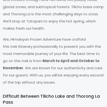
glacial zones, and subtropical forests. Tilicho base camp
and Thorong La is the most challenging days to cross.
We'll stop at Tatopani to enjoy the hot spring, which
makes fresh our health.
We, Himalayan Frozen Adventure have crafted
this trek itinerary professionally to present you with the
most memorable journey of your life. The best time to
go on this trek is from
March to April and October to
November.
We are known for our authenticity and care
for our guests. With us, you will be enjoying every second
of the trip without any issues.
Difficult Between Tilicho Lake and Thorong La
Pass