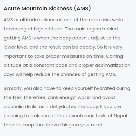
Acute Mountain Sickness (AMS)
AMS or altitude sickness is one of the main risks while
traversing at high altitude. The main region behind
getting AMS is when the body doesn't adjust to the
lower level, and the result can be deadly. So it is very
important to take proper measures on time. Gaining
altitude at a constant pace and proper acclimatization
days will help reduce the chances of getting AMS.
Similarly, you also have to keep yourself hydrated during
the trek, therefore, drink enough water and avoid
alcoholic drinks as it dehydrates the body. If you are
planning to trek one of the adventurous trails of Nepal
then do keep the above things in your mind.