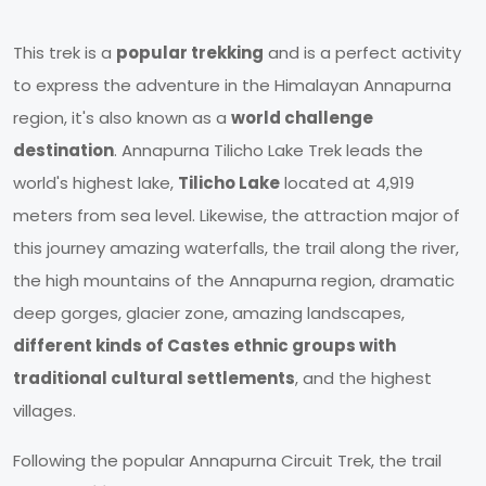
This trek is a
popular trekking
and is a perfect activity
to express the adventure in the Himalayan Annapurna
region, it's also known as a
world challenge
destination
. Annapurna Tilicho Lake Trek leads the
world's highest lake,
Tilicho Lake
located at 4,919
meters from sea level. Likewise, the attraction major of
this journey amazing waterfalls, the trail along the river,
the high mountains of the Annapurna region, dramatic
deep gorges, glacier zone, amazing landscapes,
different kinds of Castes ethnic groups with
traditional cultural settlements
, and the highest
villages.
Following the popular Annapurna Circuit Trek, the trail