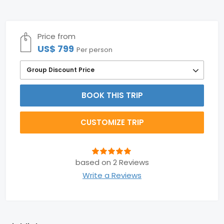
Price from
US$ 799
Per person
Group Discount Price
BOOK THIS TRIP
CUSTOMIZE TRIP
based on 2 Reviews
Write a Reviews