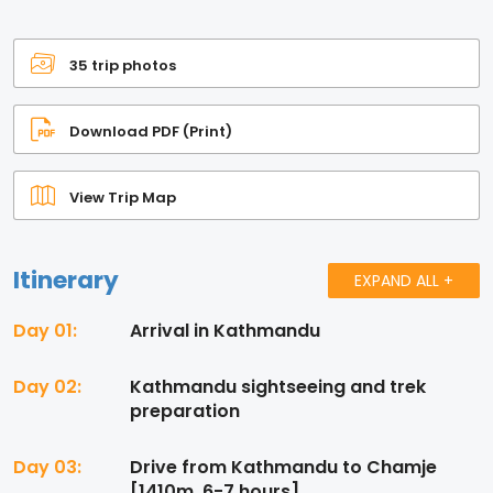
35 trip photos
Download PDF (Print)
View Trip Map
Itinerary
EXPAND ALL +
Day 01:
Arrival in Kathmandu
Day 02:
Kathmandu sightseeing and trek
preparation
Day 03:
Drive from Kathmandu to Chamje
[1410m, 6-7 hours]