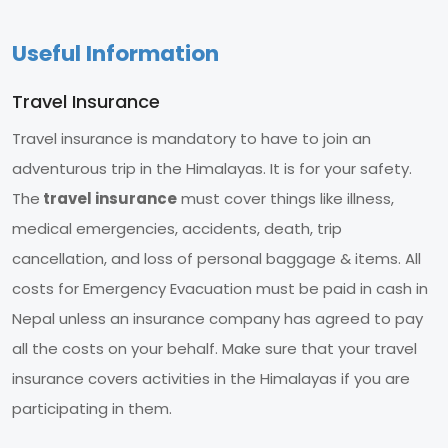
Useful Information
Travel Insurance
Travel insurance is mandatory to have to join an
adventurous trip in the Himalayas. It is for your safety.
The
travel insurance
must cover things like illness,
medical emergencies, accidents, death, trip
cancellation, and loss of personal baggage & items. All
costs for Emergency Evacuation must be paid in cash in
Nepal unless an insurance company has agreed to pay
all the costs on your behalf. Make sure that your travel
insurance covers activities in the Himalayas if you are
participating in them.