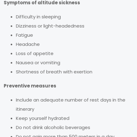
Symptoms of altitude sickness
Difficulty in sleeping
Dizziness or light-headedness
Fatigue
Headache
Loss of appetite
Nausea or vomiting
Shortness of breath with exertion
Preventive measures
Include an adequate number of rest days in the
itinerary
Keep yourself hydrated
Do not drink alcoholic beverages
Do not gain more than 500 meters in a day