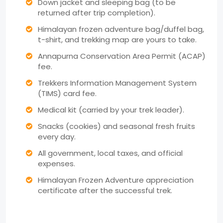
Down jacket and sleeping bag (to be
returned after trip completion).
Himalayan frozen adventure bag/duffel bag,
t-shirt, and trekking map are yours to take.
Annapurna Conservation Area Permit (ACAP)
fee.
Trekkers Information Management System
(TIMS) card fee.
Medical kit (carried by your trek leader).
Snacks (cookies) and seasonal fresh fruits
every day.
All government, local taxes, and official
expenses.
Himalayan Frozen Adventure appreciation
certificate after the successful trek.