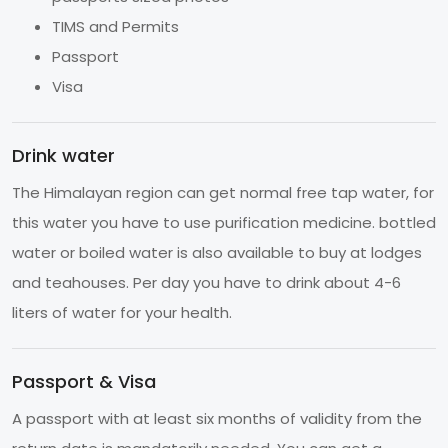
TIMS and Permits
Passport
Visa
Drink water
The Himalayan region can get normal free tap water, for
this water you have to use purification medicine. bottled
water or boiled water is also available to buy at lodges
and teahouses. Per day you have to drink about 4-6
liters of water for your health.
Passport & Visa
A passport with at least six months of validity from the