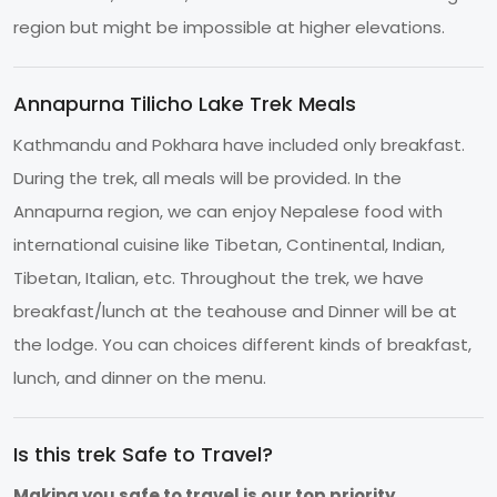
region but might be impossible at higher elevations.
Annapurna Tilicho Lake Trek Meals
Kathmandu and Pokhara have included only breakfast.
During the trek, all meals will be provided. In the
Annapurna region, we can enjoy Nepalese food with
international cuisine like Tibetan, Continental, Indian,
Tibetan, Italian, etc. Throughout the trek, we have
breakfast/lunch at the teahouse and Dinner will be at
the lodge. You can choices different kinds of breakfast,
lunch, and dinner on the menu.
Is this trek Safe to Travel?
Making you safe to travel is our top priority