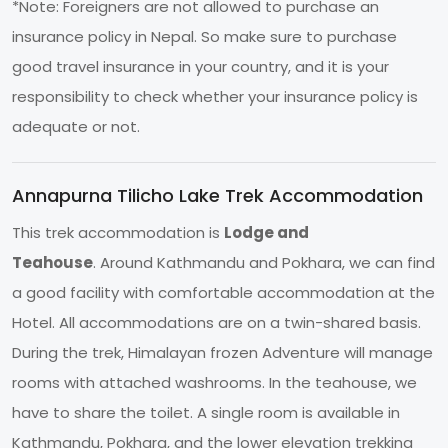
*Note: Foreigners are not allowed to purchase an
insurance policy in Nepal. So make sure to purchase
good travel insurance in your country, and it is your
responsibility to check whether your insurance policy is
adequate or not.
Annapurna Tilicho Lake Trek Accommodation
This trek accommodation is
Lodge and
Teahouse
. Around Kathmandu and Pokhara, we can find
a good facility with comfortable accommodation at the
Hotel. All accommodations are on a twin-shared basis.
During the trek, Himalayan frozen Adventure will manage
rooms with attached washrooms. In the teahouse, we
have to share the toilet. A single room is available in
Kathmandu, Pokhara, and the lower elevation trekking