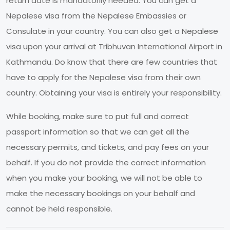
return date is mandatorily needed. You can get a
Nepalese visa from the Nepalese Embassies or
Consulate in your country. You can also get a Nepalese
visa upon your arrival at Tribhuvan International Airport in
Kathmandu. Do know that there are few countries that
have to apply for the Nepalese visa from their own
country. Obtaining your visa is entirely your responsibility.
While booking, make sure to put full and correct
passport information so that we can get all the
necessary permits, and tickets, and pay fees on your
behalf. If you do not provide the correct information
when you make your booking, we will not be able to
make the necessary bookings on your behalf and
cannot be held responsible.