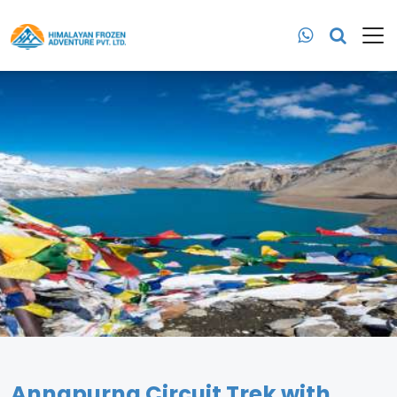
Annapurna Circuit Trek with