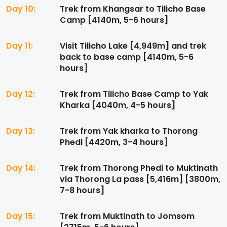
Day 10:
Trek from Khangsar to Tilicho Base
Camp [4140m, 5-6 hours]
Day 11:
Visit Tilicho Lake [4,949m] and trek
back to base camp [4140m, 5-6
hours]
Day 12:
Trek from Tilicho Base Camp to Yak
Kharka [4040m, 4-5 hours]
Day 13:
Trek from Yak kharka to Thorong
Phedi [4420m, 3-4 hours]
Day 14:
Trek from Thorong Phedi to Muktinath
via Thorong La pass [5,416m] [3800m,
7-8 hours]
Day 15:
Trek from Muktinath to Jomsom