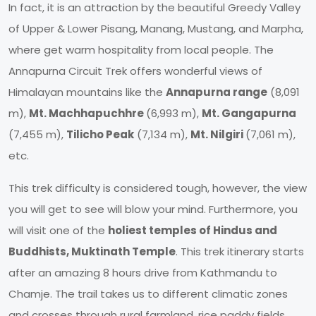
In fact, it is an attraction by the beautiful Greedy Valley
of Upper & Lower Pisang, Manang, Mustang, and Marpha,
where get warm hospitality from local people. The
Annapurna Circuit Trek offers wonderful views of
Himalayan mountains like the
Annapurna range
(8,091
m),
Mt. Machhapuchhre
(6,993 m),
Mt. Gangapurna
(7,455 m),
Tilicho Peak
(7,134 m),
Mt. Nilgiri
(7,061 m),
etc.
This trek difficulty is considered tough, however, the view
you will get to see will blow your mind. Furthermore, you
will visit one of the
holiest temples of Hindus and
Buddhists, Muktinath Temple
. This trek itinerary starts
after an amazing 8 hours drive from Kathmandu to
Chamje. The trail takes us to different climatic zones
and crosses through rural farmland, rice paddy fields,