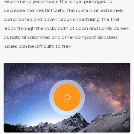
recommend you choose the longer packages to
decrease the trek Difficulty. The route is an extremely
complicated and adventurous undertaking, the trail
leads through the rocky path of down and uphills as well
as natural calamities and other compact disasters
issues can be Difficulty to trek.