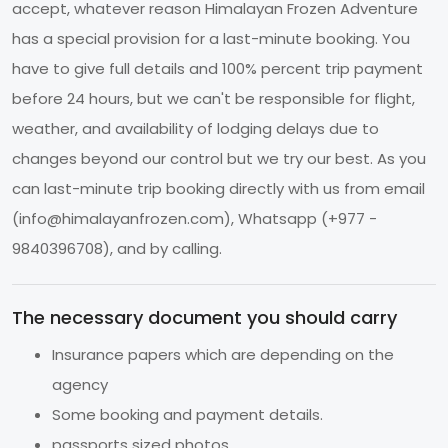
accept, whatever reason Himalayan Frozen Adventure
has a special provision for a last-minute booking. You
have to give full details and 100% percent trip payment
before 24 hours, but we can't be responsible for flight,
weather, and availability of lodging delays due to
changes beyond our control but we try our best. As you
can last-minute trip booking directly with us from email
(
info@himalayanfrozen.com
), Whatsapp (+977 -
9840396708), and by calling.
The necessary document you should carry
Insurance papers which are depending on the
agency
Some booking and payment details.
passports sized photos