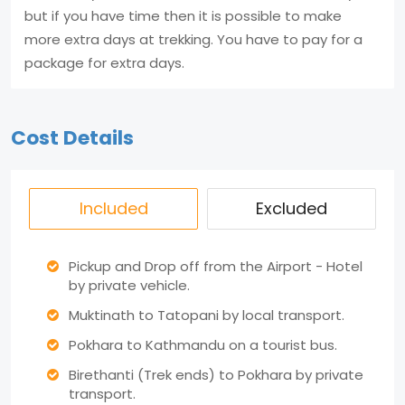
but if you have time then it is possible to make
more extra days at trekking. You have to pay for a
package for extra days.
Cost Details
Included
Excluded
Pickup and Drop off from the Airport - Hotel
by private vehicle.
Muktinath to Tatopani by local transport.
Pokhara to Kathmandu on a tourist bus.
Birethanti (Trek ends) to Pokhara by private
transport.