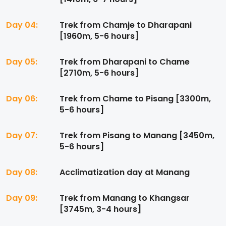
Day 04:
Trek from Chamje to Dharapani
[1960m, 5-6 hours]
Day 05:
Trek from Dharapani to Chame
[2710m, 5-6 hours]
Day 06:
Trek from Chame to Pisang [3300m,
5-6 hours]
Day 07:
Trek from Pisang to Manang [3450m,
5-6 hours]
Day 08:
Acclimatization day at Manang
Day 09:
Trek from Manang to Khangsar
[3745m, 3-4 hours]