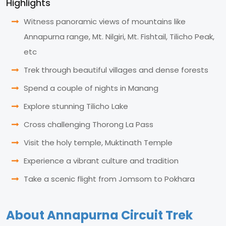
Highlights
Witness panoramic views of mountains like
Annapurna range, Mt. Nilgiri, Mt. Fishtail, Tilicho Peak,
etc
Trek through beautiful villages and dense forests
Spend a couple of nights in Manang
Explore stunning Tilicho Lake
Cross challenging Thorong La Pass
Visit the holy temple, Muktinath Temple
Experience a vibrant culture and tradition
Take a scenic flight from Jomsom to Pokhara
About Annapurna Circuit Trek