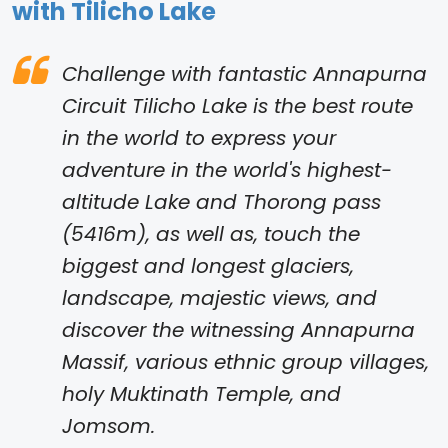
with Tilicho Lake
Challenge with fantastic Annapurna
Circuit Tilicho Lake is the best route
in the world to express your
adventure in the world's highest-
altitude Lake and Thorong pass
(5416m), as well as, touch the
biggest and longest glaciers,
landscape, majestic views, and
discover the witnessing Annapurna
Massif, various ethnic group villages,
holy Muktinath Temple, and
Jomsom.