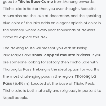
goes to
Tilicho Base Camp
from Manang onwards,
Tilicho Lake is Better than you ever thought, Beautiful
mountains are the lake of decoration, and the sparkling
blue color of the lake adds an elegant splash of color in
the scenery, where every year thousands of trekkers
come to explore this trek.
The trekking route will present you with stunning
landscapes and
snow-capped mountain views
. If you
are someone looking for solitary then Tilicho Lake with
Thorong La Pass Trekking is the ideal option for you. It's
the most challenging pass in the region,
Thorong La
Pass
(5,416 m). Located at the base of Tilicho Peak,
Tilicho Lake is both naturally and religiously important to
Nepali people.