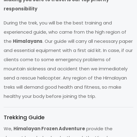
responsibility
During the trek, you will be the best training and
experienced guide, who came from the high region of
the
Himalayans
. Our guide will carry all necessary paper
and essential equipment with a first aid kit. In case, if our
clients come to some emergency problems of
mountain sickness and accident then we immediately
send a rescue helicopter. Any region of the Himalayan
treks will demand good health and fitness, so make
healthy your body before joining the trip.
Trekking Guide
We,
Himalayan Frozen Adventure
provide the