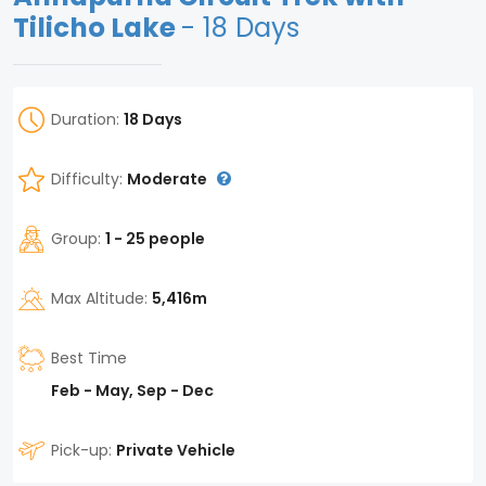
Tilicho Lake
- 18 Days
Duration:
18 Days
Difficulty:
Moderate
Group:
1 - 25 people
Max Altitude:
5,416m
Best Time
Feb - May, Sep - Dec
Pick-up:
Private Vehicle