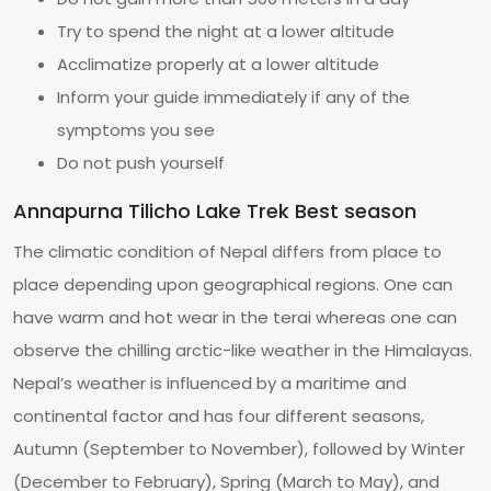
Try to spend the night at a lower altitude
Acclimatize properly at a lower altitude
Inform your guide immediately if any of the
symptoms you see
Do not push yourself
Annapurna Tilicho Lake Trek Best season
The climatic condition of Nepal differs from place to
place depending upon geographical regions. One can
have warm and hot wear in the terai whereas one can
observe the chilling arctic-like weather in the Himalayas.
Nepal’s weather is influenced by a maritime and
continental factor and has four different seasons,
Autumn (September to November), followed by Winter
(December to February), Spring (March to May), and