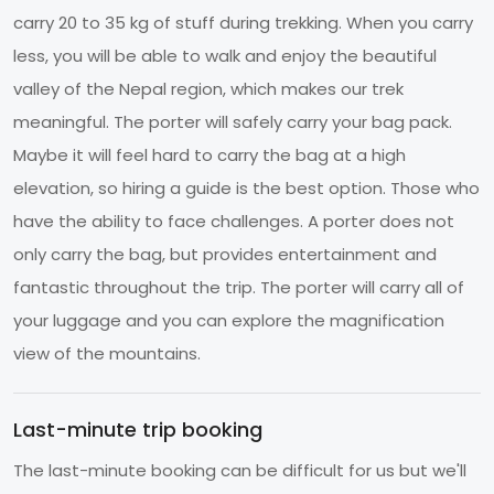
carry 20 to 35 kg of stuff during trekking. When you carry
less, you will be able to walk and enjoy the beautiful
valley of the Nepal region, which makes our trek
meaningful. The porter will safely carry your bag pack.
Maybe it will feel hard to carry the bag at a high
elevation, so hiring a guide is the best option. Those who
have the ability to face challenges. A porter does not
only carry the bag, but provides entertainment and
fantastic throughout the trip. The porter will carry all of
your luggage and you can explore the magnification
view of the mountains.
Last-minute trip booking
The last-minute booking can be difficult for us but we'll