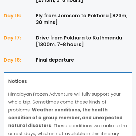
[2715m, 5-6 hours]
Day 16:
Fly from Jomsom to Pokhara [823m,
30 mins]
Day 17:
Drive from Pokhara to Kathmandu
[1300m, 7-8 hours]
Day 18:
Final departure
Notices
Himalayan Frozen Adventure will fully support your
whole trip. Sometimes come these kinds of
problems;
Weather conditions, the health
condition of a group member, and unexpected
natural disasters
. These conditions we make extra
or rest days, which is not available in this itinerary