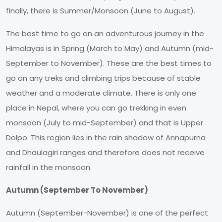
finally, there is Summer/Monsoon (June to August).
The best time to go on an adventurous journey in the
Himalayas is in Spring (March to May) and Autumn (mid-
September to November). These are the best times to
go on any treks and climbing trips because of stable
weather and a moderate climate. There is only one
place in Nepal, where you can go trekking in even
monsoon (July to mid-September) and that is Upper
Dolpo. This region lies in the rain shadow of Annapurna
and Dhaulagiri ranges and therefore does not receive
rainfall in the monsoon.
Autumn (September To November)
Autumn (September-November) is one of the perfect