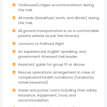
Teahouse/Lodges accommodation during
the trek.
All meals (breakfast, lunch, and dinner) during
the trek.
All ground transportation is on a comfortable
private vehicle as per the itinerary.
Jomsom to Pokhara flight.
An experienced, English-speaking, and
government-licensed trek leader.
Assistant guide for group 10 or above.
Rescue operations arrangement in case of
complicated health conditions (funded by
travel insurance).
Guide and porter costs including their salary,
insurance, equipment, food, and
accommodation.