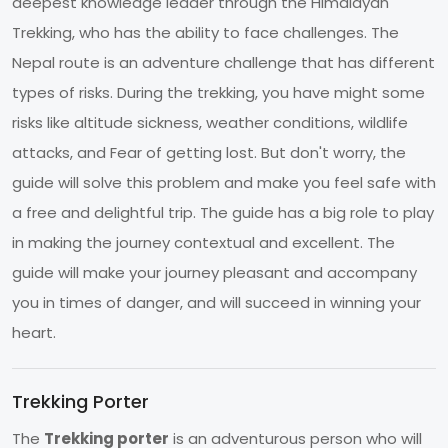
deepest knowledge leader through the Himalayan
Trekking, who has the ability to face challenges. The
Nepal route is an adventure challenge that has different
types of risks. During the trekking, you have might some
risks like altitude sickness, weather conditions, wildlife
attacks, and Fear of getting lost. But don't worry, the
guide will solve this problem and make you feel safe with
a free and delightful trip. The guide has a big role to play
in making the journey contextual and excellent. The
guide will make your journey pleasant and accompany
you in times of danger, and will succeed in winning your
heart.
Trekking Porter
The
Trekking porter
is an adventurous person who will