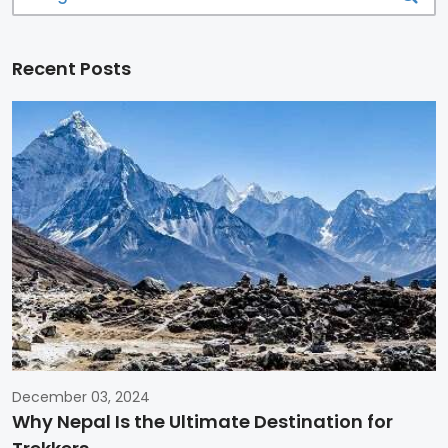
Recent Posts
December 03, 2024
Why Nepal Is the Ultimate Destination for