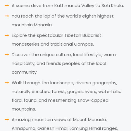
A scenic drive from Kathmandu Valley to Soti Khola.
You reach the lap of the world’s eighth highest
mountain Manaslu.
Explore the spectacular Tibetan Buddhist
monasteries and traditional Gompas.
Discover the unique culture, local lifestyle, warm
hospitality, and friends peoples of the local
community.
Walk through the landscape, diverse geography,
naturally enriched forest, gorges, rivers, waterfalls,
flora, fauna, and mesmerizing snow-capped
mountains.
Amazing mountain views of Mount Manaslu,
Annapurna, Ganesh Himal, Lamjung Himal ranges,