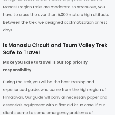
Manaslu region treks are moderate to strenuous, you
have to cross the over than 5,000 meters high altitude.
Between the trek, we designed acclimatization or rest
days.
Is Manaslu Circuit and Tsum Valley Trek
Safe to Travel
Make you safe to travel is our top priority
responsibility
.
During the trek, you will be the best training and
experienced guide, who came from the high region of
Himalayan. Our guide will carry all necessary paper and
essentials equipment with a first aid kit. In case, if our
clients come to some emergency problems of