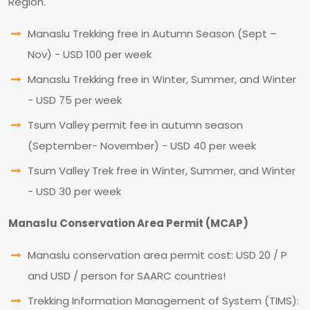
Region.
Manaslu Trekking free in Autumn Season (Sept –
Nov) - USD 100 per week
Manaslu Trekking free in Winter, Summer, and Winter
- USD 75 per week
Tsum Valley permit fee in autumn season
(September- November) - USD 40 per week
Tsum Valley Trek free in Winter, Summer, and Winter
- USD 30 per week
Manaslu Conservation Area Permit (MCAP)
Manaslu conservation area permit cost: USD 20 / P
and USD / person for SAARC countries!
Trekking Information Management of System (TIMS):