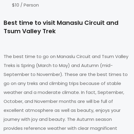
$10 / Person
Best time to visit Manaslu Circuit and
Tsum Valley Trek
The best time to go on Manaslu Circuit and Tsum Valley
Treks is Spring (March to May) and Autumn (mid-
September to November). These are the best times to
go on any treks and climbing trips because of stable
weather and a moderate climate. In fact, September,
October, and November months are will be full of
excellent atmosphere as well as beauty, enjoys your
journey with joy and beauty. The Autumn season
provides reference weather with clear magnificent