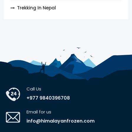
Trekking In Nepal
Call Us
+977 9840396708
Email for us
info@himalayanfrozen.com