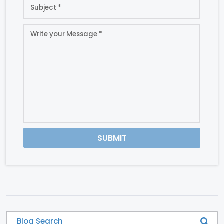
SUBMIT