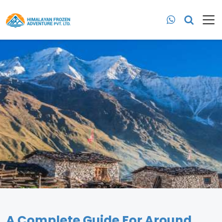
A Complete Guide For Around