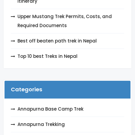
itinerary
Upper Mustang Trek Permits, Costs, and
Required Documents
Best off beaten path trek in Nepal
Top 10 best Treks in Nepal
Categories
Annapurna Base Camp Trek
Annapurna Trekking