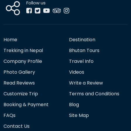
Follow us
Home
Destination
Trekking in Nepal
Bhutan Tours
Company Profile
Travel Info
Photo Gallery
Videos
Read Reviews
Write a Review
Customize Trip
Terms and Conditions
Booking & Payment
Blog
FAQs
Site Map
Contact Us