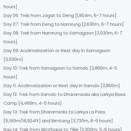
hours]
Day 06: Trek from Jagat to Deng [1,804m, 6-7 hours]
Day 07: Trek from Deng to Namrung [2,630m, 6-7 hours]
Day 08: Trek from Namrung to Samagaon [3,530m, 6-7
hours]
Day 09: Acclimatization or Rest day in Samagaon
[3,530m]
Day 10: Trek from Samagaon to Samdo [3,860m, 4-5
hours]
Day 11: Acclimatization or Rest day in Samdo [3,860m]
Day 12: Trek from Samdo to Dharamsala aka Larkya Base
Camp [4,460m, 4-5 hours]
Day 13: Trek from Dharamsala to Larkya La Pass
[5,160m/16,924ft] and Bimtang [3,720m, 8-9 hours]
Day 14: Trek from Bimthang to Tilije [2,300m, 5-6 hours]