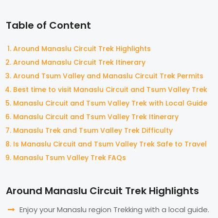
Table of Content
Around Manaslu Circuit Trek Highlights
Around Manaslu Circuit Trek Itinerary
Around Tsum Valley and Manaslu Circuit Trek Permits
Best time to visit Manaslu Circuit and Tsum Valley Trek
Manaslu Circuit and Tsum Valley Trek with Local Guide
Manaslu Circuit and Tsum Valley Trek Itinerary
Manaslu Trek and Tsum Valley Trek Difficulty
Is Manaslu Circuit and Tsum Valley Trek Safe to Travel
Manaslu Tsum Valley Trek FAQs
Around Manaslu Circuit Trek Highlights
Enjoy your Manaslu region Trekking with a local guide.