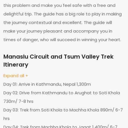
this problem and make you feel safe with a free and
delightful trip. The guide has a big role to play in making
the journey contextual and excellent. The guide will
make your journey pleasant and accompany you in
times of danger, who will succeed in winning your heart.
Manaslu Circuit and Tsum Valley Trek
Itinerary
Expand all +
Day 01: Arrive in Kathmandu, Nepal 1,300m
Day 02: Drive from Kathmandu to Arughat to Soti Khola
730m/ 7-8 hrs
Day 03: Trek from Soti Khola to Machha Khola 890m/ 6-7
hrs
Day 04: Trek from Machha Khola to Jagat 1,400m/ 6-7