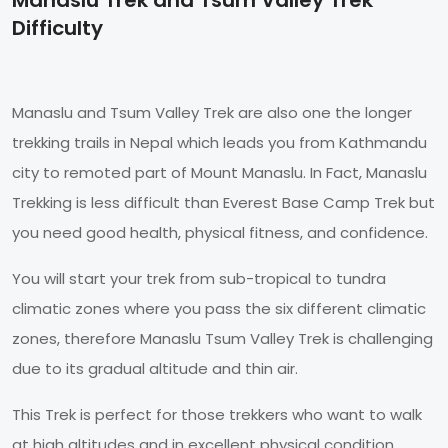
Difficulty
Manaslu and Tsum Valley Trek are also one the longer
trekking trails in Nepal which leads you from Kathmandu
city to remoted part of Mount Manaslu. In Fact, Manaslu
Trekking is less difficult than Everest Base Camp Trek but
you need good health, physical fitness, and confidence.
You will start your trek from sub-tropical to tundra
climatic zones where you pass the six different climatic
zones, therefore Manaslu Tsum Valley Trek is challenging
due to its gradual altitude and thin air.
This Trek is perfect for those trekkers who want to walk
at high altitudes and in excellent physical condition.