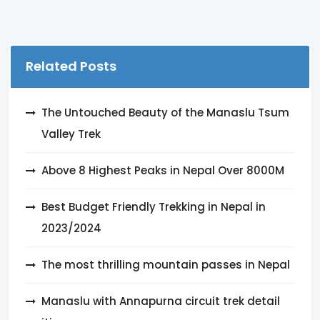
Related Posts
The Untouched Beauty of the Manaslu Tsum
Valley Trek
Above 8 Highest Peaks in Nepal Over 8000M
Best Budget Friendly Trekking in Nepal in
2023/2024
The most thrilling mountain passes in Nepal
Manaslu with Annapurna circuit trek detail