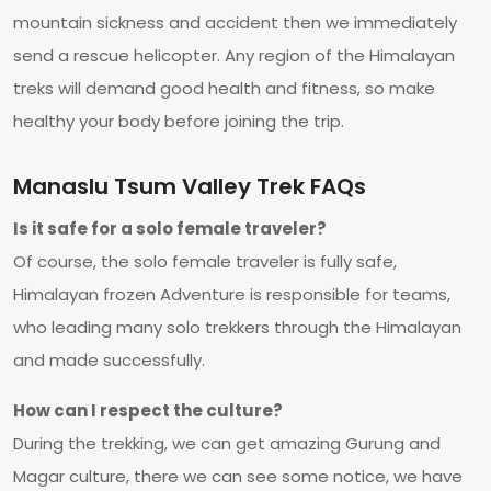
mountain sickness and accident then we immediately
send a rescue helicopter. Any region of the Himalayan
treks will demand good health and fitness, so make
healthy your body before joining the trip.
Manaslu Tsum Valley Trek FAQs
Is it safe for a solo female traveler?
Of course, the solo female traveler is fully safe,
Himalayan frozen Adventure is responsible for teams,
who leading many solo trekkers through the Himalayan
and made successfully.
How can I respect the culture?
During the trekking, we can get amazing Gurung and
Magar culture, there we can see some notice, we have