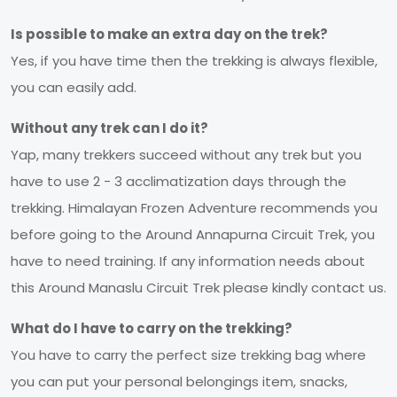
Is possible to make an extra day on the trek?
Yes, if you have time then the trekking is always flexible,
you can easily add.
Without any trek can I do it?
Yap, many trekkers succeed without any trek but you
have to use 2 - 3 acclimatization days through the
trekking. Himalayan Frozen Adventure recommends you
before going to the Around Annapurna Circuit Trek, you
have to need training. If any information needs about
this Around Manaslu Circuit Trek please kindly contact us.
What do I have to carry on the trekking?
You have to carry the perfect size trekking bag where
you can put your personal belongings item, snacks,