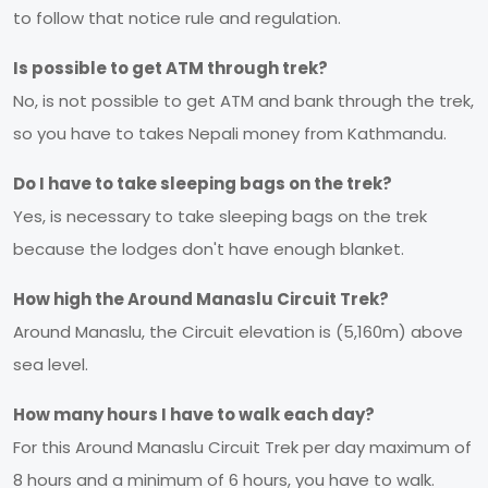
to follow that notice rule and regulation.
Is possible to get ATM through trek?
No, is not possible to get ATM and bank through the trek,
so you have to takes Nepali money from Kathmandu.
Do I have to take sleeping bags on the trek?
Yes, is necessary to take sleeping bags on the trek
because the lodges don't have enough blanket.
How high the Around Manaslu Circuit Trek?
Around Manaslu, the Circuit elevation is (5,160m) above
sea level.
How many hours I have to walk each day?
For this Around Manaslu Circuit Trek per day maximum of
8 hours and a minimum of 6 hours, you have to walk.