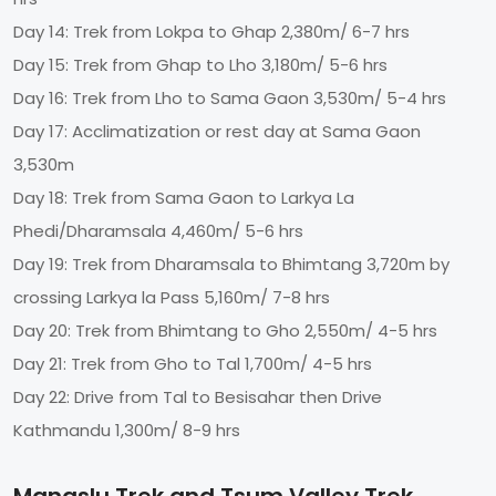
Day 14: Trek from Lokpa to Ghap 2,380m/ 6-7 hrs
Day 15: Trek from Ghap to Lho 3,180m/ 5-6 hrs
Day 16: Trek from Lho to Sama Gaon 3,530m/ 5-4 hrs
Day 17: Acclimatization or rest day at Sama Gaon
3,530m
Day 18: Trek from Sama Gaon to Larkya La
Phedi/Dharamsala 4,460m/ 5-6 hrs
Day 19: Trek from Dharamsala to Bhimtang 3,720m by
crossing Larkya la Pass 5,160m/ 7-8 hrs
Day 20: Trek from Bhimtang to Gho 2,550m/ 4-5 hrs
Day 21: Trek from Gho to Tal 1,700m/ 4-5 hrs
Day 22: Drive from Tal to Besisahar then Drive
Kathmandu 1,300m/ 8-9 hrs
Manaslu Trek and Tsum Valley Trek