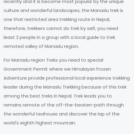
recently and it is become most popular by the unique
culture and wonderful landscapes, the Manaslu trek is
one that restricted area trekking route in Nepal,
therefore, trekkers cannot do trek by self, you need
least 2 people in a group with a local guide to trek
remoted valley of Manaslu region.
For Manaslu region Treks you need to special
Government Permit where we Himalayan Frozen
Adventure provide professional local experience trekking
leader during the Manaslu Trekking because of this trek
among the best treks in Nepal. Trek leads you to
remains remote of the off-the-beaten-path through
the wonderful teahouse and discover the lap of the
world's eighth highest mountain.