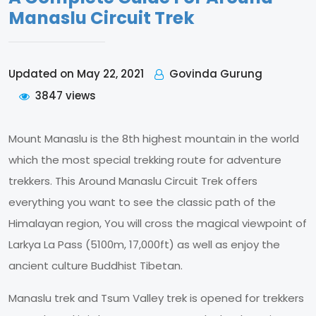
Manaslu Circuit Trek
Govinda Gurung
Updated on May 22, 2021
3847 views
Mount Manaslu is the 8th highest mountain in the world
which the most special trekking route for adventure
trekkers. This Around Manaslu Circuit Trek offers
everything you want to see the classic path of the
Himalayan region, You will cross the magical viewpoint of
Larkya La Pass (5100m, 17,000ft) as well as enjoy the
ancient culture Buddhist Tibetan.
Manaslu trek and Tsum Valley trek is opened for trekkers