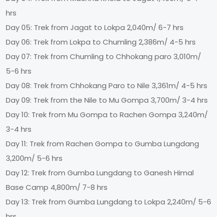
hrs
Day 05: Trek from Jagat to Lokpa 2,040m/ 6-7 hrs
Day 06: Trek from Lokpa to Chumling 2,386m/ 4-5 hrs
Day 07: Trek from Chumling to Chhokang paro 3,010m/
5-6 hrs
Day 08: Trek from Chhokang Paro to Nile 3,361m/ 4-5 hrs
Day 09: Trek from the Nile to Mu Gompa 3,700m/ 3-4 hrs
Day 10: Trek from Mu Gompa to Rachen Gompa 3,240m/
3-4 hrs
Day 11: Trek from Rachen Gompa to Gumba Lungdang
3,200m/ 5-6 hrs
Day 12: Trek from Gumba Lungdang to Ganesh Himal
Base Camp 4,800m/ 7-8 hrs
Day 13: Trek from Gumba Lungdang to Lokpa 2,240m/ 5-6
hrs