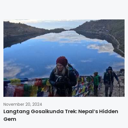
November 20, 2024
Langtang Gosaikunda Trek: Nepal’s Hidden
Gem