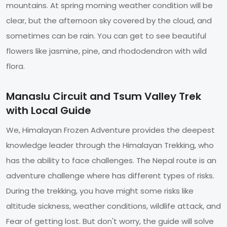
mountains. At spring morning weather condition will be
clear, but the afternoon sky covered by the cloud, and
sometimes can be rain. You can get to see beautiful
flowers like jasmine, pine, and rhododendron with wild
flora.
Manaslu Circuit and Tsum Valley Trek
with Local Guide
We, Himalayan Frozen Adventure provides the deepest
knowledge leader through the Himalayan Trekking, who
has the ability to face challenges. The Nepal route is an
adventure challenge where has different types of risks.
During the trekking, you have might some risks like
altitude sickness, weather conditions, wildlife attack, and
Fear of getting lost. But don't worry, the guide will solve