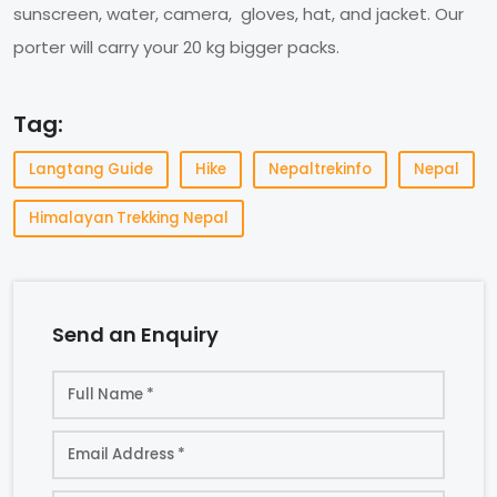
sunscreen, water, camera, gloves, hat, and jacket. Our
porter will carry your 20 kg bigger packs.
Tag:
Langtang Guide
Hike
Nepaltrekinfo
Nepal
Himalayan Trekking Nepal
Send an Enquiry