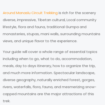
Around Manaslu Circuit Trekking
is rich for the scenery
diverse, impressive, Tibetan cultural, Local community
lifestyle, flora and fauna, traditional Gumpa and
monasteries, stupas, mani walls, surrounding mountains
views, and unique flavor to the experience.
Your guide will cover a whole range of essential topics
including when to go, what to do, accommodation,
meals, day to days itinerary, how to organize the trip,
and much more information. Spectacular landscape,
diverse geography, naturally enriched forest, gorges,
rivers, waterfalls, flora, fauna, and mesmerizing snow-
capped mountains are the major attractions of this
trek.