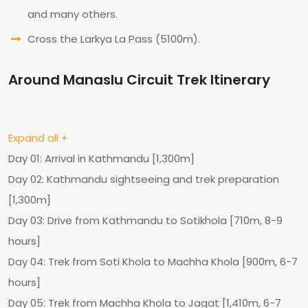
and many others.
Cross the Larkya La Pass (5100m).
Around Manaslu Circuit Trek Itinerary
Expand all +
Day 01: Arrival in Kathmandu [1,300m]
Day 02: Kathmandu sightseeing and trek preparation
[1,300m]
Day 03: Drive from Kathmandu to Sotikhola [710m, 8-9
hours]
Day 04: Trek from Soti Khola to Machha Khola [900m, 6-7
hours]
Day 05: Trek from Machha Khola to Jagat [1,410m, 6-7