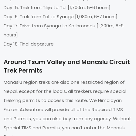
Day 15: Trek from Tilije to Tal [1,700m, 5-6 hours]
Day 16: Trek from Tal to Syange [1,080m, 6-7 hours]
Day 17: Drive from Syange to Kathmandu [1,300m, 8-9
hours]
Day 18: Final departure
Around Tsum Valley and Manaslu Circuit
Trek Permits
Manaslu region treks are also one restricted region of
Nepal, except for the locals, all trekkers require special
trekking permits to access this route. We Himalayan
Frozen Adventure will provide all of the Required TIMS
and Permits, you can also buy from any agency. Without
Special TIMS and Permits, you can't enter the Manaslu