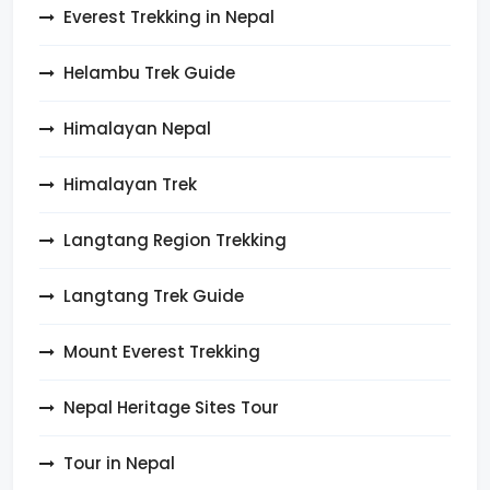
Everest Trekking in Nepal
Helambu Trek Guide
Himalayan Nepal
Himalayan Trek
Langtang Region Trekking
Langtang Trek Guide
Mount Everest Trekking
Nepal Heritage Sites Tour
Tour in Nepal