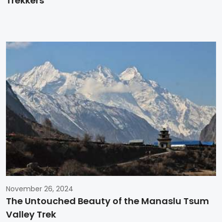
Trekkers
November 26, 2024
The Untouched Beauty of the Manaslu Tsum
Valley Trek