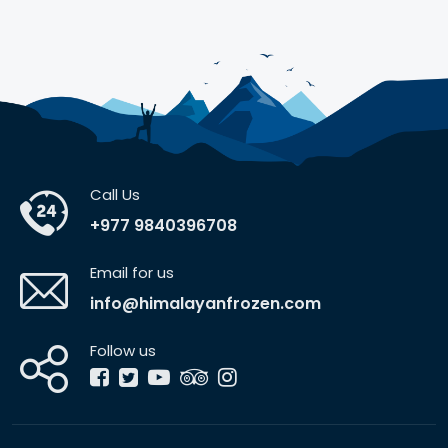
Call Us
+977 9840396708
Email for us
info@himalayanfrozen.com
Follow us