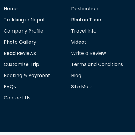
Home
Destination
Trekking in Nepal
Bhutan Tours
Company Profile
Travel Info
Photo Gallery
Videos
Read Reviews
Write a Review
Customize Trip
Terms and Conditions
Booking & Payment
Blog
FAQs
Site Map
Contact Us