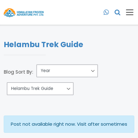
Helambu Trek Guide
Blog Sort By:
Post not available right now. Visit after sometimes