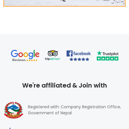
you can explore the history, religious place, culture, and
other attractive destinations. The trekking guides lead
to high snow-capped mountains, geography, flora, and
fauna, etc. We, Himalayan Frozen Adventure Provides
professional services for trekkers through Nepal, Tibet,
and Bhutan.
We're affiliated & Join with
Registered with: Company Registration Office,
Government of Nepal