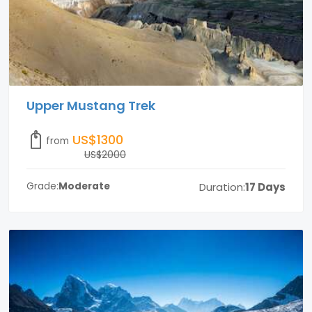
Upper Mustang Trek
US$1300
from
US$2000
Duration:
17 Days
Grade:
Moderate