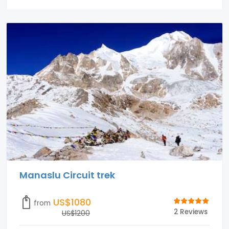
Manaslu Circuit trek
US$1080
from
2 Reviews
US$1200