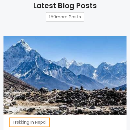
Latest Blog Posts
150more Posts
Trekking In Nepal