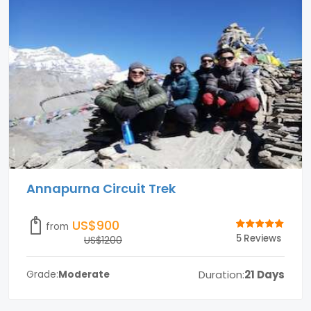
Annapurna Circuit Trek
US$900
from
5 Reviews
US$1200
Duration:
21 Days
Grade:
Moderate