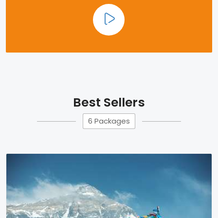
Best Sellers
6 Packages