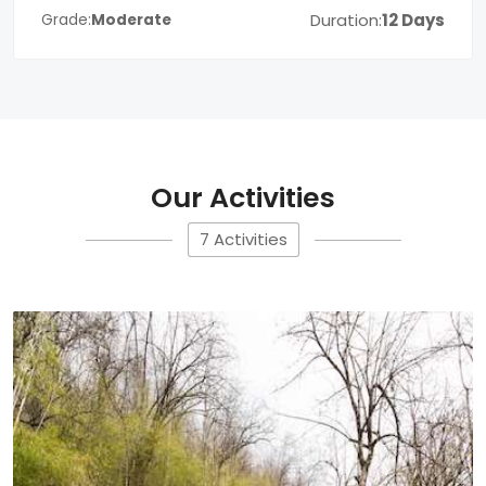
Duration:
12 Days
Grade:
Moderate
Our Activities
7 Activities