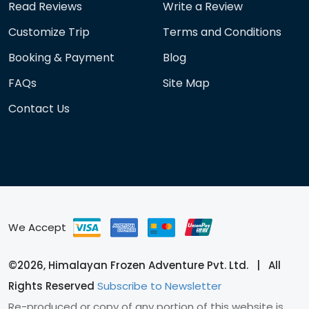
Read Reviews
Write a Review
Customize Trip
Terms and Conditions
Booking & Payment
Blog
FAQs
Site Map
Contact Us
We Accept
©2026, Himalayan Frozen Adventure Pvt. Ltd. | All
Rights Reserved
Subscribe to Newsletter
Re-produced or copy of any portion of this website is