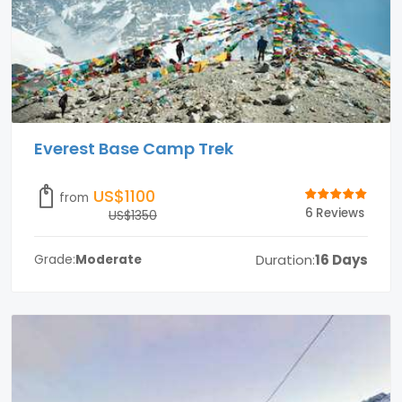
Everest Base Camp Trek
US$1100
from
6 Reviews
US$1350
Duration:
16 Days
Grade:
Moderate