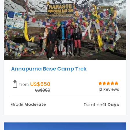
Annapurna Base Camp Trek
US$650
from
12 Reviews
US$800
Duration:
11 Days
Grade:
Moderate