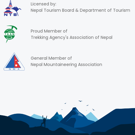
Licensed by:
Nepal Tourism Board & Department of Tourism
Proud Member of
Trekking Agency's Association of Nepal
General Member of
Nepal Mountaineering Association