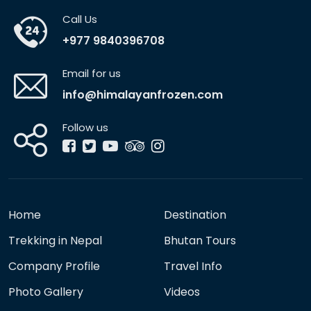
Call Us
+977 9840396708
Email for us
info@himalayanfrozen.com
Follow us
Home
Destination
Trekking in Nepal
Bhutan Tours
Company Profile
Travel Info
Photo Gallery
Videos