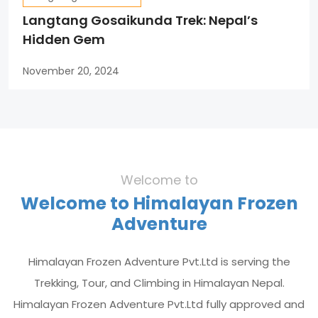
Langtang Gosaikunda Trek: Nepal’s
Hidden Gem
November 20, 2024
Welcome to
Welcome to Himalayan Frozen
Adventure
Himalayan Frozen Adventure Pvt.Ltd is serving the
Trekking, Tour, and Climbing in Himalayan Nepal.
Himalayan Frozen Adventure Pvt.Ltd fully approved and