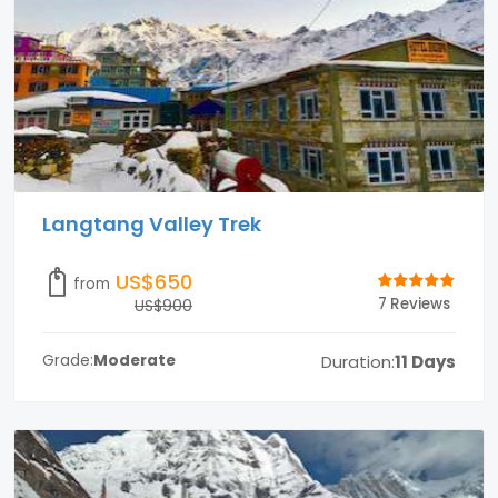
Langtang Valley Trek
US$650
from
7 Reviews
US$900
Duration:
11 Days
Grade:
Moderate