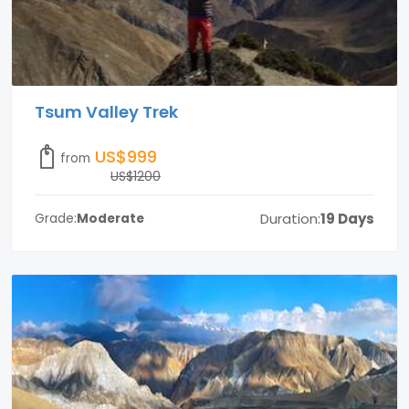
Tsum Valley Trek
US$999
from
US$1200
Duration:
19 Days
Grade:
Moderate