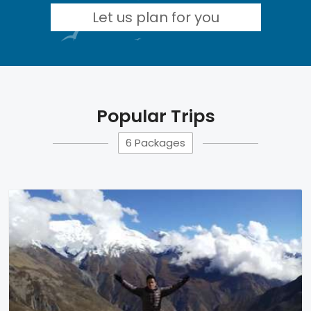
Let us plan for you
Popular Trips
6 Packages