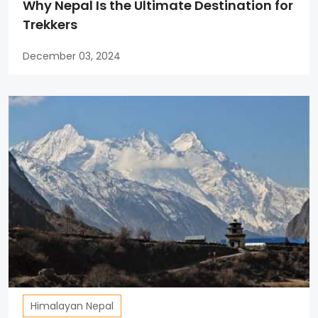
Why Nepal Is the Ultimate Destination for
Trekkers
December 03, 2024
Himalayan Nepal