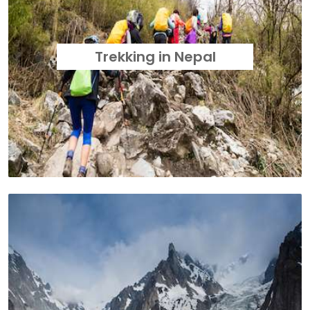
Trekking in Nepal