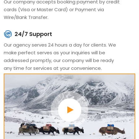
Our company accepts booking payment by credit
travelers.
cards (Visa or Master Card) or Payment via
Wire/Bank Transfer.
It's a pleasure to share our long years of experience with
you. Our team has deep knowledge of cultural and
24/7 Support
historical places, which you are visiting. Every season our
Our agency serves 24 hours a day for clients. We
team of leaders, guides, porters, staff, and climbers is
make perfect serves as your inquiries will be
addressed promptly, our company will be ready
doing hard work for more adventure experience, which
any time for services at your convenience.
will make our guests even more excited. We designed
different kinds of packages if the itinerary is not suited
for you, our packages are available private itineraries
and we can design for your personal interests and
dates, which will be best for your holidays.
Since 2008 clients are coming traveling with us. Our tour
guide takes you around the beautiful tour places, where