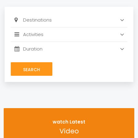
SEARCH
watch Latest
Video