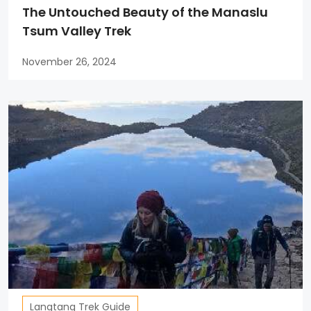
The Untouched Beauty of the Manaslu
Tsum Valley Trek
November 26, 2024
Langtang Trek Guide