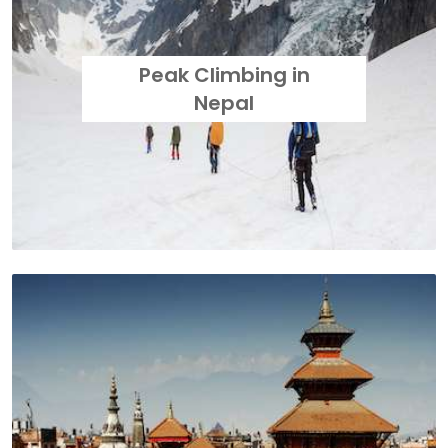
Peak Climbing in
Nepal