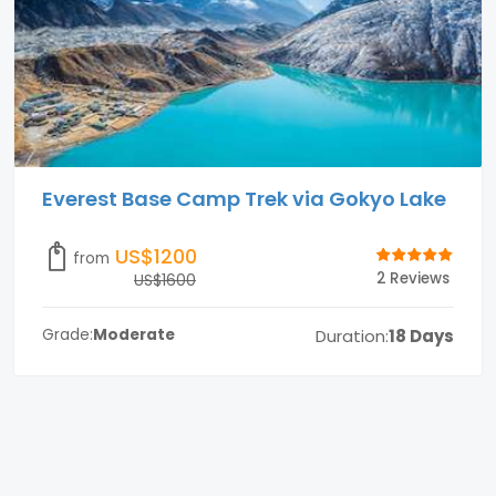
Everest Base Camp Trek via Gokyo Lake
US$1200
from
2 Reviews
US$1600
Duration:
18 Days
Grade:
Moderate