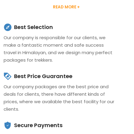
certified by the Trekking Agency Association of Nepal
(TAAN), Nepal Mountaineering Association (NMA),
Ministry of tourism, and Nepal government. The
Best Selection
Company has operated by a passionate team with a
Our company is responsible for our clients, we
highly dedicated professional, who has the best
make a fantastic moment and safe success
experience in the travel and tourism sector.
travel in Himalayan, and we design many perfect
packages for trekkers.
The company provides Trekking, Tour, Climbing,
Expedition, Jungle safari, and adventure activities
Best Price Guarantee
Packages in Himalayan Nepal. Our guide and climbing
Our company packages are the best price and
team have taken perfect training from the Nepal
deals for clients, there have different kinds of
Academy of Tourism & Hotel Management (NATHM) and
prices, where we available the best facility for our
Nepal Mountaineering Association (NMA). Every year we
clients.
did success to make fantastic holidays for our valuable
clients in the Himalayas routes. Nepal, Tibet, Bhutan is
Secure Payments
our expertise leading trips, which are preferred by the