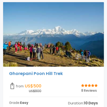
Ghorepani Poon Hill Trek
US$500
from
8 Reviews
US$800
Duration:
10 Days
Grade:
Easy