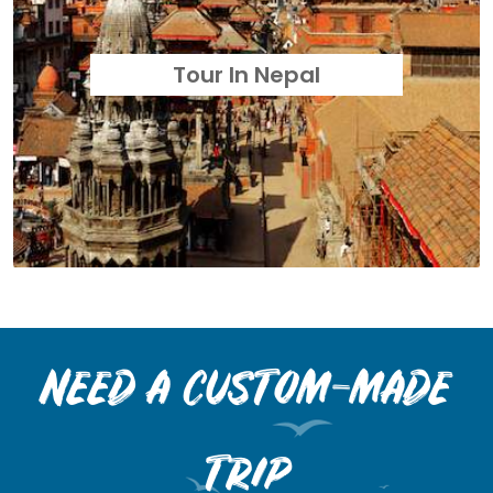
Tour In Nepal