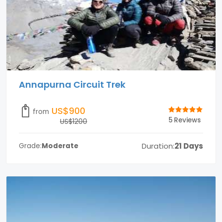
Annapurna Circuit Trek
US$900
from
5 Reviews
US$1200
Duration:
21 Days
Grade:
Moderate