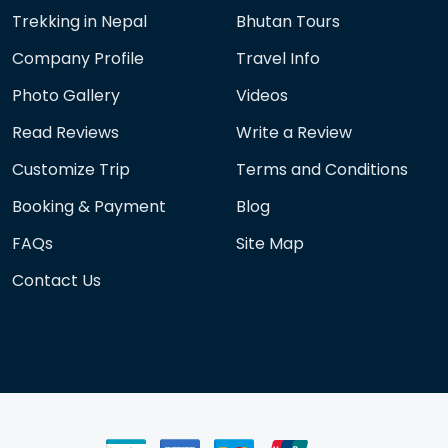
Trekking in Nepal
Bhutan Tours
Company Profile
Travel Info
Photo Gallery
Videos
Read Reviews
Write a Review
Customize Trip
Terms and Conditions
Booking & Payment
Blog
FAQs
Site Map
Contact Us