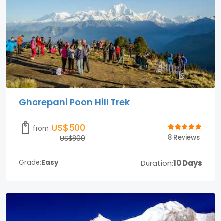
Ghorepani Poon Hill Trek
US$500
from
8 Reviews
US$800
Duration:
10 Days
Grade:
Easy