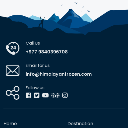
Call Us
+977 9840396708
Email for us
info@himalayanfrozen.com
Follow us
Home
Destination