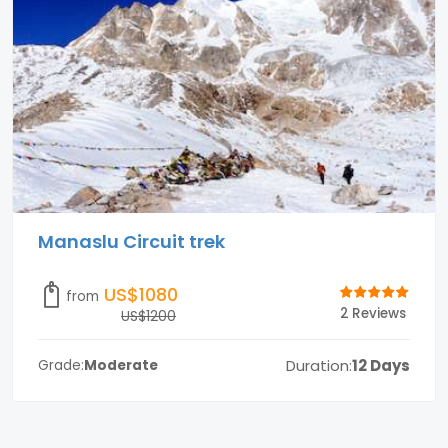
Manaslu Circuit trek
US$1080
from
2 Reviews
US$1200
Duration:
12 Days
Grade:
Moderate