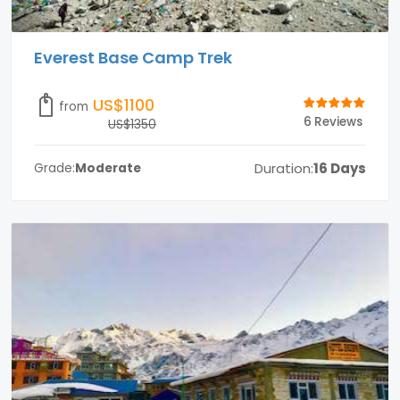
Everest Base Camp Trek
US$1100
from
6 Reviews
US$1350
Duration:
16 Days
Grade:
Moderate