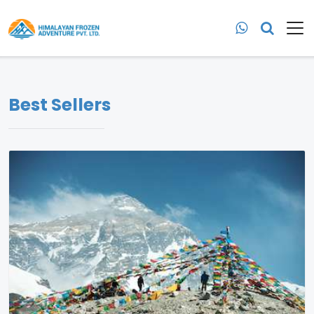
Best Sellers