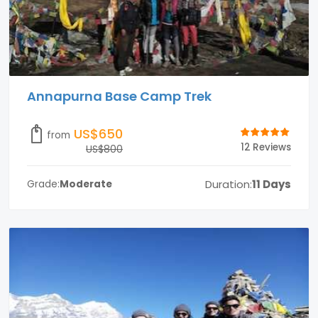
Annapurna Base Camp Trek
US$650
from
12 Reviews
US$800
Duration:
11 Days
Grade:
Moderate