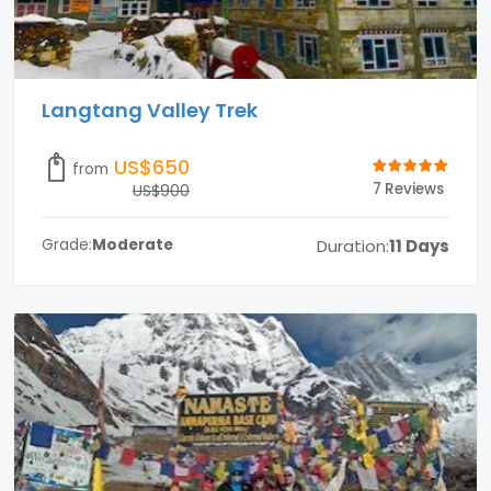
Langtang Valley Trek
US$650
from
7 Reviews
US$900
Duration:
11 Days
Grade:
Moderate