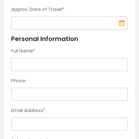
Approx. Date of Travel
*
Personal Information
Full Name
*
Phone
Email Address
*