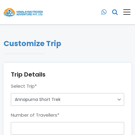
Customize Trip
Trip Details
Select Trip
*
Number of Travellers
*