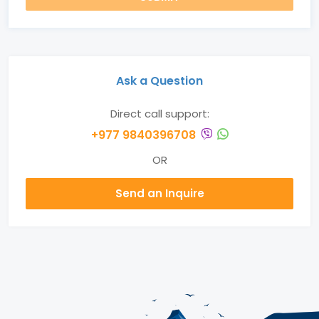
Ask a Question
Direct call support:
+977 9840396708
OR
Send an Inquire