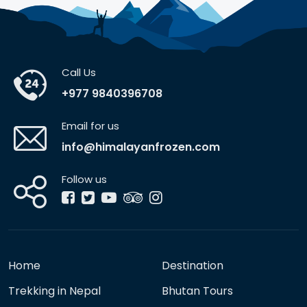
Call Us
+977 9840396708
Email for us
info@himalayanfrozen.com
Follow us
Home
Destination
Trekking in Nepal
Bhutan Tours