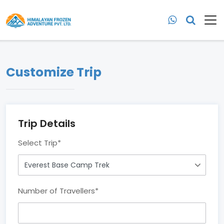
Customize Trip
Trip Details
Select Trip
*
Number of Travellers
*