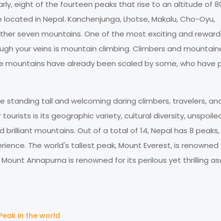
arly, eight of the fourteen peaks that rise to an altitude of 
re located in Nepal. Kanchenjunga, Lhotse, Makalu, Cho-Oyu,
ther seven mountains. One of the most exciting and reward
rough your veins is mountain climbing. Climbers and mountain
se mountains have already been scaled by some, who have 
e standing tall and welcoming daring climbers, travelers, an
ourists is its geographic variety, cultural diversity, unspoile
 brilliant mountains. Out of a total of 14, Nepal has 8 peaks,
ience. The world's tallest peak, Mount Everest, is renowned f
ount Annapurna is renowned for its perilous yet thrilling as
Peak in the world