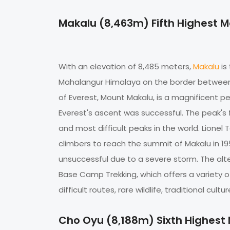
Makalu (8,463m) Fifth Highest 
With an elevation of 8,485 meters,
Makalu
is
Mahalangur Himalaya on the border between 
of Everest, Mount Makalu, is a magnificent p
Everest's ascent was successful. The peak's
and most difficult peaks in the world. Lione
climbers to reach the summit of Makalu in 19
unsuccessful due to a severe storm. The alte
Base Camp Trekking, which offers a variety o
difficult routes, rare wildlife, traditional cultu
Cho Oyu (8,188m) Sixth Highest