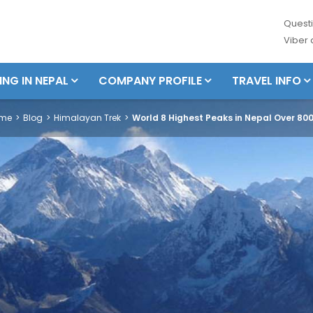
Questi
Viber
ING IN NEPAL
COMPANY PROFILE
TRAVEL INFO
me
Blog
Himalayan Trek
World 8 Highest Peaks in Nepal Over 80