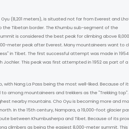
Oyu (8,201 meters), is situated not far from Everest and Lho
to the Tibetan border. The Khumbu sub-segment of the
ummit is considered the best peak for climbing above 8,00
00-meter peak after Everest. Many mountaineers want to c
ss" in Tibet. The first successful attempt was made in 1954
ochler. This peak was first attempted in 1952 as part of a B
 with Nang La Pass being the most well-liked. Because of it
red to among mountaineers and trekkers as the "Trekking top"
highest nearby mountains. Cho Oyu is becoming more and m
north. In the 15th century, Nampara, a 19,000-foot glacier pa
route between Khumbusherpa and Tibet. Because of its prox
ng climbers as being the easiest 8,000-meter summit. This