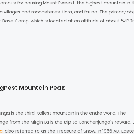
ly famous for housing Mount Everest, the highest mountain in 
pa villages and monasteries, flora, and fauna. The primary ob
st Base Camp, which is located at an altitude of about 5430
ighest Mountain Peak
ga is the third-tallest mountain in the entire world. The
e from the Mirgin La is the trip to Kanchenjunga's reward. B
ga
, also referred to as the Treasure of Snow, in 1956 AD. Easte