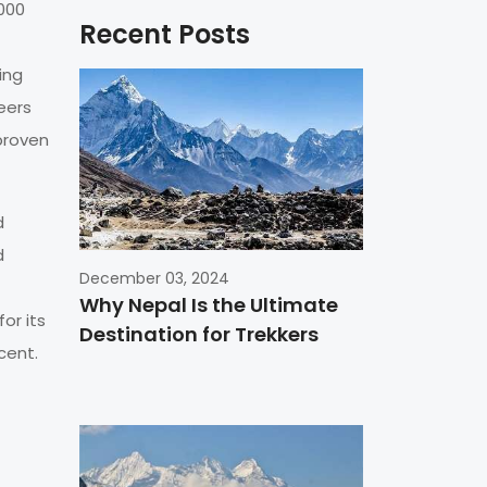
8000
Recent Posts
ing
eers
proven
d
d
December 03, 2024
Why Nepal Is the Ultimate
or its
Destination for Trekkers
cent.