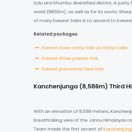
Solu and Khumbu diversified district, is just
world (8850m), as well as for its exotic Sher
of many Everest treks is to ascend to Evere
Related packages
Everest base camp trek via Gokyo Lake
Everest three passes trek
Everest panorama View trek
Kanchenjunga (8,586m) Third H
With an elevation of 8,598 meters, Kanchenjun
breathtaking view of the Jannu Himalayas rang
Team made the first ascent of
Kanchenjun