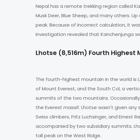
Nepal has a remote trekking region called K
Musk Deer, Blue Sheep, and many others. Up 
peak. Because of incorrect calculation, it wa
investigation revealed that Kanchenjunga was
Lhotse (8,516m) Fourth Highest
The fourth-highest mountain in the world is L
of Mount Everest, and the South Col, a vert
summits of the two mountains. Occasionally
the Everest massif. Lhotse wasn't given any s
Swiss climbers, Fritz Luchsinger, and Ernest R
accompanied by two subsidiary summits. Lhot
tall peak on the West Ridge.