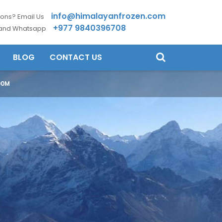
info@himalayanfrozen.com
ons? Email Us
+977 9840396708
 and Whatsapp
BLOG
CONTACT US
00M