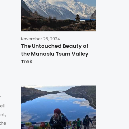
November 26, 2024
The Untouched Beauty of
the Manaslu Tsum Valley
Trek
r
ell-
nt,
the