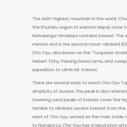
The sixth-highest mountain in the world, Cho 
the Khumbu region of eastern Nepal, close 
Mahalangur Himalaya contains Everest. The s
meters and is the second-most-climbed 8,0
Cho Oyu, also known as the "Turquoise Godde
Hebert Tichy, Pasang Dawa Lama, and Joseph J
expedition to climb Mt. Everest.
There are several ways to reach Cho Oyu Top,
simplicity of access, the peak is also refer
towering sand peaks of Everest cover the 
familiar to climbers ascent Everest from the 
west of Cho Oyu, served as the main trade 
to Nangpa La, Cho Oyu has a reputation amo