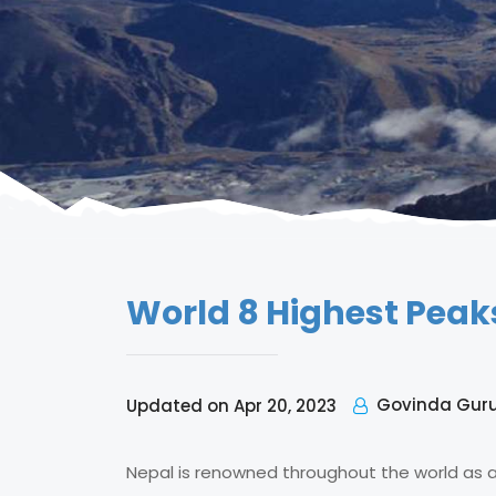
World 8 Highest Peak
Govinda Gur
Updated on Apr 20, 2023
Nepal is renowned throughout the world as a