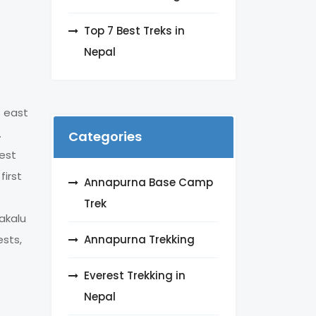
Top 7 Best Treks in
Nepal
s east
.
Categories
dest
first
Annapurna Base Camp
Trek
akalu
Annapurna Trekking
ests,
Everest Trekking in
Nepal