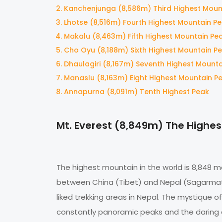
Kanchenjunga (8,586m) Third Highest Moun
Lhotse (8,516m) Fourth Highest Mountain P
Makalu (8,463m) Fifth Highest Mountain Pe
Cho Oyu (8,188m) Sixth Highest Mountain P
Dhaulagiri (8,167m) Seventh Highest Mount
Manaslu (8,163m) Eight Highest Mountain P
Annapurna (8,091m) Tenth Highest Peak
Mt. Everest (8,849m) The Highes
The highest mountain in the world is 8,848 
between China (Tibet) and Nepal (Sagarmatha
liked trekking areas in Nepal. The mystique o
constantly panoramic peaks and the daring e