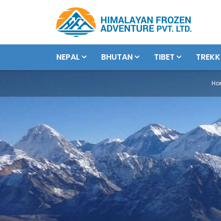
NEPAL
BHUTAN
TIBET
TREKK
Ho