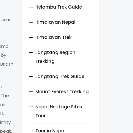
Helambu Trek Guide
tse in
Himalayan Nepal
Himalayan Trek
0
limb
Langtang Region
 by
Trekking
ritish
Langtang Trek Guide
s
Mount Everest Trekking
. The
ore
Nepal Heritage Sites
ss
Tour
imity
Tour in Nepal
 peak,