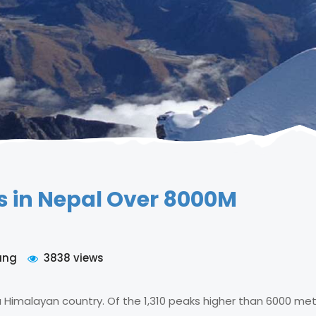
s in Nepal Over 8000M
ung
3838 views
 Himalayan country. Of the 1,310 peaks higher than 6000 met