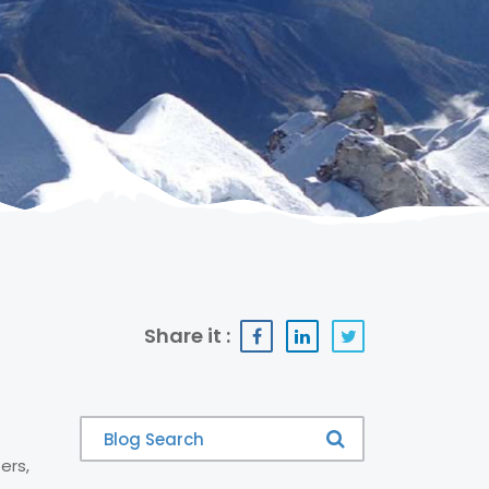
Share it :
ers,