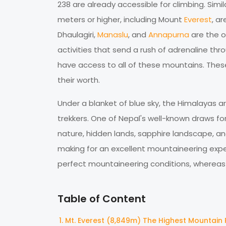
238 are already accessible for climbing. Simil
meters or higher, including Mount
Everest
, a
Dhaulagiri,
Manaslu
, and
Annapurna
are the o
activities that send a rush of adrenaline th
have access to all of these mountains. The
their worth.
Under a blanket of blue sky, the Himalayas ar
trekkers. One of Nepal's well-known draws for t
nature, hidden lands, sapphire landscape, and
making for an excellent mountaineering exper
perfect mountaineering conditions, whereas M
Table of Content
Mt. Everest (8,849m) The Highest Mountain 