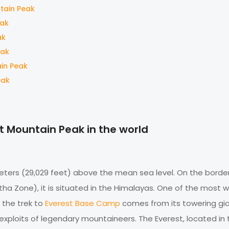
tain Peak
eak
ak
eak
ain Peak
eak
t Mountain Peak in the world
meters (29,029 feet) above the mean sea level. On the borde
 Zone), it is situated in the Himalayas. One of the most w
f the trek to
Everest Base Camp
comes from its towering gia
xploits of legendary mountaineers. The Everest, located in 