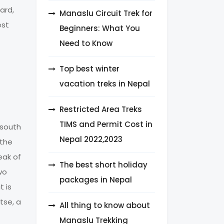
ard,
Manaslu Circuit Trek for
est
Beginners: What You
Need to Know
Top best winter
vacation treks in Nepal
Restricted Area Treks
TIMS and Permit Cost in
 south
Nepal 2022,2023
 the
eak of
The best short holiday
wo
packages in Nepal
t is
tse, a
All thing to know about
Manaslu Trekking