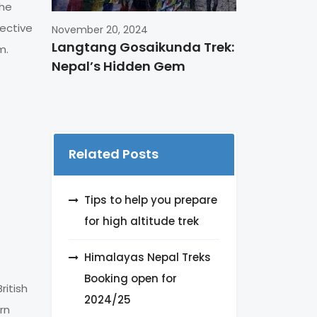
the
jective
November 20, 2024
Langtang Gosaikunda Trek:
m.
Nepal’s Hidden Gem
Related Posts
Tips to help you prepare
for high altitude trek
Himalayas Nepal Treks
Booking open for
ritish
2024/25
rn