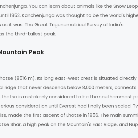
anchenjunga. You can learn about animals like the Snow Leop
until 1852, Kanchenjunga was thought to be the world's high
s as it was. The Great Trigonometrical Survey of India's
 the third-tallest peak.
 Mountain Peak
hotse (8516 m). Its long east-west crest is situated directly
ical ridge that never descends below 8,000 meters, connects
, Lhotse is mistakenly considered to be the southernmost p
erious consideration until Everest had finally been scaled. T
eiss, made the first ascent of Lhotse in 1956. The main summi
se Shar, a high peak on the Mountain's East Ridge, and Nup