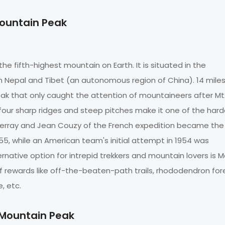
Mountain Peak
 the fifth-highest mountain on Earth. It is situated in the
Nepal and Tibet (an autonomous region of China). 14 mile
eak that only caught the attention of mountaineers after Mt
 four sharp ridges and steep pitches make it one of the har
l Terray and Jean Couzy of the French expedition became the 
55, while an American team's initial attempt in 1954 was
rnative option for intrepid trekkers and mountain lovers is M
f rewards like off-the-beaten-path trails, rhododendron for
re, etc.
 Mountain Peak