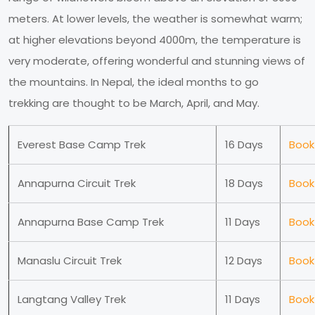
meters. At lower levels, the weather is somewhat warm;
at higher elevations beyond 4000m, the temperature is
very moderate, offering wonderful and stunning views of
the mountains. In Nepal, the ideal months to go
trekking are thought to be March, April, and May.
Everest Base Camp Trek
16 Days
Book
Annapurna Circuit Trek
18 Days
Book
Annapurna Base Camp Trek
11 Days
Book
Manaslu Circuit Trek
12 Days
Book
Langtang Valley Trek
11 Days
Book