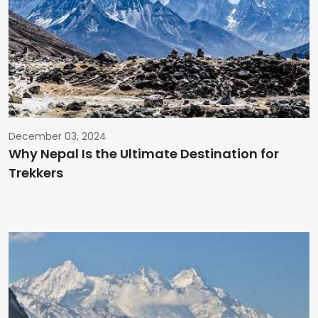
December 03, 2024
Why Nepal Is the Ultimate Destination for
Trekkers