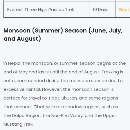
Everest Three High Passes Trek
19 Days
Book
Monsoon (Summer) Season (June, July,
and August)
In Nepal, the monsoon, or summer, season begins at the
end of May and lasts until the end of August. Trekking is
not recommended during the monsoon season due to
excessive rainfall. However, the monsoon season is
perfect for travel to Tibet, Bhutan, and some regions
that connect Tibet with rain shadow regions, such as
the Dolpo Region, the Nar-Phu Valley, and the Upper
Mustang Trek.