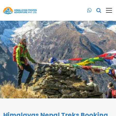
Himalayas Nepal Treks Booking