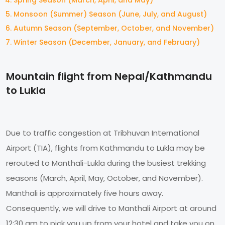
Monsoon (Summer) Season (June, July, and August)
Autumn Season (September, October, and November)
Winter Season (December, January, and February)
Mountain flight from Nepal/Kathmandu
to Lukla
Due to traffic congestion at Tribhuvan International
Airport (TIA), flights from Kathmandu to Lukla may be
rerouted to Manthali-Lukla during the busiest trekking
seasons (March, April, May, October, and November).
Manthali is approximately five hours away.
Consequently, we will drive to Manthali Airport at around
12:30 am to pick you up from your hotel and take you on