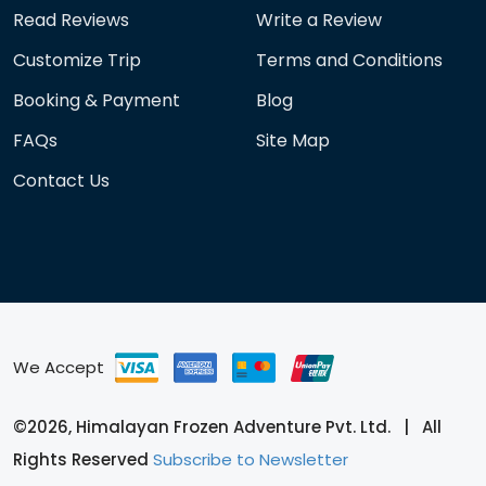
Read Reviews
Write a Review
Customize Trip
Terms and Conditions
Booking & Payment
Blog
FAQs
Site Map
Contact Us
We Accept
©2026, Himalayan Frozen Adventure Pvt. Ltd. | All
Rights Reserved
Subscribe to Newsletter