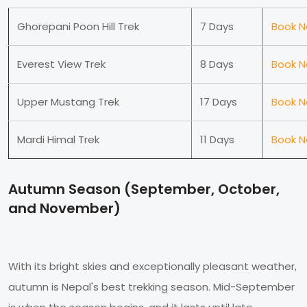
Ghorepani Poon Hill Trek
7 Days
Book 
Everest View Trek
8 Days
Book 
Upper Mustang Trek
17 Days
Book 
Mardi Himal Trek
11 Days
Book 
Autumn Season (September, October,
and November)
With its bright skies and exceptionally pleasant weather,
autumn is Nepal's best trekking season. Mid-September