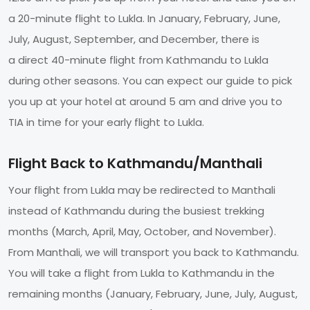
a 20-minute flight to Lukla. In January, February, June,
July, August, September, and December, there is
a direct 40-minute flight from Kathmandu to Lukla
during other seasons. You can expect our guide to pick
you up at your hotel at around 5 am and drive you to
TIA in time for your early flight to Lukla.
Flight Back to Kathmandu/Manthali
Your flight from Lukla may be redirected to Manthali
instead of Kathmandu during the busiest trekking
months (March, April, May, October, and November).
From Manthali, we will transport you back to Kathmandu.
You will take a flight from Lukla to Kathmandu in the
remaining months (January, February, June, July, August,