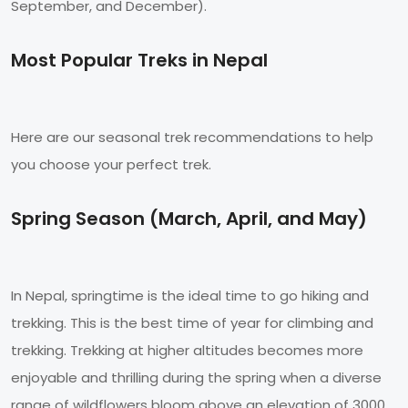
September, and December).
Most Popular Treks in Nepal
Here are our seasonal trek recommendations to help
you choose your perfect trek.
Spring Season (March, April, and May)
In Nepal, springtime is the ideal time to go hiking and
trekking. This is the best time of year for climbing and
trekking. Trekking at higher altitudes becomes more
enjoyable and thrilling during the spring when a diverse
range of wildflowers bloom above an elevation of 3000