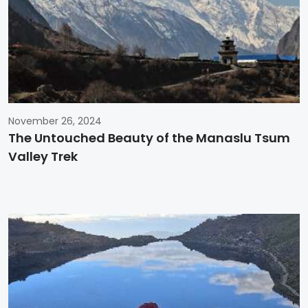
November 26, 2024
The Untouched Beauty of the Manaslu Tsum
Valley Trek