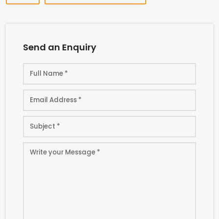
Send an Enquiry