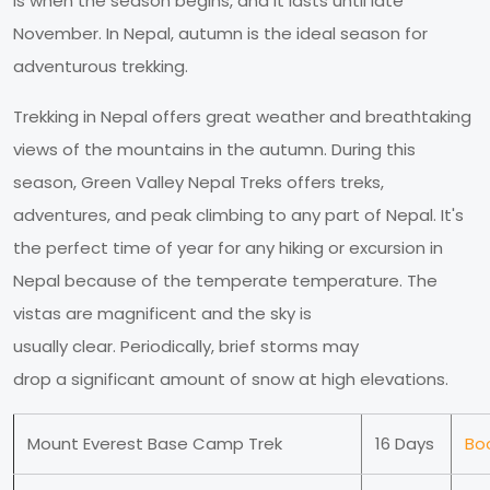
is when the season begins, and it lasts until late
November. In Nepal, autumn is the ideal season for
adventurous trekking.
Trekking in Nepal offers great weather and breathtaking
views of the mountains in the autumn. During this
season, Green Valley Nepal Treks offers treks,
adventures, and peak climbing to any part of Nepal. It's
the perfect time of year for any hiking or excursion in
Nepal because of the temperate temperature. The
vistas are magnificent and the sky is
usually clear. Periodically, brief storms may
drop a significant amount of snow at high elevations.
Mount Everest Base Camp Trek
16 Days
Bo