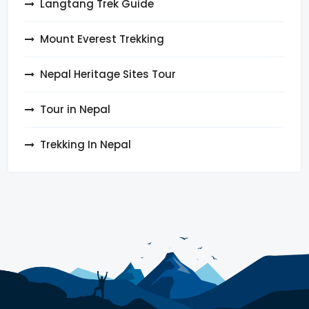
Langtang Trek Guide
Mount Everest Trekking
Nepal Heritage Sites Tour
Tour in Nepal
Trekking In Nepal