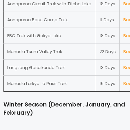
Annapurna Circuit Trek with Tilicho Lake
18 Days
Bo
Annapurna Base Camp Trek
11 Days
Bo
EBC Trek with Gokyo Lake
18 Days
Bo
Manaslu Tsum Valley Trek
22 Days
Bo
Langtang Gosaikunda Trek
13 Days
Bo
Manaslu Larkya La Pass Trek
16 Days
Bo
Winter Season (December, January, and
February)