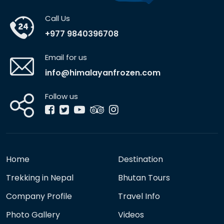
Call Us
+977 9840396708
Email for us
info@himalayanfrozen.com
Follow us
Home
Destination
Trekking in Nepal
Bhutan Tours
Company Profile
Travel Info
Photo Gallery
Videos