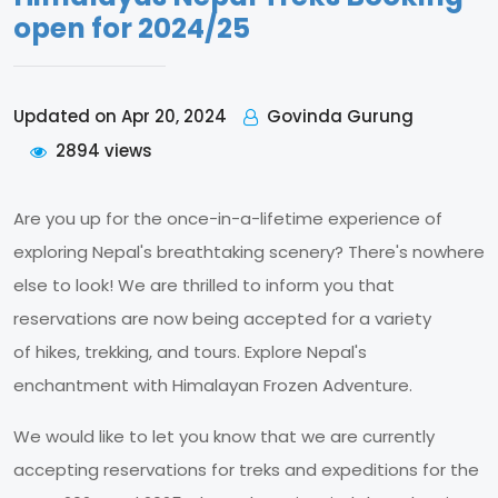
open for 2024/25
Govinda Gurung
Updated on Apr 20, 2024
2894 views
Are you up for the once-in-a-lifetime experience of
exploring Nepal's breathtaking scenery? There's nowhere
else to look! We are thrilled to inform you that
reservations are now being accepted for a variety
of hikes, trekking, and tours. Explore Nepal's
enchantment with Himalayan Frozen Adventure.
We would like to let you know that we are currently
accepting reservations for treks and expeditions for the