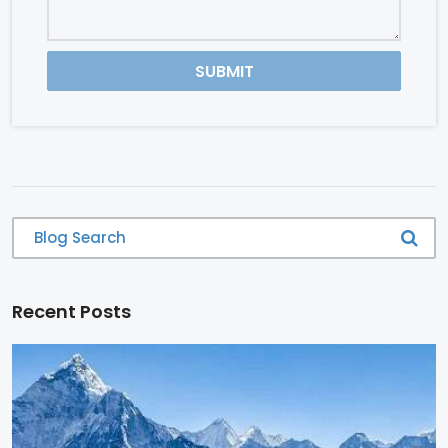
SUBMIT
Recent Posts