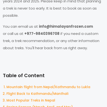
years 2024 and 2025. Please keep in mind that planning
a trek is never too early. It is best to book as soon as
possible.
You can email us at
info@himalayanfrozen.com
or call us at
+977-9840396708
if you need a custom
trek, a trek recommendation, or any other information
about treks. You'll hear back from us right away.
Table of Content
Mountain flight from Nepal/Kathmandu to Lukla
Flight Back to Kathmandu/Manthali
Most Popular Treks in Nepal
Spring Season (March, April, and May)