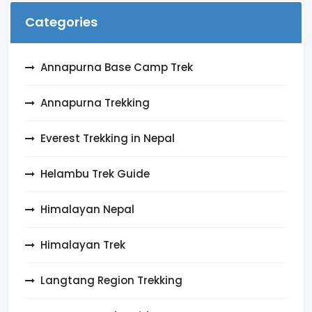
Categories
Annapurna Base Camp Trek
Annapurna Trekking
Everest Trekking in Nepal
Helambu Trek Guide
Himalayan Nepal
Himalayan Trek
Langtang Region Trekking