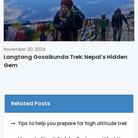
November 20, 2024
Langtang Gosaikunda Trek: Nepal’s Hidden
Gem
Related Posts
Tips to help you prepare for high altitude trek