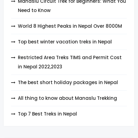
Manaslu Circuit Trek for Beginners: What You
Need to Know
World 8 Highest Peaks in Nepal Over 8000M
Top best winter vacation treks in Nepal
Restricted Area Treks TIMS and Permit Cost
in Nepal 2022,2023
The best short holiday packages in Nepal
All thing to know about Manaslu Trekking
Top 7 Best Treks in Nepal