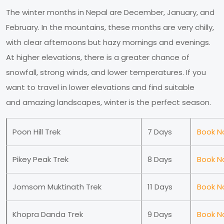
The winter months in Nepal are December, January, and
February. In the mountains, these months are very chilly,
with clear afternoons but hazy mornings and evenings.
At higher elevations, there is a greater chance of
snowfall, strong winds, and lower temperatures. If you
want to travel in lower elevations and find suitable
and amazing landscapes, winter is the perfect season.
Poon Hill Trek
7 Days
Book N
Pikey Peak Trek
8 Days
Book N
Jomsom Muktinath Trek
11 Days
Book N
Khopra Danda Trek
9 Days
Book N