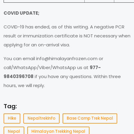
COVID UPDATE;
COVID-19 has ended, as of this writing. A negative PCR
result or immunization certificate is NOT necessary when
applying for an on-arrival visa.
You can email
info@himalayanfrozen.com
or
call/WhatsApp/Viber/WhatsApp us at
977-
9840396708
if you have any questions. Within three
hours, we will reply.
Tag:
Hike
Nepaltrekinfo
Base Camp Trek Nepal
Nepal
Himalayan Trekking Nepal