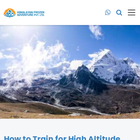
How to Train for High Altitude