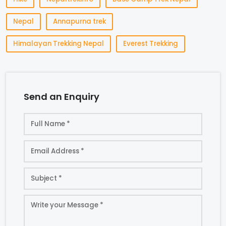
Nepal
Annapurna trek
Himalayan Trekking Nepal
Everest Trekking
Send an Enquiry