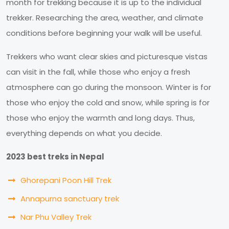
month for trekking because it is up to the individual
trekker. Researching the area, weather, and climate
conditions before beginning your walk will be useful.
Trekkers who want clear skies and picturesque vistas
can visit in the fall, while those who enjoy a fresh
atmosphere can go during the monsoon. Winter is for
those who enjoy the cold and snow, while spring is for
those who enjoy the warmth and long days. Thus,
everything depends on what you decide.
2023 best treks in Nepal
Ghorepani Poon Hill Trek
Annapurna sanctuary trek
Nar Phu Valley Trek