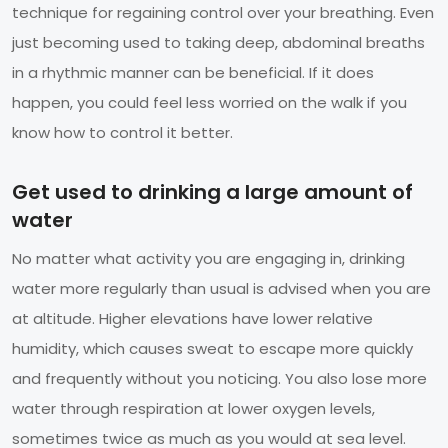
technique for regaining control over your breathing. Even
just becoming used to taking deep, abdominal breaths
in a rhythmic manner can be beneficial. If it does
happen, you could feel less worried on the walk if you
know how to control it better.
Get used to drinking a large amount of
water
No matter what activity you are engaging in, drinking
water more regularly than usual is advised when you are
at altitude. Higher elevations have lower relative
humidity, which causes sweat to escape more quickly
and frequently without you noticing. You also lose more
water through respiration at lower oxygen levels,
sometimes twice as much as you would at sea level.