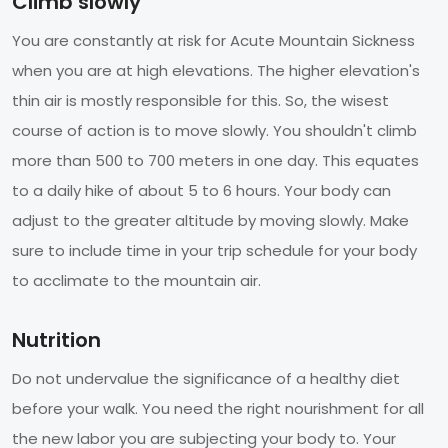
Climb slowly
You are constantly at risk for Acute Mountain Sickness
when you are at high elevations. The higher elevation's
thin air is mostly responsible for this. So, the wisest
course of action is to move slowly. You shouldn't climb
more than 500 to 700 meters in one day. This equates
to a daily hike of about 5 to 6 hours. Your body can
adjust to the greater altitude by moving slowly. Make
sure to include time in your trip schedule for your body
to acclimate to the mountain air.
Nutrition
Do not undervalue the significance of a healthy diet
before your walk. You need the right nourishment for all
the new labor you are subjecting your body to. Your