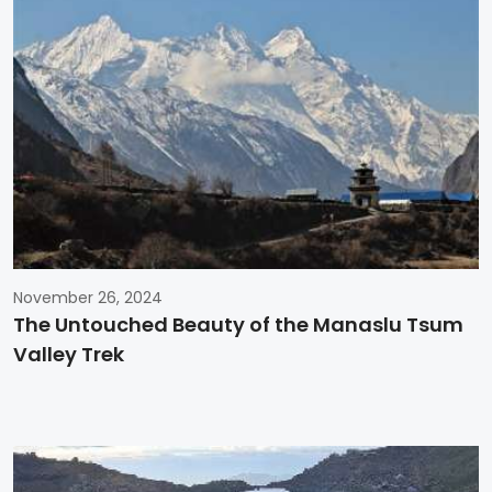
November 26, 2024
The Untouched Beauty of the Manaslu Tsum
Valley Trek