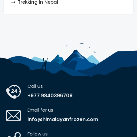
Trekking In Nepal
Call Us
+977 9840396708
Email for us
info@himalayanfrozen.com
Follow us