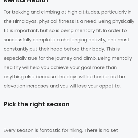
For trekking and climbing at high altitudes, particularly in
the Himalayas, physical fitness is a need. Being physically
fit is important, but so is being mentally fit. In order to
successfully complete a challenging activity, one must
constantly put their head before their body. This is
especially true for the journey and climb. Being mentally
healthy will help you achieve your goal more than
anything else because the days will be harder as the
elevation increases and you will lose your appetite.
Pick the right season
Every season is fantastic for hiking. There is no set