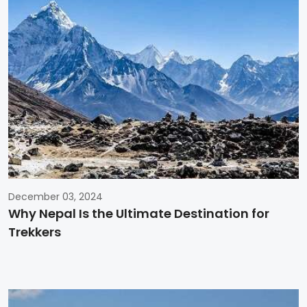
December 03, 2024
Why Nepal Is the Ultimate Destination for
Trekkers