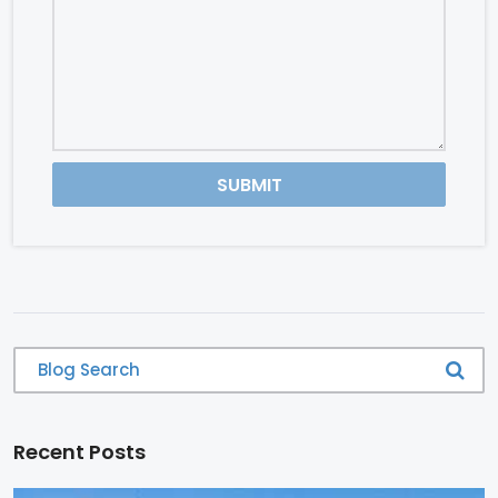
SUBMIT
Recent Posts