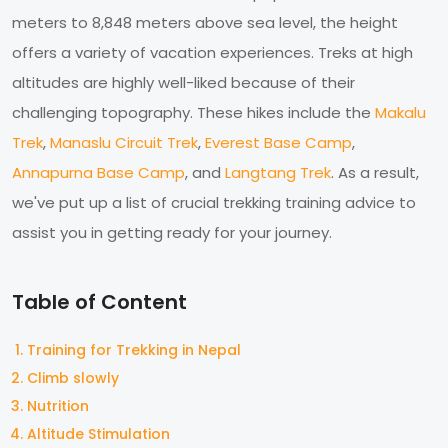
meters to 8,848 meters above sea level, the height
offers a variety of vacation experiences. Treks at high
altitudes are highly well-liked because of their
challenging topography. These hikes include the
Makalu
Trek
,
Manaslu Circuit Trek
,
Everest Base Camp
,
Annapurna Base Camp
, and
Langtang Trek
. As a result,
we've put up a list of crucial trekking training advice to
assist you in getting ready for your journey.
Table of Content
Training for Trekking in Nepal
Climb slowly
Nutrition
Altitude Stimulation