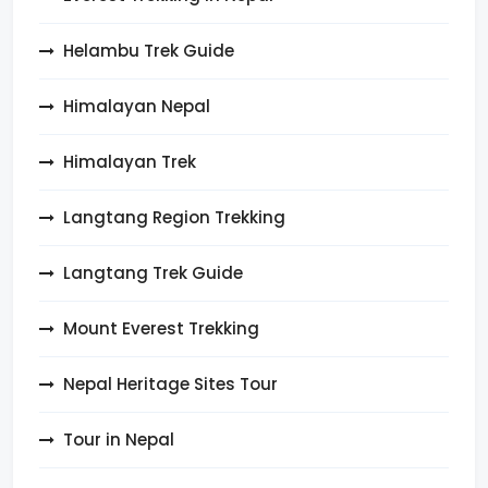
Helambu Trek Guide
Himalayan Nepal
Himalayan Trek
Langtang Region Trekking
Langtang Trek Guide
Mount Everest Trekking
Nepal Heritage Sites Tour
Tour in Nepal