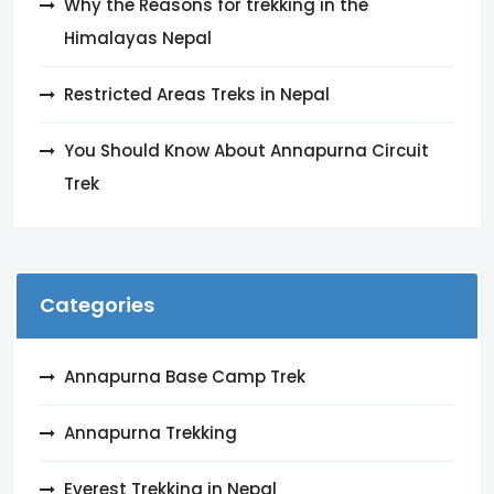
Why the Reasons for trekking in the
Himalayas Nepal
Restricted Areas Treks in Nepal
You Should Know About Annapurna Circuit
Trek
Categories
Annapurna Base Camp Trek
Annapurna Trekking
Everest Trekking in Nepal