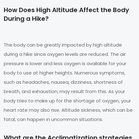
How Does High Altitude Affect the Body
During a Hike?
The body can be greatly impacted by high altitude
during a hike since oxygen levels are reduced. The air
pressure is lower and less oxygen is available for your
body to use at higher heights. Numerous symptoms,
such as headaches, nausea, dizziness, shortness of
breath, and exhaustion, may result from this. As your
body tries to make up for the shortage of oxygen, your
heart rate may also rise. Altitude sickness, which can be
fatal, can happen in uncommon situations.
What are the Acclimatization strategies