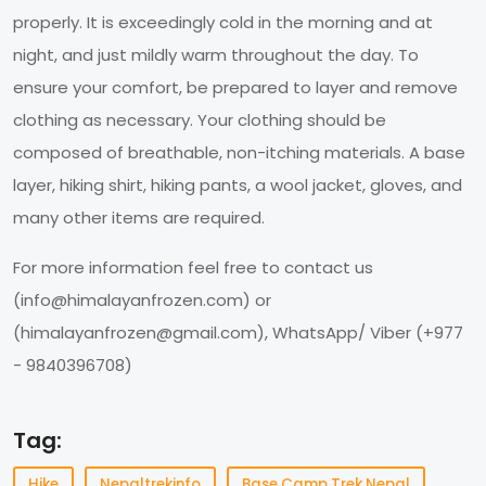
properly. It is exceedingly cold in the morning and at
night, and just mildly warm throughout the day. To
ensure your comfort, be prepared to layer and remove
clothing as necessary. Your clothing should be
composed of breathable, non-itching materials. A base
layer, hiking shirt, hiking pants, a wool jacket, gloves, and
many other items are required.
For more information feel free to contact us
(
info@himalayanfrozen.com
) or
(
himalayanfrozen@gmail.com
), WhatsApp/ Viber (+977
- 9840396708)
Tag:
Hike
Nepaltrekinfo
Base Camp Trek Nepal