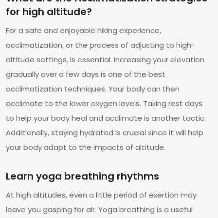
for high altitude?
For a safe and enjoyable hiking experience,
acclimatization, or the process of adjusting to high-
altitude settings, is essential. Increasing your elevation
gradually over a few days is one of the best
acclimatization techniques. Your body can then
acclimate to the lower oxygen levels. Taking rest days
to help your body heal and acclimate is another tactic.
Additionally, staying hydrated is crucial since it will help
your body adapt to the impacts of altitude.
Learn yoga breathing rhythms
At high altitudes, even a little period of exertion may
leave you gasping for air. Yoga breathing is a useful