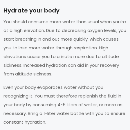
Hydrate your body
You should consume more water than usual when you're
at a high elevation. Due to decreasing oxygen levels, you
start breathing in and out more quickly, which causes
you to lose more water through respiration. High
elevations cause you to urinate more due to altitude
sickness. Increased hydration can aid in your recovery
from altitude sickness.
Even your body evaporates water without you
recognizing it. You must therefore replenish the fluid in
your body by consuming 4-5 liters of water, or more as
necessary. Bring a 1-liter water bottle with you to ensure
constant hydration.