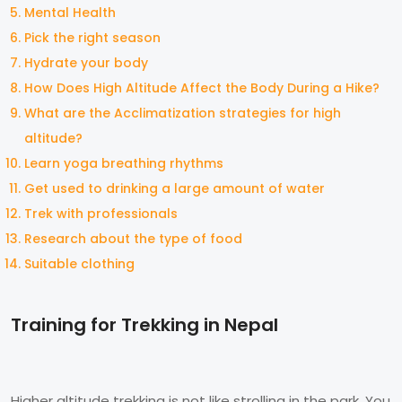
Mental Health
Pick the right season
Hydrate your body
How Does High Altitude Affect the Body During a Hike?
What are the Acclimatization strategies for high
altitude?
Learn yoga breathing rhythms
Get used to drinking a large amount of water
Trek with professionals
Research about the type of food
Suitable clothing
Training for Trekking in Nepal
Higher altitude trekking is not like strolling in the park. You