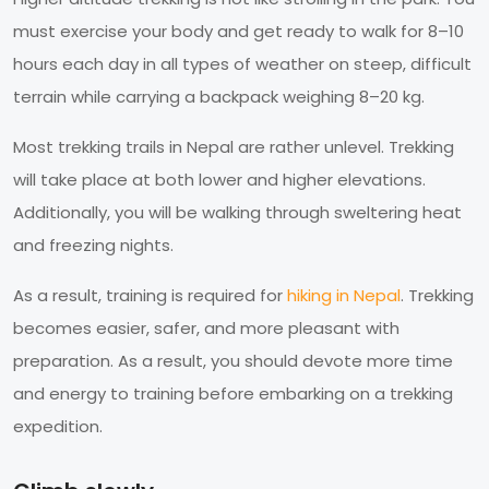
must exercise your body and get ready to walk for 8–10
hours each day in all types of weather on steep, difficult
terrain while carrying a backpack weighing 8–20 kg.
Most trekking trails in Nepal are rather unlevel. Trekking
will take place at both lower and higher elevations.
Additionally, you will be walking through sweltering heat
and freezing nights.
As a result, training is required for
hiking in Nepal
. Trekking
becomes easier, safer, and more pleasant with
preparation. As a result, you should devote more time
and energy to training before embarking on a trekking
expedition.