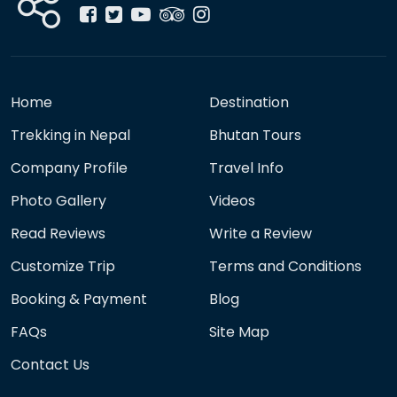
Home
Destination
Trekking in Nepal
Bhutan Tours
Company Profile
Travel Info
Photo Gallery
Videos
Read Reviews
Write a Review
Customize Trip
Terms and Conditions
Booking & Payment
Blog
FAQs
Site Map
Contact Us