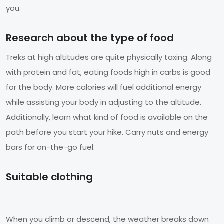
you.
Research about the type of food
Treks at high altitudes are quite physically taxing. Along
with protein and fat, eating foods high in carbs is good
for the body. More calories will fuel additional energy
while assisting your body in adjusting to the altitude.
Additionally, learn what kind of food is available on the
path before you start your hike. Carry nuts and energy
bars for on-the-go fuel.
Suitable clothing
When you climb or descend, the weather breaks down