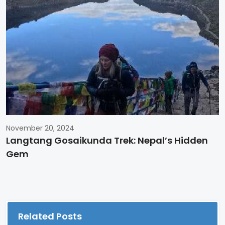
November 20, 2024
Langtang Gosaikunda Trek: Nepal’s Hidden
Gem
Related Posts