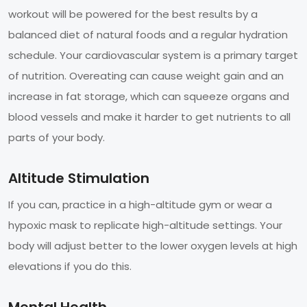
workout will be powered for the best results by a
balanced diet of natural foods and a regular hydration
schedule. Your cardiovascular system is a primary target
of nutrition. Overeating can cause weight gain and an
increase in fat storage, which can squeeze organs and
blood vessels and make it harder to get nutrients to all
parts of your body.
Altitude Stimulation
If you can, practice in a high-altitude gym or wear a
hypoxic mask to replicate high-altitude settings. Your
body will adjust better to the lower oxygen levels at high
elevations if you do this.
Mental Health