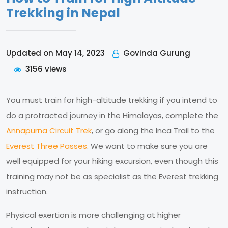
Trekking in Nepal
Govinda Gurung
Updated on May 14, 2023
3156 views
You must train for high-altitude trekking if you intend to
do a protracted journey in the Himalayas, complete the
Annapurna Circuit Trek
, or go along the Inca Trail to the
Everest Three Passes
. We want to make sure you are
well equipped for your hiking excursion, even though this
training may not be as specialist as the Everest trekking
instruction.
Physical exertion is more challenging at higher