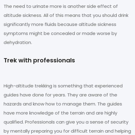
The need to urinate more is another side effect of
altitude sickness. All of this means that you should drink
significantly more fluids because altitude sickness
symptoms might be concealed or made worse by
dehydration.
Trek with professionals
High-altitude trekking is something that experienced
guides have done for years. They are aware of the
hazards and know how to manage them. The guides
have more knowledge of the terrain and are highly
qualified. Professionals can give you a sense of security
by mentally preparing you for difficult terrain and helping