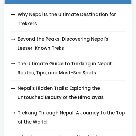
Why Nepal Is the Ultimate Destination for
Trekkers
Beyond the Peaks: Discovering Nepal's
Lesser-Known Treks
The Ultimate Guide to Trekking in Nepal:
Routes, Tips, and Must-See Spots
Nepal's Hidden Trails: Exploring the
Untouched Beauty of the Himalayas
Trekking Through Nepal: A Journey to the Top
of the World