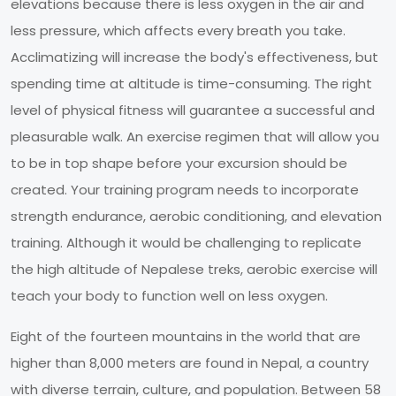
elevations because there is less oxygen in the air and
less pressure, which affects every breath you take.
Acclimatizing will increase the body's effectiveness, but
spending time at altitude is time-consuming. The right
level of physical fitness will guarantee a successful and
pleasurable walk. An exercise regimen that will allow you
to be in top shape before your excursion should be
created. Your training program needs to incorporate
strength endurance, aerobic conditioning, and elevation
training. Although it would be challenging to replicate
the high altitude of Nepalese treks, aerobic exercise will
teach your body to function well on less oxygen.
Eight of the fourteen mountains in the world that are
higher than 8,000 meters are found in Nepal, a country
with diverse terrain, culture, and population. Between 58