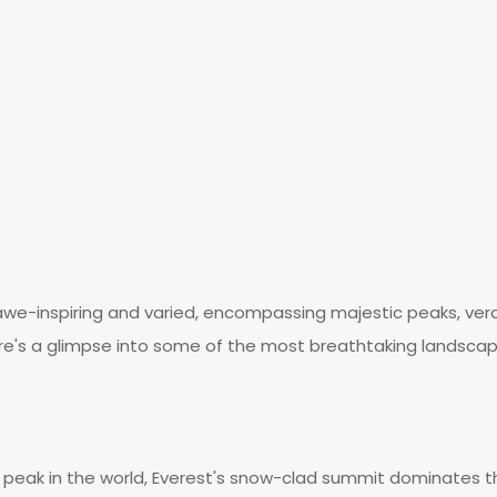
awe-inspiring and varied, encompassing majestic peaks, ver
 Here's a glimpse into some of the most breathtaking landscap
t peak in the world, Everest's snow-clad summit dominates t