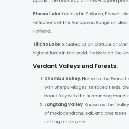
against the backdrop of snow-capped peak
Phewa Lake
: Located in Pokhara, Phewa Lak
reflections of the Annapurna Range on clear d
Pokhara.
Tilicho Lake
: Situated at an altitude of ove
highest lakes in the world. Trekkers on the An
Verdant Valleys and Forests:
Khumbu Valley
: Home to the Everest 
with Sherpa villages, terraced fields, a
beautifully with the surrounding mounta
Langtang Valley
: Known as the "Valley
of rhododendrons, oak, and pine trees. 
setting for trekkers.