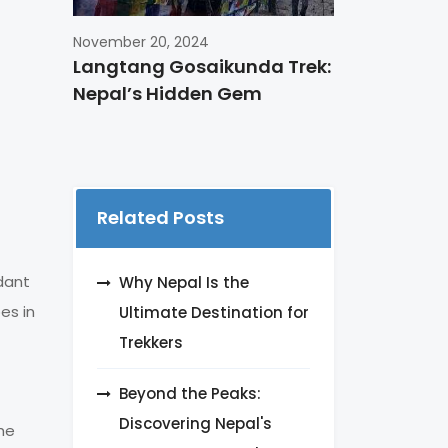
November 20, 2024
Langtang Gosaikunda Trek:
Nepal’s Hidden Gem
Related Posts
dant
Why Nepal Is the
es in
Ultimate Destination for
Trekkers
Beyond the Peaks:
Discovering Nepal's
he