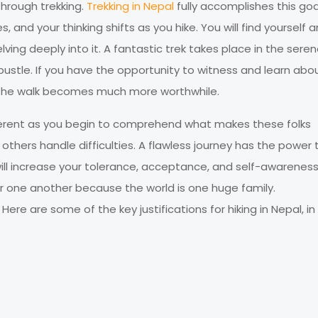
through trekking.
Trekking in Nepal
fully accomplishes this goa
, and your thinking shifts as you hike. You will find yourself 
ing deeply into it. A fantastic trek takes place in the sere
bustle. If you have the opportunity to witness and learn abo
n, the walk becomes much more worthwhile.
ifferent as you begin to comprehend what makes these folks
 others handle difficulties. A flawless journey has the power 
 will increase your tolerance, acceptance, and self-awareness
or one another because the world is one huge family.
Here are some of the key justifications for hiking in Nepal, i