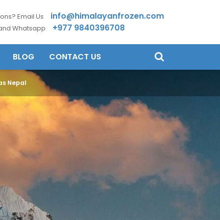
info@himalayanfrozen.com
ons? Email Us
+977 9840396708
 and Whatsapp
BLOG
CONTACT US
yas Nepal