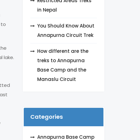
Restricted Areas Treks
in Nepal
g
 to
You Should Know About
Annapurna Circuit Trek
the
How different are the
l lake.
treks to Annapurna
Base Camp and the
Manaslu Circuit
otted
rast
Categories
e
Annapurna Base Camp