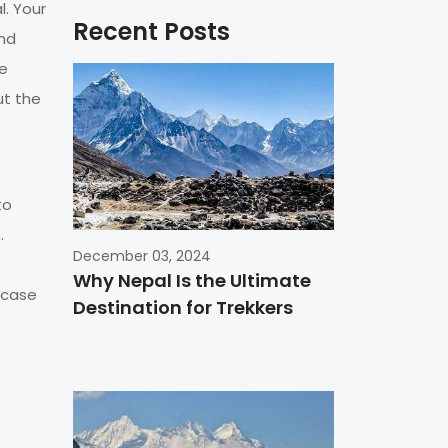
l. Your
Recent Posts
and
ne
ut the
to
.
December 03, 2024
Why Nepal Is the Ultimate
n case
Destination for Trekkers