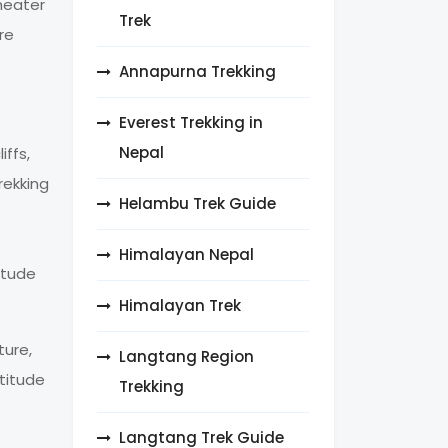
heater
Trek
re
Annapurna Trekking
Everest Trekking in
Nepal
ffs,
rekking
Helambu Trek Guide
Himalayan Nepal
itude
Himalayan Trek
ture,
Langtang Region
ltitude
Trekking
Langtang Trek Guide