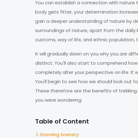
You can establish a connection with nature 
body gets fitter, your determination increases
gain a deeper understanding of nature by delv
surroundings of nature, apart from the daily 
customs, way of life, and ethnic populatio
It will gradually dawn on you why you are d
distinct. You'll also start to comprehend how
completely alter your perspective on life. It
You'll begin to see how we should look out f
These therefore are the benefits of trekking. 
you were wondering.
Table of Content
Stunning Scenery: