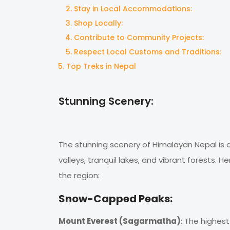
Stay in Local Accommodations:
Shop Locally:
Contribute to Community Projects:
Respect Local Customs and Traditions:
Top Treks in Nepal
Stunning Scenery:
The stunning scenery of Himalayan Nepal is 
valleys, tranquil lakes, and vibrant forests.
the region:
Snow-Capped Peaks:
Mount Everest (Sagarmatha)
: The highes