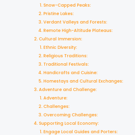
Snow-Capped Peaks:
Pristine Lakes:
Verdant Valleys and Forests:
Remote High-Altitude Plateaus:
Cultural Immersion:
Ethnic Diversity:
Religious Traditions:
Traditional Festivals:
Handicrafts and Cuisine:
Homestays and Cultural Exchanges:
Adventure and Challenge:
Adventure:
Challenges:
Overcoming Challenges:
Supporting Local Economy:
Engage Local Guides and Porters: