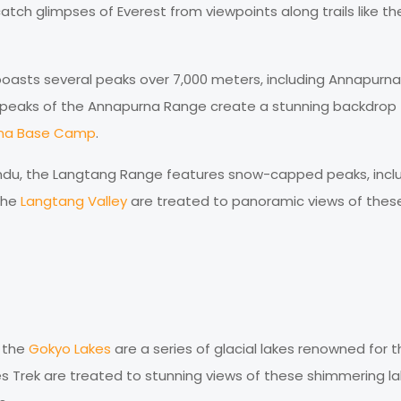
catch glimpses of Everest from viewpoints along trails like th
asts several peaks over 7,000 meters, including Annapurna 
c peaks of the Annapurna Range create a stunning backdrop 
na Base Camp
.
du, the Langtang Range features snow-capped peaks, incl
 the
Langtang Valley
are treated to panoramic views of thes
, the
Gokyo Lakes
are a series of glacial lakes renowned for t
es Trek are treated to stunning views of these shimmering l