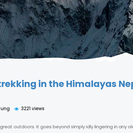
trekking in the Himalayas Ne
rung
3221 views
 great outdoors. It goes beyond simply idly lingering in any ol