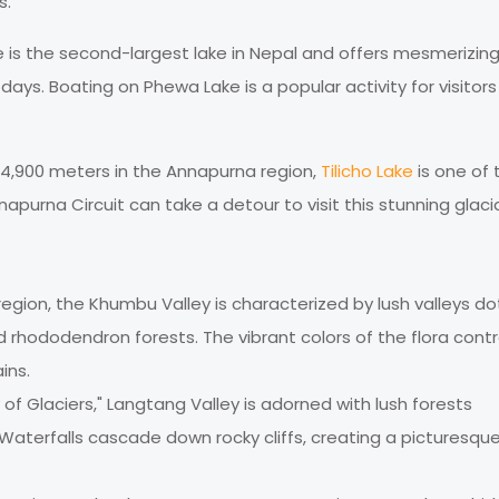
s.
e is the second-largest lake in Nepal and offers mesmerizin
ays. Boating on Phewa Lake is a popular activity for visitors
r 4,900 meters in the Annapurna region,
Tilicho Lake
is one of 
napurna Circuit can take a detour to visit this stunning glacia
region, the Khumbu Valley is characterized by lush valleys d
nd rhododendron forests. The vibrant colors of the flora cont
ins.
 of Glaciers," Langtang Valley is adorned with lush forests
Waterfalls cascade down rocky cliffs, creating a picturesqu