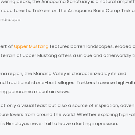
 towering peaks, the Annapurna Sanctuary is a natural amphit
boo forests. Trekkers on the Annapurna Base Camp Trek a
landscape.
sert of
Upper Mustang
features barren landscapes, eroded cli
 terrain of Upper Mustang offers a unique and otherworldly t
rna region, the Manang Valley is characterized by its arid
d traditional stone-built villages. Trekkers traverse high-alt
oying panoramic mountain views.
t only a visual feast but also a source of inspiration, adven
ature lovers from around the world. Whether exploring high-a
al's Himalayas never fail to leave a lasting impression.