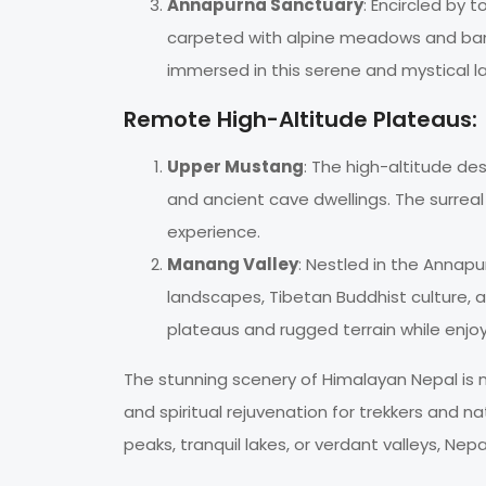
Annapurna Sanctuary
: Encircled by
carpeted with alpine meadows and bam
immersed in this serene and mystical 
Remote High-Altitude Plateaus:
Upper Mustang
: The high-altitude de
and ancient cave dwellings. The surreal
experience.
Manang Valley
: Nestled in the Annapu
landscapes, Tibetan Buddhist culture, an
plateaus and rugged terrain while enj
The stunning scenery of Himalayan Nepal is no
and spiritual rejuvenation for trekkers and n
peaks, tranquil lakes, or verdant valleys, Nep