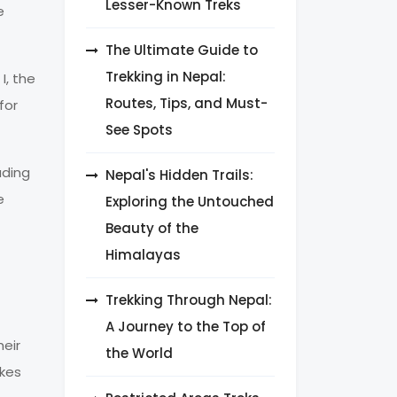
Lesser-Known Treks
e
The Ultimate Guide to
Trekking in Nepal:
I, the
Routes, Tips, and Must-
for
See Spots
uding
Nepal's Hidden Trails:
e
Exploring the Untouched
Beauty of the
Himalayas
Trekking Through Nepal:
A Journey to the Top of
heir
the World
akes