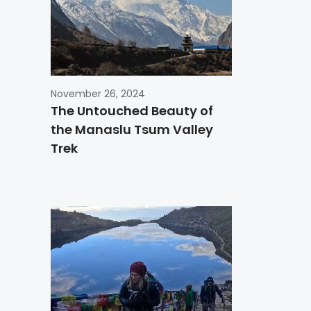
November 26, 2024
The Untouched Beauty of
the Manaslu Tsum Valley
Trek