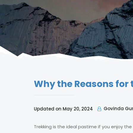
Why the Reasons for 
Govinda Gu
Updated on May 20, 2024
Trekking is the ideal pastime if you enjoy the