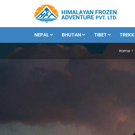
NEPAL
BHUTAN
TIBET
TREKK
Home