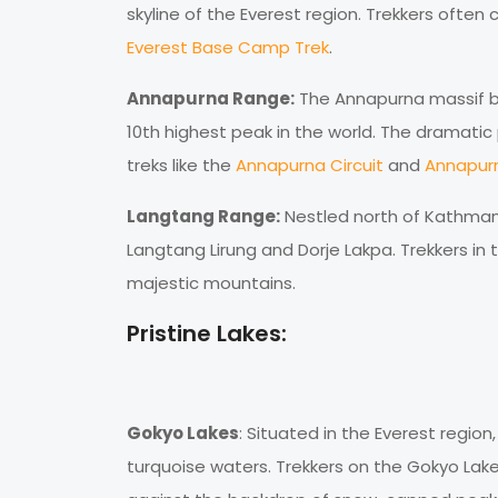
skyline of the Everest region. Trekkers often 
Everest Base Camp Trek
.
Annapurna Range:
The Annapurna massif bo
10th highest peak in the world. The dramati
treks like the
Annapurna Circuit
and
Annapur
Langtang Range:
Nestled north of Kathman
Langtang Lirung and Dorje Lakpa. Trekkers in
majestic mountains.
Pristine Lakes:
Gokyo Lakes
: Situated in the Everest region
turquoise waters. Trekkers on the Gokyo Lak