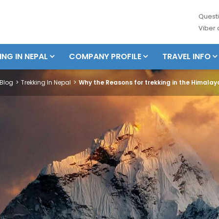
Questi
Viber
ING IN NEPAL
COMPANY PROFILE
TRAVEL INFO
Blog
Trekking In Nepal
Why the Reasons for trekking in the Himala