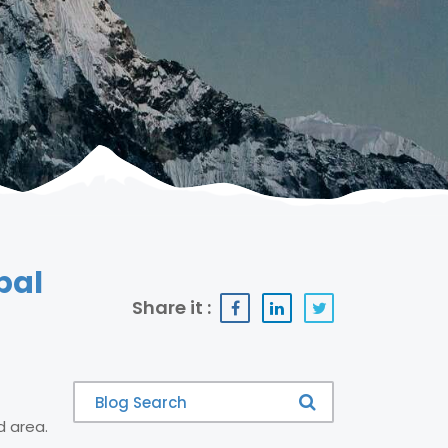
pal
Share it :
d area.