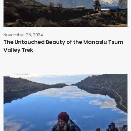
November 26, 2024
The Untouched Beauty of the Manaslu Tsum
Valley Trek