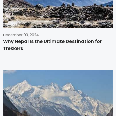
December 03, 2024
Why Nepal Is the Ultimate Destination for
Trekkers