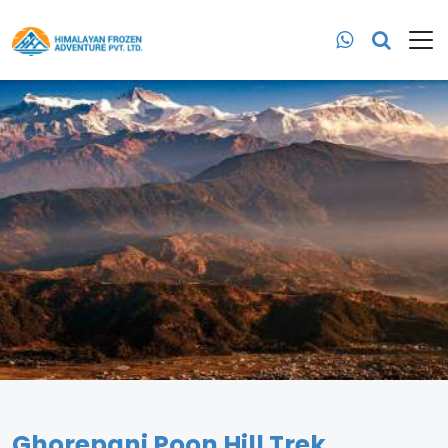
Ghorepani Poon Hill Trek