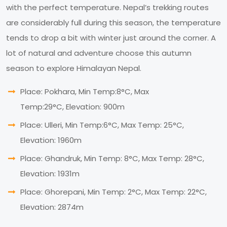
with the perfect temperature. Nepal’s trekking routes
are considerably full during this season, the temperature
tends to drop a bit with winter just around the corner. A
lot of natural and adventure choose this autumn
season to explore Himalayan Nepal.
Place: Pokhara, Min Temp:8°C, Max
Temp:29°C, Elevation: 900m
Place: Ulleri, Min Temp:6°C, Max Temp: 25°C,
Elevation: 1960m
Place: Ghandruk, Min Temp: 8°C, Max Temp: 28°C,
Elevation: 1931m
Place: Ghorepani, Min Temp: 2°C, Max Temp: 22°C,
Elevation: 2874m