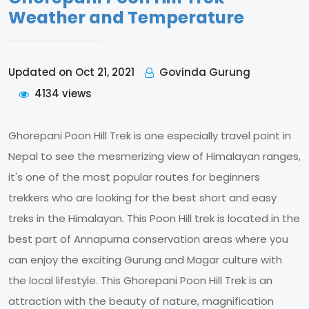
Weather and Temperature
Govinda Gurung
Updated on Oct 21, 2021
4134 views
Ghorepani Poon Hill Trek is one especially travel point in
Nepal to see the mesmerizing view of Himalayan ranges,
it's one of the most popular routes for beginners
trekkers who are looking for the best short and easy
treks in the Himalayan. This Poon Hill trek is located in the
best part of Annapurna conservation areas where you
can enjoy the exciting Gurung and Magar culture with
the local lifestyle. This Ghorepani Poon Hill Trek is an
attraction with the beauty of nature, magnification