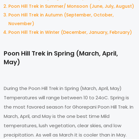
Poon Hill Trek in Summer/ Monsoon (June, July, August)
Poon Hill Trek in Autumn (September, October,
November)
Poon Hill Trek in Winter (December, January, February)
Poon Hill Trek in Spring (March, April,
May)
During the Poon Hill Trek in Spring (March, April, May)
Temperatures will range between 10 to 24oC. Spring is
the most favored season for Ghorepani Poon Hill Trek. In
March, April, and May is the one best time Mild
temperatures, lush vegetation, clear skies, and low
precipitation. As well as March it is cooler than in May.