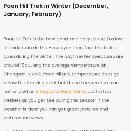
Poon Hill Trek in Winter (December,
January, February)
Poon Hill Trek is the best short and easy trek with a low
altitude route in the Himalayan therefore this trek is
open during the winter. The daytime temperatures are
around 15oC, and the average temperature at
Ghorepani is 4oC. Poon hill trek temperature does go
below the freezing point but these temperatures are
not as cold as
Annapurna Base Camp
. Just a few
trekkers as you get see during this season. if the
weather is clear you can get great pictures and
picturesque views.