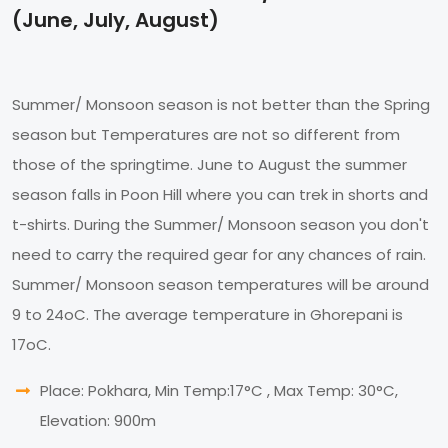
(June, July, August)
Summer/ Monsoon season is not better than the Spring
season but Temperatures are not so different from
those of the springtime. June to August the summer
season falls in Poon Hill where you can trek in shorts and
t-shirts. During the Summer/ Monsoon season you don't
need to carry the required gear for any chances of rain.
Summer/ Monsoon season temperatures will be around
9 to 24oC. The average temperature in Ghorepani is
17oC.
Place: Pokhara, Min Temp:17°C , Max Temp: 30°C,
Elevation: 900m