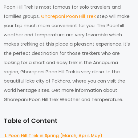
Poon Hill Trek is most famous for solo travelers and
families groups.
Ghorepani Poon Hill Trek
step will make
your trip much more convenient for you. The Poonhill
weather and temperature are very favorable which
makes trekking at this place a pleasant experience. It's
the perfect destination for those trekkers who are
looking for a short and easy trek in the Annapurna
region, Ghorepani Poon Hill Trek is very close to the
beautiful lake city of Pokhara, where you can visit the
world heritage sites. Get more information about
Ghorepani Poon Hill Trek Weather and Temperature.
Table of Content
Poon Hill Trek in Spring (March, April, May)