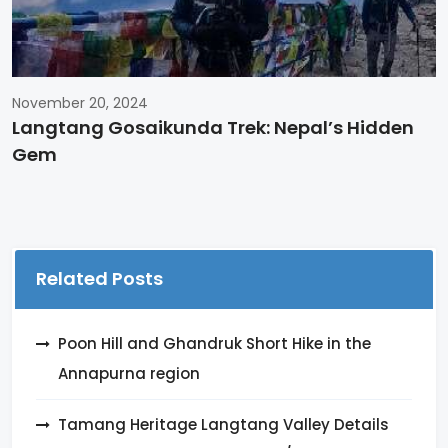
November 20, 2024
Langtang Gosaikunda Trek: Nepal’s Hidden
Gem
Related Posts
Poon Hill and Ghandruk Short Hike in the
Annapurna region
Tamang Heritage Langtang Valley Details