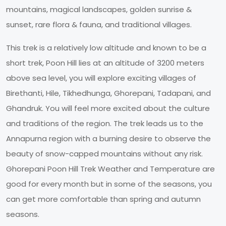
mountains, magical landscapes, golden sunrise &
sunset, rare flora & fauna, and traditional villages.
This trek is a relatively low altitude and known to be a
short trek, Poon Hill lies at an altitude of 3200 meters
above sea level, you will explore exciting villages of
Birethanti, Hile, Tikhedhunga, Ghorepani, Tadapani, and
Ghandruk. You will feel more excited about the culture
and traditions of the region. The trek leads us to the
Annapurna region with a burning desire to observe the
beauty of snow-capped mountains without any risk.
Ghorepani Poon Hill Trek Weather and Temperature are
good for every month but in some of the seasons, you
can get more comfortable than spring and autumn
seasons.