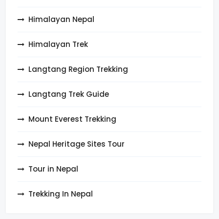
Himalayan Nepal
Himalayan Trek
Langtang Region Trekking
Langtang Trek Guide
Mount Everest Trekking
Nepal Heritage Sites Tour
Tour in Nepal
Trekking In Nepal