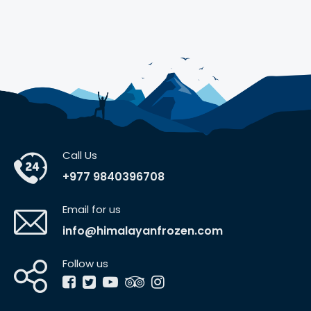
Call Us
+977 9840396708
Email for us
info@himalayanfrozen.com
Follow us