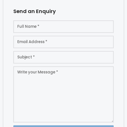
Send an Enquiry