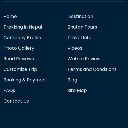
Home
Destination
Trekking in Nepal
Bhutan Tours
Company Profile
Travel Info
Photo Gallery
Videos
Read Reviews
Write a Review
Customize Trip
Terms and Conditions
Booking & Payment
Blog
FAQs
Site Map
Contact Us