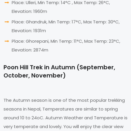
Place: Ulleri, Min Temp: 14°C , Max Temp: 26°C,
Elevation: 1960m
Place: Ghandruk, Min Temp: 17°C, Max Temp: 30°C,
Elevation: 1931m
Place: Ghorepani, Min Temp: 11°C, Max Temp: 23°C,
Elevation: 2874m
Poon Hill Trek in Autumn (September,
October, November)
The Autumn season is one of the most popular trekking
seasons in Nepal, Temperatures are similar to spring
around 10 to 24oC. Autumn Weather and Temperature is
very temperate and lovely. You will enjoy the clear view