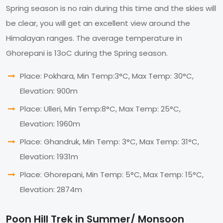
Spring season is no rain during this time and the skies will
be clear, you will get an excellent view around the
Himalayan ranges. The average temperature in
Ghorepani is 13oC during the Spring season.
Place: Pokhara, Min Temp:3°C, Max Temp: 30°C,
Elevation: 900m
Place: Ulleri, Min Temp:8°C, Max Temp: 25°C,
Elevation: 1960m
Place: Ghandruk, Min Temp: 3°C, Max Temp: 31°C,
Elevation: 1931m
Place: Ghorepani, Min Temp: 5°C, Max Temp: 15°C,
Elevation: 2874m
Poon Hill Trek in Summer/ Monsoon