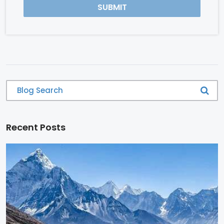
SUBMIT
Recent Posts