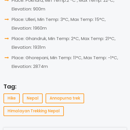
Place: Pokhara, Min Temp:2 °C , Max Temp: 22°C,
Elevation: 900m
Place: Ulleri, Min Temp: 3°C, Max Temp: 15°C,
Elevation: 1960m
Place: Ghandruk, Min Temp: 2°C, Max Temp: 21°C,
Elevation: 1931m
Place: Ghorepani, Min Temp: 11°C, Max Temp: -1°C,
Elevation: 2874m
Tag:
Hike
Nepal
Annapurna trek
Himalayan Trekking Nepal