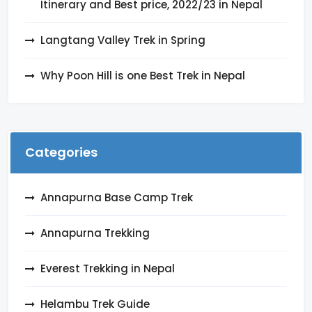
Itinerary and Best price, 2022/23 in Nepal
Langtang Valley Trek in Spring
Why Poon Hill is one Best Trek in Nepal
Categories
Annapurna Base Camp Trek
Annapurna Trekking
Everest Trekking in Nepal
Helambu Trek Guide