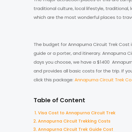
traditional culture, local lifestyle, traditiona
which are the most wonderful places to trave
The budget for Annapurna Circuit Trek Cost
guide or a porter, and itinerary. Annapurna 
days you choose, we have a $1400 Annapurna
and provides all basic costs for the trip. If
click this package:
Annapurna Circuit Trek Cos
Table of Content
Visa Cost to Annapurna Circuit Trek
Annapurna Circuit Trekking Costs
Annapurna Circuit Trek Guide Cost