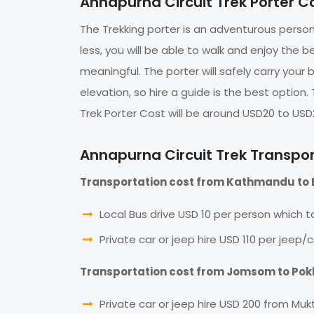
Annapurna Circuit Trek Porter C
The Trekking porter is an adventurous person 
less, you will be able to walk and enjoy the b
meaningful. The porter will safely carry your
elevation, so hire a guide is the best option
Trek Porter Cost will be around USD20 to USD
Annapurna Circuit Trek Transpo
Transportation cost from Kathmandu to 
Local Bus drive USD 10 per person which ta
Private car or jeep hire USD 110 per jeep/c
Transportation cost from Jomsom to Po
Private car or jeep hire USD 200 from Muk