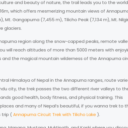
ulture and beauty of nature, the trail leads you to the world
,416m, which offers mesmerizing mountain views of Annapurn
 Mt. Gangapurna (7,455 m), Tilicho Peak (7,134 m), Mt. Nilgir
e glaciers.
nnapurna region along the snow-capped peaks, remote valle
u will reach altitudes of more than 5000 meters with enjoy
es and the magical mountain wilderness of the Annapurna cir
entral Himalaya of Nepal in the Annapurna ranges, route varie
city, the trek passes the two different river valleys to th
nds good health, body fitness, and physical training. This
places and many of Nepal’s beautiful, if you wanna trek to t
 trip (
Annapurna Circuit Trek with Tilicho Lake
).
jung, Manang, Mustang, Muktinath, and Kaski where you disco