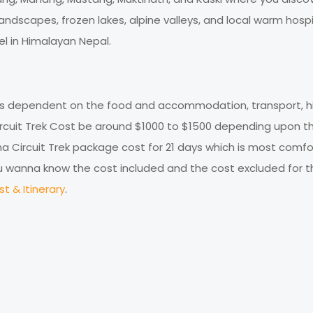
l, landscapes, frozen lakes, alpine valleys, and local warm hospi
l in Himalayan Nepal.
 is dependent on the food and accommodation, transport, hi
Circuit Trek Cost be around $1000 to $1500 depending upon t
 Circuit Trek package cost for 21 days which is most comfo
 you wanna know the cost included and the cost excluded for th
t & Itinerary
.