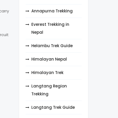
Annapurna Trekking
carry
Everest Trekking in
Nepal
rcuit
Helambu Trek Guide
Himalayan Nepal
Himalayan Trek
Langtang Region
Trekking
Langtang Trek Guide