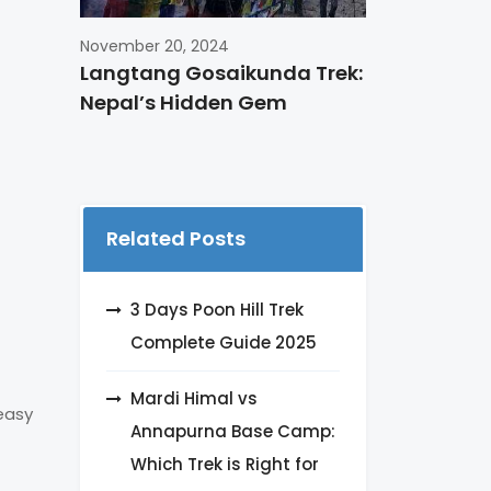
November 20, 2024
Langtang Gosaikunda Trek:
Nepal’s Hidden Gem
Related Posts
3 Days Poon Hill Trek
Complete Guide 2025
Mardi Himal vs
 easy
Annapurna Base Camp:
Which Trek is Right for