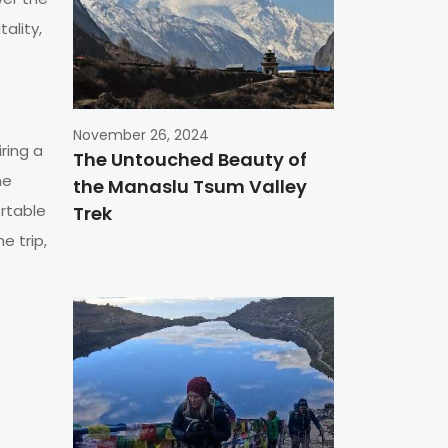
tality,
November 26, 2024
ring a
The Untouched Beauty of
he
the Manaslu Tsum Valley
rtable
Trek
e trip,