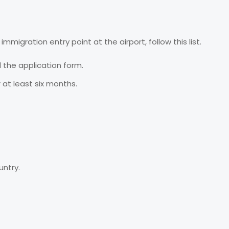
immigration entry point at the airport, follow this list.
l the application form.
r at least six months.
untry.