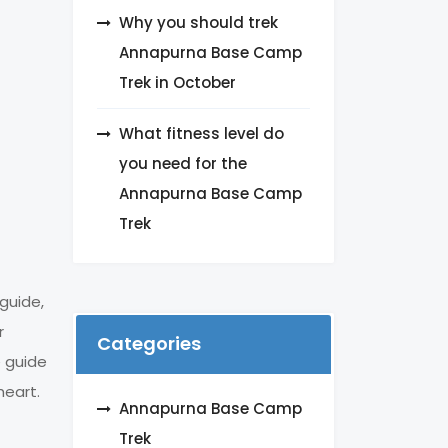
Why you should trek
Annapurna Base Camp
Trek in October
What fitness level do
you need for the
Annapurna Base Camp
Trek
guide,
r
Categories
e guide
heart.
Annapurna Base Camp
Trek