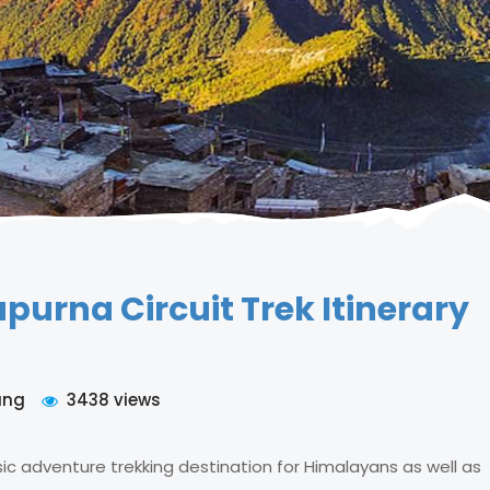
urna Circuit Trek Itinerary
ung
3438 views
sic adventure trekking destination for Himalayans as well as