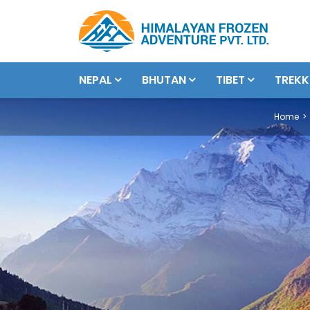
NEPAL
BHUTAN
TIBET
TREKK
Home