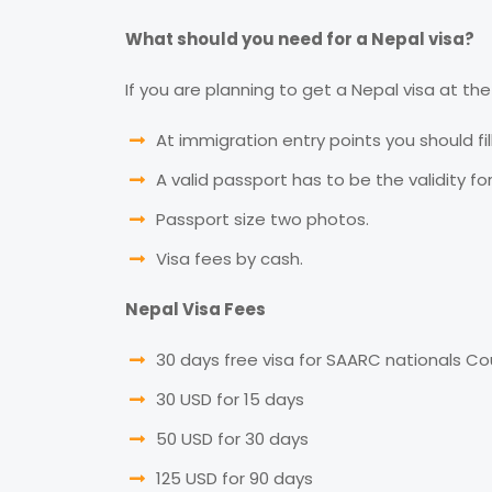
What should you need for a Nepal visa?
If you are planning to get a Nepal visa at the 
At immigration entry points you should fil
A valid passport has to be the validity fo
Passport size two photos.
Visa fees by cash.
Nepal Visa Fees
30 days free visa for SAARC nationals Co
30 USD for 15 days
50 USD for 30 days
125 USD for 90 days