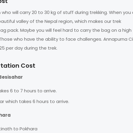
ost
who will carry 20 to 30 kg of stuff during trekking. When you 
eautiful valley of the Nepal region, which makes our trek
 bag pack. Maybe you will feel hard to carry the bag on a high
. Those who have the ability to face challenges. Annapurna Ci
25 per day during the trek.
rtation Cost
Besisahar
kes 6 to 7 hours to arrive.
ar which takes 6 hours to arrive.
khara
tinath to Pokhara