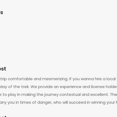
ts
0
0
ost
 trip comfortable and mesmerizing. If you wanna hire a local 
 day of the trek. We provide an experience and license holde
le to play in making the journey contextual and excellent. Th
y you in times of danger, who will succeed in winning your 