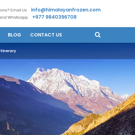
info@himalayanfrozen.com
ons? Email Us
+977 9840396708
 and Whatsapp
BLOG
CONTACT US
tinerary