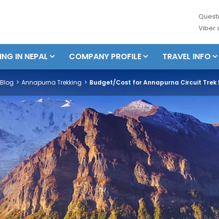
Questi
Viber
ING IN NEPAL
COMPANY PROFILE
TRAVEL INFO
Blog
Annapurna Trekking
Budget/Cost for Annapurna Circuit Trek I