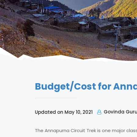
Budget/Cost for Annap
Govinda Gur
Updated on May 10, 2021
The Annapurna Circuit Trek is one major clas