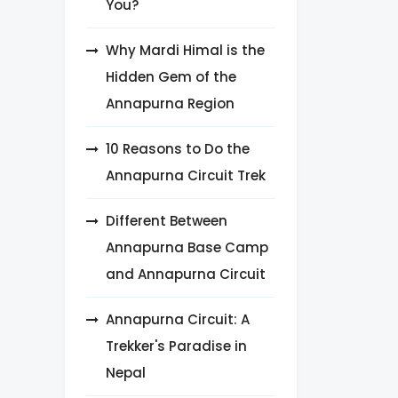
You?
Why Mardi Himal is the
Hidden Gem of the
Annapurna Region
10 Reasons to Do the
Annapurna Circuit Trek
Different Between
Annapurna Base Camp
and Annapurna Circuit
Annapurna Circuit: A
Trekker's Paradise in
Nepal