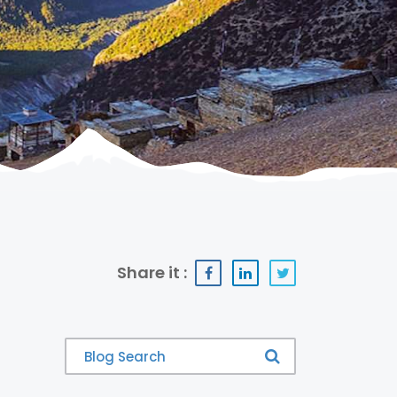
Share it :