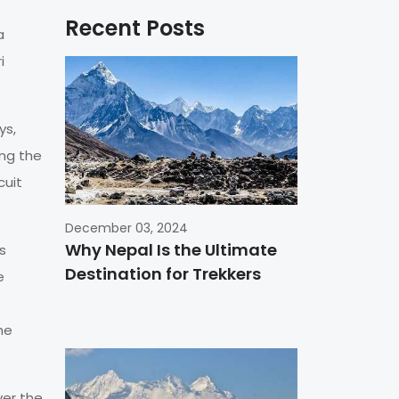
Recent Posts
a
i
ys,
ing the
cuit
December 03, 2024
Why Nepal Is the Ultimate
s
Destination for Trekkers
e
he
ver the