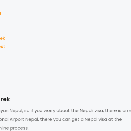
t
rek
ost
Trek
an Nepal, so if you worry about the Nepali visa, there is an
onal Airport Nepal, there you can get a Nepal visa at the
line process.