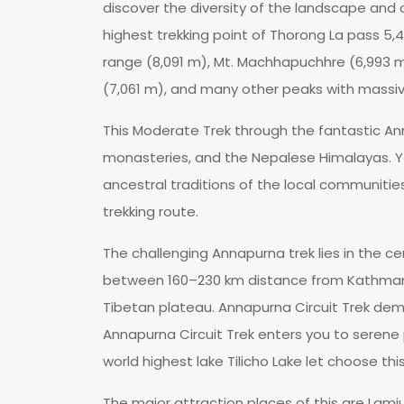
discover the diversity of the landscape and c
highest trekking point of Thorong La pass 5
range (8,091 m), Mt. Machhapuchhre (6,993 m),
(7,061 m), and many other peaks with massiv
This Moderate Trek through the fantastic A
monasteries, and the Nepalese Himalayas. Yo
ancestral traditions of the local communiti
trekking route.
The challenging Annapurna trek lies in the c
between 160–230 km distance from Kathmandu 
Tibetan plateau. Annapurna Circuit Trek dema
Annapurna Circuit Trek enters you to serene 
world highest lake Tilicho Lake let choose this
The major attraction places of this are Lam