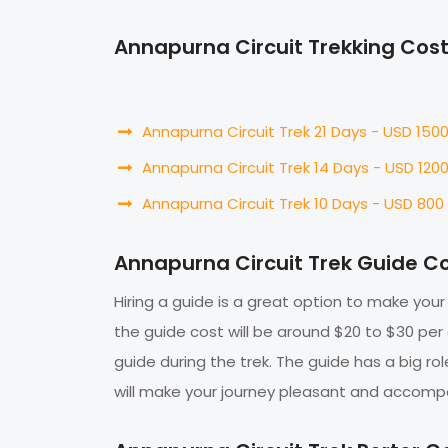
Annapurna Circuit Trekking Cos
Annapurna Circuit Trek 21 Days - USD 150
Annapurna Circuit Trek 14 Days - USD 120
Annapurna Circuit Trek 10 Days - USD 800
Annapurna Circuit Trek Guide C
Hiring a guide is a great option to make your
the guide cost will be around $20 to $30 per
guide during the trek. The guide has a big ro
will make your journey pleasant and accompan