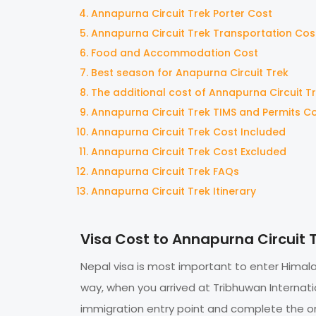
Annapurna Circuit Trek Porter Cost
Annapurna Circuit Trek Transportation Cos
Food and Accommodation Cost
Best season for Anapurna Circuit Trek
The additional cost of Annapurna Circuit T
Annapurna Circuit Trek TIMS and Permits C
Annapurna Circuit Trek Cost Included
Annapurna Circuit Trek Cost Excluded
Annapurna Circuit Trek FAQs
Annapurna Circuit Trek Itinerary
Visa Cost to Annapurna Circuit 
Nepal visa is most important to enter Himalay
way, when you arrived at Tribhuwan Internati
immigration entry point and complete the on