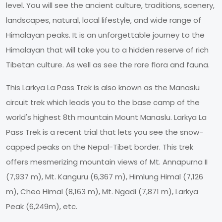
level. You will see the ancient culture, traditions, scenery,
landscapes, natural, local lifestyle, and wide range of
Himalayan peaks. It is an unforgettable journey to the
Himalayan that will take you to a hidden reserve of rich
Tibetan culture. As well as see the rare flora and fauna.
This Larkya La Pass Trek is also known as the Manaslu
circuit trek which leads you to the base camp of the
world's highest 8th mountain Mount Manaslu. Larkya La
Pass Trek is a recent trial that lets you see the snow-
capped peaks on the Nepal-Tibet border. This trek
offers mesmerizing mountain views of Mt. Annapurna II
(7,937 m), Mt. Kanguru (6,367 m), Himlung Himal (7,126
m), Cheo Himal (8,163 m), Mt. Ngadi (7,871 m), Larkya
Peak (6,249m), etc.