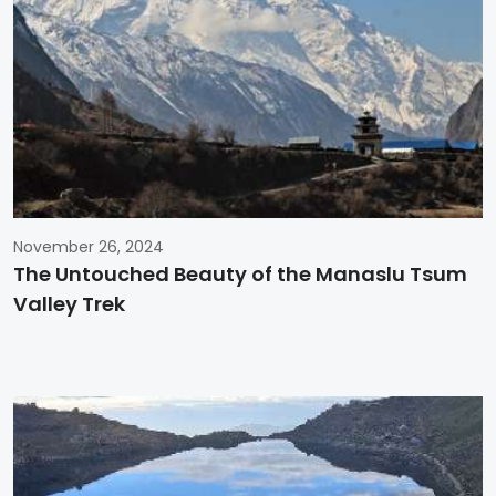
November 26, 2024
The Untouched Beauty of the Manaslu Tsum
Valley Trek