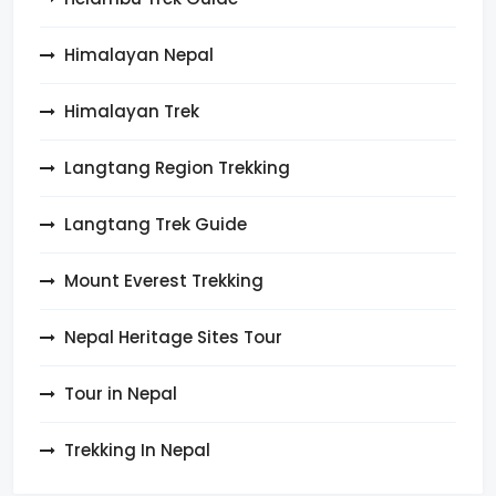
Himalayan Nepal
Himalayan Trek
Langtang Region Trekking
Langtang Trek Guide
Mount Everest Trekking
Nepal Heritage Sites Tour
Tour in Nepal
Trekking In Nepal