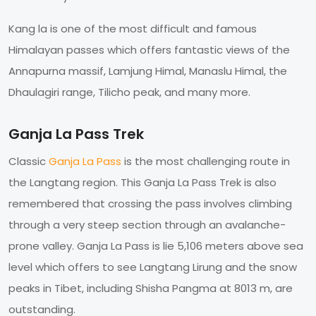
Kang la is one of the most difficult and famous
Himalayan passes which offers fantastic views of the
Annapurna massif, Lamjung Himal, Manaslu Himal, the
Dhaulagiri range, Tilicho peak, and many more.
Ganja La Pass Trek
Classic
Ganja La Pass
is the most challenging route in
the Langtang region. This Ganja La Pass Trek is also
remembered that crossing the pass involves climbing
through a very steep section through an avalanche-
prone valley. Ganja La Pass is lie 5,106 meters above sea
level which offers to see Langtang Lirung and the snow
peaks in Tibet, including Shisha Pangma at 8013 m, are
outstanding.