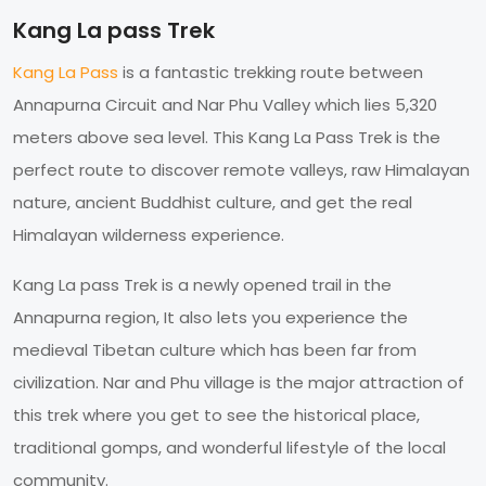
Kang La pass Trek
Kang La Pass
is a fantastic trekking route between
Annapurna Circuit and Nar Phu Valley which lies 5,320
meters above sea level. This Kang La Pass Trek is the
perfect route to discover remote valleys, raw Himalayan
nature, ancient Buddhist culture, and get the real
Himalayan wilderness experience.
Kang La pass Trek is a newly opened trail in the
Annapurna region, It also lets you experience the
medieval Tibetan culture which has been far from
civilization. Nar and Phu village is the major attraction of
this trek where you get to see the historical place,
traditional gomps, and wonderful lifestyle of the local
community.