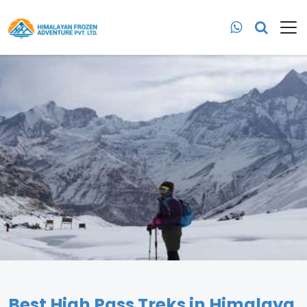
Best High Pass Treks in Himalaya