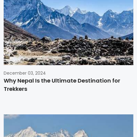
December 03, 2024
Why Nepal Is the Ultimate Destination for
Trekkers