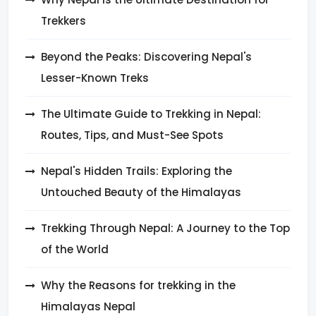
Trekkers
Beyond the Peaks: Discovering Nepal's
Lesser-Known Treks
The Ultimate Guide to Trekking in Nepal:
Routes, Tips, and Must-See Spots
Nepal's Hidden Trails: Exploring the
Untouched Beauty of the Himalayas
Trekking Through Nepal: A Journey to the Top
of the World
Why the Reasons for trekking in the
Himalayas Nepal