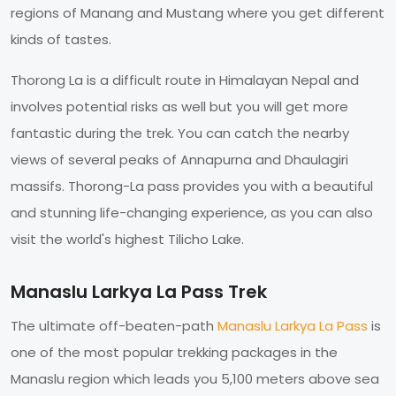
regions of Manang and Mustang where you get different
kinds of tastes.
Thorong La is a difficult route in Himalayan Nepal and
involves potential risks as well but you will get more
fantastic during the trek. You can catch the nearby
views of several peaks of Annapurna and Dhaulagiri
massifs. Thorong-La pass provides you with a beautiful
and stunning life-changing experience, as you can also
visit the world's highest Tilicho Lake.
Manaslu Larkya La Pass Trek
The ultimate off-beaten-path
Manaslu Larkya La Pass
is
one of the most popular trekking packages in the
Manaslu region which leads you 5,100 meters above sea