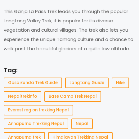
This Ganja La Pass Trek leads you through the popular
Langtang Valley Trek, it is popular for its diverse
vegetation and cultural villages. The trek also lets you
experience the unique Tamang culture and a chance to
walk past the beautiful glaciers at a quite low altitude.
Tag:
Gosaikunda Trek Guide
Langtang Guide
Hike
Nepaltrekinfo
Base Camp Trek Nepal
Everest region trekking Nepal
Annapurna Trekking Nepal
Nepal
Annapurna trek
Himalayan Trekking Nepal