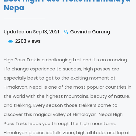
Nepa
Govinda Gurung
Updated on Sep 13, 2021
2203 views
High Pass Trek is a challenging trail and it's an amazing
life change experience to success, high passes are
especially best to get to the exciting moment at
Himalayan. Nepal is one of the most popular countries in
the world with the highest mountains, beauty of nature,
and trekking. Every season those trekkers come to
discover this magical valley of Himalayan. Nepal High
Pass Treks leads you through the high mountains,
Himalayan glacier, icefalls zone, high altitude, and lap of