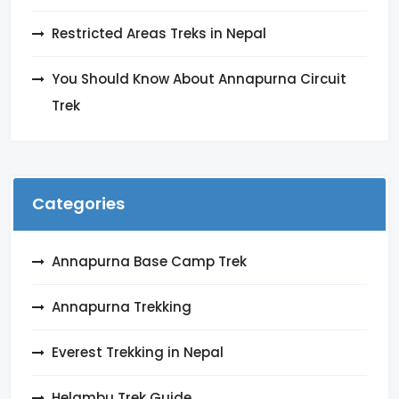
Restricted Areas Treks in Nepal
You Should Know About Annapurna Circuit
Trek
Categories
Annapurna Base Camp Trek
Annapurna Trekking
Everest Trekking in Nepal
Helambu Trek Guide