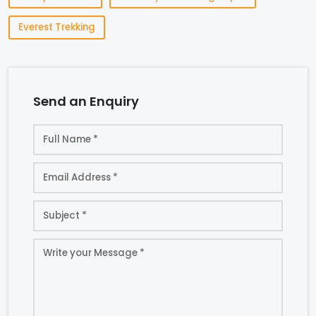
Everest Trekking
Send an Enquiry