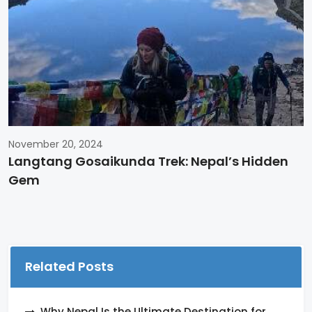
November 20, 2024
Langtang Gosaikunda Trek: Nepal’s Hidden
Gem
Related Posts
Why Nepal Is the Ultimate Destination for