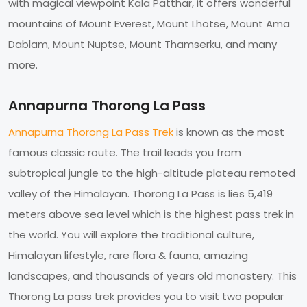
with magical viewpoint Kala Patthar, it offers wonderful
mountains of Mount Everest, Mount Lhotse, Mount Ama
Dablam, Mount Nuptse, Mount Thamserku, and many
more.
Annapurna Thorong La Pass
Annapurna Thorong La Pass Trek
is known as the most
famous classic route. The trail leads you from
subtropical jungle to the high-altitude plateau remoted
valley of the Himalayan. Thorong La Pass is lies 5,419
meters above sea level which is the highest pass trek in
the world. You will explore the traditional culture,
Himalayan lifestyle, rare flora & fauna, amazing
landscapes, and thousands of years old monastery. This
Thorong La pass trek provides you to visit two popular