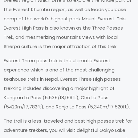
Everest region which offers to explore the whole part of
the Everest Khumbu region, as well as leads you base
camp of the world's highest peak Mount Everest. This
Everest High Pass is also known as the Three Passes
Trek, and mesmerizing mountains views with local
Sherpa culture is the major attraction of this trek.
Everest Three pass trek is the ultimate Everest
experience which is one of the most challenging
teahouse treks in Nepal. Everest Three High passes
trekking includes discovering a major highlight of
Kongma La Pass (5,535/18,159ft), Cho La Pass
(5420m/17,782ft), and Renjo La Pass (5,340m/17,520ft).
The trail is a less-traveled and best high passes trek for
adventure trekkers, you will visit delightful Gokyo Lake