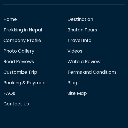
Home
Destination
Trekking in Nepal
Bhutan Tours
Company Profile
Travel Info
Photo Gallery
Videos
Read Reviews
Write a Review
Customize Trip
Terms and Conditions
Booking & Payment
Blog
FAQs
Site Map
Contact Us