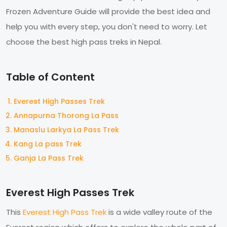
Frozen Adventure Guide will provide the best idea and
help you with every step, you don't need to worry. Let
choose the best high pass treks in Nepal.
Table of Content
Everest High Passes Trek
Annapurna Thorong La Pass
Manaslu Larkya La Pass Trek
Kang La pass Trek
Ganja La Pass Trek
Everest High Passes Trek
This
Everest High Pass Trek
is a wide valley route of the