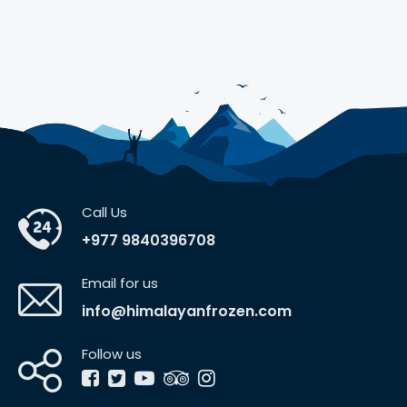
Call Us
+977 9840396708
Email for us
info@himalayanfrozen.com
Follow us