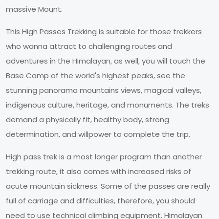
massive Mount.
This High Passes Trekking is suitable for those trekkers
who wanna attract to challenging routes and
adventures in the Himalayan, as well, you will touch the
Base Camp of the world's highest peaks, see the
stunning panorama mountains views, magical valleys,
indigenous culture, heritage, and monuments. The treks
demand a physically fit, healthy body, strong
determination, and willpower to complete the trip.
High pass trek is a most longer program than another
trekking route, it also comes with increased risks of
acute mountain sickness. Some of the passes are really
full of carriage and difficulties, therefore, you should
need to use technical climbing equipment. Himalayan