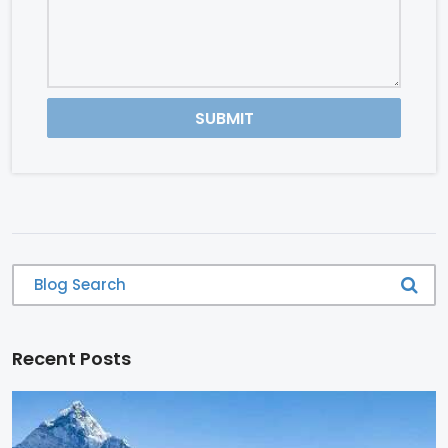
SUBMIT
Recent Posts