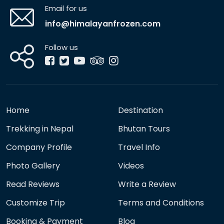
Email for us
info@himalayanfrozen.com
Follow us
Home
Destination
Trekking in Nepal
Bhutan Tours
Company Profile
Travel Info
Photo Gallery
Videos
Read Reviews
Write a Review
Customize Trip
Terms and Conditions
Booking & Payment
Blog