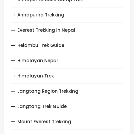
Annapurna Trekking
Everest Trekking in Nepal
Helambu Trek Guide
Himalayan Nepal
Himalayan Trek
Langtang Region Trekking
Langtang Trek Guide
Mount Everest Trekking