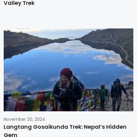
Valley Trek
November 20, 2024
Langtang Gosaikunda Trek: Nepal’s Hidden
Gem