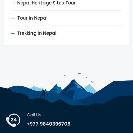
Nepal Heritage Sites Tour
Tour in Nepal
Trekking In Nepal
Call Us
+977 9840396708