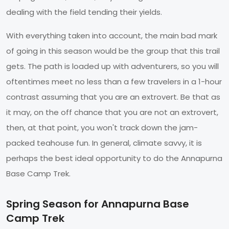
dealing with the field tending their yields.
With everything taken into account, the main bad mark
of going in this season would be the group that this trail
gets. The path is loaded up with adventurers, so you will
oftentimes meet no less than a few travelers in a 1-hour
contrast assuming that you are an extrovert. Be that as
it may, on the off chance that you are not an extrovert,
then, at that point, you won't track down the jam-
packed teahouse fun. In general, climate savvy, it is
perhaps the best ideal opportunity to do the Annapurna
Base Camp Trek.
Spring Season for Annapurna Base
Camp Trek