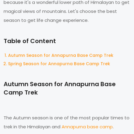
because it's a wonderful lower path of Himalayan to get
magical views of mountains. Let's choose the best
season to get life change experience.
Table of Content
Autumn Season for Annapurna Base Camp Trek
Spring Season for Annapurna Base Camp Trek
Autumn Season for Annapurna Base
Camp Trek
The Autumn season is one of the most popular times to
trek in the Himalayan and
Annapurna base camp
.