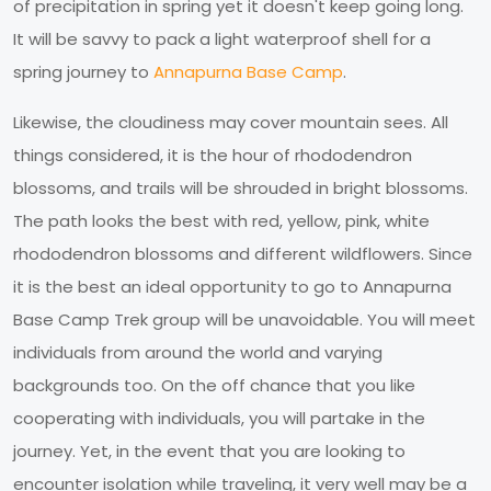
of precipitation in spring yet it doesn't keep going long.
It will be savvy to pack a light waterproof shell for a
spring journey to
Annapurna Base Camp
.
Likewise, the cloudiness may cover mountain sees. All
things considered, it is the hour of rhododendron
blossoms, and trails will be shrouded in bright blossoms.
The path looks the best with red, yellow, pink, white
rhododendron blossoms and different wildflowers. Since
it is the best an ideal opportunity to go to Annapurna
Base Camp Trek group will be unavoidable. You will meet
individuals from around the world and varying
backgrounds too. On the off chance that you like
cooperating with individuals, you will partake in the
journey. Yet, in the event that you are looking to
encounter isolation while traveling, it very well may be a