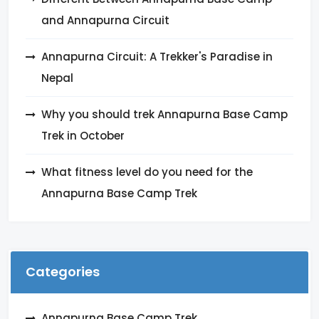
and Annapurna Circuit
Annapurna Circuit: A Trekker's Paradise in
Nepal
Why you should trek Annapurna Base Camp
Trek in October
What fitness level do you need for the
Annapurna Base Camp Trek
Categories
Annapurna Base Camp Trek