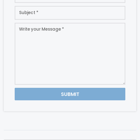
SUBMIT