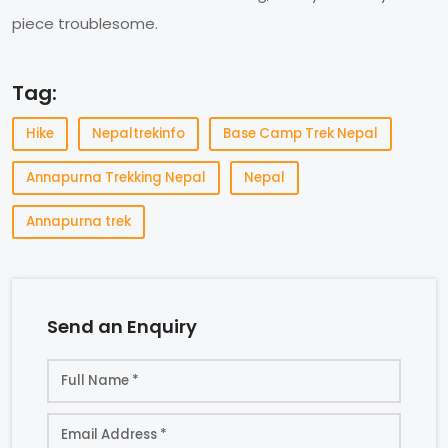
piece troublesome.
Tag:
Hike
Nepaltrekinfo
Base Camp Trek Nepal
Annapurna Trekking Nepal
Nepal
Annapurna trek
Send an Enquiry