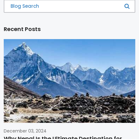
Recent Posts
December 03, 2024
Why Nepal Is the Ultimate Destination for