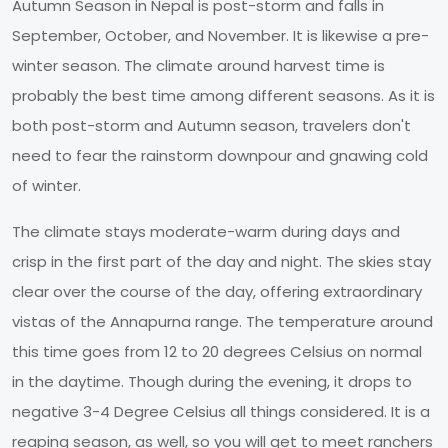
Autumn Season in Nepal is post-storm and falls in
September, October, and November. It is likewise a pre-
winter season. The climate around harvest time is
probably the best time among different seasons. As it is
both post-storm and Autumn season, travelers don't
need to fear the rainstorm downpour and gnawing cold
of winter.
The climate stays moderate-warm during days and
crisp in the first part of the day and night. The skies stay
clear over the course of the day, offering extraordinary
vistas of the Annapurna range. The temperature around
this time goes from 12 to 20 degrees Celsius on normal
in the daytime. Though during the evening, it drops to
negative 3-4 Degree Celsius all things considered. It is a
reaping season, as well, so you will get to meet ranchers