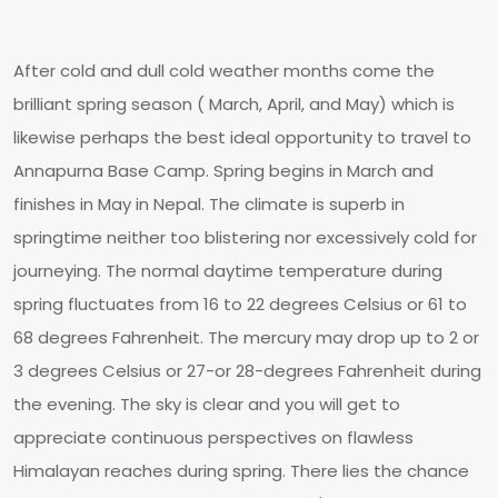
After cold and dull cold weather months come the
brilliant spring season ( March, April, and May) which is
likewise perhaps the best ideal opportunity to travel to
Annapurna Base Camp. Spring begins in March and
finishes in May in Nepal. The climate is superb in
springtime neither too blistering nor excessively cold for
journeying. The normal daytime temperature during
spring fluctuates from 16 to 22 degrees Celsius or 61 to
68 degrees Fahrenheit. The mercury may drop up to 2 or
3 degrees Celsius or 27-or 28-degrees Fahrenheit during
the evening. The sky is clear and you will get to
appreciate continuous perspectives on flawless
Himalayan reaches during spring. There lies the chance