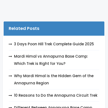
Related Posts
3 Days Poon Hill Trek Complete Guide 2025
Mardi Himal vs Annapurna Base Camp:
Which Trek is Right for You?
Why Mardi Himal is the Hidden Gem of the
Annapurna Region
10 Reasons to Do the Annapurna Circuit Trek
Different Between Annapurna Base Camp