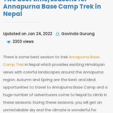
Annapurna Base Camp Trek in
Nepal
Govinda Gurung
Updated on Jan 24, 2022
2303 views
There is some best season to trek
Annapurna Base
Camp Trek
in Nepal which provides exciting Himalayan
views with colorful landscapes around the Annapurna
region. Autumn and Spring are the best and ideal
opportunities to travel to Annapurna Base Camp and a
huge number of adventurers come to Nepal to climb in
these seasons. During these seasons, you will get an
unmistakable sky and the climate is wonderful for