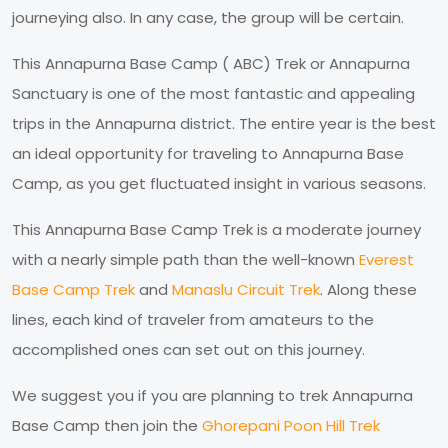
journeying also. In any case, the group will be certain.
This Annapurna Base Camp ( ABC) Trek or Annapurna
Sanctuary is one of the most fantastic and appealing
trips in the Annapurna district. The entire year is the best
an ideal opportunity for traveling to Annapurna Base
Camp, as you get fluctuated insight in various seasons.
This Annapurna Base Camp Trek is a moderate journey
with a nearly simple path than the well-known
Everest
Base Camp Trek
and
Manaslu Circuit Trek
. Along these
lines, each kind of traveler from amateurs to the
accomplished ones can set out on this journey.
We suggest you if you are planning to trek Annapurna
Base Camp then join the
Ghorepani Poon Hill Trek