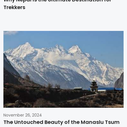
Trekkers
November 26, 2024
The Untouched Beauty of the Manaslu Tsum