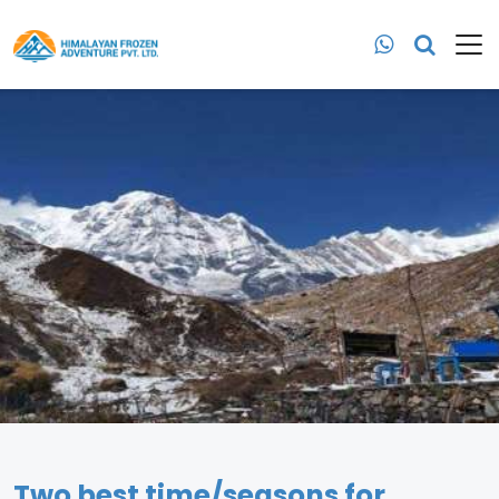
Two best time/seasons for