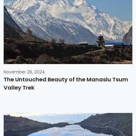
November 26, 2024
The Untouched Beauty of the Manaslu Tsum
Valley Trek