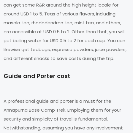
can get some R&R around the high height locale for
around USD 1 to 5. Teas of various flavors, including
masala tea, rhododendron tea, mint tea, and others,
are accessible at USD 0.5 to 2. Other than that, you will
get boiling water for USD 0.5 to 2 for each cup. You can
likewise get teabags, espresso powders, juice powders,
and different snacks to save costs during the trip.
Guide and Porter cost
A professional guide and porter is a must for the
Annapurna Base Camp Trek. Employing them for your
security and simplicity of travel is fundamental.
Notwithstanding, assuming you have any involvement