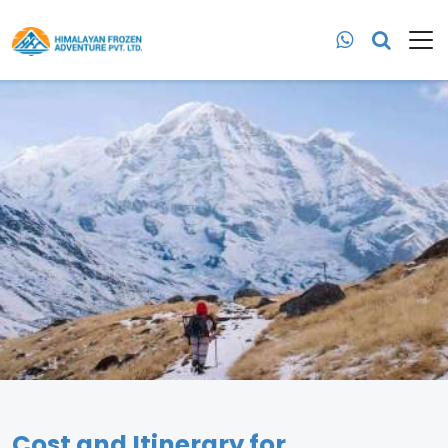
Cost and Itinerary for