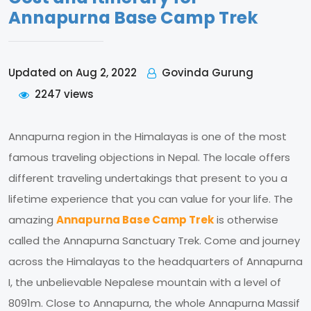
Annapurna Base Camp Trek
Govinda Gurung
Updated on Aug 2, 2022
2247 views
Annapurna region in the Himalayas is one of the most
famous traveling objections in Nepal. The locale offers
different traveling undertakings that present to you a
lifetime experience that you can value for your life. The
amazing
Annapurna Base Camp Trek
is otherwise
called the Annapurna Sanctuary Trek. Come and journey
across the Himalayas to the headquarters of Annapurna
I, the unbelievable Nepalese mountain with a level of
8091m. Close to Annapurna, the whole Annapurna Massif