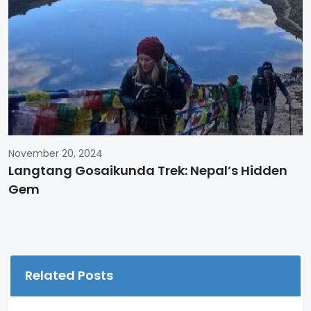
November 20, 2024
Langtang Gosaikunda Trek: Nepal’s Hidden
Gem
Related Posts