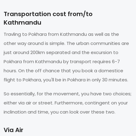
Transportation cost from/to
Kathmandu
Travling to Pokhara from Kathmandu as well as the
other way around is simple. The urban communities are
just around 200km separated and the excursion to
Pokhara from Kathmandu by transport requires 6-7
hours. On the off chance that you book a domestice
flight to Pokhara, you'll be in Pokhara in only 30 minutes.
So essentially, for the movement, you have two choices;
either via air or street. Furthermore, contingent on your
inclination and time, you can look over these two.
Via Air