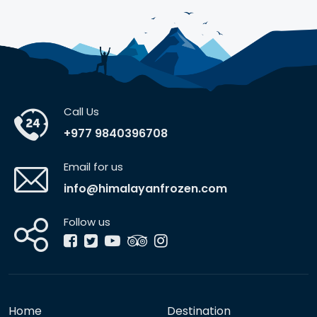
Call Us
+977 9840396708
Email for us
info@himalayanfrozen.com
Follow us
Home
Destination