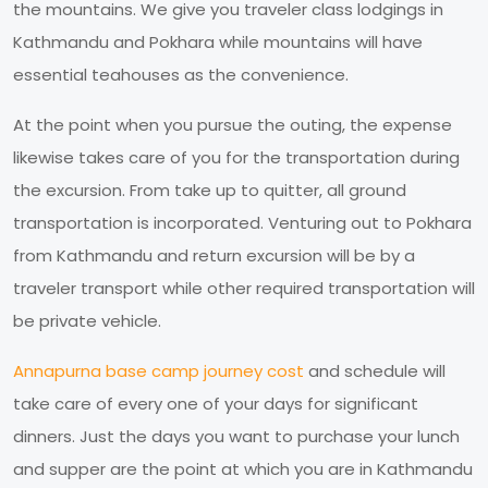
the mountains. We give you traveler class lodgings in
Kathmandu and Pokhara while mountains will have
essential teahouses as the convenience.
At the point when you pursue the outing, the expense
likewise takes care of you for the transportation during
the excursion. From take up to quitter, all ground
transportation is incorporated. Venturing out to Pokhara
from Kathmandu and return excursion will be by a
traveler transport while other required transportation will
be private vehicle.
Annapurna base camp journey cost
and schedule will
take care of every one of your days for significant
dinners. Just the days you want to purchase your lunch
and supper are the point at which you are in Kathmandu