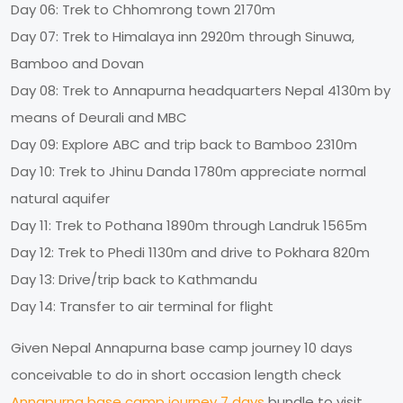
Day 06: Trek to Chhomrong town 2170m
Day 07: Trek to Himalaya inn 2920m through Sinuwa,
Bamboo and Dovan
Day 08: Trek to Annapurna headquarters Nepal 4130m by
means of Deurali and MBC
Day 09: Explore ABC and trip back to Bamboo 2310m
Day 10: Trek to Jhinu Danda 1780m appreciate normal
natural aquifer
Day 11: Trek to Pothana 1890m through Landruk 1565m
Day 12: Trek to Phedi 1130m and drive to Pokhara 820m
Day 13: Drive/trip back to Kathmandu
Day 14: Transfer to air terminal for flight
Given Nepal Annapurna base camp journey 10 days
conceivable to do in short occasion length check
Annapurna base camp journey 7 days
bundle to visit