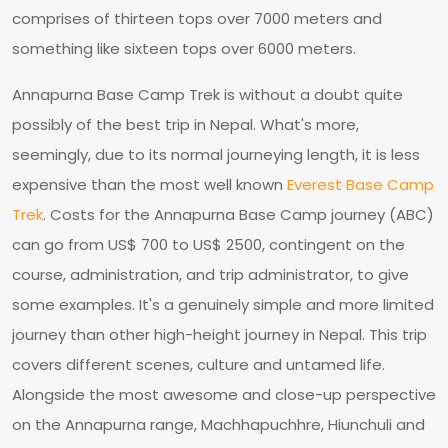
comprises of thirteen tops over 7000 meters and
something like sixteen tops over 6000 meters.
Annapurna Base Camp Trek is without a doubt quite
possibly of the best trip in Nepal. What's more,
seemingly, due to its normal journeying length, it is less
expensive than the most well known
Everest Base Camp
Trek
. Costs for the Annapurna Base Camp journey (ABC)
can go from US$ 700 to US$ 2500, contingent on the
course, administration, and trip administrator, to give
some examples. It's a genuinely simple and more limited
journey than other high-height journey in Nepal. This trip
covers different scenes, culture and untamed life.
Alongside the most awesome and close-up perspective
on the Annapurna range, Machhapuchhre, Hiunchuli and