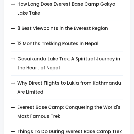
How Long Does Everest Base Camp Gokyo
Lake Take
8 Best Viewpoints in the Everest Region
12 Months Trekking Routes in Nepal
Gosaikunda Lake Trek: A Spiritual Journey in
the Heart of Nepal
Why Direct Flights to Lukla from Kathmandu
Are Limited
Everest Base Camp: Conquering the World's
Most Famous Trek
Things To Do During Everest Base Camp Trek