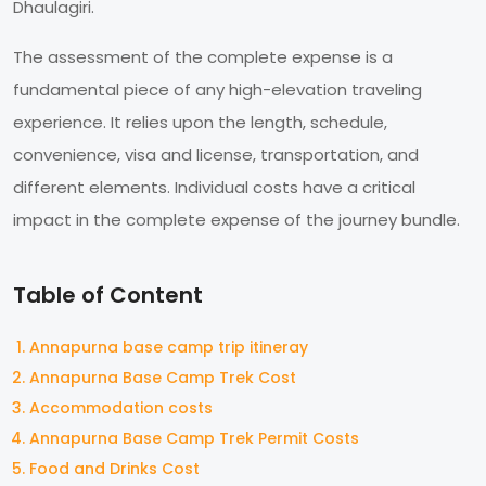
Dhaulagiri.
The assessment of the complete expense is a
fundamental piece of any high-elevation traveling
experience. It relies upon the length, schedule,
convenience, visa and license, transportation, and
different elements. Individual costs have a critical
impact in the complete expense of the journey bundle.
Table of Content
Annapurna base camp trip itineray
Annapurna Base Camp Trek Cost
Accommodation costs
Annapurna Base Camp Trek Permit Costs
Food and Drinks Cost