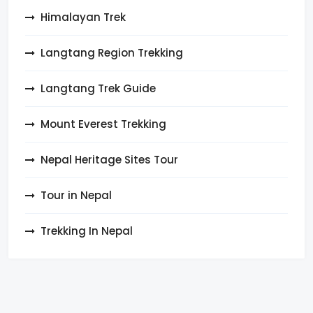
Himalayan Trek
Langtang Region Trekking
Langtang Trek Guide
Mount Everest Trekking
Nepal Heritage Sites Tour
Tour in Nepal
Trekking In Nepal