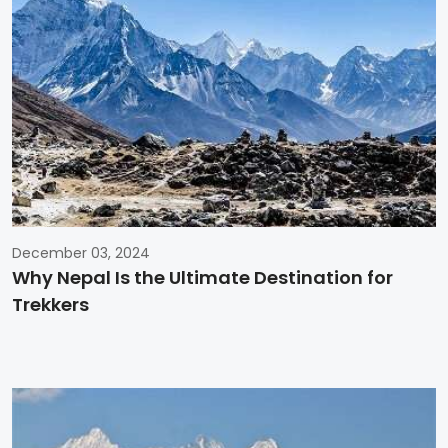
December 03, 2024
Why Nepal Is the Ultimate Destination for
Trekkers