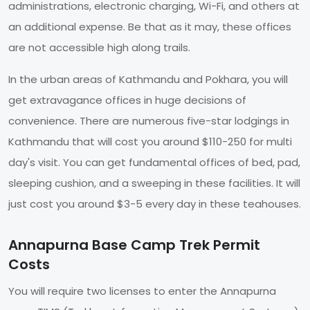
administrations, electronic charging, Wi-Fi, and others at
an additional expense. Be that as it may, these offices
are not accessible high along trails.
In the urban areas of Kathmandu and Pokhara, you will
get extravagance offices in huge decisions of
convenience. There are numerous five-star lodgings in
Kathmandu that will cost you around $110-250 for multi
day's visit. You can get fundamental offices of bed, pad,
sleeping cushion, and a sweeping in these facilities. It will
just cost you around $3-5 every day in these teahouses.
Annapurna Base Camp Trek Permit
Costs
You will require two licenses to enter the Annapurna