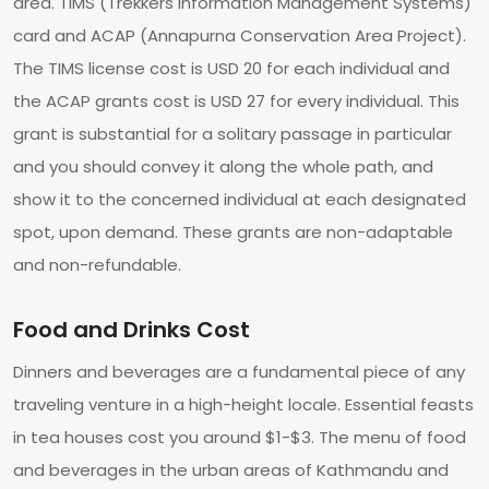
area. TIMS (Trekkers Information Management Systems)
card and ACAP (Annapurna Conservation Area Project).
The TIMS license cost is USD 20 for each individual and
the ACAP grants cost is USD 27 for every individual. This
grant is substantial for a solitary passage in particular
and you should convey it along the whole path, and
show it to the concerned individual at each designated
spot, upon demand. These grants are non-adaptable
and non-refundable.
Food and Drinks Cost
Dinners and beverages are a fundamental piece of any
traveling venture in a high-height locale. Essential feasts
in tea houses cost you around $1-$3. The menu of food
and beverages in the urban areas of Kathmandu and