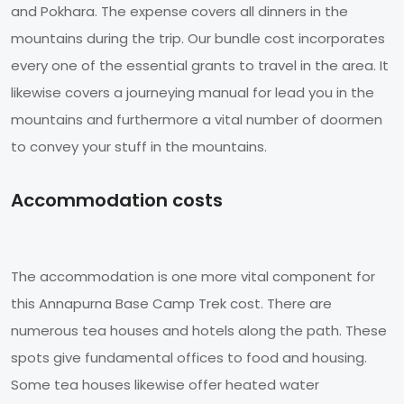
and Pokhara. The expense covers all dinners in the
mountains during the trip. Our bundle cost incorporates
every one of the essential grants to travel in the area. It
likewise covers a journeying manual for lead you in the
mountains and furthermore a vital number of doormen
to convey your stuff in the mountains.
Accommodation costs
The accommodation is one more vital component for
this Annapurna Base Camp Trek cost. There are
numerous tea houses and hotels along the path. These
spots give fundamental offices to food and housing.
Some tea houses likewise offer heated water