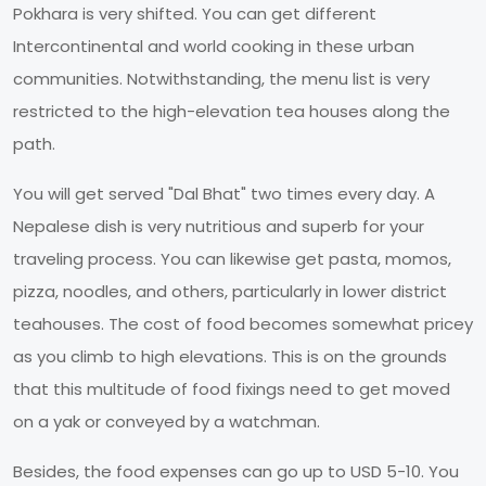
Pokhara is very shifted. You can get different
Intercontinental and world cooking in these urban
communities. Notwithstanding, the menu list is very
restricted to the high-elevation tea houses along the
path.
You will get served "Dal Bhat" two times every day. A
Nepalese dish is very nutritious and superb for your
traveling process. You can likewise get pasta, momos,
pizza, noodles, and others, particularly in lower district
teahouses. The cost of food becomes somewhat pricey
as you climb to high elevations. This is on the grounds
that this multitude of food fixings need to get moved
on a yak or conveyed by a watchman.
Besides, the food expenses can go up to USD 5-10. You