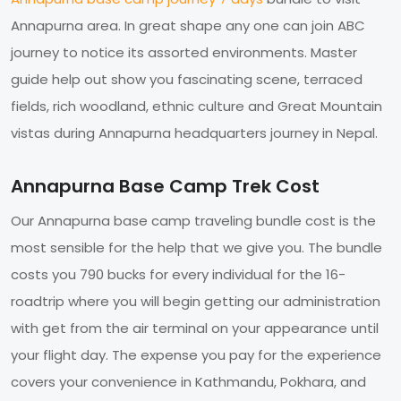
Annapurna area. In great shape any one can join ABC
journey to notice its assorted environments. Master
guide help out show you fascinating scene, terraced
fields, rich woodland, ethnic culture and Great Mountain
vistas during Annapurna headquarters journey in Nepal.
Annapurna Base Camp Trek Cost
Our Annapurna base camp traveling bundle cost is the
most sensible for the help that we give you. The bundle
costs you 790 bucks for every individual for the 16-
roadtrip where you will begin getting our administration
with get from the air terminal on your appearance until
your flight day. The expense you pay for the experience
covers your convenience in Kathmandu, Pokhara, and