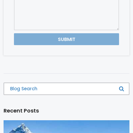
SUBMIT
Recent Posts