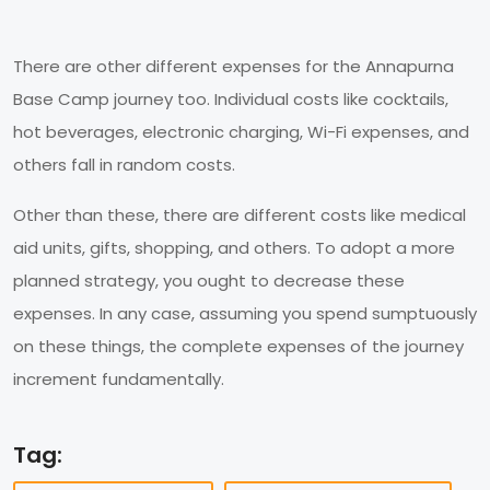
There are other different expenses for the Annapurna
Base Camp journey too. Individual costs like cocktails,
hot beverages, electronic charging, Wi-Fi expenses, and
others fall in random costs.
Other than these, there are different costs like medical
aid units, gifts, shopping, and others. To adopt a more
planned strategy, you ought to decrease these
expenses. In any case, assuming you spend sumptuously
on these things, the complete expenses of the journey
increment fundamentally.
Tag: