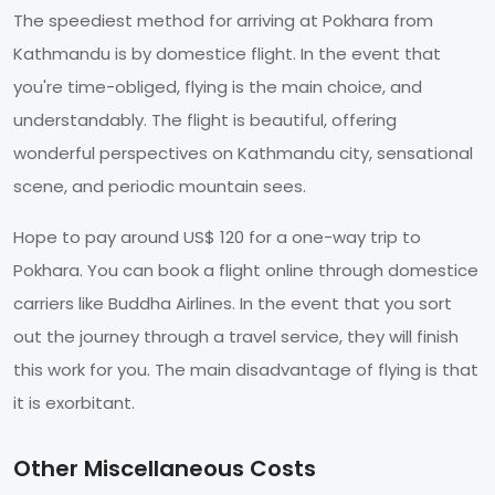
The speediest method for arriving at Pokhara from
Kathmandu is by domestice flight. In the event that
you're time-obliged, flying is the main choice, and
understandably. The flight is beautiful, offering
wonderful perspectives on Kathmandu city, sensational
scene, and periodic mountain sees.
Hope to pay around US$ 120 for a one-way trip to
Pokhara. You can book a flight online through domestice
carriers like Buddha Airlines. In the event that you sort
out the journey through a travel service, they will finish
this work for you. The main disadvantage of flying is that
it is exorbitant.
Other Miscellaneous Costs