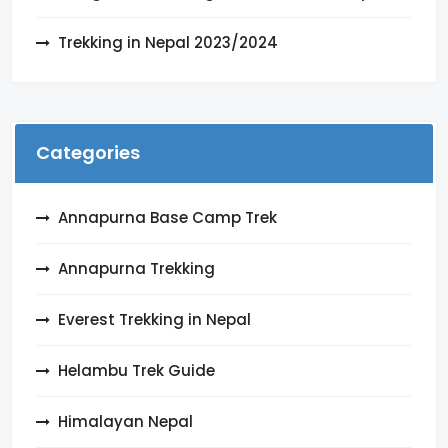
Trekking in Nepal 2023/2024
Categories
Annapurna Base Camp Trek
Annapurna Trekking
Everest Trekking in Nepal
Helambu Trek Guide
Himalayan Nepal