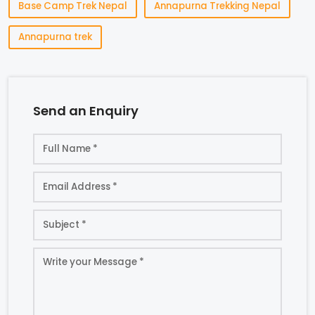
Base Camp Trek Nepal
Annapurna Trekking Nepal
Annapurna trek
Send an Enquiry