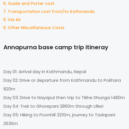
Guide and Porter cost
Transportation cost from/to Kathmandu
Via Air
Other Miscellaneous Costs
Annapurna base camp trip itineray
Day 01: Arrival day in Kathmandu, Nepal
Day 02: Drive or departure from Kathmandu to Pokhara
820m
Day 03: Drive to Nayapul then trip to Tikhe Dhunga 1480m
Day 04: Trek to Ghorepani 2860m through Ulleri
Day 05: Hiking to Poonhill 3210m, journey to Tadapani
2630m