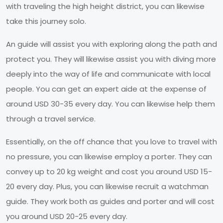
with traveling the high height district, you can likewise
take this journey solo.
An guide will assist you with exploring along the path and
protect you. They will likewise assist you with diving more
deeply into the way of life and communicate with local
people. You can get an expert aide at the expense of
around USD 30-35 every day. You can likewise help them
through a travel service.
Essentially, on the off chance that you love to travel with
no pressure, you can likewise employ a porter. They can
convey up to 20 kg weight and cost you around USD 15-
20 every day. Plus, you can likewise recruit a watchman
guide. They work both as guides and porter and will cost
you around USD 20-25 every day.