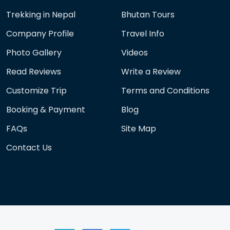
Trekking in Nepal
Bhutan Tours
Company Profile
Travel Info
Photo Gallery
Videos
Read Reviews
Write a Review
Customize Trip
Terms and Conditions
Booking & Payment
Blog
FAQs
Site Map
Contact Us