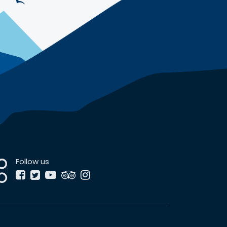
Follow us