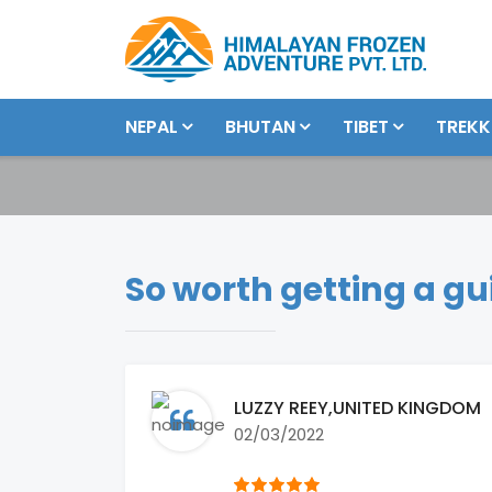
NEPAL
BHUTAN
TIBET
TREKK
So worth getting a gu
LUZZY REEY
,UNITED KINGDOM
02/03/2022