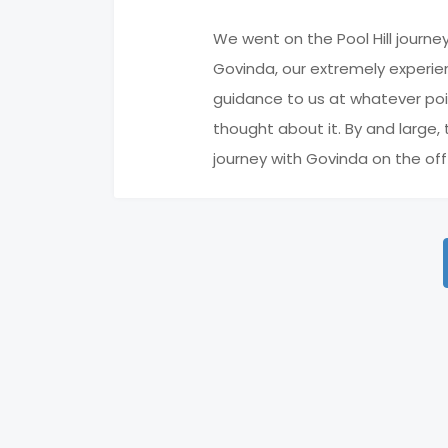
We went on the Pool Hill journe
Govinda, our extremely experien
guidance to us at whatever poi
thought about it. By and large
journey with Govinda on the of