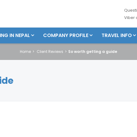
Questi
Viber
ING IN NEPAL
COMPANY PROFILE
TRAVEL INFO
Home
Client Reviews
So worth getting a guide
ide