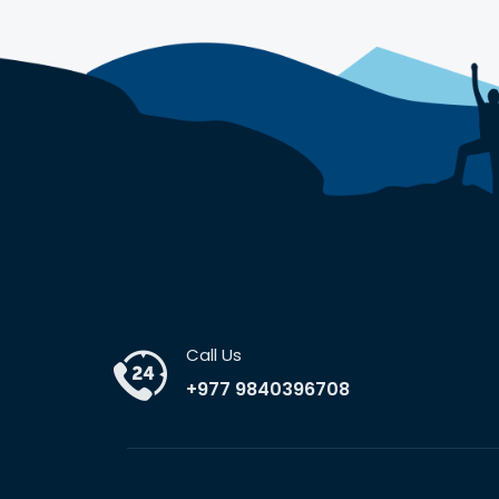
Call Us
+977 9840396708