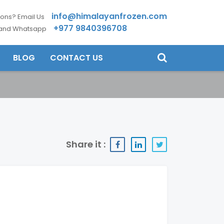
info@himalayanfrozen.com
ons? Email Us
+977 9840396708
 and Whatsapp
BLOG
CONTACT US
Share it :