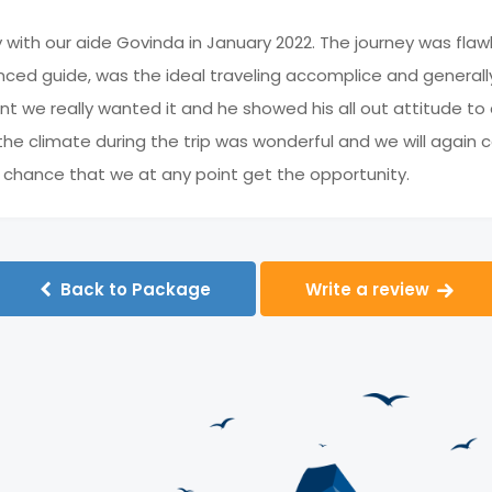
y with our aide Govinda in January 2022. The journey was flaw
ced guide, was the ideal traveling accomplice and generally
nt we really wanted it and he showed his all out attitude t
, the climate during the trip was wonderful and we will aga
f chance that we at any point get the opportunity.
Back to Package
Write a review