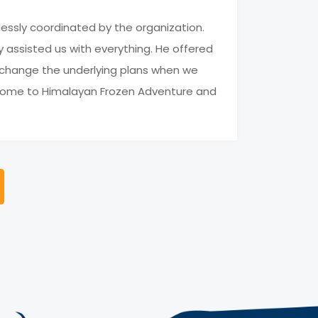
lessly coordinated by the organization.
 assisted us with everything. He offered
o change the underlying plans when we
in come to Himalayan Frozen Adventure and