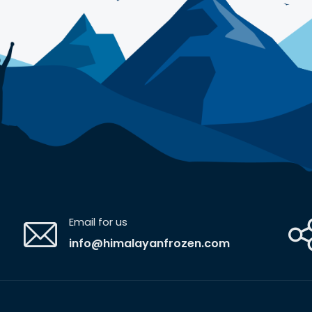
Email for us
info@himalayanfrozen.com