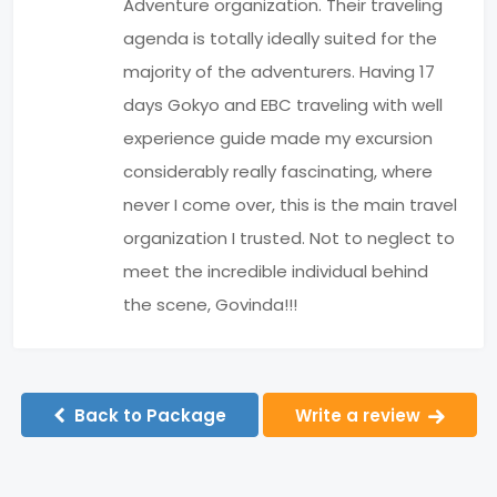
Adventure organization. Their traveling
agenda is totally ideally suited for the
majority of the adventurers. Having 17
days Gokyo and EBC traveling with well
experience guide made my excursion
considerably really fascinating, where
never I come over, this is the main travel
organization I trusted. Not to neglect to
meet the incredible individual behind
the scene, Govinda!!!
Back to Package
Write a review