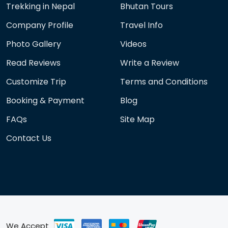
Trekking in Nepal
Bhutan Tours
Company Profile
Travel Info
Photo Gallery
Videos
Read Reviews
Write a Review
Customize Trip
Terms and Conditions
Booking & Payment
Blog
FAQs
Site Map
Contact Us
We Accept