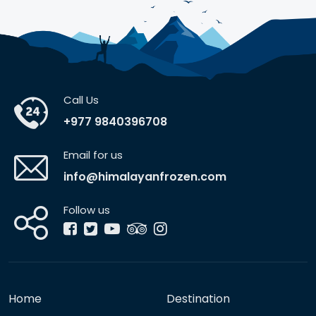
Call Us
+977 9840396708
Email for us
info@himalayanfrozen.com
Follow us
Home
Destination