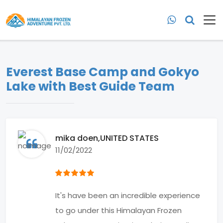
Everest Base Camp and Gokyo
Lake with Best Guide Team
mika doen
,UNITED STATES
11/02/2022
It's have been an incredible experience
to go under this Himalayan Frozen