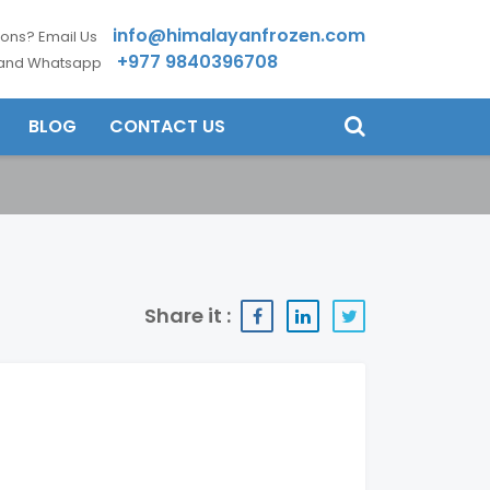
info@himalayanfrozen.com
ons? Email Us
+977 9840396708
 and Whatsapp
BLOG
CONTACT US
Share it :