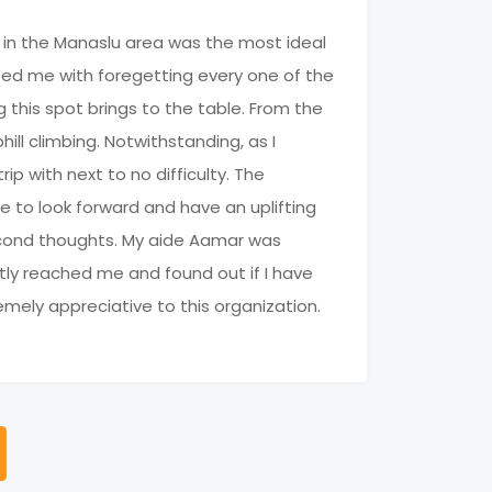
g in the Manaslu area was the most ideal
sted me with foregetting every one of the
g this spot brings to the table. From the
hill climbing. Notwithstanding, as I
ip with next to no difficulty. The
 to look forward and have an uplifting
 second thoughts. My aide Aamar was
tly reached me and found out if I have
emely appreciative to this organization.