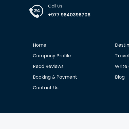
Call Us
+977 9840396708
Home
Desti
Company Profile
Travel
Read Reviews
Write
Booking & Payment
Blog
Contact Us