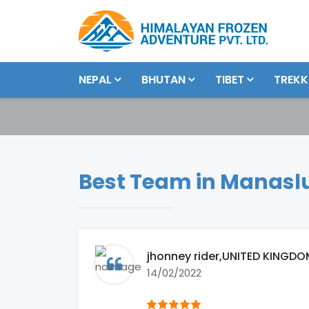
NEPAL
BHUTAN
TIBET
TREKK
Best Team in Manaslu
jhonney rider
,UNITED KINGDO
14/02/2022