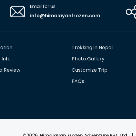
Email for us
info@himalayanfrozen.com
nation
Trekking in Nepal
 Info
Photo Gallery
 a Review
Customize Trip
FAQs
©2026, Himalayan Frozen Adventure Pvt. Ltd. | 