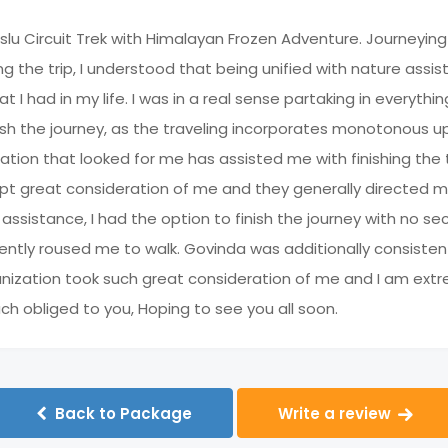
slu Circuit Trek with Himalayan Frozen Adventure. Journeyin
ng the trip, I understood that being unified with nature assi
I had in my life. I was in a real sense partaking in everythin
finish the journey, as the traveling incorporates monotonous up
tion that looked for me has assisted me with finishing the tr
t great consideration of me and they generally directed me
ir assistance, I had the option to finish the journey with no
ently roused me to walk. Govinda was additionally consisten
ganization took such great consideration of me and I am extr
 obliged to you, Hoping to see you all soon.
Back to Package
Write a review