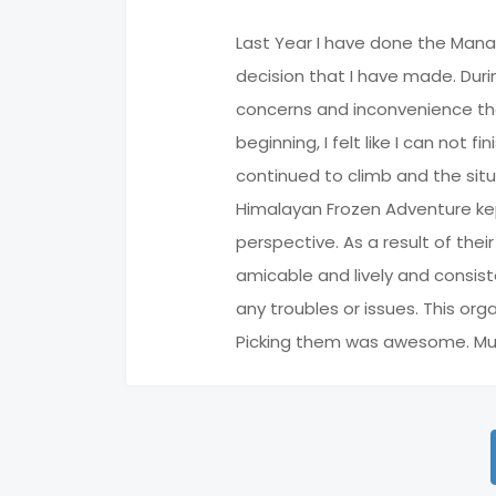
Last Year I have done the Mana
decision that I have made. Duri
concerns and inconvenience that 
beginning, I felt like I can not 
continued to climb and the situa
Himalayan Frozen Adventure kep
perspective. As a result of the
amicable and lively and consist
any troubles or issues. This or
Picking them was awesome. Much