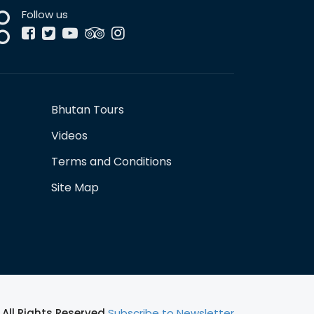
Follow us
Bhutan Tours
Videos
Terms and Conditions
Site Map
All Rights Reserved
Subscribe to Newsletter