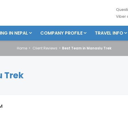
Questi
Viber
ING IN NEPAL
COMPANY PROFILE
TRAVEL INFO
Home
Client Reviews
Best Team in Manaslu Trek
 Trek
M