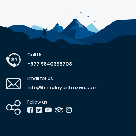
Call Us
+977 9840396708
Email for us
info@himalayanfrozen.com
Follow us