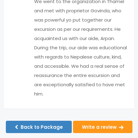
We went to the organization in Thamel
and met with proprietor Govinda, who
was powerful yo put together our
excursion as per our requirements. He
acquainted us with our aide, Arpan.
During the trip, our aide was educational
with regards to Nepalese culture, kind,
and accessible. We had a real sense of
reassurance the entire excursion and
are exceptionally satisfied to have met
him.
Back to Package
Write a review