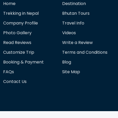
Home
Destination
Trekking in Nepal
Bhutan Tours
Company Profile
Travel Info
Photo Gallery
Videos
Read Reviews
Write a Review
Customize Trip
Terms and Conditions
Booking & Payment
Blog
FAQs
Site Map
Contact Us