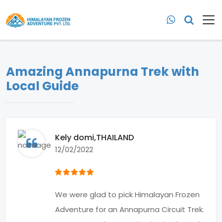
Amazing Annapurna Trek with
Local Guide
Kely domi
,THAILAND
12/02/2022
We were glad to pick Himalayan Frozen
Adventure for an Annapurna Circuit Trek.