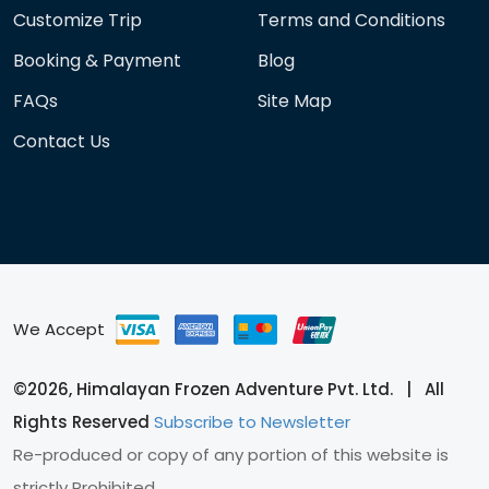
Customize Trip
Terms and Conditions
Booking & Payment
Blog
FAQs
Site Map
Contact Us
We Accept
©2026, Himalayan Frozen Adventure Pvt. Ltd. | All
Rights Reserved
Subscribe to Newsletter
Re-produced or copy of any portion of this website is
strictly Prohibited.