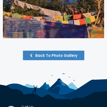
Back To Photo Gallery
Call Us