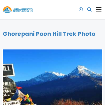
Ghorepani Poon Hill Trek Photo