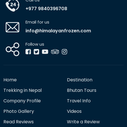
+977 9840396708
Email for us
info@himalayanfrozen.com
Follow us
Home
Destination
Trekking in Nepal
Bhutan Tours
Company Profile
Travel Info
Photo Gallery
Videos
Read Reviews
Write a Review